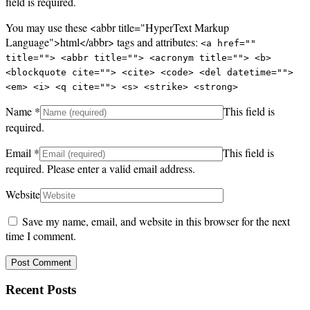
field is required.
You may use these <abbr title="HyperText Markup
Language">html</abbr> tags and attributes:
<a href=""
title=""> <abbr title=""> <acronym title=""> <b>
<blockquote cite=""> <cite> <code> <del datetime="">
<em> <i> <q cite=""> <s> <strike> <strong>
Name
*
This field is
required.
Email
*
This field is
required.
Please enter a valid email address.
Website
Save my name, email, and website in this browser for the next
time I comment.
Recent Posts