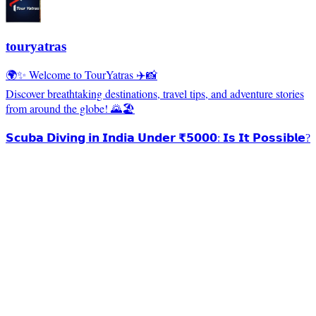
touryatras
🌍✨ Welcome to TourYatras ✈️📸
Discover breathtaking destinations, travel tips, and adventure stories
from around the globe! 🌄🏖️
𝗦𝗰𝘂𝗯𝗮 𝗗𝗶𝘃𝗶𝗻𝗴 𝗶𝗻 𝗜𝗻𝗱𝗶𝗮 𝗨𝗻𝗱𝗲𝗿 ₹𝟱𝟬𝟬𝟬: 𝗜𝘀 𝗜𝘁 𝗣𝗼𝘀𝘀𝗶𝗯𝗹𝗲?