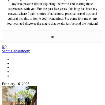
my true passion lies in exploring the world and sharing those
experiences with you. For the past five years, this blog has been my
canvas, where I paint stories of adventure, practical travel tips, and
cultural insights to ignite your wanderlust. So, come join me on my
journeys and discover the magic that awaits just beyond the horizon!
6
0
Santu Chakraborty
February 16, 2025