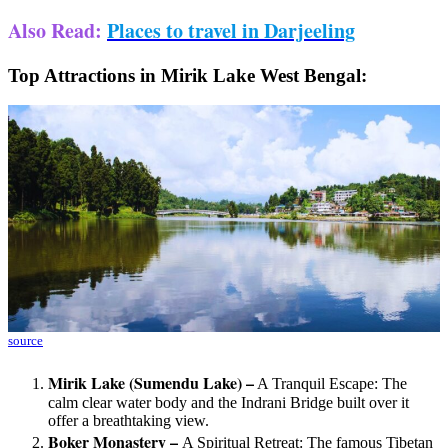
Also Read
:
Places to travel in Darjeeling
Top Attractions in Mirik Lake West Bengal:
source
Mirik Lake (Sumendu Lake) –
A Tranquil Escape: The
calm clear water body and the Indrani Bridge built over it
offer a breathtaking view.
Boker Monastery –
A Spiritual Retreat: The famous Tibetan