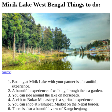
Mirik Lake West Bengal Things to do:
source
Boating at Mirik Lake with your partner is a beautiful
experience.
A beautiful experience of walking through the tea garden.
You can ride around the lake on horseback.
A visit to Bokar Monastery is a spiritual experience.
You can shop at Pashupati Market on the Nepal border.
There is also a beautiful view of Kangchenjunga.