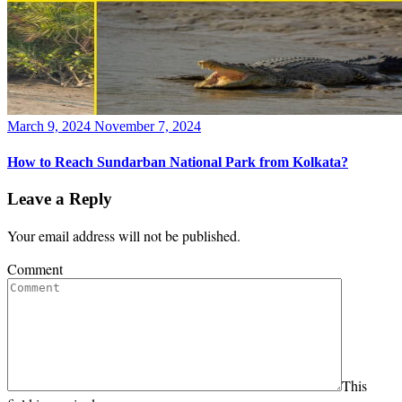
Posted
March 9, 2024
November 7, 2024
on
How to Reach Sundarban National Park from Kolkata?
Leave a Reply
Your email address will not be published.
Comment
This