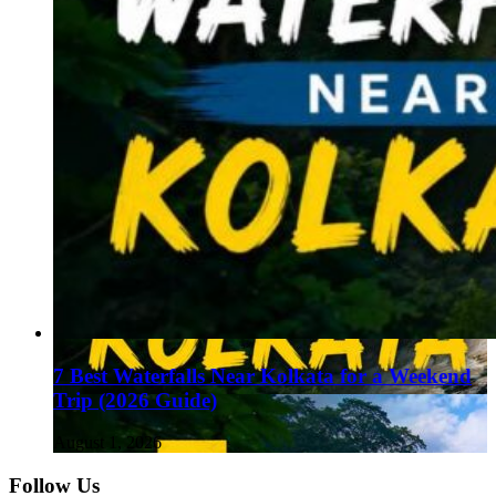
7 Best Waterfalls Near Kolkata for a Weekend
Trip (2026 Guide)
August 1, 2026
Follow Us