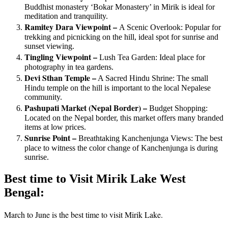
Buddhist monastery ‘Bokar Monastery’ in Mirik is ideal for
meditation and tranquility.
Ramitey Dara Viewpoint –
A Scenic Overlook: Popular for
trekking and picnicking on the hill, ideal spot for sunrise and
sunset viewing.
Tingling Viewpoint –
Lush Tea Garden: Ideal place for
photography in tea gardens.
Devi Sthan Temple –
A Sacred Hindu Shrine: The small
Hindu temple on the hill is important to the local Nepalese
community.
Pashupati Market (Nepal Border) –
Budget Shopping:
Located on the Nepal border, this market offers many branded
items at low prices.
Sunrise Point –
Breathtaking Kanchenjunga Views: The best
place to witness the color change of Kanchenjunga is during
sunrise.
Best time to Visit Mirik Lake West
Bengal:
March to June is the best time to visit Mirik Lake.