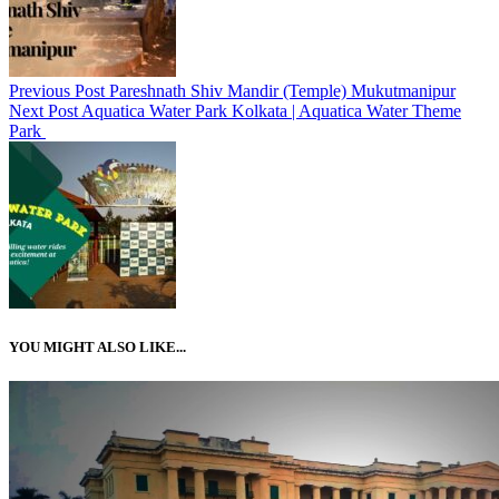
Previous Post
Pareshnath Shiv Mandir (Temple) Mukutmanipur
Next Post
Aquatica Water Park Kolkata | Aquatica Water Theme
Park
YOU MIGHT ALSO LIKE...