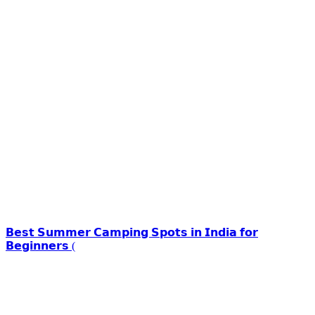
𝗕𝗲𝘀𝘁 𝗦𝘂𝗺𝗺𝗲𝗿 𝗖𝗮𝗺𝗽𝗶𝗻𝗴 𝗦𝗽𝗼𝘁𝘀 𝗶𝗻 𝗜𝗻𝗱𝗶𝗮 𝗳𝗼𝗿
𝗕𝗲𝗴𝗶𝗻𝗻𝗲𝗿𝘀 (