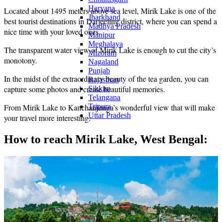
Haryana
Located about 1495 meters above sea level, Mirik Lake is one of the
Jharkhand
best tourist destinations in Darjeeling district, where you can spend a
Madhya Pradesh
nice time with your loved ones.
Manipur
Meghalaya
The transparent water view of Mirik Lake is enough to cut the city’s
Mizoram
monotony.
Nagaland
Punjab
In the midst of the extraordinary beauty of the tea garden, you can
Rajasthan
capture some photos and create beautiful memories.
Sikkim
Telangana
Tripura
From Mirik Lake to Kanchanjunga’s wonderful view that will make
Uttar Pradesh
your travel more interesting.
How to reach Mirik Lake, West Bengal: