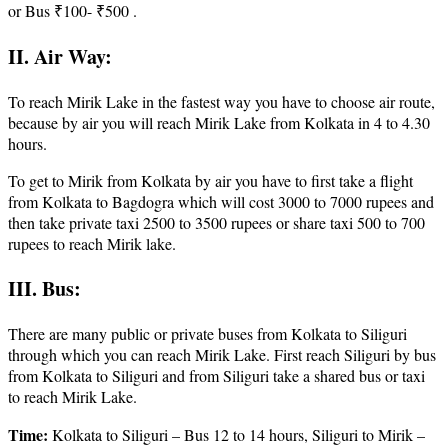
or Bus ₹100- ₹500 .
II. Air Way:
To reach Mirik Lake in the fastest way you have to choose air route,
because by air you will reach Mirik Lake from Kolkata in 4 to 4.30
hours.
To get to Mirik from Kolkata by air you have to first take a flight
from Kolkata to Bagdogra which will cost 3000 to 7000 rupees and
then take private taxi 2500 to 3500 rupees or share taxi 500 to 700
rupees to reach Mirik lake.
III. Bus:
There are many public or private buses from Kolkata to Siliguri
through which you can reach Mirik Lake. First reach Siliguri by bus
from Kolkata to Siliguri and from Siliguri take a shared bus or taxi
to reach Mirik Lake.
Time:
Kolkata to Siliguri – Bus 12 to 14 hours, Siliguri to Mirik –