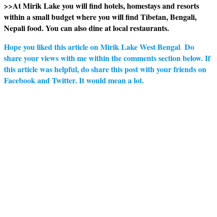
>>At Mirik Lake you will find hotels, homestays and resorts
within a small budget where you will find Tibetan, Bengali,
Nepali food. You can also dine at local restaurants.
Hope you liked this article on Mirik Lake West Bengal
Do
.
share your views with me within the comments section below. If
this article was helpful, do share this post with your friends on
Facebook and Twitter. It would mean a lot.