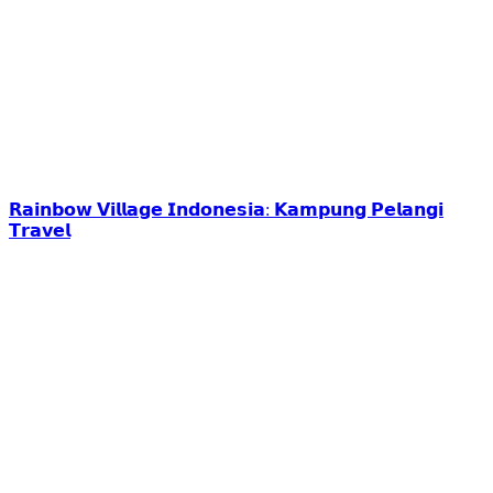
𝗥𝗮𝗶𝗻𝗯𝗼𝘄 𝗩𝗶𝗹𝗹𝗮𝗴𝗲 𝗜𝗻𝗱𝗼𝗻𝗲𝘀𝗶𝗮: 𝗞𝗮𝗺𝗽𝘂𝗻𝗴 𝗣𝗲𝗹𝗮𝗻𝗴𝗶
𝗧𝗿𝗮𝘃𝗲𝗹