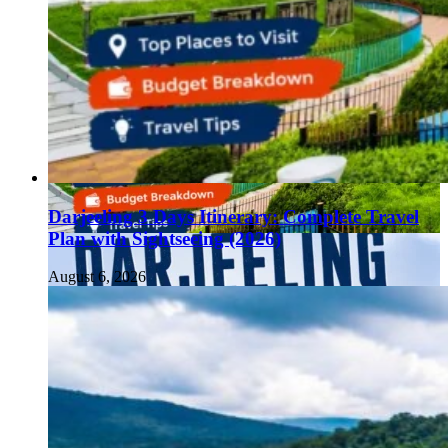
Darjeeling 3 Days Itinerary: Complete Travel
Plan with Sightseeing (2026)
August 6, 2026