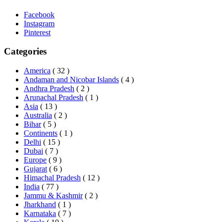
Facebook
Instagram
Pinterest
Categories
America
( 32 )
Andaman and Nicobar Islands
( 4 )
Andhra Pradesh
( 2 )
Arunachal Pradesh
( 1 )
Asia
( 13 )
Australia
( 2 )
Bihar
( 5 )
Continents
( 1 )
Delhi
( 15 )
Dubai
( 7 )
Europe
( 9 )
Gujarat
( 6 )
Himachal Pradesh
( 12 )
India
( 77 )
Jammu & Kashmir
( 2 )
Jharkhand
( 1 )
Karnataka
( 7 )