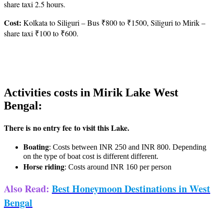
share taxi 2.5 hours.
Cost:
Kolkata to Siliguri – Bus ₹800 to ₹1500, Siliguri to Mirik –
share taxi ₹100 to ₹600.
Activities costs in Mirik Lake West
Bengal:
There is no entry fee to visit this Lake.
Boating
: Costs between INR 250 and INR 800. Depending
on the type of boat cost is different different.
Horse riding
: Costs around INR 160 per person
Also Read
:
Best Honeymoon Destinations in West
Bengal