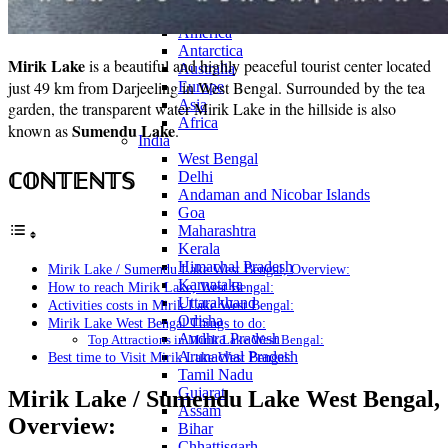
Continents
America
Antarctica
Mirik Lake
is a beautiful and highly peaceful tourist center located
Australia
just 49 km from Darjeeling in West Bengal. Surrounded by the tea
Europe
Asia
garden, the transparent water Mirik Lake in the hillside is also
Africa
Sumendu Lake
known as
.
India
West Bengal
ℂ𝕆ℕ𝕋𝔼ℕ𝕋𝕊
Delhi
Andaman and Nicobar Islands
Goa
Maharashtra
Kerala
Himachal Pradesh
Mirik Lake / Sumendu Lake West Bengal, Overview:
Karnataka
How to reach Mirik Lake, West Bengal:
Uttarakhand
Activities costs in Mirik Lake West Bengal:
Odisha
Mirik Lake West Bengal Things to do:
Andhra Pradesh
Top Attractions in Mirik Lake West Bengal:
Arunachal Pradesh
Best time to Visit Mirik Lake West Bengal:
Tamil Nadu
Gujarat
Mirik Lake / Sumendu Lake West Bengal,
Assam
Overview:
Bihar
Chhattisgarh