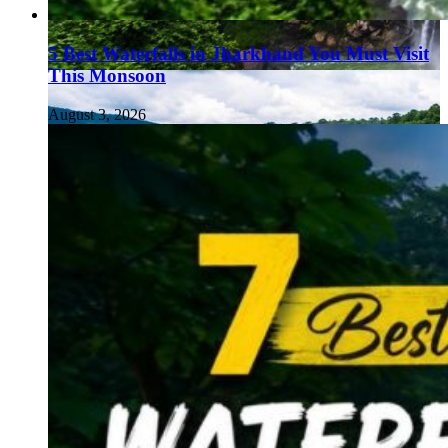
5 Best Waterfalls in Jharkhand You Must Visit
This Monsoon
August 3, 2026