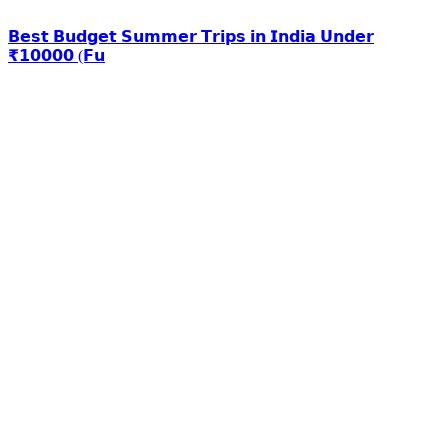
𝗕𝗲𝘀𝘁 𝗕𝘂𝗱𝗴𝗲𝘁 𝗦𝘂𝗺𝗺𝗲𝗿 𝗧𝗿𝗶𝗽𝘀 𝗶𝗻 𝗜𝗻𝗱𝗶𝗮 𝗨𝗻𝗱𝗲𝗿
₹𝟭𝟬𝟬𝟬𝟬 (𝗙𝘂