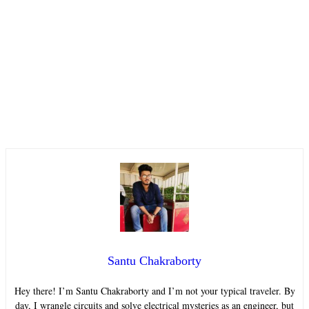
Santu Chakraborty
Hey there! I’m Santu Chakraborty and I’m not your typical traveler. By
day, I wrangle circuits and solve electrical mysteries as an engineer, but