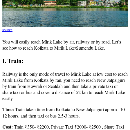
source
You will easily reach Mirik Lake by air, railway or by road. Let’s
see how to reach Kolkata to Mirik Lake/Sumendu Lake.
I. Train:
Railway is the only mode of travel to Mirik Lake at low cost to reach
Mirik Lake from Kolkata by rail, you need to reach New Jalpaiguri
by train from Howrah or Sealdah and then take a private taxi or
share taxi or bus and cover a distance of 52 km to reach Mirik Lake
easily.
Time:
Train taken time from Kolkata to New Jalpaiguri approx- 10-
12 hours, and then taxi or bus 2.5-3 hours.
Cost:
Train ₹350- ₹2200, Private Taxi ₹2000- ₹2500 , Share Taxi