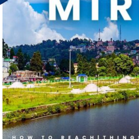
Discover Your New Trip
Toggle menu
Home
About Us
Contact Us
CATEGORIES
World