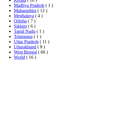
Kerala
( 10 )
Madhya Pradesh
( 1 )
Maharashtra
( 12 )
Meghalaya
( 4 )
Odisha
( 7 )
Sikkim
( 6 )
Tamil Nadu
( 1 )
Telangana
( 1 )
Uttar Pradesh
( 11 )
Uttarakhand
( 8 )
West Bengal
( 66 )
World
( 16 )