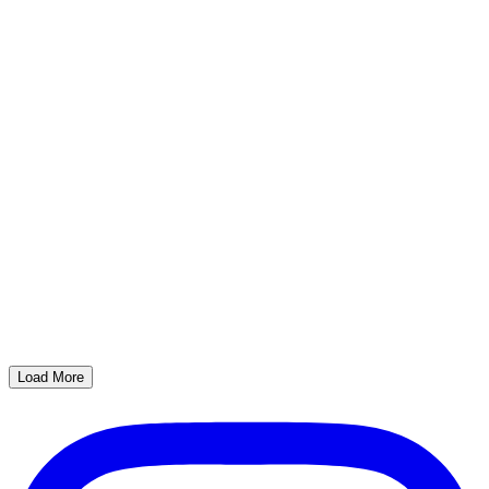
Load More