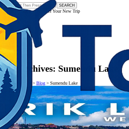
SEARCH
𝗧𝗼𝘂𝗿𝗬𝗮𝘁𝗿𝗮𝘀 - Discover Your New Trip
Facebook
Instagram
Pinterest
Tag Archives:
Sumendu Lake
𝗧𝗼𝘂𝗿𝗬𝗮𝘁𝗿𝗮𝘀
>
Blog
>
Sumendu Lake