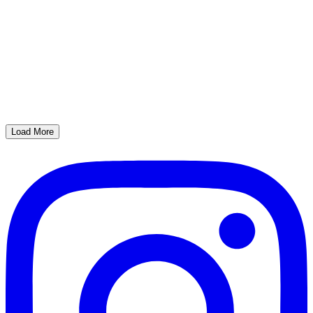
Load More