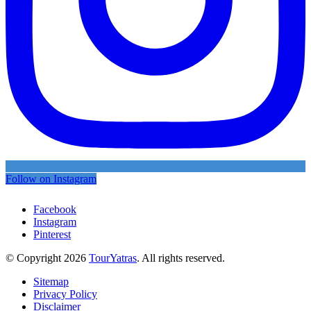
Follow on Instagram
Facebook
Instagram
Pinterest
© Copyright 2026
TourYatras
. All rights reserved.
Sitemap
Privacy Policy
Disclaimer