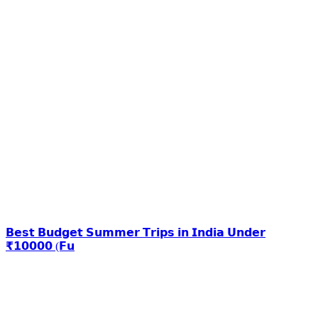
𝗕𝗲𝘀𝘁 𝗕𝘂𝗱𝗴𝗲𝘁 𝗦𝘂𝗺𝗺𝗲𝗿 𝗧𝗿𝗶𝗽𝘀 𝗶𝗻 𝗜𝗻𝗱𝗶𝗮 𝗨𝗻𝗱𝗲𝗿
₹𝟭𝟬𝟬𝟬𝟬 (𝗙𝘂