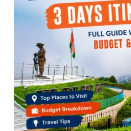
Continents
America
Antarctica
Australia
Europe
Asia
Africa
India
West Bengal
Delhi
Andaman and Nicobar Islands
Goa
Maharashtra
Kerala
Himachal Pradesh
Karnataka
Uttarakhand
Odisha
Andhra Pradesh
Arunachal Pradesh
Tamil Nadu
Gujarat
Assam
Bihar
Chhattisgarh