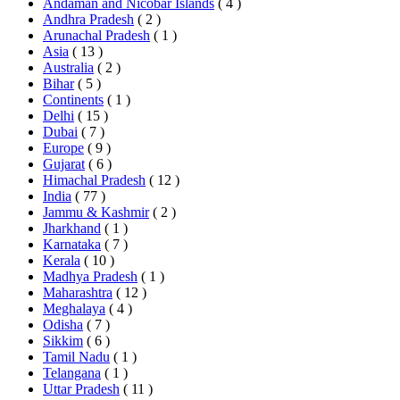
Andaman and Nicobar Islands
( 4 )
Andhra Pradesh
( 2 )
Arunachal Pradesh
( 1 )
Asia
( 13 )
Australia
( 2 )
Bihar
( 5 )
Continents
( 1 )
Delhi
( 15 )
Dubai
( 7 )
Europe
( 9 )
Gujarat
( 6 )
Himachal Pradesh
( 12 )
India
( 77 )
Jammu & Kashmir
( 2 )
Jharkhand
( 1 )
Karnataka
( 7 )
Kerala
( 10 )
Madhya Pradesh
( 1 )
Maharashtra
( 12 )
Meghalaya
( 4 )
Odisha
( 7 )
Sikkim
( 6 )
Tamil Nadu
( 1 )
Telangana
( 1 )
Uttar Pradesh
( 11 )