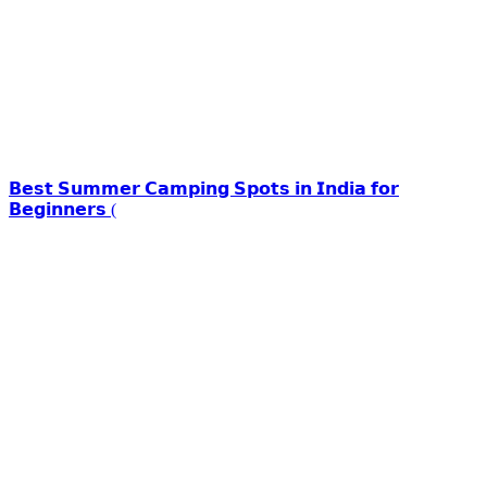
𝗕𝗲𝘀𝘁 𝗦𝘂𝗺𝗺𝗲𝗿 𝗖𝗮𝗺𝗽𝗶𝗻𝗴 𝗦𝗽𝗼𝘁𝘀 𝗶𝗻 𝗜𝗻𝗱𝗶𝗮 𝗳𝗼𝗿
𝗕𝗲𝗴𝗶𝗻𝗻𝗲𝗿𝘀 (