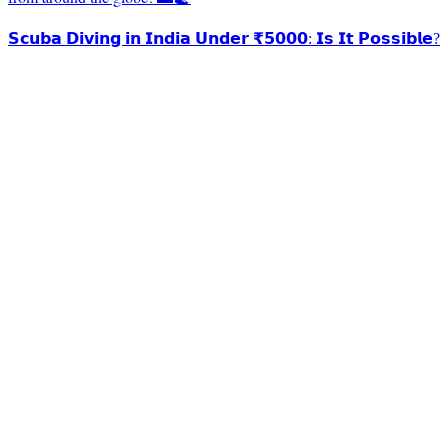
𝗦𝗰𝘂𝗯𝗮 𝗗𝗶𝘃𝗶𝗻𝗴 𝗶𝗻 𝗜𝗻𝗱𝗶𝗮 𝗨𝗻𝗱𝗲𝗿 ₹𝟱𝟬𝟬𝟬: 𝗜𝘀 𝗜𝘁 𝗣𝗼𝘀𝘀𝗶𝗯𝗹𝗲?