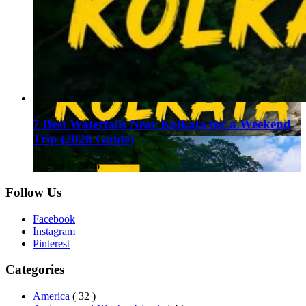
7 Best Waterfalls Near Kolkata for a Weekend
Trip (2026 Guide)
August 1, 2026
Follow Us
Facebook
Instagram
Pinterest
Categories
America
( 32 )