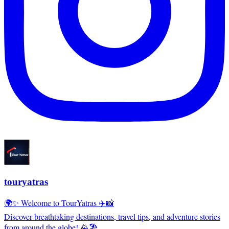
touryatras
🌍✨ Welcome to TourYatras ✈️📸
Discover breathtaking destinations, travel tips, and adventure stories
from around the globe! 🌄🏖️