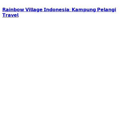
𝗥𝗮𝗶𝗻𝗯𝗼𝘄 𝗩𝗶𝗹𝗹𝗮𝗴𝗲 𝗜𝗻𝗱𝗼𝗻𝗲𝘀𝗶𝗮: 𝗞𝗮𝗺𝗽𝘂𝗻𝗴 𝗣𝗲𝗹𝗮𝗻𝗴𝗶
𝗧𝗿𝗮𝘃𝗲𝗹