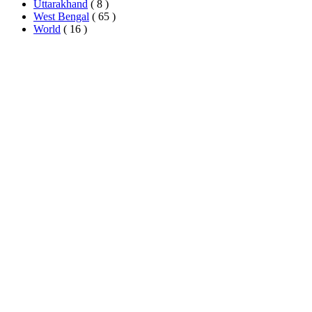
Uttarakhand
( 8 )
West Bengal
( 65 )
World
( 16 )