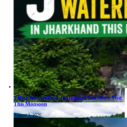
5 Best Waterfalls in Jharkhand You Must Visit
This Monsoon
August 3, 2026