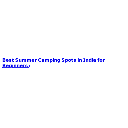
𝗕𝗲𝘀𝘁 𝗦𝘂𝗺𝗺𝗲𝗿 𝗖𝗮𝗺𝗽𝗶𝗻𝗴 𝗦𝗽𝗼𝘁𝘀 𝗶𝗻 𝗜𝗻𝗱𝗶𝗮 𝗳𝗼𝗿
𝗕𝗲𝗴𝗶𝗻𝗻𝗲𝗿𝘀 (