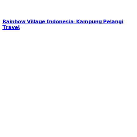
𝗥𝗮𝗶𝗻𝗯𝗼𝘄 𝗩𝗶𝗹𝗹𝗮𝗴𝗲 𝗜𝗻𝗱𝗼𝗻𝗲𝘀𝗶𝗮: 𝗞𝗮𝗺𝗽𝘂𝗻𝗴 𝗣𝗲𝗹𝗮𝗻𝗴𝗶
𝗧𝗿𝗮𝘃𝗲𝗹