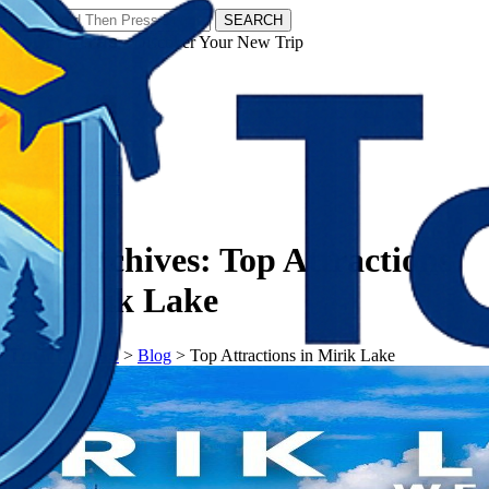
SEARCH
𝗧𝗼𝘂𝗿𝗬𝗮𝘁𝗿𝗮𝘀 - Discover Your New Trip
Facebook
Instagram
Pinterest
Tag Archives:
Top Attractions
in Mirik Lake
𝗧𝗼𝘂𝗿𝗬𝗮𝘁𝗿𝗮𝘀
>
Blog
>
Top Attractions in Mirik Lake