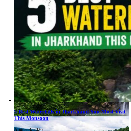
5 Best Waterfalls in Jharkhand You Must Visit
This Monsoon
August 3, 2026