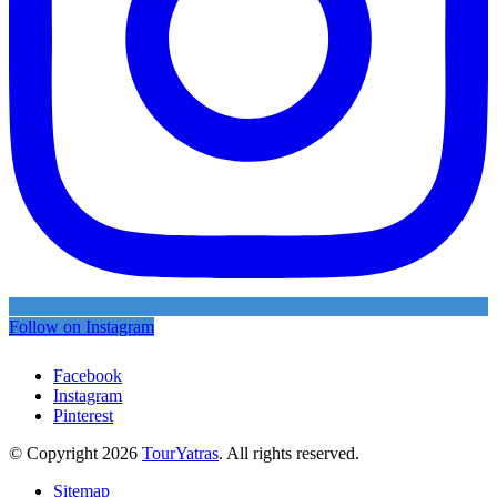
Follow on Instagram
Facebook
Instagram
Pinterest
© Copyright 2026
TourYatras
. All rights reserved.
Sitemap