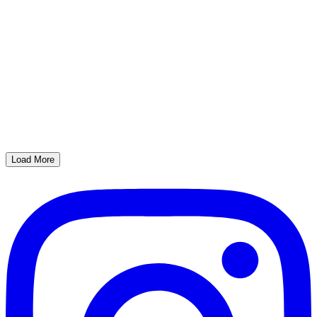
Load More