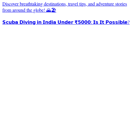
Discover breathtaking destinations, travel tips, and adventure stories
from around the globe! 🌄🏖️
𝗦𝗰𝘂𝗯𝗮 𝗗𝗶𝘃𝗶𝗻𝗴 𝗶𝗻 𝗜𝗻𝗱𝗶𝗮 𝗨𝗻𝗱𝗲𝗿 ₹𝟱𝟬𝟬𝟬: 𝗜𝘀 𝗜𝘁 𝗣𝗼𝘀𝘀𝗶𝗯𝗹𝗲?