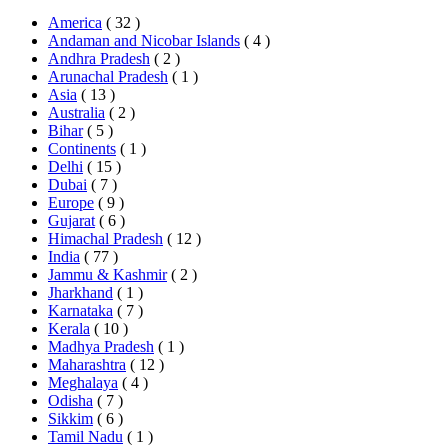
America
( 32 )
Andaman and Nicobar Islands
( 4 )
Andhra Pradesh
( 2 )
Arunachal Pradesh
( 1 )
Asia
( 13 )
Australia
( 2 )
Bihar
( 5 )
Continents
( 1 )
Delhi
( 15 )
Dubai
( 7 )
Europe
( 9 )
Gujarat
( 6 )
Himachal Pradesh
( 12 )
India
( 77 )
Jammu & Kashmir
( 2 )
Jharkhand
( 1 )
Karnataka
( 7 )
Kerala
( 10 )
Madhya Pradesh
( 1 )
Maharashtra
( 12 )
Meghalaya
( 4 )
Odisha
( 7 )
Sikkim
( 6 )
Tamil Nadu
( 1 )