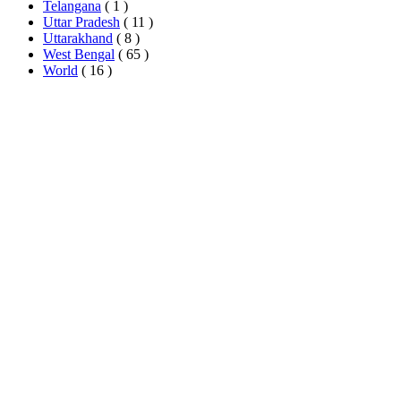
Telangana
( 1 )
Uttar Pradesh
( 11 )
Uttarakhand
( 8 )
West Bengal
( 65 )
World
( 16 )