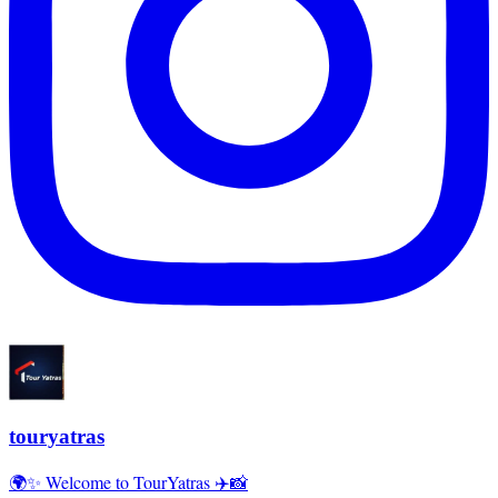
touryatras
🌍✨ Welcome to TourYatras ✈️📸