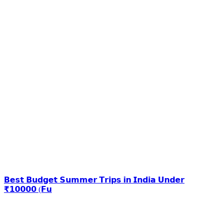
𝗕𝗲𝘀𝘁 𝗕𝘂𝗱𝗴𝗲𝘁 𝗦𝘂𝗺𝗺𝗲𝗿 𝗧𝗿𝗶𝗽𝘀 𝗶𝗻 𝗜𝗻𝗱𝗶𝗮 𝗨𝗻𝗱𝗲𝗿
₹𝟭𝟬𝟬𝟬𝟬 (𝗙𝘂