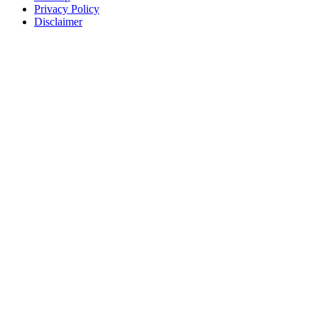
Privacy Policy
Disclaimer