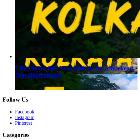
7 Best Waterfalls Near Kolkata for a Weekend
Trip (2026 Guide)
August 1, 2026
Follow Us
Facebook
Instagram
Pinterest
Categories