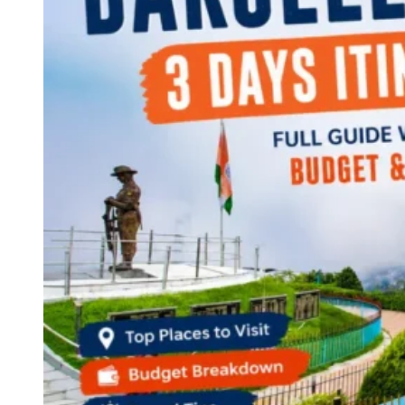
Continents
America
Antarctica
Australia
Europe
Asia
Africa
India
West Bengal
Delhi
Andaman and Nicobar Islands
Goa
Maharashtra
Kerala
Himachal Pradesh
Karnataka
Uttarakhand
Odisha
Andhra Pradesh
Arunachal Pradesh
Tamil Nadu
Gujarat
Assam
Bihar
Chhattisgarh