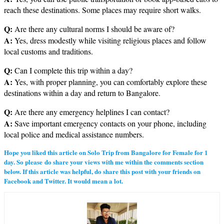
reach these destinations. Some places may require short walks.
Q:
Are there any cultural norms I should be aware of?
A:
Yes, dress modestly while visiting religious places and follow
local customs and traditions.
Q:
Can I complete this trip within a day?
A:
Yes, with proper planning, you can comfortably explore these
destinations within a day and return to Bangalore.
Q:
Are there any emergency helplines I can contact?
A:
Save important emergency contacts on your phone, including
local police and medical assistance numbers.
Hope you liked this article on Solo Trip from Bangalore for Female for 1
day. So please do share your views with me within the comments section
below. If this article was helpful, do share this post with your friends on
Facebook and Twitter. It would mean a lot.