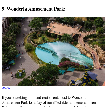
9. Wonderla Amusement Park:
source
If you’re seeking thrill and excitement, head to Wonderla
Amusement Park for a day of fun-filled rides and entertainment.