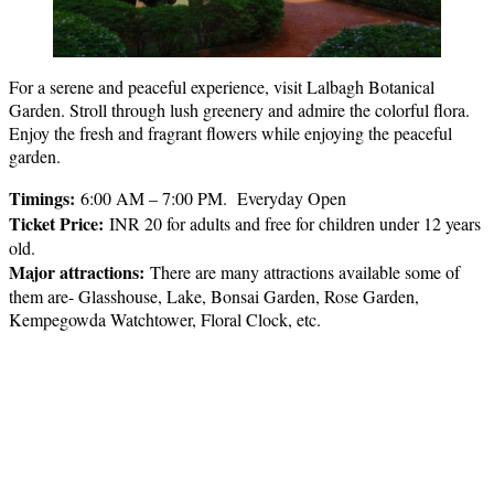
For a serene and peaceful experience, visit Lalbagh Botanical
Garden. Stroll through lush greenery and admire the colorful flora.
Enjoy the fresh and fragrant flowers while enjoying the peaceful
garden.
Timings:
6:00 AM – 7:00 PM. Everyday Open
Ticket Price
:
INR 20 for adults and free for children under 12 years
old.
Major attractions
:
There are many attractions available some of
them are- Glasshouse, Lake, Bonsai Garden, Rose Garden,
Kempegowda Watchtower, Floral Clock, etc.