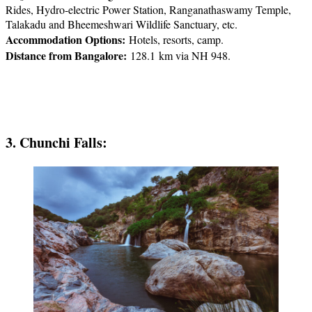
Rides, Hydro-electric Power Station, Ranganathaswamy Temple,
Talakadu and Bheemeshwari Wildlife Sanctuary, etc.
Accommodation Options:
Hotels, resorts, camp.
Distance from Bangalore:
128.1 km via NH 948.
3. Chunchi Falls: