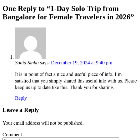
One Reply to “1-Day Solo Trip from
Bangalore for Female Travelers in 2026”
Sonia Sinha
says:
December 19, 2024 at 9:40 pm
It is in point of fact a nice and useful piece of info. I’m
satisfied that you simply shared this useful info with us. Please
keep us up to date like this. Thank you for sharing.
Reply
Leave a Reply
Your email address will not be published.
Comment