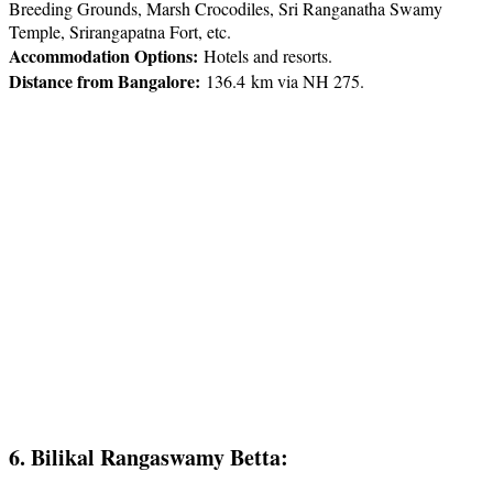
Breeding Grounds, Marsh Crocodiles, Sri Ranganatha Swamy
Temple, Srirangapatna Fort, etc.
Accommodation Options:
Hotels and resorts.
Distance from Bangalore:
136.4 km via NH 275.
6. Bilikal Rangaswamy Betta: