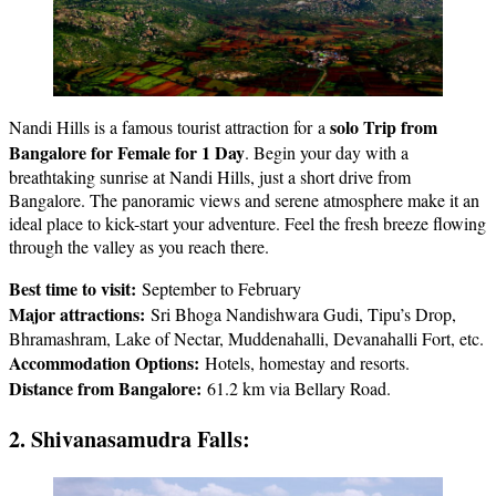
solo Trip from
Nandi Hills is a famous tourist attraction for a
Bangalore for Female
for 1 Day
. Begin your day with a
breathtaking sunrise at Nandi Hills, just a short drive from
Bangalore. The panoramic views and serene atmosphere make it an
ideal place to kick-start your adventure. Feel the fresh breeze flowing
through the valley as you reach there.
Best time to visit:
September to February
Major attractions:
Sri Bhoga Nandishwara Gudi, Tipu’s Drop,
Bhramashram, Lake of Nectar, Muddenahalli, Devanahalli Fort, etc.
Accommodation Options:
Hotels, homestay and resorts.
Distance from Bangalore:
61.2 km via Bellary Road.
2. Shivanasamudra Falls: