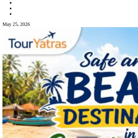
May 25, 2026