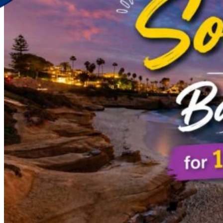
Discover Your New Trip
Toggle menu
Home
About Us
Contact Us
CATEGORIES
World