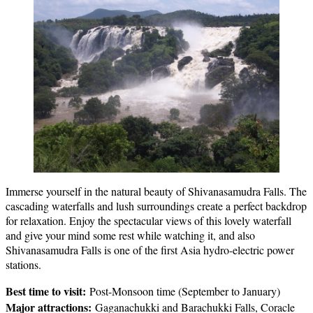
Immerse yourself in the natural beauty of Shivanasamudra Falls. The
cascading waterfalls and lush surroundings create a perfect backdrop
for relaxation. Enjoy the spectacular views of this lovely waterfall
and give your mind some rest while watching it, and also
Shivanasamudra Falls is one of the first Asia hydro-electric power
stations.
Best time to visit:
Post-Monsoon time (September to January)
Major attractions:
Gaganachukki and Barachukki Falls, Coracle