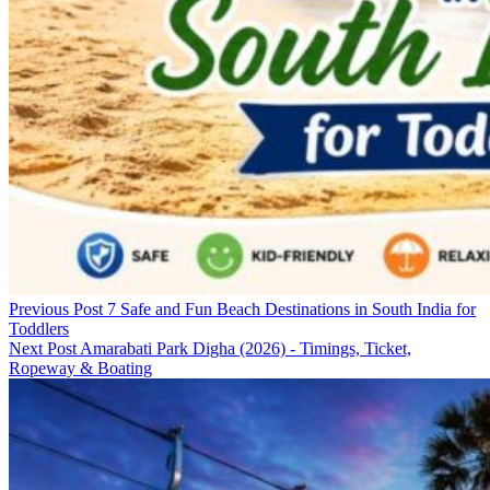
Previous Post
7 Safe and Fun Beach Destinations in South India for
Toddlers
Next Post
Amarabati Park Digha (2026) - Timings, Ticket,
Ropeway & Boating