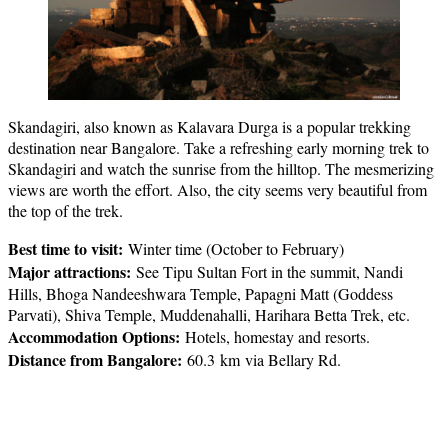
Skandagiri, also known as Kalavara Durga is a popular trekking
destination near Bangalore. Take a refreshing early morning trek to
Skandagiri and watch the sunrise from the hilltop. The mesmerizing
views are worth the effort. Also, the city seems very beautiful from
the top of the trek.
Best time to visit:
Winter time (October to February)
Major attractions:
See Tipu Sultan Fort in the summit, Nandi
Hills, Bhoga Nandeeshwara Temple, Papagni Matt (Goddess
Parvati), Shiva Temple, Muddenahalli, Harihara Betta Trek, etc.
Accommodation Options:
Hotels, homestay and resorts.
Distance from Bangalore:
60.3 km via Bellary Rd.