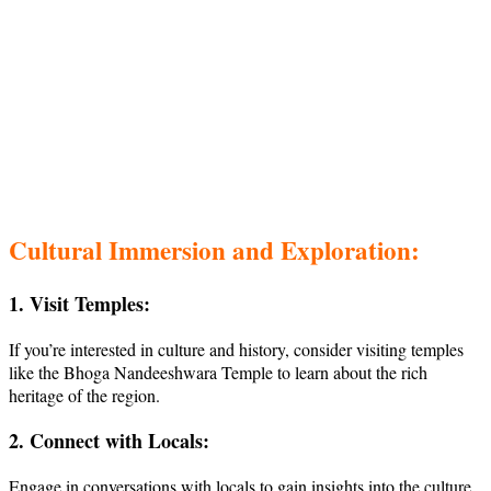
Cultural Immersion and Exploration:
1. Visit Temples:
If you’re interested in culture and history, consider visiting temples
like the Bhoga Nandeeshwara Temple to learn about the rich
heritage of the region.
2. Connect with Locals:
Engage in conversations with locals to gain insights into the culture,