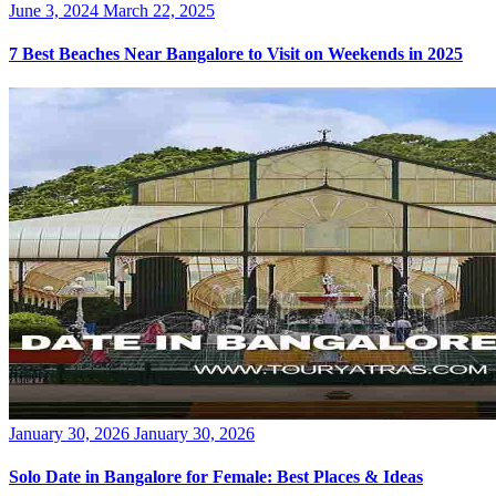
Posted
June 3, 2024
March 22, 2025
on
7 Best Beaches Near Bangalore to Visit on Weekends in 2025
Posted
January 30, 2026
January 30, 2026
on
Solo Date in Bangalore for Female: Best Places & Ideas