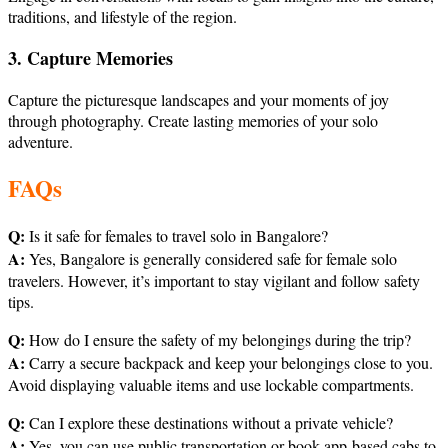
traditions, and lifestyle of the region.
3. Capture Memories
Capture the picturesque landscapes and your moments of joy
through photography. Create lasting memories of your solo
adventure.
FAQs
Q:
Is it safe for females to travel solo in Bangalore?
A:
Yes, Bangalore is generally considered safe for female solo
travelers. However, it’s important to stay vigilant and follow safety
tips.
Q:
How do I ensure the safety of my belongings during the trip?
A:
Carry a secure backpack and keep your belongings close to you.
Avoid displaying valuable items and use lockable compartments.
Q:
Can I explore these destinations without a private vehicle?
A:
Yes, you can use public transportation or book app-based cabs to