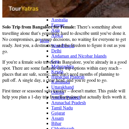
Continents
America
Antarctica
Australia
Europe
Solo Trip from Bangalore for Female:
There’s something about
Asia
travelling alone that’s genuinely hard to describe until you’ve done it.
Africa
No compromises, no group decisions, no waiting for everyone to get
India
ready. Just you, a destination, and the freedom to figure it out as you
West Bengal
go.
Delhi
Andaman and Nicobar Islands
If you’re a female solo traveler in Bangalore, you’re already in a good
Goa
Maharashtra
spot. There are some fantastic day trip options within easy reach –
Kerala
places that are safe, scenic, and don’t need months of planning to
Himachal Pradesh
pull off. A single day, a clear head, and you’re good to go.
Karnataka
Uttarakhand
First timer or seasoned solo traveler – doesn’t matter. This guide will
Odisha
help you plan a 1-day trip from Bangalore that actually feels worth it.
Andhra Pradesh
Arunachal Pradesh
Tamil Nadu
Gujarat
Assam
Bihar
Chhattisgarh