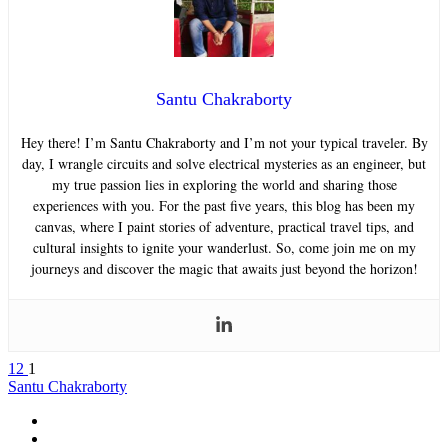
Santu Chakraborty
Hey there! I’m Santu Chakraborty and I’m not your typical traveler. By
day, I wrangle circuits and solve electrical mysteries as an engineer, but
my true passion lies in exploring the world and sharing those
experiences with you. For the past five years, this blog has been my
canvas, where I paint stories of adventure, practical travel tips, and
cultural insights to ignite your wanderlust. So, come join me on my
journeys and discover the magic that awaits just beyond the horizon!
12
1
Santu Chakraborty