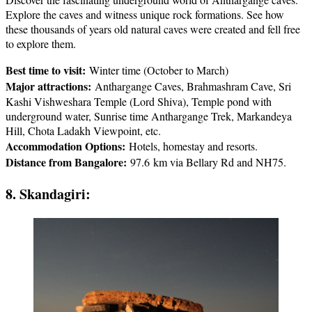
Explore the caves and witness unique rock formations. See how
these thousands of years old natural caves were created and fell free
to explore them.
Best time to visit:
Winter time (October to March)
Major attractions:
Anthargange Caves, Brahmashram Cave, Sri
Kashi Vishweshara Temple (Lord Shiva), Temple pond with
underground water, Sunrise time Anthargange Trek, Markandeya
Hill, Chota Ladakh Viewpoint, etc.
Accommodation Options:
Hotels, homestay and resorts.
Distance from Bangalore:
97.6 km via Bellary Rd and NH75.
8. Skandagiri: