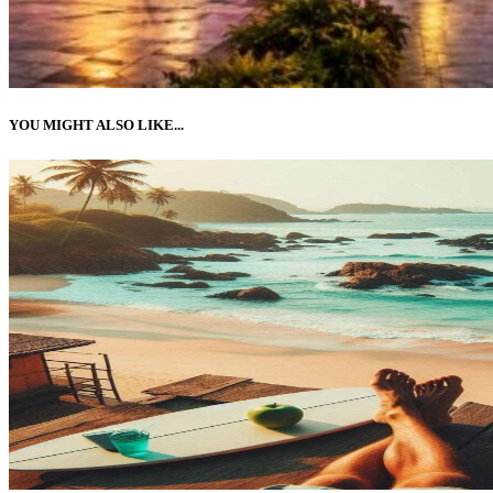
YOU MIGHT ALSO LIKE...