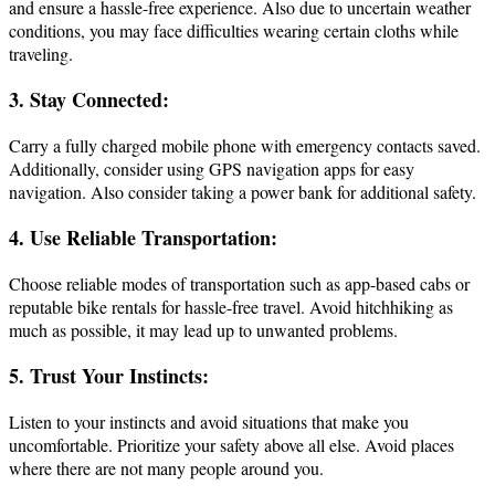
and ensure a hassle-free experience. Also due to uncertain weather
conditions, you may face difficulties wearing certain cloths while
traveling.
3. Stay Connected:
Carry a fully charged mobile phone with emergency contacts saved.
Additionally, consider using GPS navigation apps for easy
navigation. Also consider taking a power bank for additional safety.
4. Use Reliable Transportation:
Choose reliable modes of transportation such as app-based cabs or
reputable bike rentals for hassle-free travel. Avoid hitchhiking as
much as possible, it may lead up to unwanted problems.
5. Trust Your Instincts:
Listen to your instincts and avoid situations that make you
uncomfortable. Prioritize your safety above all else. Avoid places
where there are not many people around you.