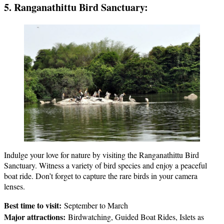
5. Ranganathittu Bird Sanctuary:
Indulge your love for nature by visiting the Ranganathittu Bird
Sanctuary. Witness a variety of bird species and enjoy a peaceful
boat ride. Don’t forget to capture the rare birds in your camera
lenses.
Best time to visit:
September to March
Major attractions:
Birdwatching, Guided Boat Rides, Islets as