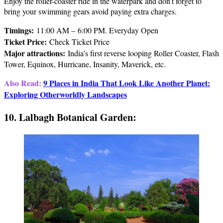
Enjoy the roller-coaster ride in the waterpark and don’t forget to
bring your swimming gears avoid paying extra charges.
Timings:
11:00 AM – 6:00 PM. Everyday Open
Ticket Price
:
Check Ticket Price
Major attractions
:
India’s first reverse looping Roller Coaster, Flash
Tower, Equinox, Hurricane, Insanity, Maverick, etc.
Also Read:
9 Places in India That Look Like Another Planet:
Exploring Otherworldly Landscapes
10. Lalbagh Botanical Garden: