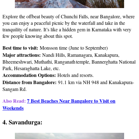
Explore the offbeat beauty of Chunchi Falls, near Bangalore, where
you can enjoy a peaceful picnic by the waterfall and take in the
tranquility of nature. It’s like a hidden gem in Karnataka with very
few people knowing about this spot.
Best time to visit:
Monsson time (June to September)
Major attractions:
Nandi Hills, Ramanagara, Kanakapura,
Bheemeshwari, Muthathi, Ranganath temple, Bannerghatta National
Park, Hesaraghatta Lake, etc.
Accommodation Options:
Hotels and resorts.
Distance from Bangalore:
91.1 km via NH 948 and Kanakapura-
Sangam Rd.
Also Read:
7 Best Beaches Near Bangalore to Visit on
Weekends
4. Savandurga: