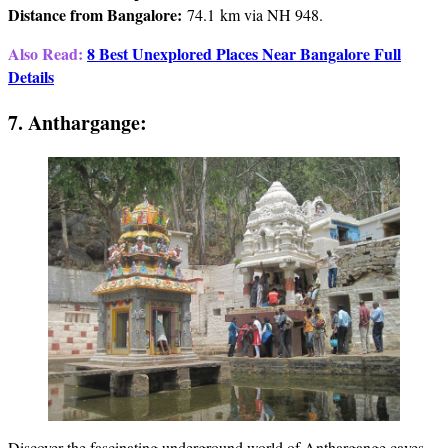
Distance from Bangalore:
74.1 km via NH 948.
Also Read:
8 Best Unexplored Places Near Bangalore Full
Details
7. Anthargange:
Discover the fascinating underground world of Anthargange caves.