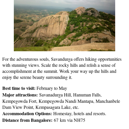
For the adventurous souls, Savandurga offers hiking opportunities
with stunning views. Scale the rocky hills and relish a sense of
accomplishment at the summit. Work your way up the hills and
enjoy the serene beauty surrounding it.
Best time to visit:
February to May
Major attractions:
Savanadurga Hill, Hanuman Falls,
Kempegowda Fort, Kempegowda Nandi Mantapa, Manchanbele
Dam View Point, Kempasagara Lake, etc.
Accommodation Options:
Homestay, hotels and resorts.
Distance from Bangalore:
67 km via NH75