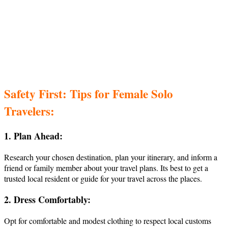
Safety First: Tips for Female Solo
Travelers:
1. Plan Ahead:
Research your chosen destination, plan your itinerary, and inform a
friend or family member about your travel plans. Its best to get a
trusted local resident or guide for your travel across the places.
2. Dress Comfortably:
Opt for comfortable and modest clothing to respect local customs