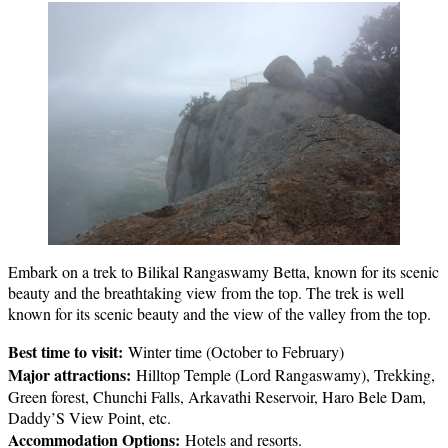
Embark on a trek to Bilikal Rangaswamy Betta, known for its scenic
beauty and the breathtaking view from the top. The trek is well
known for its scenic beauty and the view of the valley from the top.
Best time to visit:
Winter time (October to February)
Major attractions:
Hilltop Temple (Lord Rangaswamy), Trekking,
Green forest, Chunchi Falls, Arkavathi Reservoir, Haro Bele Dam,
Daddy’S View Point, etc.
Accommodation Options:
Hotels and resorts.