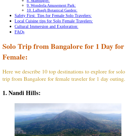
8. Skandagiri:
9. Wonderla Amusement Park:
10. Lalbagh Botanical Garden:
Safety First: Tips for Female Solo Travelers:
Local Cuisine tips for Solo Female Travelers:
Cultural Immersion and Exploration:
FAQs
Solo Trip from Bangalore for 1 Day for
Female:
Here we describe 10 top destinations to explore for solo
trip from Bangalore for female traveler for 1 day outing.
1. Nandi Hills: