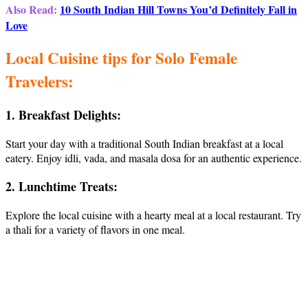
Also Read:
10 South Indian Hill Towns You’d Definitely Fall in
Love
Local Cuisine tips for Solo Female
Travelers:
1. Breakfast Delights:
Start your day with a traditional South Indian breakfast at a local
eatery. Enjoy idli, vada, and masala dosa for an authentic experience.
2. Lunchtime Treats:
Explore the local cuisine with a hearty meal at a local restaurant. Try
a thali for a variety of flavors in one meal.