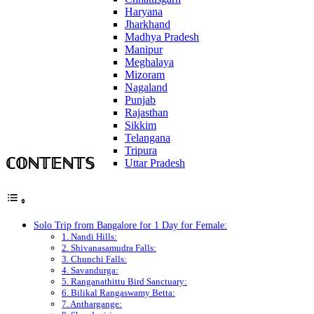
Haryana
Jharkhand
Madhya Pradesh
Manipur
Meghalaya
Mizoram
Nagaland
Punjab
Rajasthan
Sikkim
Telangana
Tripura
ℂ𝕆ℕ𝕋𝔼ℕ𝕋𝕊
Uttar Pradesh
Solo Trip from Bangalore for 1 Day for Female:
1. Nandi Hills:
2. Shivanasamudra Falls:
3. Chunchi Falls:
4. Savandurga:
5. Ranganathittu Bird Sanctuary:
6. Bilikal Rangaswamy Betta:
7. Anthargange: