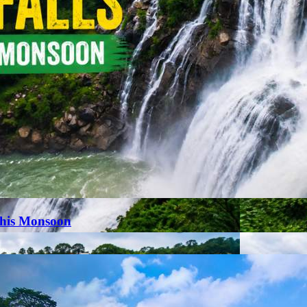
This Monsoon