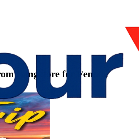
from Bangalore for Female
e