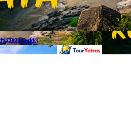
rip (2026 Guide)