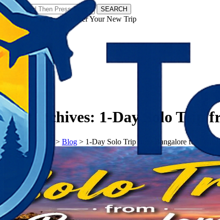
SEARCH
𝗧𝗼𝘂𝗿𝗬𝗮𝘁𝗿𝗮𝘀 - Discover Your New Trip
Facebook
Instagram
Pinterest
Tag Archives:
1-Day Solo Trip 
𝗧𝗼𝘂𝗿𝗬𝗮𝘁𝗿𝗮𝘀
>
Blog
>
1-Day Solo Trip from Bangalore for Femal