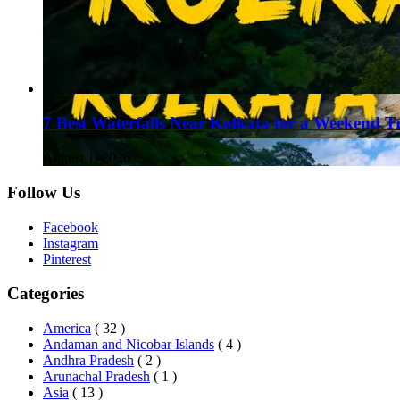
7 Best Waterfalls Near Kolkata for a Weekend T
August 1, 2026
Follow Us
Facebook
Instagram
Pinterest
Categories
America
( 32 )
Andaman and Nicobar Islands
( 4 )
Andhra Pradesh
( 2 )
Arunachal Pradesh
( 1 )
Asia
( 13 )