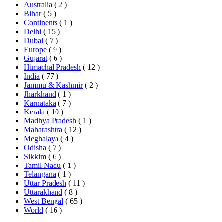
Australia
( 2 )
Bihar
( 5 )
Continents
( 1 )
Delhi
( 15 )
Dubai
( 7 )
Europe
( 9 )
Gujarat
( 6 )
Himachal Pradesh
( 12 )
India
( 77 )
Jammu & Kashmir
( 2 )
Jharkhand
( 1 )
Karnataka
( 7 )
Kerala
( 10 )
Madhya Pradesh
( 1 )
Maharashtra
( 12 )
Meghalaya
( 4 )
Odisha
( 7 )
Sikkim
( 6 )
Tamil Nadu
( 1 )
Telangana
( 1 )
Uttar Pradesh
( 11 )
Uttarakhand
( 8 )
West Bengal
( 65 )
World
( 16 )