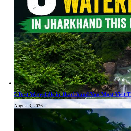
5 Best Waterfalls in Jharkhand You Must Visit 
August 3, 2026