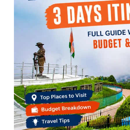
Continents
America
Antarctica
Australia
Europe
Asia
Africa
India
West Bengal
Delhi
Andaman and Nicobar Islands
Goa
Maharashtra
Kerala
Himachal Pradesh
Karnataka
Uttarakhand
Odisha
Andhra Pradesh
Arunachal Pradesh
Tamil Nadu
Gujarat
Assam
Bihar
Chhattisgarh