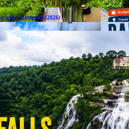
an with Sightseeing (2026)