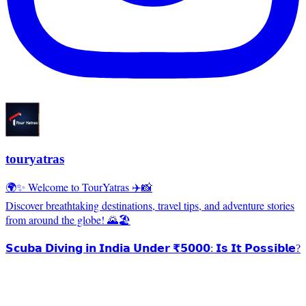
touryatras
🌍✨ Welcome to TourYatras ✈️📸
Discover breathtaking destinations, travel tips, and adventure stories
from around the globe! 🌄🏖️
𝗦𝗰𝘂𝗯𝗮 𝗗𝗶𝘃𝗶𝗻𝗴 𝗶𝗻 𝗜𝗻𝗱𝗶𝗮 𝗨𝗻𝗱𝗲𝗿 ₹𝟱𝟬𝟬𝟬: 𝗜𝘀 𝗜𝘁 𝗣𝗼𝘀𝘀𝗶𝗯𝗹𝗲?