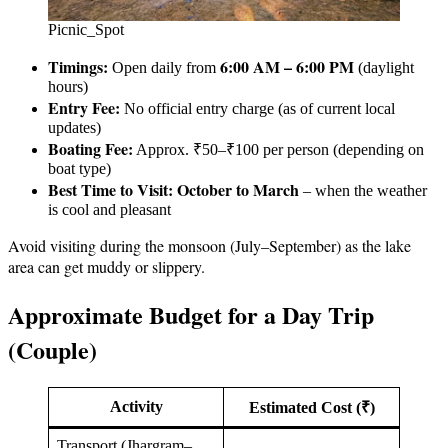
Picnic_Spot
Timings:
6:00 AM – 6:00 PM
Open daily from
(daylight
hours)
Entry Fee:
No official entry charge (as of current local
updates)
Boating Fee:
Approx. ₹50–₹100 per person (depending on
boat type)
Best Time to Visit:
October to March
– when the weather
is cool and pleasant
Avoid visiting during the monsoon (July–September) as the lake
area can get muddy or slippery.
Approximate Budget for a Day Trip
(Couple)
Activity
Estimated Cost (₹)
Transport (Jhargram–