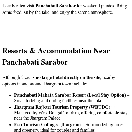
Panchabati Sarabor
Locals often visit
for weekend picnics. Bring
some food, sit by the lake, and enjoy the serene atmosphere.
Resorts & Accommodation Near
Panchabati Sarabor
no large hotel directly on the site
Although there is
, nearby
options in and around Jhargram town include:
Panchabati Mahata Sarabor Resort (Local Stay Option)
–
Small lodging and dining facilities near the lake.
Jhargram Rajbari Tourism Property (WBTDC)
–
Managed by West Bengal Tourism, offering comfortable stays
near the Jhargram Palace.
Eco Tourism Cottages, Jhargram
– Surrounded by forest
and greenery, ideal for couples and families.