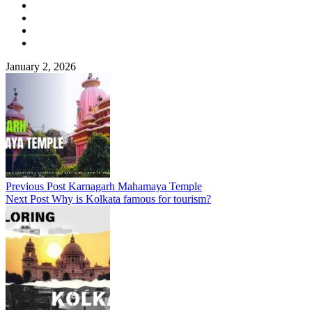
January 2, 2026
Previous Post
Karnagarh Mahamaya Temple
Next Post
Why is Kolkata famous for tourism?