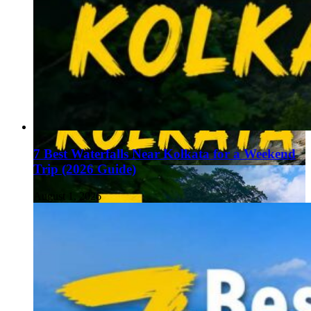
7 Best Waterfalls Near Kolkata for a Weekend
Trip (2026 Guide)
August 1, 2026