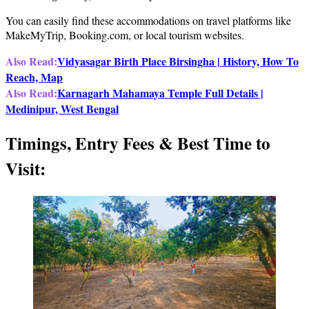
You can easily find these accommodations on travel platforms like
MakeMyTrip, Booking.com, or local tourism websites.
Also Read:
Vidyasagar Birth Place Birsingha | History, How To
Reach, Map
Also Read:
Karnagarh Mahamaya Temple Full Details |
Medinipur, West Bengal
Timings, Entry Fees & Best Time to
Visit: