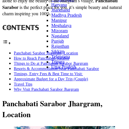
Panchabati
alone to enjoy the beauty of the Jhargram’s village,
Haryana
Sarabor
is the perfect place for you, it’s simple beauty and natural
Jharkhand
charm inspiring you 100%.
Madhya Pradesh
Manipur
ℂ𝕆ℕ𝕋𝔼ℕ𝕋𝕊
Meghalaya
Mizoram
Nagaland
Punjab
Rajasthan
Sikkim
Panchabati Sarabor Jhargram, Location
Telangana
How to Reach Panchabati Sarabor
Tripura
Things to Do at Panchabati Sarabor Jhargram
Uttar Pradesh
Resorts & Accommodation Near Panchabati Sarabor
Timings, Entry Fees & Best Time to Visit:
Approximate Budget for a Day Trip (Couple)
Travel Tips
Why Visit Panchabati Sarabor Jhargram
Panchabati Sarabor Jhargram,
Location