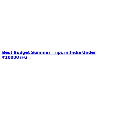
𝗕𝗲𝘀𝘁 𝗕𝘂𝗱𝗴𝗲𝘁 𝗦𝘂𝗺𝗺𝗲𝗿 𝗧𝗿𝗶𝗽𝘀 𝗶𝗻 𝗜𝗻𝗱𝗶𝗮 𝗨𝗻𝗱𝗲𝗿
₹𝟭𝟬𝟬𝟬𝟬 (𝗙𝘂