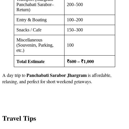
Panchabati Sarabor–
200–500
Return)
Entry & Boating
100–200
Snacks / Cafe
150–300
Miscellaneous
(Souvenirs, Parking,
100
etc.)
Total Estimate
₹600 – ₹1,000
Panchabati Sarabor Jhargram
A day trip to
is affordable,
relaxing, and perfect for short weekend getaways.
Travel Tips