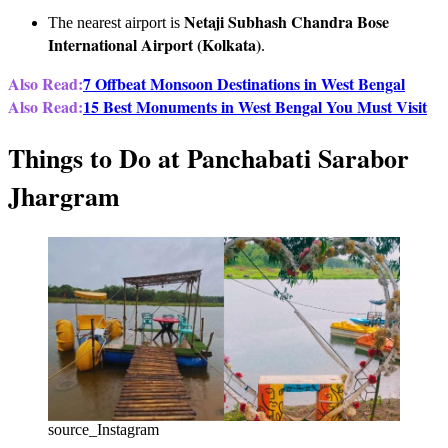
Netaji Subhash Chandra Bose
The nearest airport is
International Airport (Kolkata)
.
Also Read:
7 Offbeat Monsoon Destinations in West Bengal
Also Read:
15 Best Monuments in West Bengal You Must Visit
Things to Do at Panchabati Sarabor
Jhargram
source_Instagram