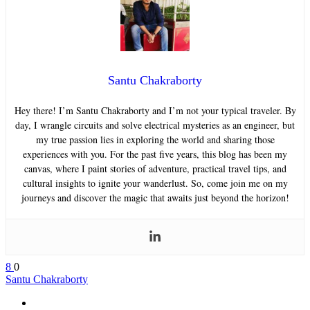
Santu Chakraborty
Hey there! I’m Santu Chakraborty and I’m not your typical traveler. By
day, I wrangle circuits and solve electrical mysteries as an engineer, but
my true passion lies in exploring the world and sharing those
experiences with you. For the past five years, this blog has been my
canvas, where I paint stories of adventure, practical travel tips, and
cultural insights to ignite your wanderlust. So, come join me on my
journeys and discover the magic that awaits just beyond the horizon!
8
0
Santu Chakraborty