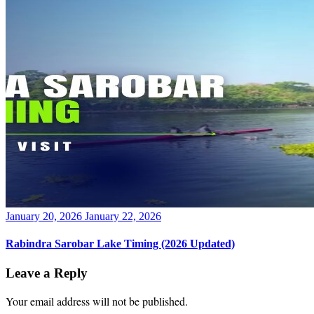
Posted
January 20, 2026
January 22, 2026
on
Rabindra Sarobar Lake Timing (2026 Updated)
Leave a Reply
Your email address will not be published.