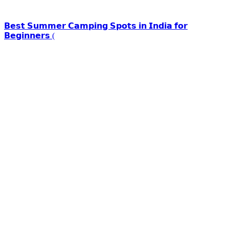
𝗕𝗲𝘀𝘁 𝗦𝘂𝗺𝗺𝗲𝗿 𝗖𝗮𝗺𝗽𝗶𝗻𝗴 𝗦𝗽𝗼𝘁𝘀 𝗶𝗻 𝗜𝗻𝗱𝗶𝗮 𝗳𝗼𝗿
𝗕𝗲𝗴𝗶𝗻𝗻𝗲𝗿𝘀 (