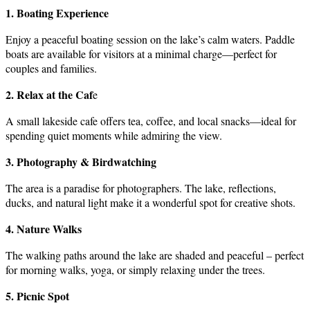
1. Boating Experience
Enjoy a peaceful boating session on the lake’s calm waters. Paddle
boats are available for visitors at a minimal charge—perfect for
couples and families.
2. Relax at the Caf
e
A small lakeside cafe offers tea, coffee, and local snacks—ideal for
spending quiet moments while admiring the view.
3. Photography & Birdwatching
The area is a paradise for photographers. The lake, reflections,
ducks, and natural light make it a wonderful spot for creative shots.
4. Nature Walks
The walking paths around the lake are shaded and peaceful – perfect
for morning walks, yoga, or simply relaxing under the trees.
5. Picnic Spot