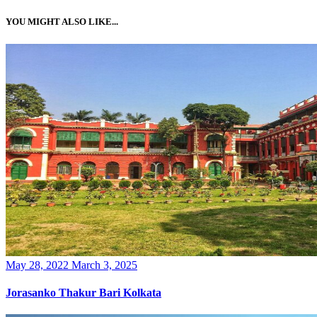
YOU MIGHT ALSO LIKE...
Posted
May 28, 2022
March 3, 2025
on
Jorasanko Thakur Bari Kolkata