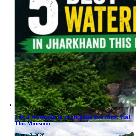
5 Best Waterfalls in Jharkhand You Must Visit
This Monsoon
August 3, 2026