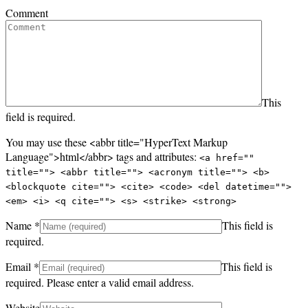
Comment
This
field is required.
You may use these <abbr title="HyperText Markup
Language">html</abbr> tags and attributes:
<a href=""
title=""> <abbr title=""> <acronym title=""> <b>
<blockquote cite=""> <cite> <code> <del datetime="">
<em> <i> <q cite=""> <s> <strike> <strong>
Name
*
This field is
required.
Email
*
This field is
required.
Please enter a valid email address.
Website