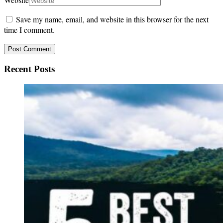
Save my name, email, and website in this browser for the next
time I comment.
Recent Posts