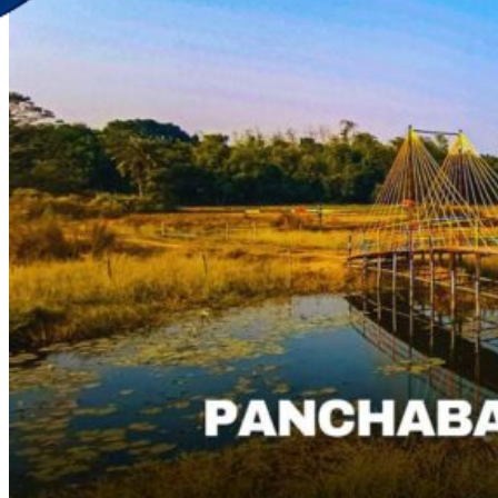
Discover Your New Trip
Toggle menu
Home
About Us
Contact Us
CATEGORIES
World