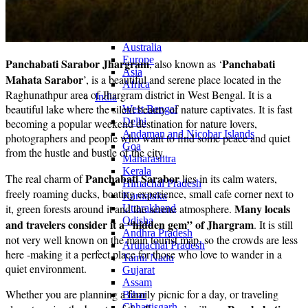
Continents
America
Antarctica
Australia
Europe
Panchabati Sarabor Jhargram
Panchabati
, also known as ‘
Asia
Mahata Sarabor
’, is a beautiful and serene place located in the
Africa
Raghunathpur area of ​​Jhargram district in West Bengal. It is a
India
beautiful lake where the silent beauty of nature captivates. It is fast
West Bengal
Delhi
becoming a popular weekend destination for nature lovers,
Andaman and Nicobar Islands
photographers and people who want to find some peace and quiet
Goa
from the hustle and bustle of the city.
Maharashtra
Kerala
Panchabati Sarabor
The real charm of
lies in its calm waters,
Himachal Pradesh
freely roaming ducks, boating experience, small cafe corner next to
Karnataka
Many locals
it, green forests around it and the serene atmosphere.
Uttarakhand
Odisha
and travelers consider it a “hidden gem” of Jhargram
. It is still
Andhra Pradesh
not very well known on the main tourist map, so the crowds are less
Arunachal Pradesh
here -making it a perfect place for those who love to wander in a
Tamil Nadu
quiet environment.
Gujarat
Assam
Whether you are planning a family picnic for a day, or traveling
Bihar
Chhattisgarh