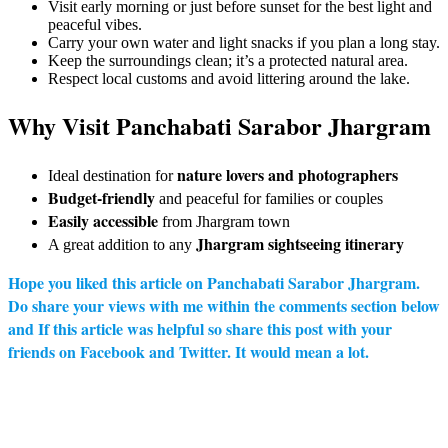
Visit early morning or just before sunset for the best light and
peaceful vibes.
Carry your own water and light snacks if you plan a long stay.
Keep the surroundings clean; it’s a protected natural area.
Respect local customs and avoid littering around the lake.
Why Visit Panchabati Sarabor Jhargram
nature lovers and photographers
Ideal destination for
Budget-friendly
and peaceful for families or couples
Easily accessible
from Jhargram town
Jhargram sightseeing itinerary
A great addition to any
Hope you liked this article on
Panchabati Sarabor Jhargram
.
Do share your views with me within the comments section below
and If this article was helpful so share this post with your
friends on Facebook and Twitter. It would mean a lot.