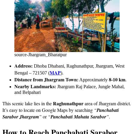
source-Jhargram_Bharatpur
Address:
Dhoba Dhabani, Raghunathpur, Jhargram, West
MAP
Bengal – 721507 (
).
Distance from Jhargram Town:
8-10 km
Approximately
.
Nearby Landmarks:
Jhargram Raj Palace, Jungle Mahal,
and Belpahari
Raghunathpur
This scenic lake lies in the
area of Jhargram district.
It’s easy to locate on Google Maps by searching
“
Panchabati
Sarabor
Jhargram
”
or
“
Panchabati Mahata Sarabor
”
.
How to Reach Panchabati Sarabor