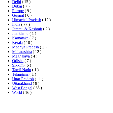
Delhi
( 15 )
Dubai
( 7 )
Europe
( 9 )
Gujarat
( 6 )
Himachal Pradesh
( 12 )
India
( 77 )
Jammu & Kashmir
( 2 )
Jharkhand
( 1 )
Karnataka
( 7 )
Kerala
( 10 )
Madhya Pradesh
( 1 )
Maharashtra
( 12 )
Meghalaya
( 4 )
Odisha
( 7 )
Sikkim
( 6 )
Tamil Nadu
( 1 )
Telangana
( 1 )
Uttar Pradesh
( 11 )
Uttarakhand
( 8 )
West Bengal
( 65 )
World
( 16 )