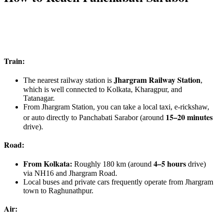
Train:
Jhargram Railway Station
The nearest railway station is
,
which is well connected to Kolkata, Kharagpur, and
Tatanagar.
From Jhargram Station, you can take a local taxi, e-rickshaw,
15–20 minutes
or auto directly to Panchabati Sarabor (around
drive).
Road:
From Kolkata:
4–5 hours
Roughly 180 km (around
drive)
via NH16 and Jhargram Road.
Local buses and private cars frequently operate from Jhargram
town to Raghunathpur.
Air: