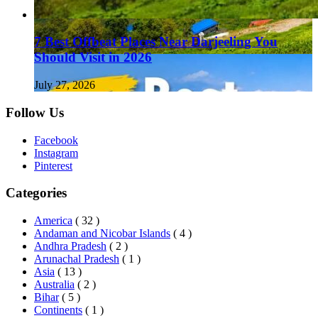
7 Best Offbeat Places Near Darjeeling You
Should Visit in 2026
July 27, 2026
Follow Us
Facebook
Instagram
Pinterest
Categories
America
( 32 )
Andaman and Nicobar Islands
( 4 )
Andhra Pradesh
( 2 )
Arunachal Pradesh
( 1 )
Asia
( 13 )
Australia
( 2 )
Bihar
( 5 )
Continents
( 1 )