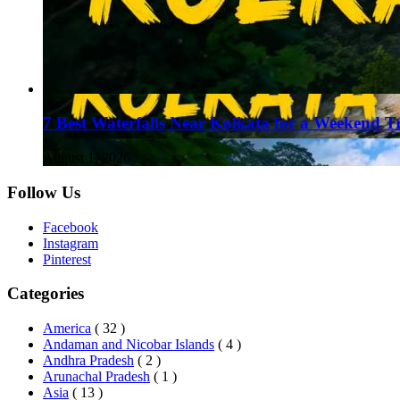
7 Best Waterfalls Near Kolkata for a Weekend T
August 1, 2026
Follow Us
Facebook
Instagram
Pinterest
Categories
America
( 32 )
Andaman and Nicobar Islands
( 4 )
Andhra Pradesh
( 2 )
Arunachal Pradesh
( 1 )
Asia
( 13 )