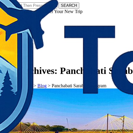
SEARCH
𝗧𝗼𝘂𝗿𝗬𝗮𝘁𝗿𝗮𝘀 - Discover Your New Trip
Facebook
Instagram
Pinterest
Tag Archives:
Panchabati Sara
𝗧𝗼𝘂𝗿𝗬𝗮𝘁𝗿𝗮𝘀
>
Blog
>
Panchabati Sarabor Jhargram