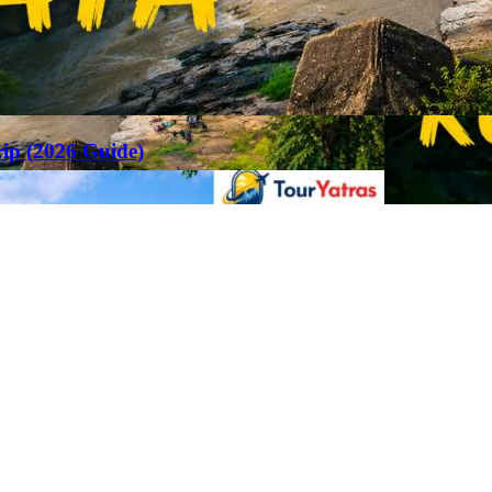
rip (2026 Guide)