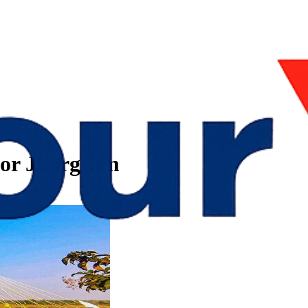
bor Jhargram