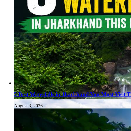
5 Best Waterfalls in Jharkhand You Must Visit 
August 3, 2026