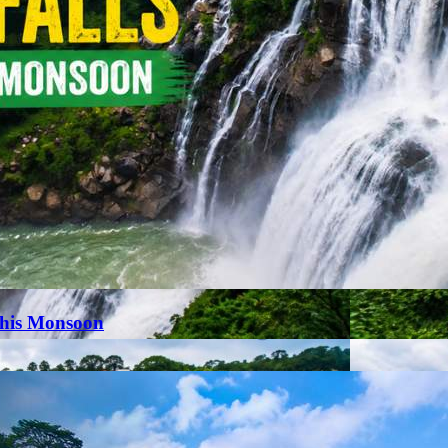
This Monsoon