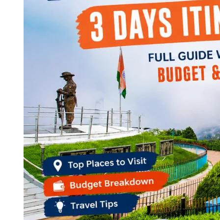
Continents
America
Antarctica
Australia
Europe
Asia
Africa
India
West Bengal
Delhi
Andaman and Nicobar Islands
Goa
Maharashtra
Kerala
Himachal Pradesh
Karnataka
Uttarakhand
Odisha
Andhra Pradesh
Arunachal Pradesh
Tamil Nadu
Gujarat
Assam
Bihar
Chhattisgarh