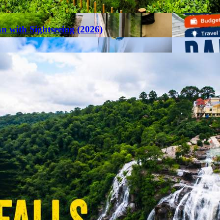
an with Sightseeing (2026)