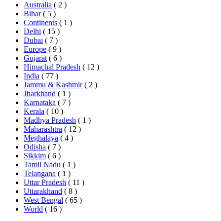
Australia
( 2 )
Bihar
( 5 )
Continents
( 1 )
Delhi
( 15 )
Dubai
( 7 )
Europe
( 9 )
Gujarat
( 6 )
Himachal Pradesh
( 12 )
India
( 77 )
Jammu & Kashmir
( 2 )
Jharkhand
( 1 )
Karnataka
( 7 )
Kerala
( 10 )
Madhya Pradesh
( 1 )
Maharashtra
( 12 )
Meghalaya
( 4 )
Odisha
( 7 )
Sikkim
( 6 )
Tamil Nadu
( 1 )
Telangana
( 1 )
Uttar Pradesh
( 11 )
Uttarakhand
( 8 )
West Bengal
( 65 )
World
( 16 )