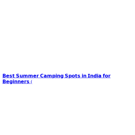
𝗕𝗲𝘀𝘁 𝗦𝘂𝗺𝗺𝗲𝗿 𝗖𝗮𝗺𝗽𝗶𝗻𝗴 𝗦𝗽𝗼𝘁𝘀 𝗶𝗻 𝗜𝗻𝗱𝗶𝗮 𝗳𝗼𝗿
𝗕𝗲𝗴𝗶𝗻𝗻𝗲𝗿𝘀 (