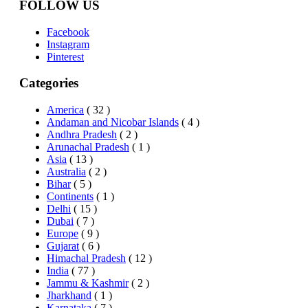
FOLLOW US
Facebook
Instagram
Pinterest
Categories
America
( 32 )
Andaman and Nicobar Islands
( 4 )
Andhra Pradesh
( 2 )
Arunachal Pradesh
( 1 )
Asia
( 13 )
Australia
( 2 )
Bihar
( 5 )
Continents
( 1 )
Delhi
( 15 )
Dubai
( 7 )
Europe
( 9 )
Gujarat
( 6 )
Himachal Pradesh
( 12 )
India
( 77 )
Jammu & Kashmir
( 2 )
Jharkhand
( 1 )
Karnataka
( 7 )