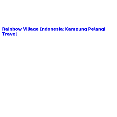
𝗥𝗮𝗶𝗻𝗯𝗼𝘄 𝗩𝗶𝗹𝗹𝗮𝗴𝗲 𝗜𝗻𝗱𝗼𝗻𝗲𝘀𝗶𝗮: 𝗞𝗮𝗺𝗽𝘂𝗻𝗴 𝗣𝗲𝗹𝗮𝗻𝗴𝗶
𝗧𝗿𝗮𝘃𝗲𝗹