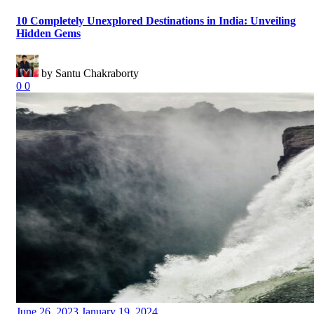
10 Completely Unexplored Destinations in India: Unveiling
Hidden Gems
by Santu Chakraborty
0
0
Posted
June 26, 2023
January 19, 2024