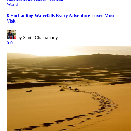
on
Categories
World
8 Enchanting Waterfalls Every Adventure Lover Must
Visit
by Santu Chakraborty
0
0