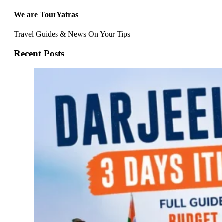
We are TourYatras
Travel Guides & News On Your Tips
Recent Posts