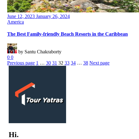
Posted
June 12, 2023
January 26, 2024
on
Categories
America
The Best Family-friendly Beach Resorts in the Caribbean
by Santu Chakraborty
0
0
Previous page
1
…
30
31
32
33
34
…
38
Next page
Hi.