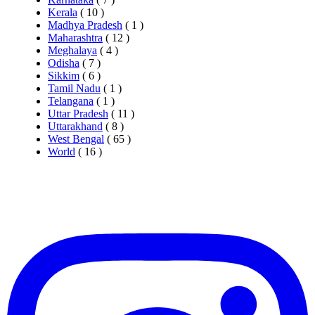
Kerala
( 10 )
Madhya Pradesh
( 1 )
Maharashtra
( 12 )
Meghalaya
( 4 )
Odisha
( 7 )
Sikkim
( 6 )
Tamil Nadu
( 1 )
Telangana
( 1 )
Uttar Pradesh
( 11 )
Uttarakhand
( 8 )
West Bengal
( 65 )
World
( 16 )