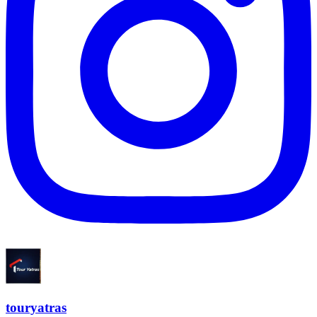
touryatras