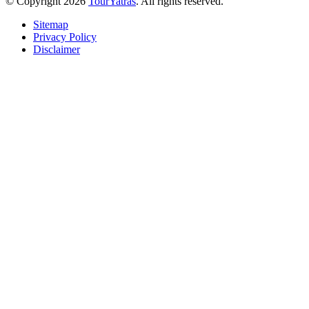
© Copyright 2026
TourYatras
. All rights reserved.
Sitemap
Privacy Policy
Disclaimer