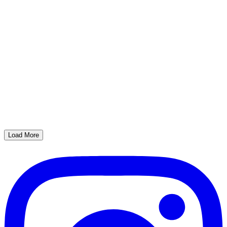
Load More