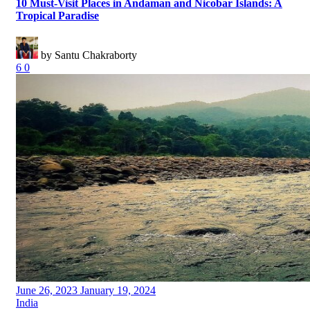
10 Must-Visit Places in Andaman and Nicobar Islands: A
Tropical Paradise
by Santu Chakraborty
6
0
Posted
June 26, 2023
January 19, 2024
on
Categories
India