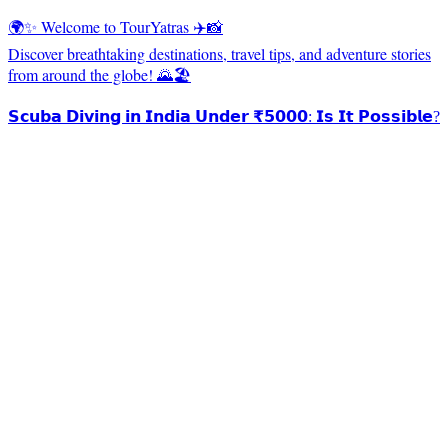
🌍✨ Welcome to TourYatras ✈️📸
Discover breathtaking destinations, travel tips, and adventure stories
from around the globe! 🌄🏖️
𝗦𝗰𝘂𝗯𝗮 𝗗𝗶𝘃𝗶𝗻𝗴 𝗶𝗻 𝗜𝗻𝗱𝗶𝗮 𝗨𝗻𝗱𝗲𝗿 ₹𝟱𝟬𝟬𝟬: 𝗜𝘀 𝗜𝘁 𝗣𝗼𝘀𝘀𝗶𝗯𝗹𝗲?