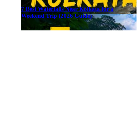
7 Best Waterfalls Near Kolkata for a
Weekend Trip (2026 Guide)
August 1, 2026