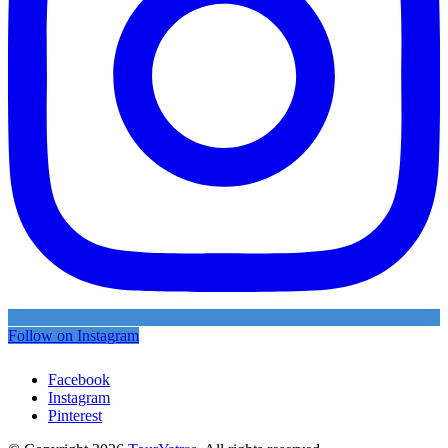
Follow on Instagram
Facebook
Instagram
Pinterest