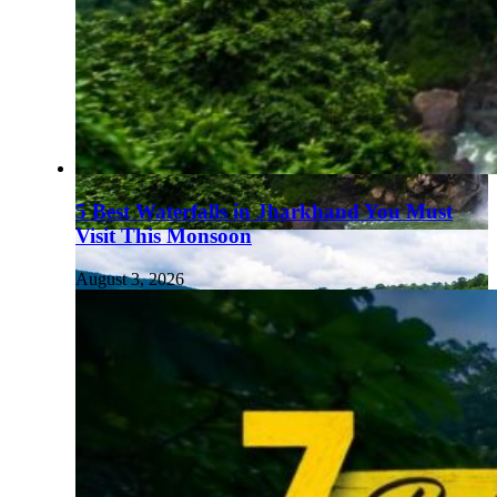
5 Best Waterfalls in Jharkhand You Must
Visit This Monsoon
August 3, 2026