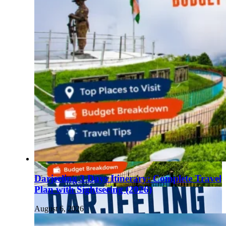
Darjeeling 3 Days Itinerary: Complete Travel
Plan with Sightseeing (2026)
August 6, 2026