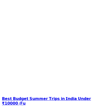
𝗕𝗲𝘀𝘁 𝗕𝘂𝗱𝗴𝗲𝘁 𝗦𝘂𝗺𝗺𝗲𝗿 𝗧𝗿𝗶𝗽𝘀 𝗶𝗻 𝗜𝗻𝗱𝗶𝗮 𝗨𝗻𝗱𝗲𝗿
₹𝟭𝟬𝟬𝟬𝟬 (𝗙𝘂