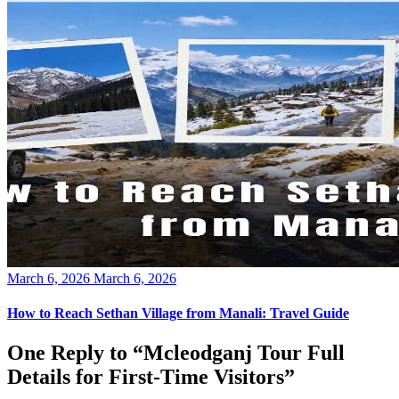
Posted
March 6, 2026
March 6, 2026
on
How to Reach Sethan Village from Manali: Travel Guide
One Reply to “Mcleodganj Tour Full
Details for First-Time Visitors”