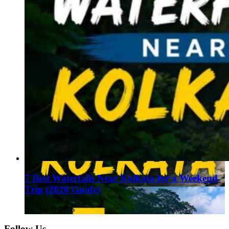
7 Best Waterfalls Near Kolkata for a Weekend
Trip (2026 Guide)
August 1, 2026
Follow Us