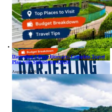
Darjeeling 3 Days Itinerary: Complete Travel
Plan with Sightseeing (2026)
August 6, 2026