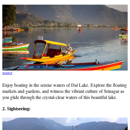
source
Enjoy boating in the serene waters of Dal Lake. Explore the floating
markets and gardens, and witness the vibrant culture of Srinagar as
you glide through the crystal-clear waters of this beautiful lake.
2. Sightseeing: