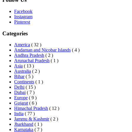
Facebook
Instagram
Pinterest
Categories
America
( 32 )
Andaman and Nicobar Islands
( 4 )
Andhra Pradesh
( 2 )
Arunachal Pradesh
( 1 )
Asia
( 13 )
Australia
( 2 )
Bihar
( 5 )
Continents
( 1 )
Delhi
( 15 )
Dubai
( 7 )
Europe
( 9 )
Gujarat
( 6 )
Himachal Pradesh
( 12 )
India
( 77 )
Jammu & Kashmir
( 2 )
Jharkhand
( 1 )
Karnataka
( 7 )