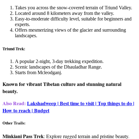
Takes you across the snow-covered terrain of Triund Valley.
Located around 8 kilometers away from the valley.
Easy-to-moderate difficulty level, suitable for beginners and
experts.
Offers mesmerizing views of the glacier and surrounding
landscapes.
Triund Trek:
A popular 2-night, 3-day trekking expedition.
Scenic landscapes of the Dhauladhar Range.
Starts from Mcleodganj.
Known for vibrant Tibetan culture and stunning natural
beauty.
Also Read:
Lakshadweep | Best time to visit | Top things to do |
How to reach | Budget
Other Trails:
Minkiani Pass Trek
: Explore rugged terrain and pristine beauty.