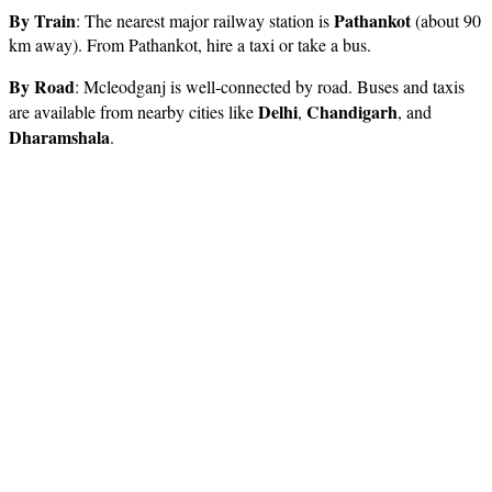
By Train
Pathankot
: The nearest major railway station is
(about 90
km away). From Pathankot, hire a taxi or take a bus.
By Road
: Mcleodganj is well-connected by road. Buses and taxis
Delhi
Chandigarh
are available from nearby cities like
,
, and
Dharamshala
.