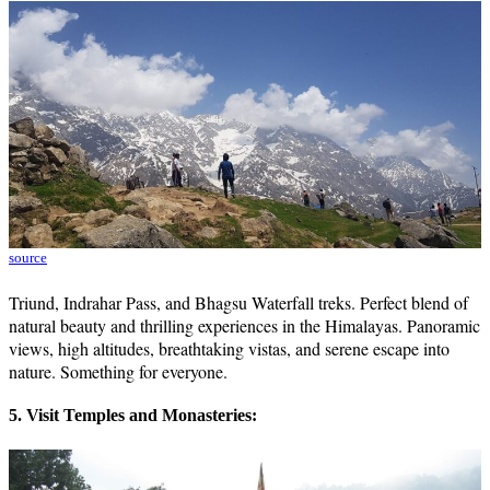
source
Triund, Indrahar Pass, and Bhagsu Waterfall treks. Perfect blend of
natural beauty and thrilling experiences in the Himalayas. Panoramic
views, high altitudes, breathtaking vistas, and serene escape into
nature. Something for everyone.
5. Visit Temples and Monasteries: