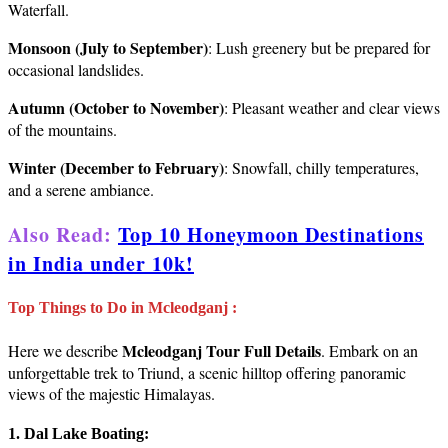
Waterfall.
Monsoon (July to September)
: Lush greenery but be prepared for
occasional landslides.
Autumn (October to November)
: Pleasant weather and clear views
of the mountains.
Winter (December to February)
: Snowfall, chilly temperatures,
and a serene ambiance.
Also Read:
Top 10 Honeymoon Destinations
in India under 10k!
Top Things to Do in Mcleodganj :
Mcleodganj Tour Full Details
Here we describe
. Embark on an
unforgettable trek to Triund, a scenic hilltop offering panoramic
views of the majestic Himalayas.
1. Dal Lake Boating: