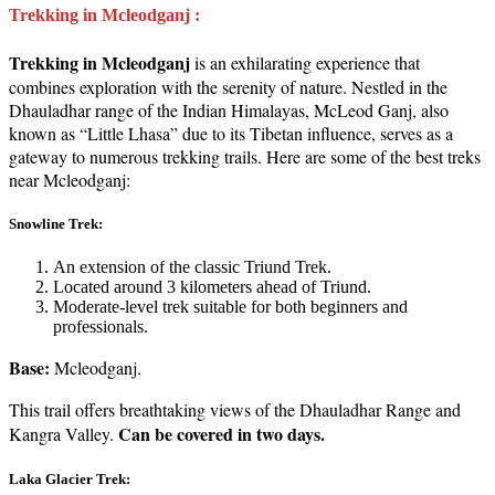
Trekking in Mcleodganj :
Trekking in Mcleodganj
is an exhilarating experience that
combines exploration with the serenity of nature. Nestled in the
Dhauladhar range of the Indian Himalayas, McLeod Ganj, also
known as “Little Lhasa” due to its Tibetan influence, serves as a
gateway to numerous trekking trails. Here are some of the best treks
near Mcleodganj:
Snowline Trek:
An extension of the classic Triund Trek.
Located around 3 kilometers ahead of Triund.
Moderate-level trek suitable for both beginners and
professionals.
Base:
Mcleodganj.
This trail offers breathtaking views of the Dhauladhar Range and
Can be covered in two days.
Kangra Valley.
Laka Glacier Trek: