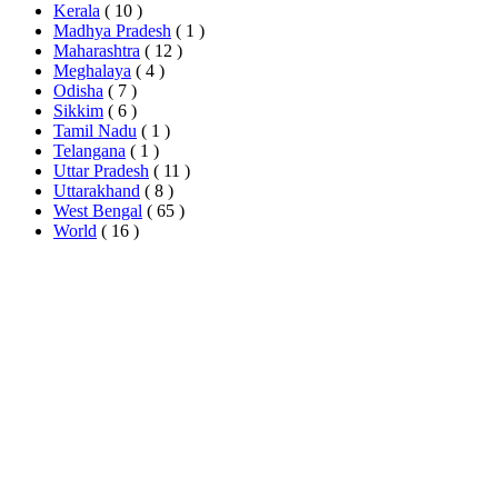
Kerala
( 10 )
Madhya Pradesh
( 1 )
Maharashtra
( 12 )
Meghalaya
( 4 )
Odisha
( 7 )
Sikkim
( 6 )
Tamil Nadu
( 1 )
Telangana
( 1 )
Uttar Pradesh
( 11 )
Uttarakhand
( 8 )
West Bengal
( 65 )
World
( 16 )