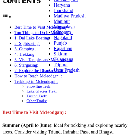
ℂ𝕆ℕ𝕋𝔼ℕ𝕋𝕊
Haryana
Jharkhand
Madhya Pradesh
Manipur
Meghalaya
Best Time to Visit Mcleodganj :
Mizoram
Top Things to Do in Mcleodganj :
Nagaland
1. Dal Lake Boating:
Punjab
2. Sightseeing:
Rajasthan
3. Camping:
Sikkim
4. Trekking:
Telangana
5. Visit Temples and Monasteries:
Tripura
6. Stargazing:
Uttar Pradesh
7. Explore the Dhauladhar Range:
How to Reach Mcleodganj :
Trekking in Mcleodganj :
Snowline Trek:
Laka Glacier Trek:
Triund Trek:
Other Trails:
Best Time to Visit Mcleodganj :
Summer (April to June)
: Ideal for trekking and exploring nearby
areas. Consider visiting Triund, Indrahar Pass, and Bhagsu