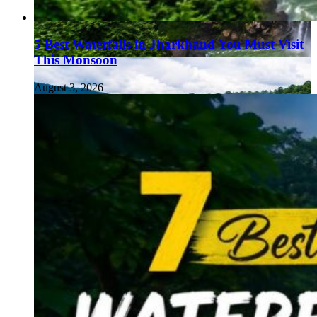
5 Best Waterfalls in Jharkhand You Must Visit
This Monsoon
August 3, 2026