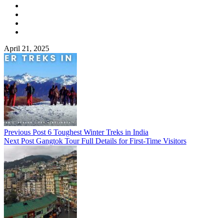
April 21, 2025
Previous Post
6 Toughest Winter Treks in India
Next Post
Gangtok Tour Full Details for First-Time Visitors