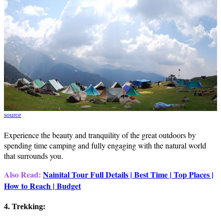
source
Experience the beauty and tranquility of the great outdoors by
spending time camping and fully engaging with the natural world
that surrounds you.
Also Read:
Nainital Tour Full Details | Best Time | Top Places |
How to Reach | Budget
4. Trekking: