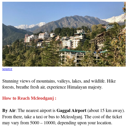
source
Stunning views of mountains, valleys, lakes, and wildlife. Hike
forests, breathe fresh air, experience Himalayan majesty.
How to Reach Mcleodganj :
By Air
Gaggal Airport
: The nearest airport is
(about 15 km away).
From there, take a taxi or bus to Mcleodganj. The cost of the ticket
may vary from 5000 – 10000, depending upon your location.