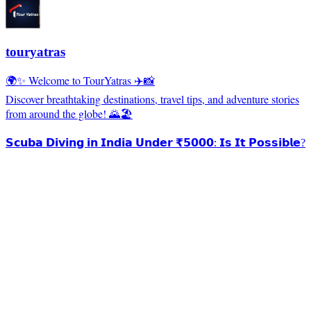
touryatras
🌍✨ Welcome to TourYatras ✈️📸
Discover breathtaking destinations, travel tips, and adventure stories
from around the globe! 🌄🏖️
𝗦𝗰𝘂𝗯𝗮 𝗗𝗶𝘃𝗶𝗻𝗴 𝗶𝗻 𝗜𝗻𝗱𝗶𝗮 𝗨𝗻𝗱𝗲𝗿 ₹𝟱𝟬𝟬𝟬: 𝗜𝘀 𝗜𝘁 𝗣𝗼𝘀𝘀𝗶𝗯𝗹𝗲?