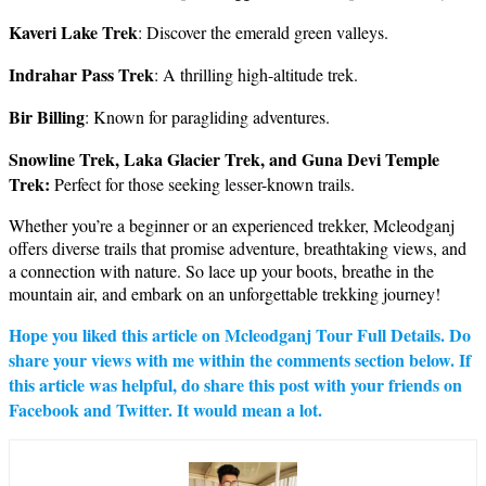
Kaveri Lake Trek
: Discover the emerald green valleys.
Indrahar Pass Trek
: A thrilling high-altitude trek.
Bir Billing
: Known for paragliding adventures.
Snowline Trek, Laka Glacier Trek, and Guna Devi Temple
Trek:
Perfect for those seeking lesser-known trails.
Whether you’re a beginner or an experienced trekker, Mcleodganj
offers diverse trails that promise adventure, breathtaking views, and
a connection with nature. So lace up your boots, breathe in the
mountain air, and embark on an unforgettable trekking journey!
Hope you liked this article on Mcleodganj Tour Full Details. Do
share your views with me within the comments section below. If
this article was helpful, do share this post with your friends on
Facebook and Twitter. It would mean a lot.