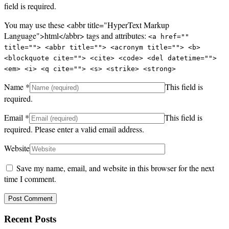
field is required.
You may use these <abbr title="HyperText Markup
Language">html</abbr> tags and attributes:
<a href=""
title=""> <abbr title=""> <acronym title=""> <b>
<blockquote cite=""> <cite> <code> <del datetime="">
<em> <i> <q cite=""> <s> <strike> <strong>
Name
*
This field is
required.
Email
*
This field is
required.
Please enter a valid email address.
Website
Save my name, email, and website in this browser for the next
time I comment.
Recent Posts