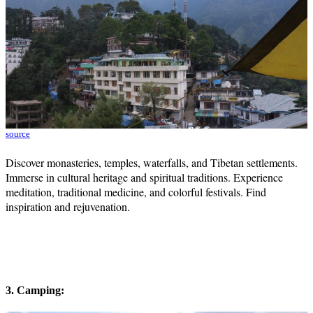
source
Discover monasteries, temples, waterfalls, and Tibetan settlements.
Immerse in cultural heritage and spiritual traditions. Experience
meditation, traditional medicine, and colorful festivals. Find
inspiration and rejuvenation.
3. Camping: