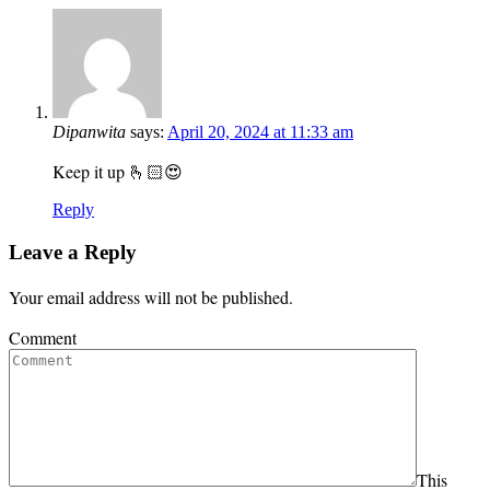
Dipanwita
says:
April 20, 2024 at 11:33 am
Keep it up 🫰🏻😍
Reply
Leave a Reply
Your email address will not be published.
Comment
This