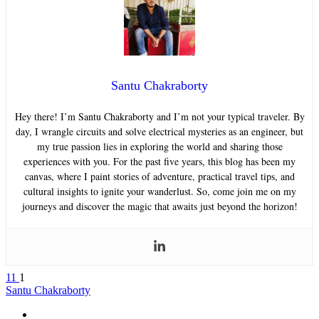
Santu Chakraborty
Hey there! I’m Santu Chakraborty and I’m not your typical traveler. By
day, I wrangle circuits and solve electrical mysteries as an engineer, but
my true passion lies in exploring the world and sharing those
experiences with you. For the past five years, this blog has been my
canvas, where I paint stories of adventure, practical travel tips, and
cultural insights to ignite your wanderlust. So, come join me on my
journeys and discover the magic that awaits just beyond the horizon!
11
1
Santu Chakraborty