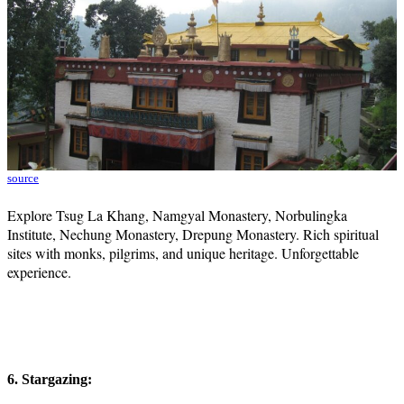
source
Explore Tsug La Khang, Namgyal Monastery, Norbulingka
Institute, Nechung Monastery, Drepung Monastery. Rich spiritual
sites with monks, pilgrims, and unique heritage. Unforgettable
experience.
6. Stargazing: