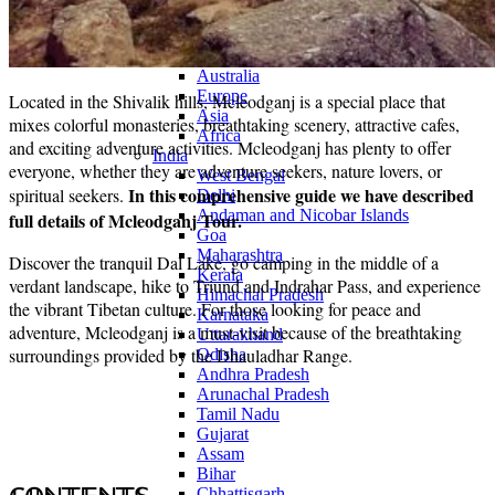
Continents
America
Antarctica
Australia
Europe
Located in the Shivalik hills, Mcleodganj is a special place that
Asia
mixes colorful monasteries, breathtaking scenery, attractive cafes,
Africa
and exciting adventure activities. Mcleodganj has plenty to offer
India
everyone, whether they are adventure seekers, nature lovers, or
West Bengal
In this comprehensive guide we have described
spiritual seekers.
Delhi
Andaman and Nicobar Islands
full details of Mcleodganj Tour.
Goa
Maharashtra
Discover the tranquil Dal Lake, go camping in the middle of a
Kerala
verdant landscape, hike to Triund and Indrahar Pass, and experience
Himachal Pradesh
the vibrant Tibetan culture. For those looking for peace and
Karnataka
adventure, Mcleodganj is a must-visit because of the breathtaking
Uttarakhand
surroundings provided by the Dhauladhar Range.
Odisha
Andhra Pradesh
Arunachal Pradesh
Tamil Nadu
Gujarat
Assam
Bihar
Chhattisgarh