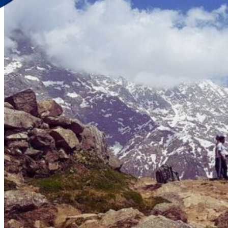
Discover Your New Trip
Toggle menu
Home
About Us
Contact Us
CATEGORIES
World