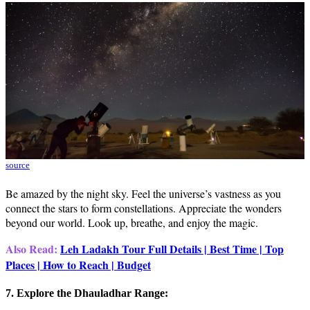
source
Be amazed by the night sky. Feel the universe’s vastness as you
connect the stars to form constellations. Appreciate the wonders
beyond our world. Look up, breathe, and enjoy the magic.
Also Read:
Leh Ladakh
Tour Full Details | Best Time | Top
Places | How to Reach | Budget
7. Explore the Dhauladhar Range: