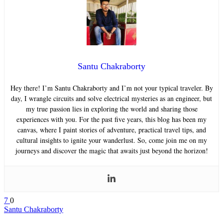
Santu Chakraborty
Hey there! I’m Santu Chakraborty and I’m not your typical traveler. By
day, I wrangle circuits and solve electrical mysteries as an engineer, but
my true passion lies in exploring the world and sharing those
experiences with you. For the past five years, this blog has been my
canvas, where I paint stories of adventure, practical travel tips, and
cultural insights to ignite your wanderlust. So, come join me on my
journeys and discover the magic that awaits just beyond the horizon!
7
0
Santu Chakraborty