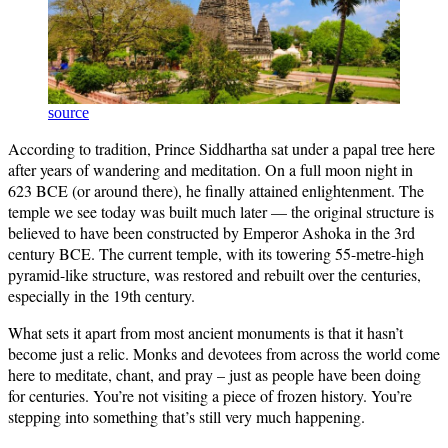
source
According to tradition, Prince Siddhartha sat under a papal tree here
after years of wandering and meditation. On a full moon night in
623 BCE (or around there), he finally attained enlightenment. The
temple we see today was built much later — the original structure is
believed to have been constructed by Emperor Ashoka in the 3rd
century BCE. The current temple, with its towering 55-metre-high
pyramid-like structure, was restored and rebuilt over the centuries,
especially in the 19th century.
What sets it apart from most ancient monuments is that it hasn’t
become just a relic. Monks and devotees from across the world come
here to meditate, chant, and pray – just as people have been doing
for centuries. You’re not visiting a piece of frozen history. You’re
stepping into something that’s still very much happening.