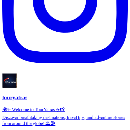
touryatras
🌍✨ Welcome to TourYatras ✈️📸
Discover breathtaking destinations, travel tips, and adventure stories
from around the globe! 🌄🏖️