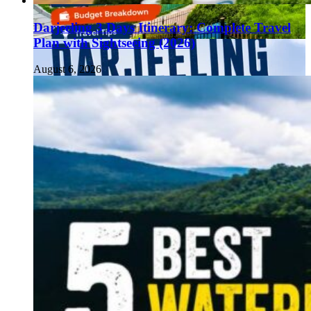
Darjeeling 3 Days Itinerary: Complete Travel
Plan with Sightseeing (2026)
August 6, 2026