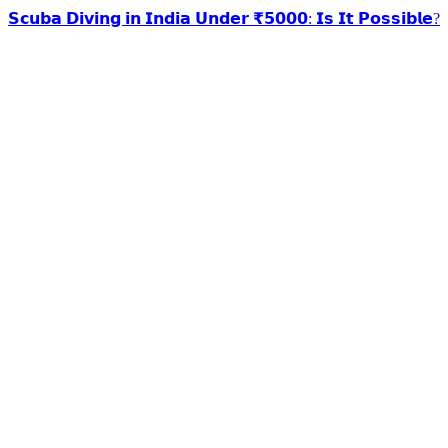
𝗦𝗰𝘂𝗯𝗮 𝗗𝗶𝘃𝗶𝗻𝗴 𝗶𝗻 𝗜𝗻𝗱𝗶𝗮 𝗨𝗻𝗱𝗲𝗿 ₹𝟱𝟬𝟬𝟬: 𝗜𝘀 𝗜𝘁 𝗣𝗼𝘀𝘀𝗶𝗯𝗹𝗲?