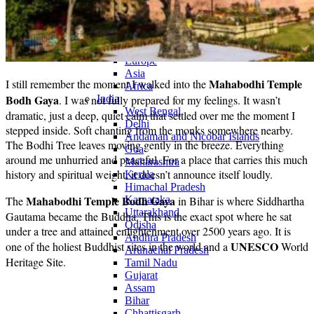
Continents
America
Antarctica
Australia
Europe
Asia
Mahabodhi Temple
I still remember the moment I walked into the
Africa
Bodh Gaya
. I was not fully prepared for my feelings. It wasn’t
India
West Bengal
dramatic, just a deep, quiet calm that settled over me the moment I
Delhi
stepped inside. Soft chanting from the monks somewhere nearby.
Andaman and Nicobar Islands
The Bodhi Tree leaves moving gently in the breeze. Everything
Goa
around me unhurried and peaceful. For a place that carries this much
Maharashtra
history and spiritual weight, it doesn’t announce itself loudly.
Kerala
Himachal Pradesh
Mahabodhi Temple Bodh Gaya
The
Karnataka
in Bihar is where Siddhartha
Uttarakhand
Gautama became the Buddha. This is the exact spot where he sat
Odisha
under a tree and attained enlightenment over 2500 years ago. It is
Andhra Pradesh
UNESCO
one of the holiest Buddhist sites in the world and a
World
Arunachal Pradesh
Heritage Site.
Tamil Nadu
Gujarat
Assam
Bihar
Chhattisgarh