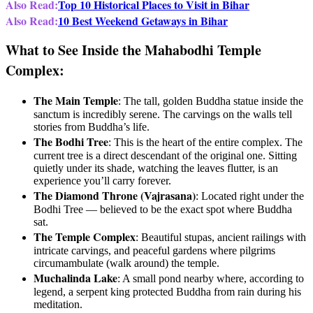
Also Read:
Top 10 Historical Places to Visit in Bihar
Also Read:
10 Best Weekend Getaways in Bihar
What to See Inside the Mahabodhi Temple
Complex:
The Main Temple
: The tall, golden Buddha statue inside the
sanctum is incredibly serene. The carvings on the walls tell
stories from Buddha’s life.
The Bodhi Tree
: This is the heart of the entire complex. The
current tree is a direct descendant of the original one. Sitting
quietly under its shade, watching the leaves flutter, is an
experience you’ll carry forever.
The Diamond Throne (Vajrasana)
: Located right under the
Bodhi Tree — believed to be the exact spot where Buddha
sat.
The Temple Complex
: Beautiful stupas, ancient railings with
intricate carvings, and peaceful gardens where pilgrims
circumambulate (walk around) the temple.
Muchalinda Lake
: A small pond nearby where, according to
legend, a serpent king protected Buddha from rain during his
meditation.