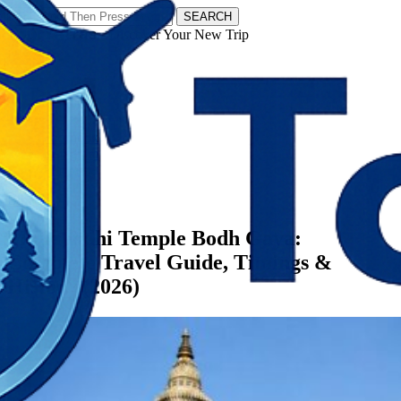
SEARCH
𝗧𝗼𝘂𝗿𝗬𝗮𝘁𝗿𝗮𝘀 - Discover Your New Trip
Facebook
Instagram
Pinterest
Categories
Bihar
Mahabodhi Temple Bodh Gaya:
Complete Travel Guide, Timings &
History (2026)