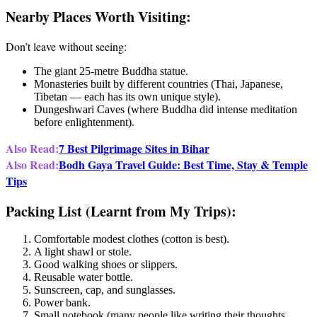
Nearby Places Worth Visiting:
Don’t leave without seeing:
The giant 25-metre Buddha statue.
Monasteries built by different countries (Thai, Japanese,
Tibetan — each has its own unique style).
Dungeshwari Caves (where Buddha did intense meditation
before enlightenment).
Also Read:
7 Best Pilgrimage Sites in Bihar
Also Read:
Bodh Gaya Travel Guide: Best Time, Stay & Temple
Tips
Packing List (Learnt from My Trips):
Comfortable modest clothes (cotton is best).
A light shawl or stole.
Good walking shoes or slippers.
Reusable water bottle.
Sunscreen, cap, and sunglasses.
Power bank.
Small notebook (many people like writing their thoughts