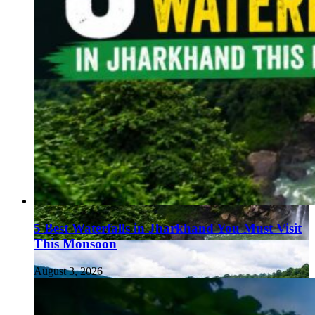
5 Best Waterfalls in Jharkhand You Must Visit
This Monsoon
August 3, 2026