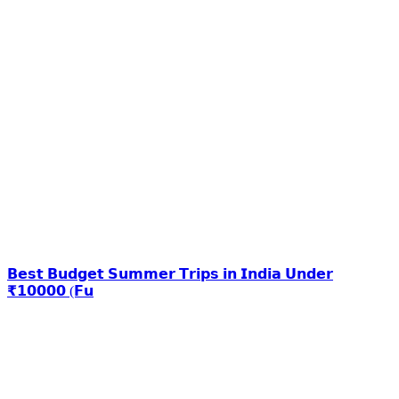
𝗕𝗲𝘀𝘁 𝗕𝘂𝗱𝗴𝗲𝘁 𝗦𝘂𝗺𝗺𝗲𝗿 𝗧𝗿𝗶𝗽𝘀 𝗶𝗻 𝗜𝗻𝗱𝗶𝗮 𝗨𝗻𝗱𝗲𝗿
₹𝟭𝟬𝟬𝟬𝟬 (𝗙𝘂