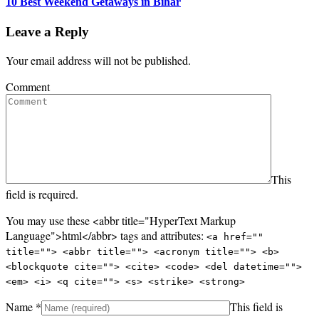
10 Best Weekend Getaways in Bihar
Leave a Reply
Your email address will not be published.
Comment
This
field is required.
You may use these <abbr title="HyperText Markup
Language">html</abbr> tags and attributes:
<a href=""
title=""> <abbr title=""> <acronym title=""> <b>
<blockquote cite=""> <cite> <code> <del datetime="">
<em> <i> <q cite=""> <s> <strike> <strong>
Name
*
This field is