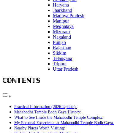
Haryana
Jharkhand
Madhya Pradesh
Manipur
Meghalaya
Mizoram
Nagaland
Punjab
Rajasthan
Sikkim
Telangana
Tripura
Uttar Pradesh
ℂ𝕆ℕ𝕋𝔼ℕ𝕋𝕊
Practical Information (2026 Update):
Mahabodhi Temple Bodh Gaya History:
What to See Inside the Mahabodhi Temple Complex:
My Personal Experience at Mahabodhi Temple Bodh Gaya:
Nearby Places Worth Visiting: