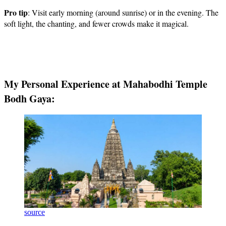
Pro tip
: Visit early morning (around sunrise) or in the evening. The
soft light, the chanting, and fewer crowds make it magical.
My Personal Experience at Mahabodhi Temple
Bodh Gaya:
source