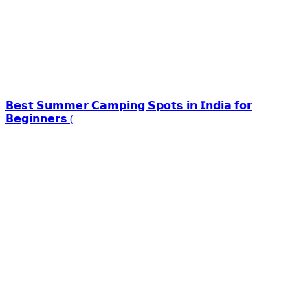
𝗕𝗲𝘀𝘁 𝗦𝘂𝗺𝗺𝗲𝗿 𝗖𝗮𝗺𝗽𝗶𝗻𝗴 𝗦𝗽𝗼𝘁𝘀 𝗶𝗻 𝗜𝗻𝗱𝗶𝗮 𝗳𝗼𝗿
𝗕𝗲𝗴𝗶𝗻𝗻𝗲𝗿𝘀 (