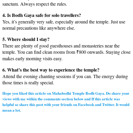
sanctum. Always respect the rules.
4. Is Bodh Gaya safe for solo travellers?
Yes, it’s generally very safe, especially around the temple. Just use
normal precautions like anywhere else.
5. Where should I stay?
There are plenty of good guesthouses and monasteries near the
temple. You can find clean rooms from ₹800 onwards. Staying close
makes early morning visits easy.
6. What’s the best way to experience the temple?
Attend the evening chanting sessions if you can. The energy during
those times is really special.
Hope you liked this article on Mahabodhi Temple Bodh Gaya. Do share your
views with me within the comments section below and If this article was
helpful so share this post with your friends on Facebook and Twitter. It would
mean a lot.