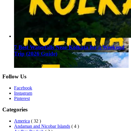
7 Best Waterfalls Near Kolkata for a Weekend
Trip (2026 Guide)
August 1, 2026
Follow Us
Facebook
Instagram
Pinterest
Categories
America
( 32 )
Andaman and Nicobar Islands
( 4 )