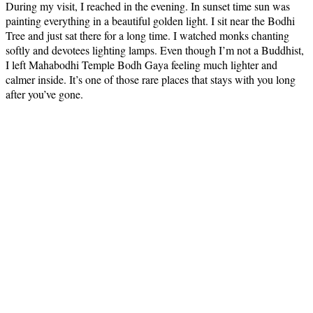
During my visit, I reached in the evening. In sunset time sun was
painting everything in a beautiful golden light. I sit near the Bodhi
Tree and just sat there for a long time. I watched monks chanting
softly and devotees lighting lamps. Even though I’m not a Buddhist,
I left Mahabodhi Temple Bodh Gaya feeling much lighter and
calmer inside. It’s one of those rare places that stays with you long
after you’ve gone.