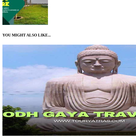
YOU MIGHT ALSO LIKE...