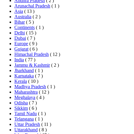
Andhra Pradesh
( 2 )
Arunachal Pradesh
( 1 )
Asia
( 13 )
Australia
( 2 )
Bihar
( 5 )
Continents
( 1 )
Delhi
( 15 )
Dubai
( 7 )
Europe
( 9 )
Gujarat
( 6 )
Himachal Pradesh
( 12 )
India
( 77 )
Jammu & Kashmir
( 2 )
Jharkhand
( 1 )
Karnataka
( 7 )
Kerala
( 10 )
Madhya Pradesh
( 1 )
Maharashtra
( 12 )
Meghalaya
( 4 )
Odisha
( 7 )
Sikkim
( 6 )
Tamil Nadu
( 1 )
Telangana
( 1 )
Uttar Pradesh
( 11 )
Uttarakhand
( 8 )