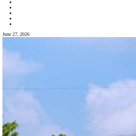
June 27, 2026