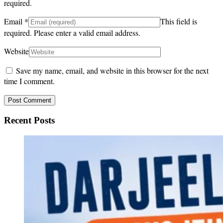
required.
Email
*
This field is
required.
Please enter a valid email address.
Website
Save my name, email, and website in this browser for the next
time I comment.
Recent Posts