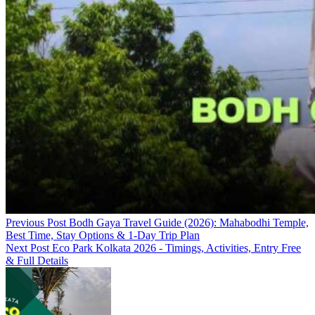
Previous Post
Bodh Gaya Travel Guide (2026): Mahabodhi Temple,
Best Time, Stay Options & 1-Day Trip Plan
Next Post
Eco Park Kolkata 2026 - Timings, Activities, Entry Free
& Full Details