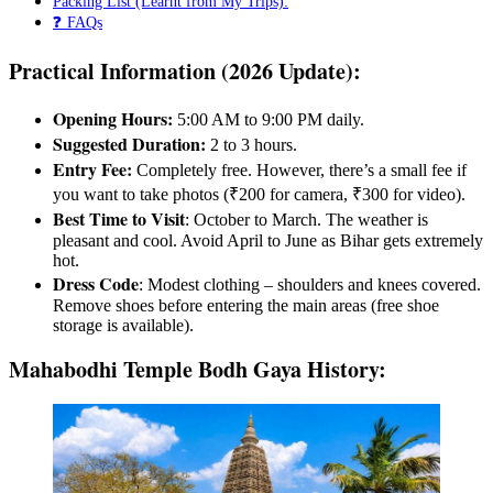
Packing List (Learnt from My Trips):
❓ FAQs
Practical Information (2026 Update):
Opening Hours:
5:00 AM to 9:00 PM daily.
Suggested Duration:
2 to 3 hours.
Entry Fee:
Completely free. However, there’s a small fee if
you want to take photos (₹200 for camera, ₹300 for video).
Best Time to Visit
: October to March. The weather is
pleasant and cool. Avoid April to June as Bihar gets extremely
hot.
Dress Code
: Modest clothing – shoulders and knees covered.
Remove shoes before entering the main areas (free shoe
storage is available).
Mahabodhi Temple Bodh Gaya History: