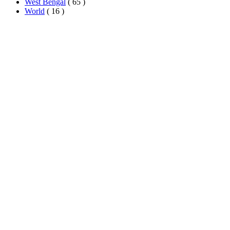
West Bengal
( 65 )
World
( 16 )