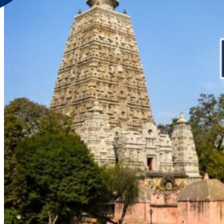
Discover Your New Trip
Toggle menu
Home
About Us
Contact Us
CATEGORIES
World