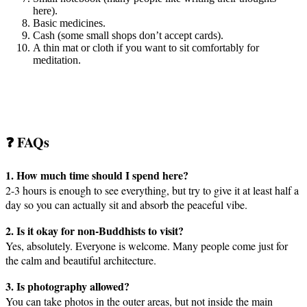
here).
Basic medicines.
Cash (some small shops don’t accept cards).
A thin mat or cloth if you want to sit comfortably for
meditation.
❓ FAQs
1. How much time should I spend here?
2-3 hours is enough to see everything, but try to give it at least half a
day so you can actually sit and absorb the peaceful vibe.
2. Is it okay for non-Buddhists to visit?
Yes, absolutely. Everyone is welcome. Many people come just for
the calm and beautiful architecture.
3. Is photography allowed?
You can take photos in the outer areas, but not inside the main