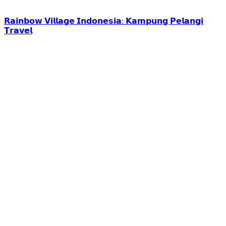
𝗥𝗮𝗶𝗻𝗯𝗼𝘄 𝗩𝗶𝗹𝗹𝗮𝗴𝗲 𝗜𝗻𝗱𝗼𝗻𝗲𝘀𝗶𝗮: 𝗞𝗮𝗺𝗽𝘂𝗻𝗴 𝗣𝗲𝗹𝗮𝗻𝗴𝗶
𝗧𝗿𝗮𝘃𝗲𝗹