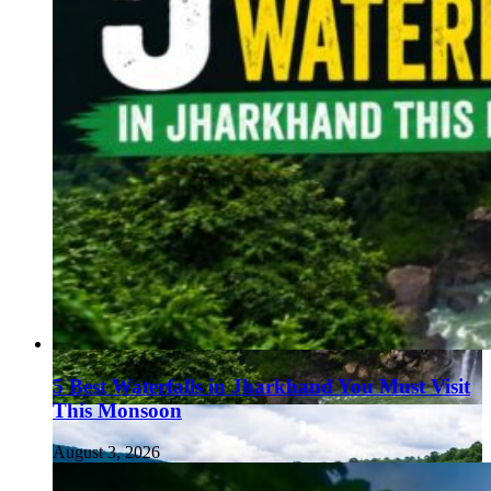
5 Best Waterfalls in Jharkhand You Must Visit
This Monsoon
August 3, 2026