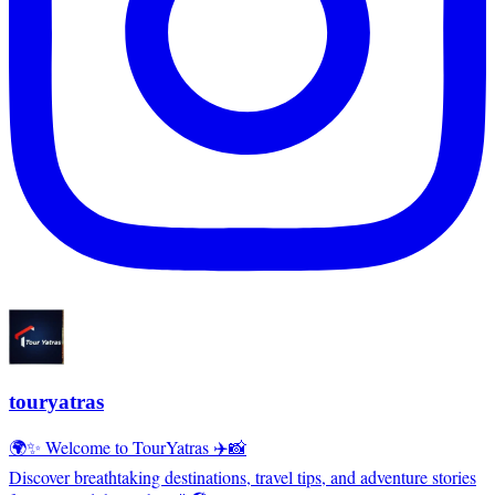
touryatras
🌍✨ Welcome to TourYatras ✈️📸
Discover breathtaking destinations, travel tips, and adventure stories