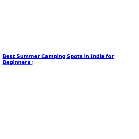
𝗕𝗲𝘀𝘁 𝗦𝘂𝗺𝗺𝗲𝗿 𝗖𝗮𝗺𝗽𝗶𝗻𝗴 𝗦𝗽𝗼𝘁𝘀 𝗶𝗻 𝗜𝗻𝗱𝗶𝗮 𝗳𝗼𝗿
𝗕𝗲𝗴𝗶𝗻𝗻𝗲𝗿𝘀 (