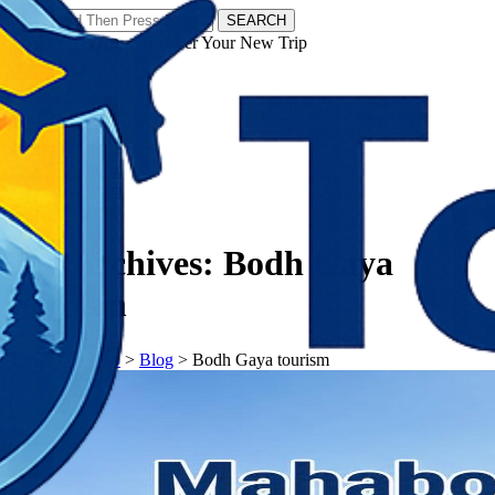
SEARCH
𝗧𝗼𝘂𝗿𝗬𝗮𝘁𝗿𝗮𝘀 - Discover Your New Trip
Facebook
Instagram
Pinterest
Tag Archives:
Bodh Gaya
tourism
𝗧𝗼𝘂𝗿𝗬𝗮𝘁𝗿𝗮𝘀
>
Blog
>
Bodh Gaya tourism