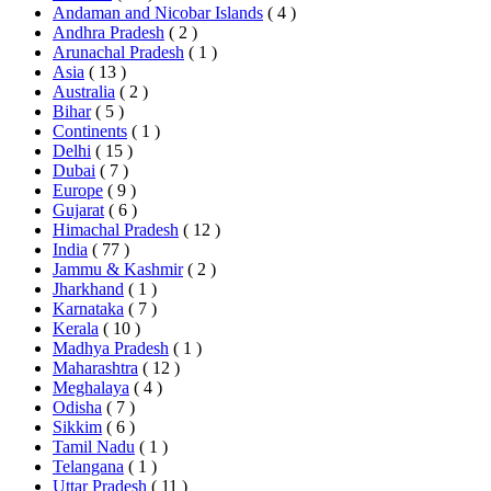
Andaman and Nicobar Islands
( 4 )
Andhra Pradesh
( 2 )
Arunachal Pradesh
( 1 )
Asia
( 13 )
Australia
( 2 )
Bihar
( 5 )
Continents
( 1 )
Delhi
( 15 )
Dubai
( 7 )
Europe
( 9 )
Gujarat
( 6 )
Himachal Pradesh
( 12 )
India
( 77 )
Jammu & Kashmir
( 2 )
Jharkhand
( 1 )
Karnataka
( 7 )
Kerala
( 10 )
Madhya Pradesh
( 1 )
Maharashtra
( 12 )
Meghalaya
( 4 )
Odisha
( 7 )
Sikkim
( 6 )
Tamil Nadu
( 1 )
Telangana
( 1 )
Uttar Pradesh
( 11 )