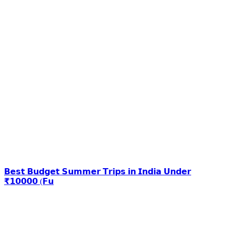
𝗕𝗲𝘀𝘁 𝗕𝘂𝗱𝗴𝗲𝘁 𝗦𝘂𝗺𝗺𝗲𝗿 𝗧𝗿𝗶𝗽𝘀 𝗶𝗻 𝗜𝗻𝗱𝗶𝗮 𝗨𝗻𝗱𝗲𝗿
₹𝟭𝟬𝟬𝟬𝟬 (𝗙𝘂