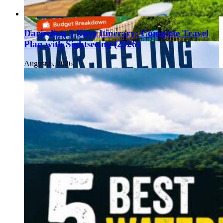
Darjeeling 3 Days Itinerary: Complete Travel
Plan with Sightseeing (2026)
August 6, 2026