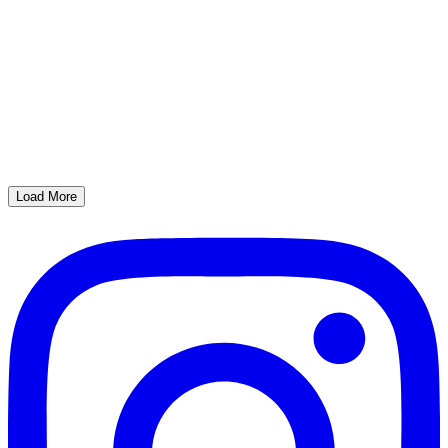
Load More