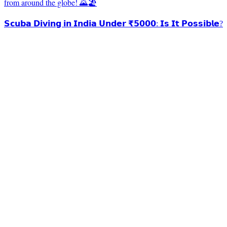
from around the globe! 🌄🏖️
𝗦𝗰𝘂𝗯𝗮 𝗗𝗶𝘃𝗶𝗻𝗴 𝗶𝗻 𝗜𝗻𝗱𝗶𝗮 𝗨𝗻𝗱𝗲𝗿 ₹𝟱𝟬𝟬𝟬: 𝗜𝘀 𝗜𝘁 𝗣𝗼𝘀𝘀𝗶𝗯𝗹𝗲?