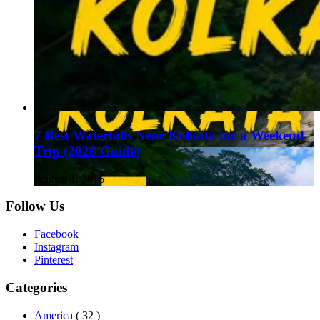
7 Best Waterfalls Near Kolkata for a Weekend
Trip (2026 Guide)
August 1, 2026
Follow Us
Facebook
Instagram
Pinterest
Categories
America
( 32 )