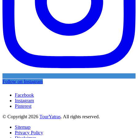
Follow on Instagram
Facebook
Instagram
Pinterest
© Copyright 2026
TourYatras
. All rights reserved.
Sitemap
Privacy Policy