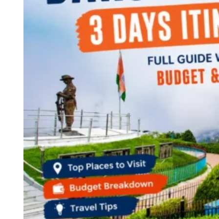
Haryana
Jharkhand
Madhya Pradesh
Manipur
Meghalaya
Mizoram
Nagaland
Punjab
Rajasthan
Sikkim
Telangana
Tripura
Uttar Pradesh