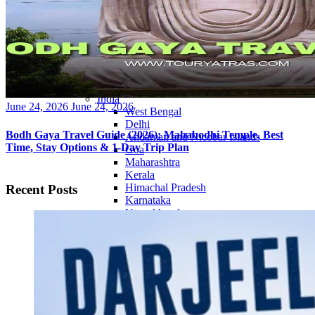
Continents
America
Antarctica
Australia
Europe
Asia
Africa
India
Posted
June 24, 2026
June 24, 2026
West Bengal
on
Delhi
Bodh Gaya Travel Guide (2026): Mahabodhi Temple, Best
Andaman and Nicobar Islands
Time, Stay Options & 1-Day Trip Plan
Goa
Maharashtra
Kerala
Himachal Pradesh
Recent Posts
Karnataka
Uttarakhand
Odisha
Andhra Pradesh
Arunachal Pradesh
Tamil Nadu
Gujarat
Assam
Bihar
Chhattisgarh