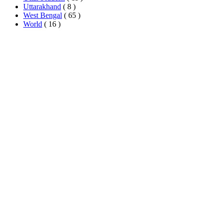
Uttarakhand
( 8 )
West Bengal
( 65 )
World
( 16 )