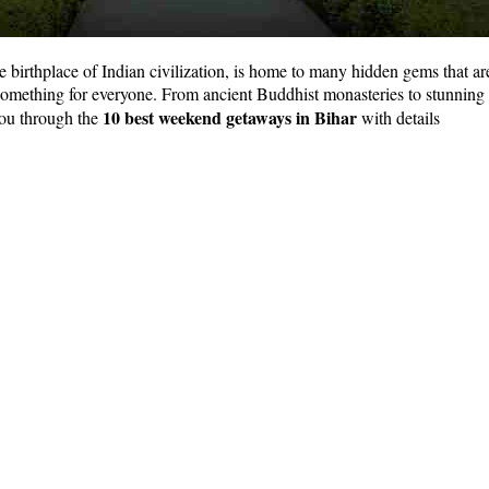
birthplace of Indian civilization, is home to many hidden gems that are
s something for everyone. From ancient Buddhist monasteries to stunning
10 best weekend getaways in Bihar
 you through the
with details