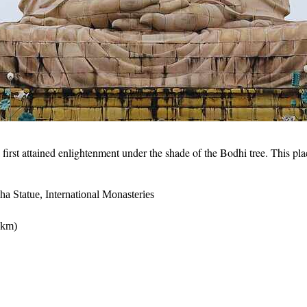
t attained enlightenment under the shade of the Bodhi tree. This place
 Statue, International Monasteries
 km)