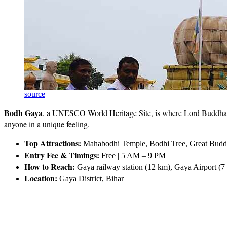
source
Bodh Gaya
, a UNESCO World Heritage Site, is where Lord Buddha firs
anyone in a unique feeling.
Top Attractions:
Mahabodhi Temple, Bodhi Tree, Great Buddha
Entry Fee & Timings:
Free | 5 AM – 9 PM
How to Reach:
Gaya railway station (12 km), Gaya Airport (7
Location:
Gaya District, Bihar