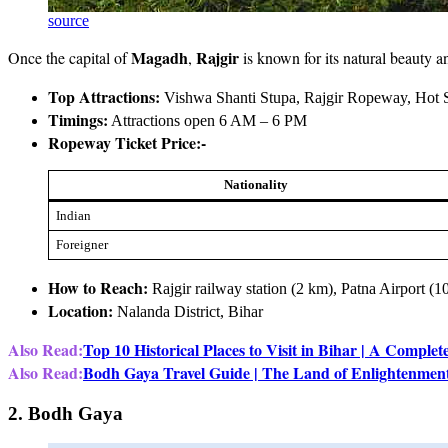
source
Magadh
Rajgir
Once the capital of
,
is known for its natural beauty a
Top Attractions:
Vishwa Shanti Stupa, Rajgir Ropeway, Hot S
Timings:
Attractions open 6 AM – 6 PM
Ropeway Ticket Price:-
Nationality
Indian
Foreigner
How to Reach:
Rajgir railway station (2 km), Patna Airport (
Location:
Nalanda District, Bihar
Also Read:
Top 10 Historical Places to Visit in Bihar | A Complet
Also Read:
Bodh Gaya Travel Guide | The Land of Enlightenmen
2. Bodh Gaya