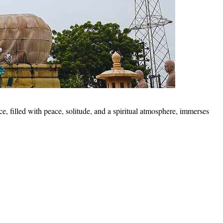
, filled with peace, solitude, and a spiritual atmosphere, immerses