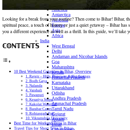
Continents
America
Antarctica
Looking for a break from your routine? Then come to Bihar! Bihar, the 
Australia
spiritual peace, a touch of history or just a quiet getaway – Bihar ha
Europe
Asia
you a different experience as well as a thrill. In this guide, we’ll take
Africa
India
ℂ𝕆ℕ𝕋𝔼ℕ𝕋𝕊
West Bengal
Delhi
Andaman and Nicobar Islands
Goa
Maharashtra
10 Best Weekend Getaways in Bihar, Overview
Kerala
1. Rajgir – Hills, Ropeway & Hot Springs
Himachal Pradesh
2. Bodh Gaya
Karnataka
3. Nalanda
Uttarakhand
4. Vaishali
Odisha
5. Pawapuri
Andhra Pradesh
6. Kesariya Stupa
Arunachal Pradesh
7. Kakolat Waterfall
Tamil Nadu
8. Barabar Caves
9. Rohtasgarh Fort
Gujarat
10. Vikramshila University
Assam
Best Time for Weekend Trips in Bihar
Bihar
Travel Tips for Short Trips in Bihar
Chhattisgarh