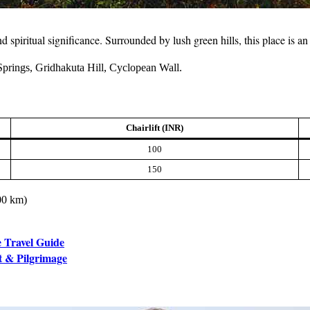
nd spiritual significance. Surrounded by lush green hills, this place is 
prings, Gridhakuta Hill, Cyclopean Wall.
Chairlift (INR)
100
150
100 km)
e Travel Guide
t & Pilgrimage