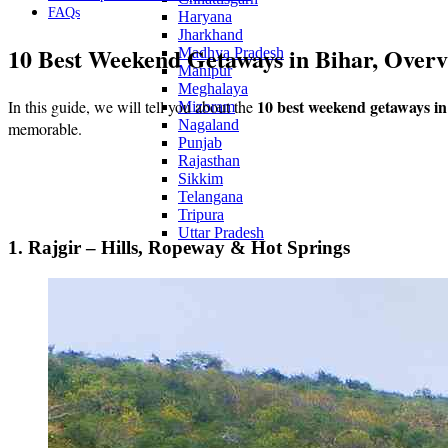
FAQs
Haryana
Jharkhand
10 Best Weekend Getaways in Bihar, Over
Madhya Pradesh
Manipur
Meghalaya
10 best weekend getaways in
In this guide, we will tell you about the
Mizoram
Nagaland
memorable.
Punjab
Rajasthan
Sikkim
Telangana
Tripura
Uttar Pradesh
1. Rajgir – Hills, Ropeway & Hot Springs