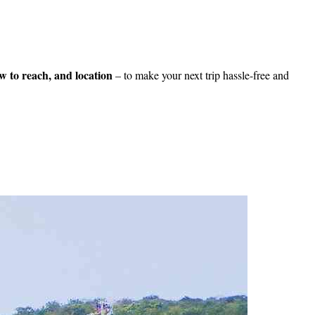
how to reach, and location
– to make your next trip hassle-free and