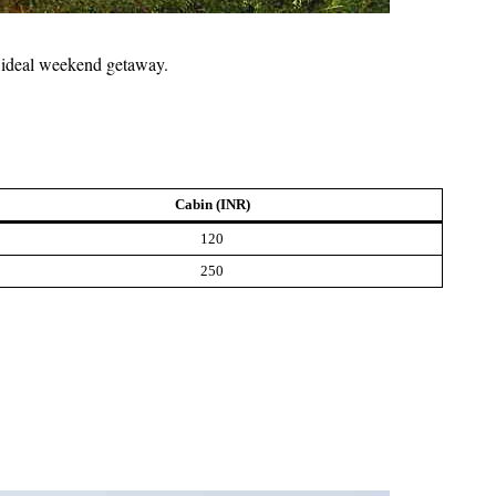
an ideal weekend getaway.
Cabin (INR)
120
250