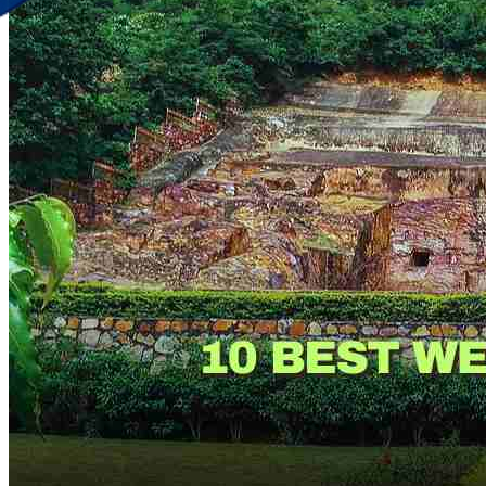
Discover Your New Trip
Toggle menu
Home
About Us
Contact Us
CATEGORIES
World