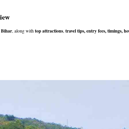
view
 Bihar
top
attractions
travel tips, entry fees, timings, 
, along with
,