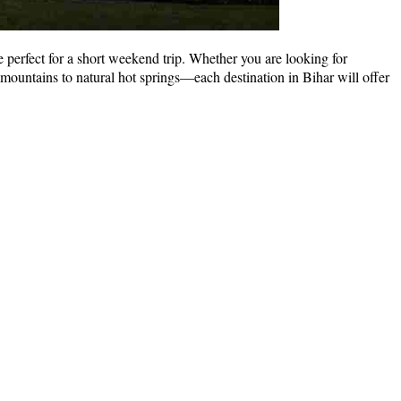
 perfect for a short weekend trip. Whether you are looking for
 mountains to natural hot springs—each destination in Bihar will offer