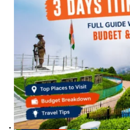
Haryana
Jharkhand
Madhya Pradesh
Manipur
Meghalaya
Mizoram
Nagaland
Punjab
Rajasthan
Sikkim
Telangana
Tripura
Uttar Pradesh