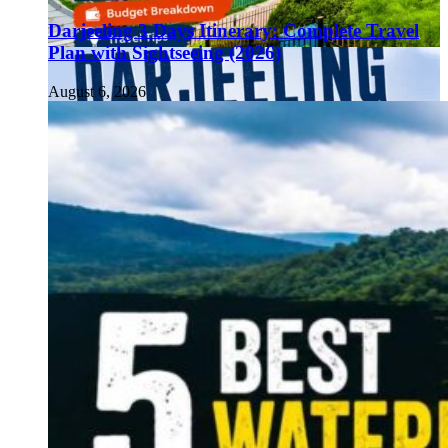
Darjeeling 3 Days Itinerary: Complete Travel
Plan with Sightseeing (2026)
August 6, 2026