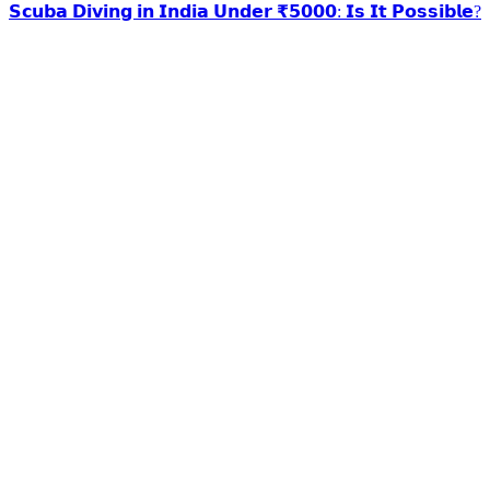
𝗦𝗰𝘂𝗯𝗮 𝗗𝗶𝘃𝗶𝗻𝗴 𝗶𝗻 𝗜𝗻𝗱𝗶𝗮 𝗨𝗻𝗱𝗲𝗿 ₹𝟱𝟬𝟬𝟬: 𝗜𝘀 𝗜𝘁 𝗣𝗼𝘀𝘀𝗶𝗯𝗹𝗲?