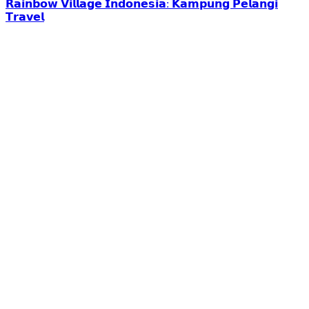
𝗥𝗮𝗶𝗻𝗯𝗼𝘄 𝗩𝗶𝗹𝗹𝗮𝗴𝗲 𝗜𝗻𝗱𝗼𝗻𝗲𝘀𝗶𝗮: 𝗞𝗮𝗺𝗽𝘂𝗻𝗴 𝗣𝗲𝗹𝗮𝗻𝗴𝗶
𝗧𝗿𝗮𝘃𝗲𝗹