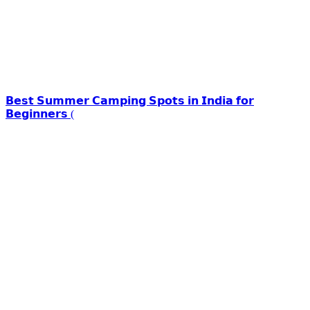
𝗕𝗲𝘀𝘁 𝗦𝘂𝗺𝗺𝗲𝗿 𝗖𝗮𝗺𝗽𝗶𝗻𝗴 𝗦𝗽𝗼𝘁𝘀 𝗶𝗻 𝗜𝗻𝗱𝗶𝗮 𝗳𝗼𝗿
𝗕𝗲𝗴𝗶𝗻𝗻𝗲𝗿𝘀 (