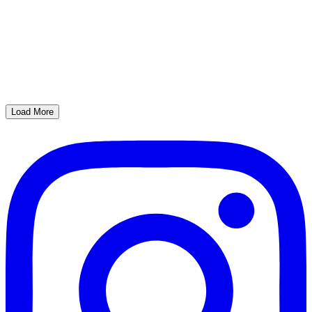
Load More