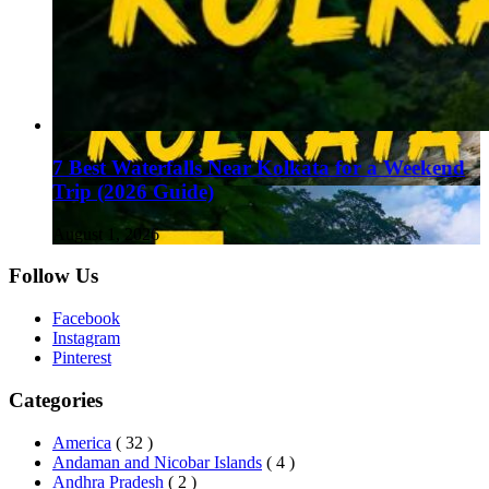
7 Best Waterfalls Near Kolkata for a Weekend
Trip (2026 Guide)
August 1, 2026
Follow Us
Facebook
Instagram
Pinterest
Categories
America
( 32 )
Andaman and Nicobar Islands
( 4 )
Andhra Pradesh
( 2 )