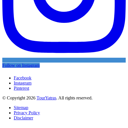
Follow on Instagram
Facebook
Instagram
Pinterest
© Copyright 2026
TourYatras
. All rights reserved.
Sitemap
Privacy Policy
Disclaimer