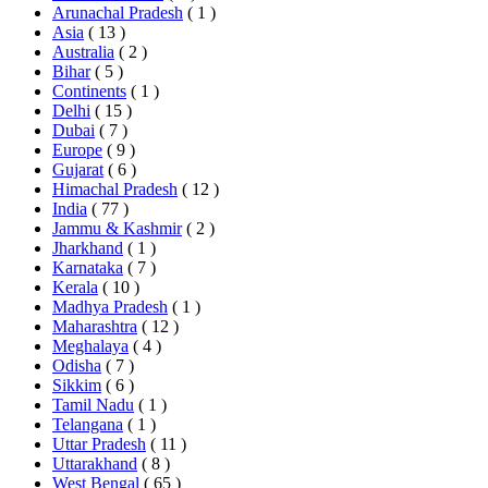
Arunachal Pradesh
( 1 )
Asia
( 13 )
Australia
( 2 )
Bihar
( 5 )
Continents
( 1 )
Delhi
( 15 )
Dubai
( 7 )
Europe
( 9 )
Gujarat
( 6 )
Himachal Pradesh
( 12 )
India
( 77 )
Jammu & Kashmir
( 2 )
Jharkhand
( 1 )
Karnataka
( 7 )
Kerala
( 10 )
Madhya Pradesh
( 1 )
Maharashtra
( 12 )
Meghalaya
( 4 )
Odisha
( 7 )
Sikkim
( 6 )
Tamil Nadu
( 1 )
Telangana
( 1 )
Uttar Pradesh
( 11 )
Uttarakhand
( 8 )
West Bengal
( 65 )