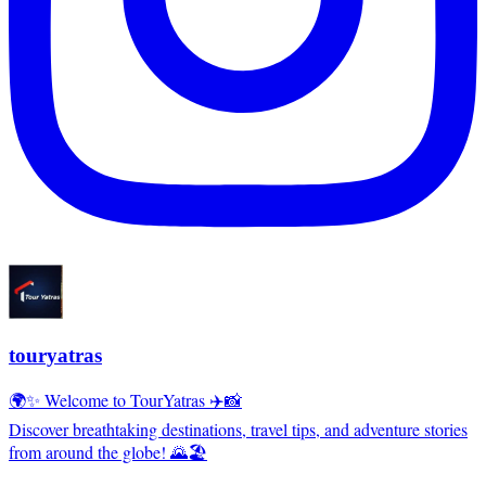
touryatras
🌍✨ Welcome to TourYatras ✈️📸
Discover breathtaking destinations, travel tips, and adventure stories
from around the globe! 🌄🏖️