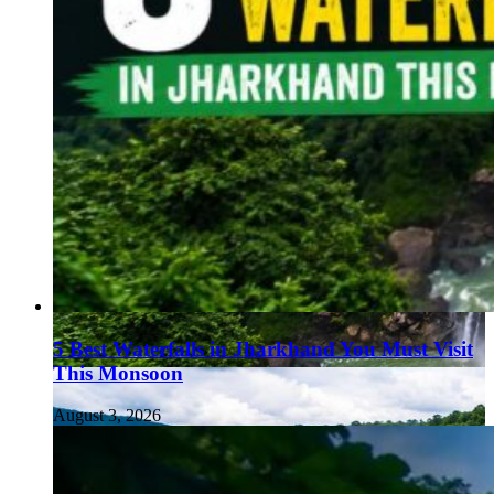
5 Best Waterfalls in Jharkhand You Must Visit
This Monsoon
August 3, 2026