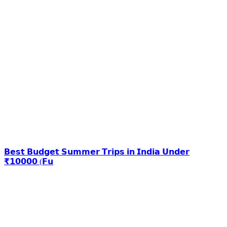
𝗕𝗲𝘀𝘁 𝗕𝘂𝗱𝗴𝗲𝘁 𝗦𝘂𝗺𝗺𝗲𝗿 𝗧𝗿𝗶𝗽𝘀 𝗶𝗻 𝗜𝗻𝗱𝗶𝗮 𝗨𝗻𝗱𝗲𝗿
₹𝟭𝟬𝟬𝟬𝟬 (𝗙𝘂