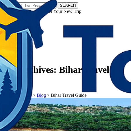
SEARCH
𝗧𝗼𝘂𝗿𝗬𝗮𝘁𝗿𝗮𝘀 - Discover Your New Trip
Facebook
Instagram
Pinterest
Tag Archives:
Bihar Travel
Guide
𝗧𝗼𝘂𝗿𝗬𝗮𝘁𝗿𝗮𝘀
>
Blog
>
Bihar Travel Guide