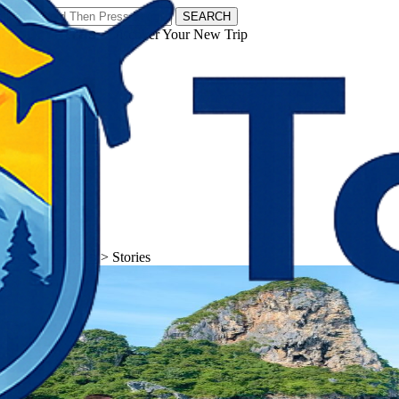
SEARCH
𝗧𝗼𝘂𝗿𝗬𝗮𝘁𝗿𝗮𝘀 - Discover Your New Trip
Facebook
Instagram
Pinterest
Stories
𝗧𝗼𝘂𝗿𝗬𝗮𝘁𝗿𝗮𝘀
>
Stories