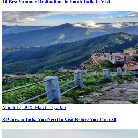
10 Best Summer Destinations in South India to Visit
Posted
March 17, 2025
March 17, 2025
on
8 Places in India You Need to Visit Before You Turn 30