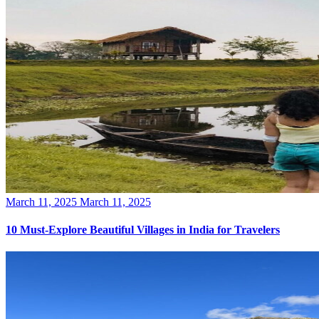
Posted
March 11, 2025
March 11, 2025
on
10 Must-Explore Beautiful Villages in India for Travelers