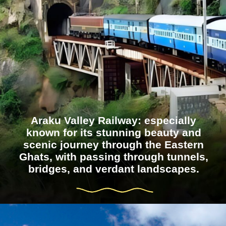
Araku Valley Railway: especially
known for its stunning beauty and
scenic journey through the Eastern
Ghats, with passing through tunnels,
bridges, and verdant landscapes.