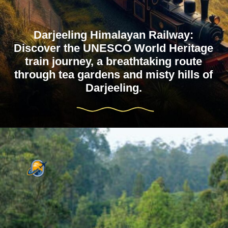
Darjeeling Himalayan Railway:
Discover the UNESCO World Heritage
train journey, a breathtaking route
through tea gardens and misty hills of
Darjeeling.