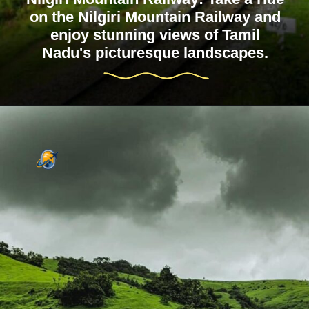
on the Nilgiri Mountain Railway and
enjoy stunning views of Tamil
Nadu's picturesque landscapes.