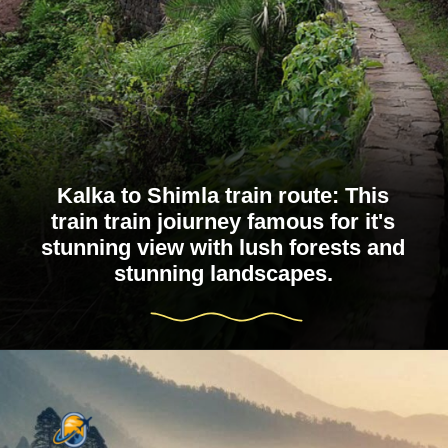
Kalka to Shimla train route: This
train train joiurney famous for it's
stunning view with lush forests and
stunning landscapes.