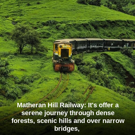
Matheran Hill Railway: It's offer a
serene journey through dense
forests, scenic hills and over narrow
bridges,