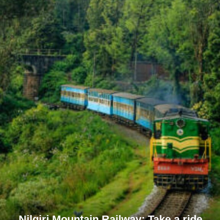
Nilgiri Mountain Railway: Take a ride