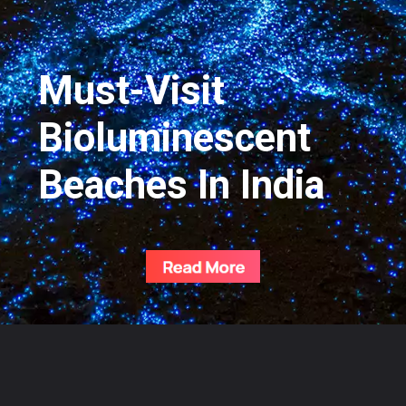
Must-Visit
Bioluminescent
Beaches In India