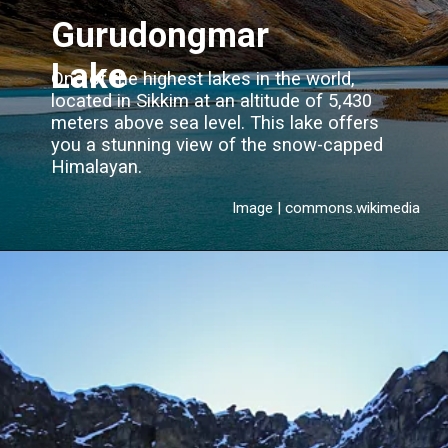
Gurudongmar
Lake
One of the highest lakes in the world,
located in Sikkim at an altitude of 5,430
meters above sea level. This lake offers
you a stunning view of the snow-capped
Himalayan.
Image | commons.wikimedia