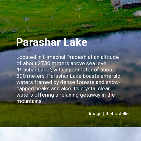
Parashar Lake
Located in Himachal Pradesh at an altitude
of about 2730 meters above sea level,
"Prashar Lake", with a perimeter of about
300 meters. Parashar Lake boasts emerald
waters framed by dense forests and snow-
capped peaks and also it's crystal clear
waters offering a relaxing getaway in the
mountains.
Image | thehosteller