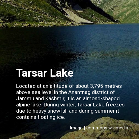
Tarsar Lake
Located at an altitude of about 3,795 metres
above sea level in the Anantnag district of
Jammu and Kashmir, it is an almond-shaped
alpine lake. During winter, Tarsar Lake freezes
due to heavy snowfall and during summer it
contains floating ice.
Image | commons.wikimedia