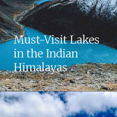
Must-Visit Lakes
in the Indian
Himalayas