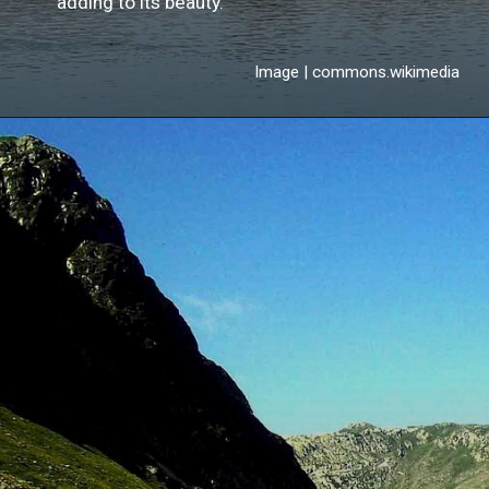
adding to its beauty.
Image | commons.wikimedia