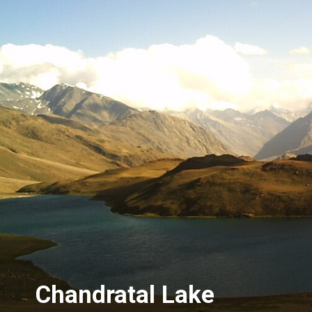
Chandratal Lake