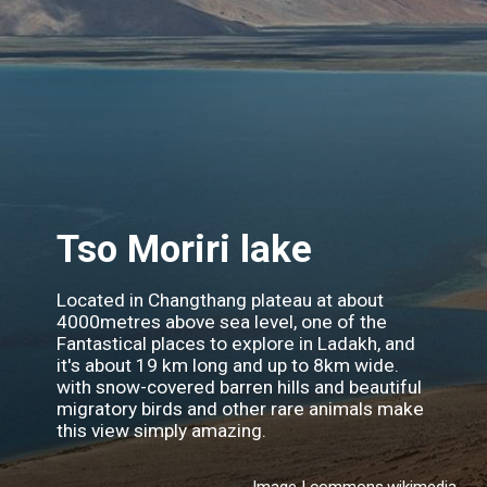
Tso Moriri lake
Located in Changthang plateau at about
4000metres above sea level, one of the
Fantastical places to explore in Ladakh, and
it's about 19 km long and up to 8km wide.
with snow-covered barren hills and beautiful
migratory birds and other rare animals make
this view simply amazing.
Image | commons.wikimedia