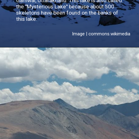
Garhwal, Uttarakhand. This lake is also called
the "Mysterious Lake" because about 500
skeletons have been found on the banks of
this lake.
Image | commons.wikimedia