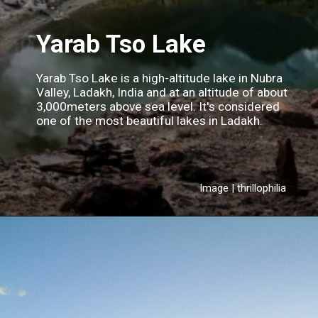
Yarab Tso Lake
Yarab Tso Lake is a high-altitude lake in Nubra
Valley, Ladakh, India and at an altitude of about
3,000meters above sea level. It's considered
one of the most beautiful lakes in Ladakh.
Image | thrillophilia