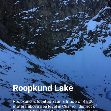
Roopkund Lake
Roopkund is located at an altitude of 4,800
meters above sea level in Chamoli district of