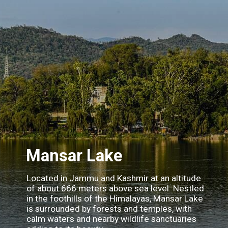
Mansar Lake
Located in Jammu and Kashmir at an altitude
of about 666 meters above sea level. Nestled
in the foothills of the Himalayas, Mansar Lake
is surrounded by forests and temples, with
calm waters and nearby wildlife sanctuaries