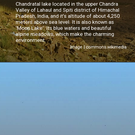
Chandratal lake located in the upper Chandra
Valley of Lahaul and Spiti district of Himachal
Pradesh, India, and it's altitude of about 4,250
meters above sea level. It is also known as
'Moon Lake'. Its blue waters and beautiful
alpine meadows, which make the charming
environment.
Image | commons.wikimedia