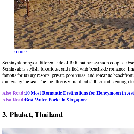
source
Seminyak brings a different side of Bali that honeymoon couples abso
Seminyak is stylish, luxurious, and filled with beachside romance. Im
famous for luxury resorts, private pool villas, and romantic beachfron
dinners by the sea. The nightlife is vibrant but still romantic enough
Also Read:
10 Most Romantic Destinations for Honeymoon in Asi
Also Read:
Best Water Parks in Singapore
3. Phuket, Thailand