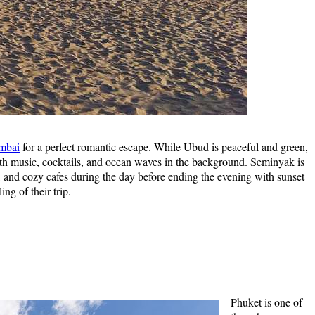
umbai
for a perfect romantic escape. While Ubud is peaceful and green,
with music, cocktails, and ocean waves in the background. Seminyak is
s, and cozy cafes during the day before ending the evening with sunset
ng of their trip.
Phuket is one of