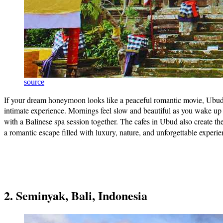
source
If your dream honeymoon looks like a peaceful romantic movie, Ubud in 
intimate experience. Mornings feel slow and beautiful as you wake up to
with a Balinese spa session together. The cafes in Ubud also create th
a romantic escape filled with luxury, nature, and unforgettable experi
2. Seminyak, Bali, Indonesia