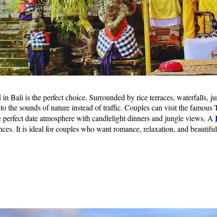
Bali is the perfect choice. Surrounded by rice terraces, waterfalls, ju
 the sounds of nature instead of traffic. Couples can visit the famous Te
e perfect date atmosphere with candlelight dinners and jungle views. A
ences. It is ideal for couples who want romance, relaxation, and beautif