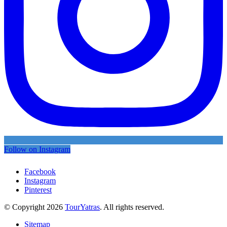
Follow on Instagram
Facebook
Instagram
Pinterest
© Copyright 2026
TourYatras
. All rights reserved.
Sitemap