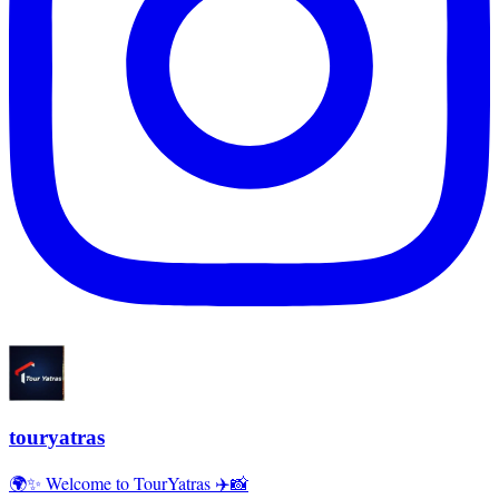
touryatras
🌍✨ Welcome to TourYatras ✈️📸