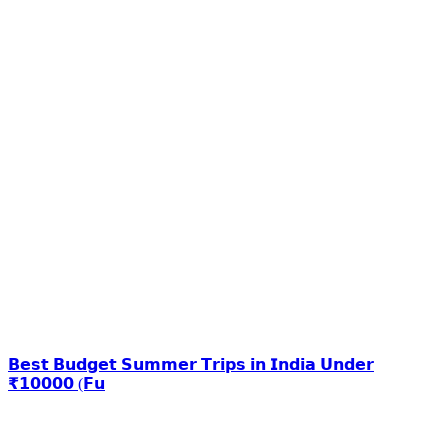
𝗕𝗲𝘀𝘁 𝗕𝘂𝗱𝗴𝗲𝘁 𝗦𝘂𝗺𝗺𝗲𝗿 𝗧𝗿𝗶𝗽𝘀 𝗶𝗻 𝗜𝗻𝗱𝗶𝗮 𝗨𝗻𝗱𝗲𝗿
₹𝟭𝟬𝟬𝟬𝟬 (𝗙𝘂