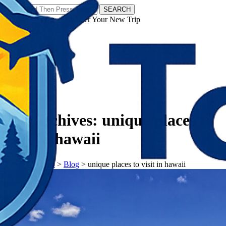
SEARCH
𝗧𝗼𝘂𝗿𝗬𝗮𝘁𝗿𝗮𝘀 - Discover Your New Trip
Facebook
Instagram
Pinterest
Tag Archives:
unique places to
visit in hawaii
𝗧𝗼𝘂𝗿𝗬𝗮𝘁𝗿𝗮𝘀
>
Blog
>
unique places to visit in hawaii