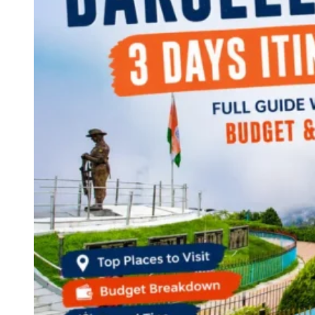
Continents
America
Antarctica
Australia
Europe
Asia
Africa
India
West Bengal
Delhi
Andaman and Nicobar Islands
Goa
Maharashtra
Kerala
Himachal Pradesh
Karnataka
Uttarakhand
Odisha
Andhra Pradesh
Arunachal Pradesh
Tamil Nadu
Gujarat
Assam
Bihar
Chhattisgarh