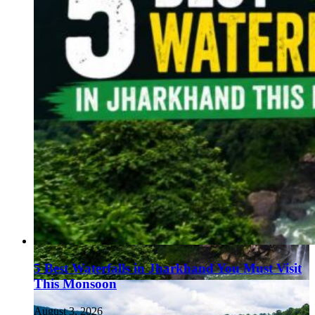
5 Best Waterfalls in Jharkhand You Must Visit
This Monsoon
August 3, 2026