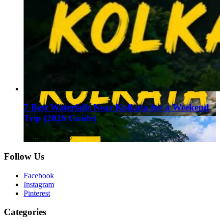
7 Best Waterfalls Near Kolkata for a Weekend
Trip (2026 Guide)
August 1, 2026
Follow Us
Facebook
Instagram
Pinterest
Categories