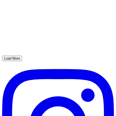
Load More