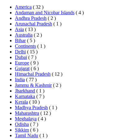
America
( 32 )
Andaman and Nicobar Islands
( 4 )
Andhra Pradesh
( 2 )
Arunachal Pradesh
( 1 )
Asia
( 13 )
Australia
( 2 )
Bihar
( 5 )
Continents
( 1 )
Delhi
( 15 )
Dubai
( 7 )
Europe
( 9 )
Gujarat
( 6 )
Himachal Pradesh
( 12 )
India
( 77 )
Jammu & Kashmir
( 2 )
Jharkhand
( 1 )
Karnataka
( 7 )
Kerala
( 10 )
Madhya Pradesh
( 1 )
Maharashtra
( 12 )
Meghalaya
( 4 )
Odisha
( 7 )
Sikkim
( 6 )
Tamil Nadu
( 1 )