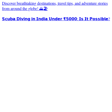
Discover breathtaking destinations, travel tips, and adventure stories
from around the globe! 🌄🏖️
𝗦𝗰𝘂𝗯𝗮 𝗗𝗶𝘃𝗶𝗻𝗴 𝗶𝗻 𝗜𝗻𝗱𝗶𝗮 𝗨𝗻𝗱𝗲𝗿 ₹𝟱𝟬𝟬𝟬: 𝗜𝘀 𝗜𝘁 𝗣𝗼𝘀𝘀𝗶𝗯𝗹𝗲?