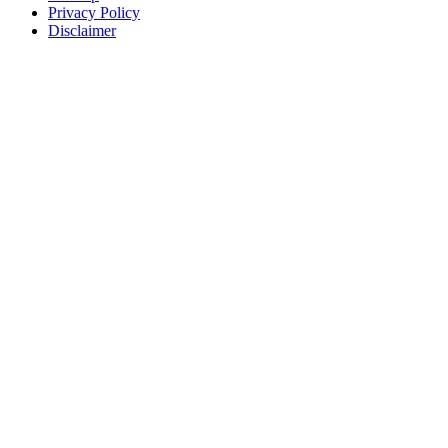
Privacy Policy
Disclaimer