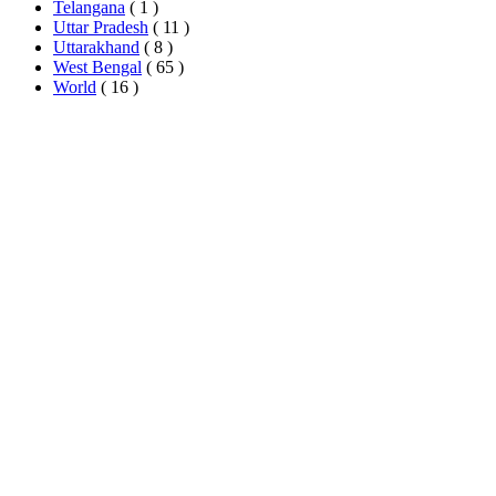
Telangana
( 1 )
Uttar Pradesh
( 11 )
Uttarakhand
( 8 )
West Bengal
( 65 )
World
( 16 )