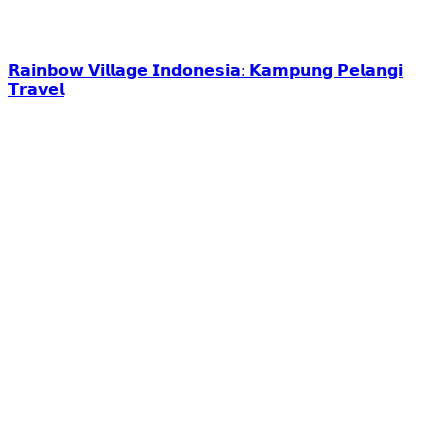
𝗥𝗮𝗶𝗻𝗯𝗼𝘄 𝗩𝗶𝗹𝗹𝗮𝗴𝗲 𝗜𝗻𝗱𝗼𝗻𝗲𝘀𝗶𝗮: 𝗞𝗮𝗺𝗽𝘂𝗻𝗴 𝗣𝗲𝗹𝗮𝗻𝗴𝗶
𝗧𝗿𝗮𝘃𝗲𝗹