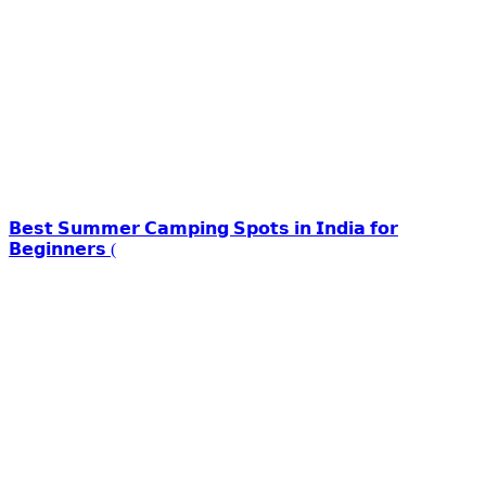
𝗕𝗲𝘀𝘁 𝗦𝘂𝗺𝗺𝗲𝗿 𝗖𝗮𝗺𝗽𝗶𝗻𝗴 𝗦𝗽𝗼𝘁𝘀 𝗶𝗻 𝗜𝗻𝗱𝗶𝗮 𝗳𝗼𝗿
𝗕𝗲𝗴𝗶𝗻𝗻𝗲𝗿𝘀 (