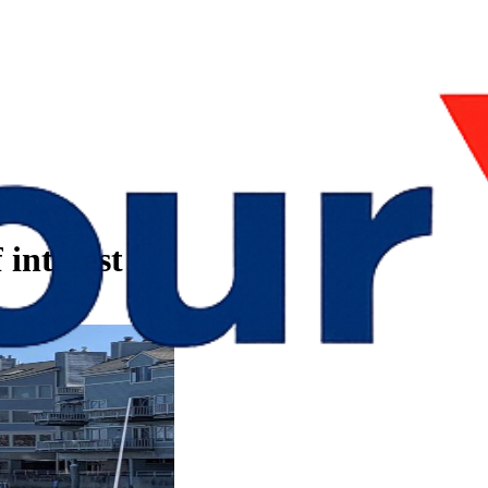
 interest