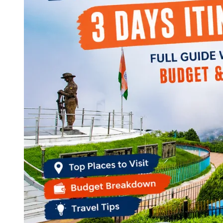
Continents
America
Antarctica
Australia
Europe
Asia
Africa
India
West Bengal
Delhi
Andaman and Nicobar Islands
Goa
Maharashtra
Kerala
Himachal Pradesh
Karnataka
Uttarakhand
Odisha
Andhra Pradesh
Arunachal Pradesh
Tamil Nadu
Gujarat
Assam
Bihar
Chhattisgarh