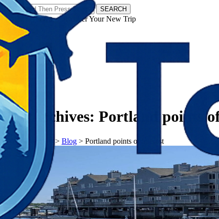
SEARCH
𝗧𝗼𝘂𝗿𝗬𝗮𝘁𝗿𝗮𝘀 - Discover Your New Trip
Facebook
Instagram
Pinterest
Tag Archives:
Portland points of
𝗧𝗼𝘂𝗿𝗬𝗮𝘁𝗿𝗮𝘀
>
Blog
>
Portland points of interest