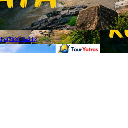
rip (2026 Guide)