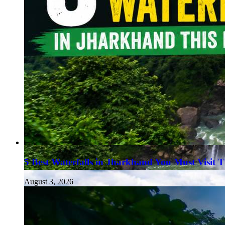
5 Best Waterfalls in Jharkhand You Must Visit 
August 3, 2026