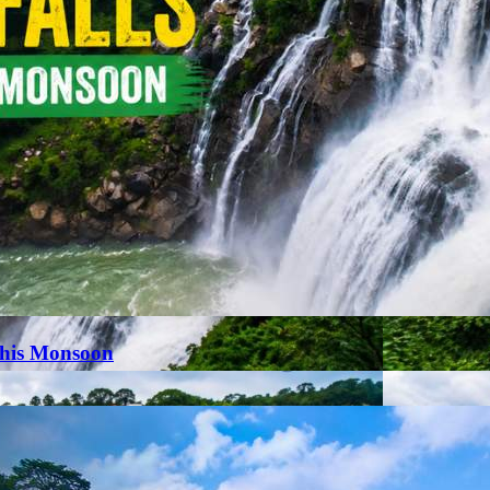
This Monsoon