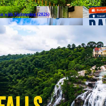
an with Sightseeing (2026)