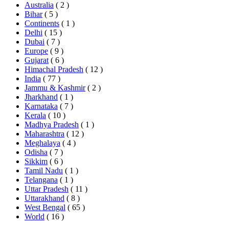
Australia
( 2 )
Bihar
( 5 )
Continents
( 1 )
Delhi
( 15 )
Dubai
( 7 )
Europe
( 9 )
Gujarat
( 6 )
Himachal Pradesh
( 12 )
India
( 77 )
Jammu & Kashmir
( 2 )
Jharkhand
( 1 )
Karnataka
( 7 )
Kerala
( 10 )
Madhya Pradesh
( 1 )
Maharashtra
( 12 )
Meghalaya
( 4 )
Odisha
( 7 )
Sikkim
( 6 )
Tamil Nadu
( 1 )
Telangana
( 1 )
Uttar Pradesh
( 11 )
Uttarakhand
( 8 )
West Bengal
( 65 )
World
( 16 )