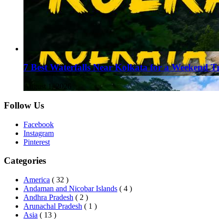
7 Best Waterfalls Near Kolkata for a Weekend T
August 1, 2026
Follow Us
Facebook
Instagram
Pinterest
Categories
America
( 32 )
Andaman and Nicobar Islands
( 4 )
Andhra Pradesh
( 2 )
Arunachal Pradesh
( 1 )
Asia
( 13 )