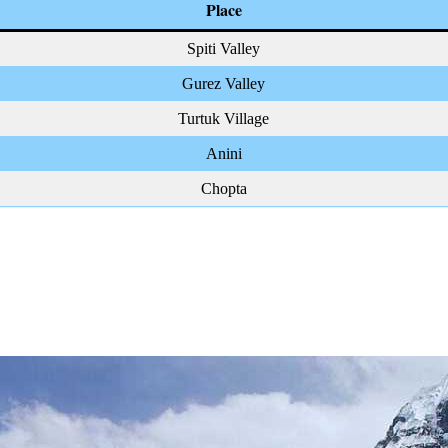
Place
Spiti Valley
Gurez Valley
Turtuk Village
Anini
Chopta