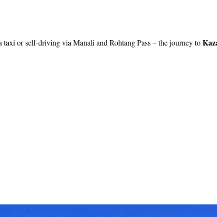
Kaz
a taxi or self-driving via Manali and Rohtang Pass – the journey to