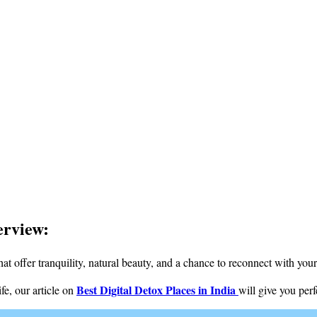
erview:
hat offer tranquility, natural beauty, and a chance to reconnect with your
Best Digital Detox Places in India
fe, our article on
will give you per