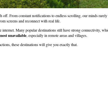
h off. From constant notifications to endless scrolling, our minds rarely
om screens and reconnect with real life.
he internet. Many popular destinations still have strong connectivity, whi
most unavailable
, especially in remote areas and villages.
actions, these destinations will give you exactly that.