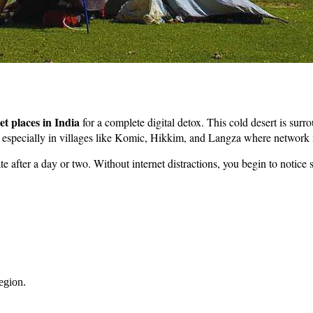
et places in India
for a complete digital detox. This cold desert is su
y – especially in villages like Komic, Hikkim, and Langza where networ
ate after a day or two. Without internet distractions, you begin to notice
region.