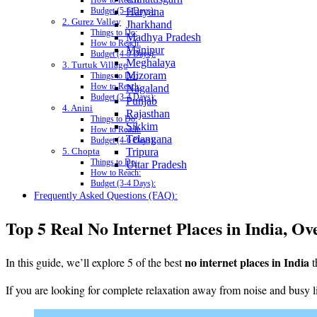
How to Reach:
Haryana
Budget (5-6 Days):
2. Gurez Valley
Jharkhand
Things to Do:
Madhya Pradesh
How to Reach:
Manipur
Budget (4-5 Days):
Meghalaya
3. Turtuk Village
Mizoram
Things to Do:
How to Reach:
Nagaland
Budget (3-4 Days):
Punjab
4. Anini
Rajasthan
Things to Do:
Sikkim
How to Reach:
Telangana
Budget (4-6 Days):
5. Chopta
Tripura
Things to Do:
Uttar Pradesh
How to Reach:
Budget (3-4 Days):
Frequently Asked Questions (FAQ):
Top 5 Real No Internet Places in India, Ov
no internet places in India
In this guide, we’ll explore 5 of the best
t
If you are looking for complete relaxation away from noise and busy li