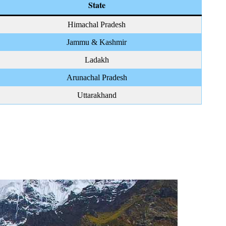
State
Himachal Pradesh
Jammu & Kashmir
Ladakh
Arunachal Pradesh
Uttarakhand