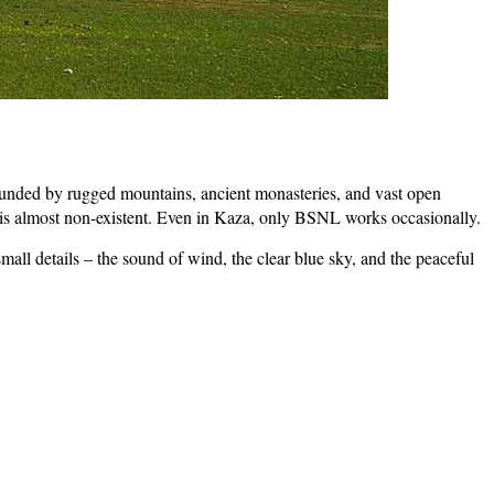
rrounded by rugged mountains, ancient monasteries, and vast open
k is almost non-existent. Even in Kaza, only BSNL works occasionally.
 small details – the sound of wind, the clear blue sky, and the peaceful