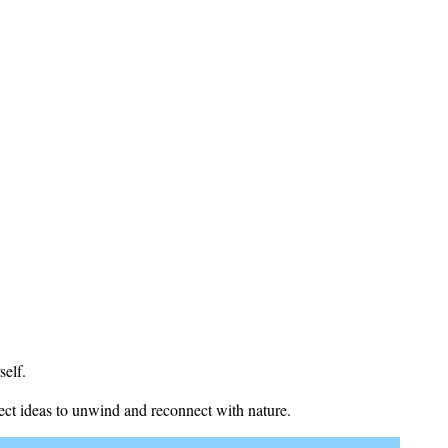
self.
fect ideas to unwind and reconnect with nature.