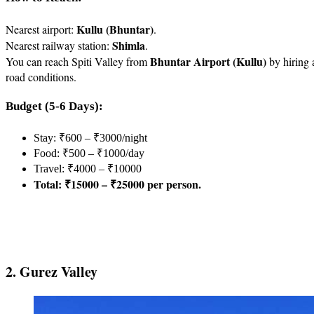
Kullu (Bhuntar)
Nearest airport:
.
Shimla
Nearest railway station:
.
Bhuntar Airport (Kullu)
You can reach Spiti Valley from
by hiring 
road conditions.
Budget (5-6 Days):
Stay: ₹600 – ₹3000/night
Food: ₹500 – ₹1000/day
Travel: ₹4000 – ₹10000
Total: ₹15000 – ₹25000 per person.
2. Gurez Valley