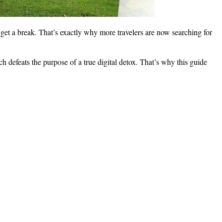
 get a break. That’s exactly why more travelers are now searching for
ch defeats the purpose of a true digital detox. That’s why this guide