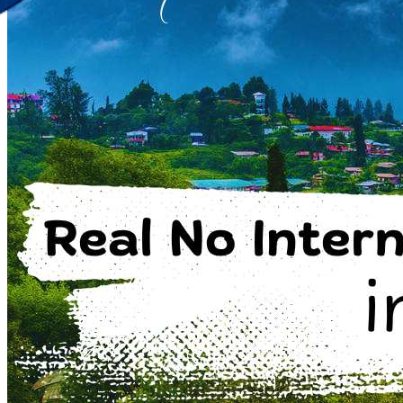
Discover Your New Trip
Toggle menu
Home
About Us
Contact Us
CATEGORIES
World