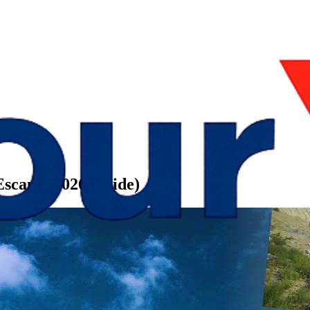
 Escape (2026 Guide)