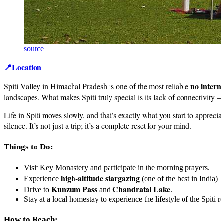
source
📍Location
no intern
Spiti Valley in Himachal Pradesh is one of the most reliable
landscapes. What makes Spiti truly special is its lack of connectivit
Life in Spiti moves slowly, and that’s exactly what you start to appreci
silence. It’s not just a trip; it’s a complete reset for your mind.
Things to Do:
Visit Key Monastery and participate in the morning prayers.
high-altitude stargazing
Experience
(one of the best in India)
Kunzum Pass
Chandratal Lake
Drive to
and
.
Stay at a local homestay to experience the lifestyle of the Spiti 
How to Reach: