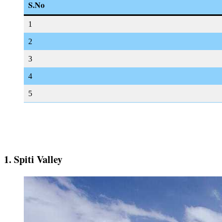
S.No
1
2
3
4
5
1. Spiti Valley