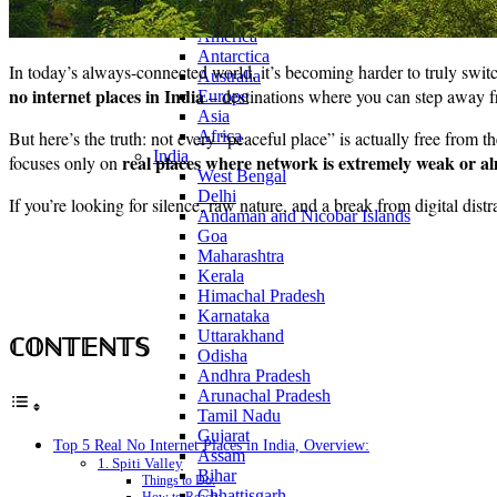
Continents
America
Antarctica
In today’s always-connected world, it’s becoming harder to truly switc
Australia
no internet places in India
– destinations where you can step away fr
Europe
Asia
But here’s the truth: not every “peaceful place” is actually free from t
Africa
India
real places where network is extremely weak or al
focuses only on
West Bengal
Delhi
If you’re looking for silence, raw nature, and a break from digital distr
Andaman and Nicobar Islands
Goa
Maharashtra
Kerala
Himachal Pradesh
Karnataka
Uttarakhand
ℂ𝕆ℕ𝕋𝔼ℕ𝕋𝕊
Odisha
Andhra Pradesh
Arunachal Pradesh
Tamil Nadu
Gujarat
Top 5 Real No Internet Places in India, Overview:
Assam
1. Spiti Valley
Bihar
Things to Do:
Chhattisgarh