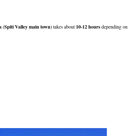
a
Spiti Valley main town
10-12 hours
(
) takes about
depending on