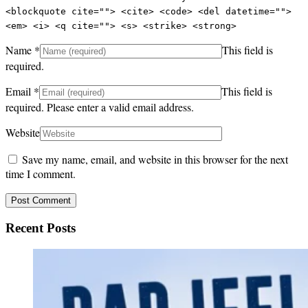
<blockquote cite=""> <cite> <code> <del datetime="">
<em> <i> <q cite=""> <s> <strike> <strong>
Name
*
This field is
required.
Email
*
This field is
required.
Please enter a valid email address.
Website
Save my name, email, and website in this browser for the next
time I comment.
Recent Posts