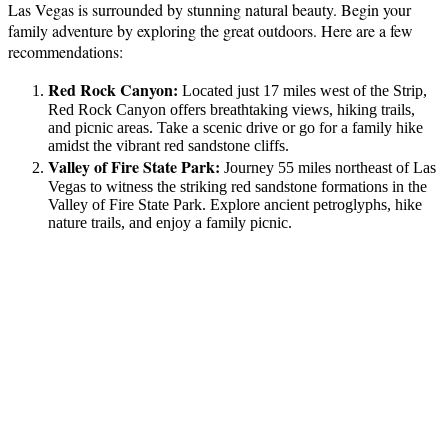
Las Vegas is surrounded by stunning natural beauty. Begin your
family adventure by exploring the great outdoors. Here are a few
recommendations:
Red Rock Canyon:
Located just 17 miles west of the Strip,
Red Rock Canyon offers breathtaking views, hiking trails,
and picnic areas. Take a scenic drive or go for a family hike
amidst the vibrant red sandstone cliffs.
Valley of Fire State Park:
Journey 55 miles northeast of Las
Vegas to witness the striking red sandstone formations in the
Valley of Fire State Park. Explore ancient petroglyphs, hike
nature trails, and enjoy a family picnic.