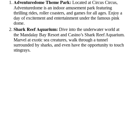
Adventuredome Theme Park:
Located at Circus Circus,
Adventuredome is an indoor amusement park featuring
thrilling rides, roller coasters, and games for all ages. Enjoy a
day of excitement and entertainment under the famous pink
dome.
Shark Reef Aquarium:
Dive into the underwater world at
the Mandalay Bay Resort and Casino’s Shark Reef Aquarium.
Marvel at exotic sea creatures, walk through a tunnel
surrounded by sharks, and even have the opportunity to touch
stingrays.