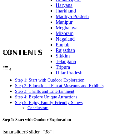
Haryana
Jharkhand
Madhya Pradesh
Manipur
Meghalaya
Mizoram
Nagaland
Punjab
ℂ𝕆ℕ𝕋𝔼ℕ𝕋𝕊
Rajasthan
Sikkim
Telangana
Tripura
Uttar Pradesh
Step 1: Start with Outdoor Exploration
Step 2: Educational Fun at Museums and Exhibits
Step 3: Thrills and Entertainment
Step 4: Explore Unique Attractions
Step 5: Enjoy Family-Friendly Shows
Conclusion:
Step 1: Start with Outdoor Exploration
[smartslider3 slider=”38″]