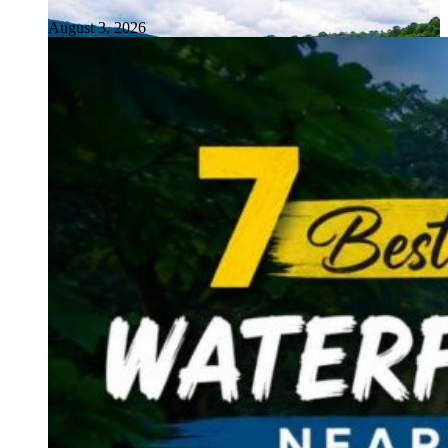
August 3, 2026