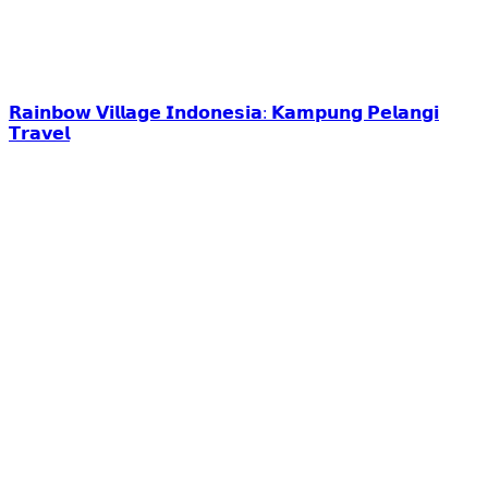
𝗥𝗮𝗶𝗻𝗯𝗼𝘄 𝗩𝗶𝗹𝗹𝗮𝗴𝗲 𝗜𝗻𝗱𝗼𝗻𝗲𝘀𝗶𝗮: 𝗞𝗮𝗺𝗽𝘂𝗻𝗴 𝗣𝗲𝗹𝗮𝗻𝗴𝗶
𝗧𝗿𝗮𝘃𝗲𝗹