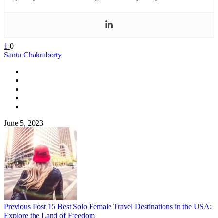
1
0
Santu Chakraborty
June 5, 2023
Previous Post
15 Best Solo Female Travel Destinations in the USA:
Explore the Land of Freedom