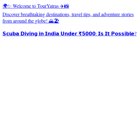
🌍✨ Welcome to TourYatras ✈️📸
Discover breathtaking destinations, travel tips, and adventure stories
from around the globe! 🌄🏖️
𝗦𝗰𝘂𝗯𝗮 𝗗𝗶𝘃𝗶𝗻𝗴 𝗶𝗻 𝗜𝗻𝗱𝗶𝗮 𝗨𝗻𝗱𝗲𝗿 ₹𝟱𝟬𝟬𝟬: 𝗜𝘀 𝗜𝘁 𝗣𝗼𝘀𝘀𝗶𝗯𝗹𝗲?