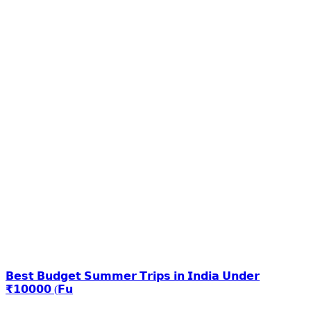
𝗕𝗲𝘀𝘁 𝗕𝘂𝗱𝗴𝗲𝘁 𝗦𝘂𝗺𝗺𝗲𝗿 𝗧𝗿𝗶𝗽𝘀 𝗶𝗻 𝗜𝗻𝗱𝗶𝗮 𝗨𝗻𝗱𝗲𝗿
₹𝟭𝟬𝟬𝟬𝟬 (𝗙𝘂