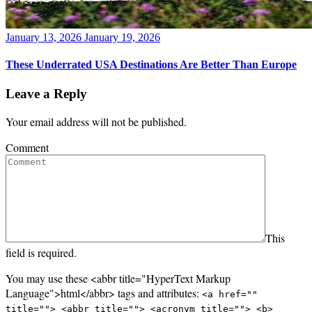
Posted
January 13, 2026
January 19, 2026
on
These Underrated USA Destinations Are Better Than Europe
Leave a Reply
Your email address will not be published.
Comment
This
field is required.
You may use these <abbr title="HyperText Markup
Language">html</abbr> tags and attributes:
<a href=""
title=""> <abbr title=""> <acronym title=""> <b>