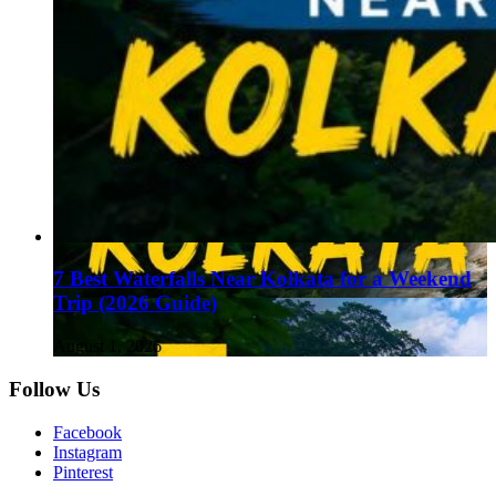
7 Best Waterfalls Near Kolkata for a Weekend
Trip (2026 Guide)
August 1, 2026
Follow Us
Facebook
Instagram
Pinterest