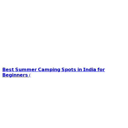
𝗕𝗲𝘀𝘁 𝗦𝘂𝗺𝗺𝗲𝗿 𝗖𝗮𝗺𝗽𝗶𝗻𝗴 𝗦𝗽𝗼𝘁𝘀 𝗶𝗻 𝗜𝗻𝗱𝗶𝗮 𝗳𝗼𝗿
𝗕𝗲𝗴𝗶𝗻𝗻𝗲𝗿𝘀 (