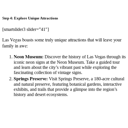
Step 4: Explore Unique Attractions
[smartslider3 slider=”41″]
Las Vegas boasts some truly unique attractions that will leave your
family in awe:
Neon Museum:
Discover the history of Las Vegas through its
iconic neon signs at the Neon Museum. Take a guided tour
and learn about the city’s vibrant past while exploring the
fascinating collection of vintage signs.
Springs Preserve:
Visit Springs Preserve, a 180-acre cultural
and natural preserve, featuring botanical gardens, interactive
exhibits, and trails that provide a glimpse into the region’s
history and desert ecosystems.