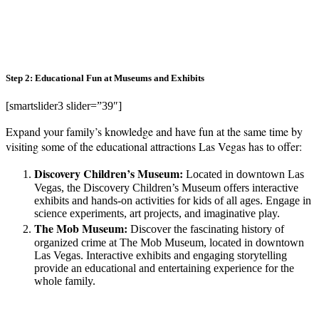
Step 2: Educational Fun at Museums and Exhibits
[smartslider3 slider=”39″]
Expand your family’s knowledge and have fun at the same time by
visiting some of the educational attractions Las Vegas has to offer:
Discovery Children’s Museum:
Located in downtown Las
Vegas, the Discovery Children’s Museum offers interactive
exhibits and hands-on activities for kids of all ages. Engage in
science experiments, art projects, and imaginative play.
The Mob Museum:
Discover the fascinating history of
organized crime at The Mob Museum, located in downtown
Las Vegas. Interactive exhibits and engaging storytelling
provide an educational and entertaining experience for the
whole family.