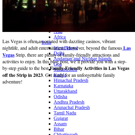
Continents
America
Antarctica
Australia
Europe
Asia
Africa
Las Vegas is often associated with dazzling casinos, vibrant
India
Las
nightlife, and adult entertainment. However, beyond the famous
West Bengal
Delhi
Vegas
Strip, there are plenty of family-friendly attractions and
Andaman and Nicobar Islands
activities to enjoy. In this blog post, we’ll provide you with a step-
Goa
Family-Friendly Activities in Las Vegas
by-step guide to the best
Maharashtra
off the Strip in 2023
. Get ready for an unforgettable family
Kerala
Himachal Pradesh
adventure!
Karnataka
Uttarakhand
Odisha
Andhra Pradesh
Arunachal Pradesh
Tamil Nadu
Gujarat
Assam
Bihar
Chhattisgarh