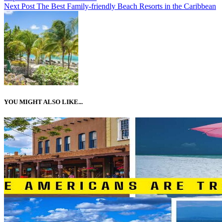
Next Post
The Best Family-friendly Beach Resorts in the Caribbean
YOU MIGHT ALSO LIKE...