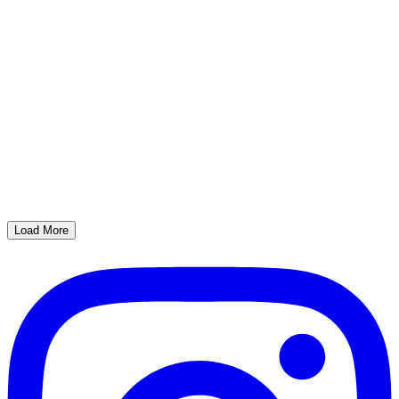
Load More