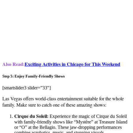
Also Read:
Exciting Activities in Chicago for This Weekend
Step 5: Enjoy Family-Friendly Shows
[smartslider3 slider=”33″]
Las Vegas offers world-class entertainment suitable for the whole
family. Make sure to catch one of these amazing shows:
Cirque du Soleil:
Experience the magic of Cirque du Soleil
with family-friendly shows like “Mystère” at Treasure Island
or “O” at the Bellagio. These jaw-dropping performances
combine acrobatics, music, and stunning visuals.