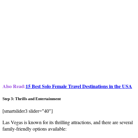
Also Read:
15 Best Solo Female Travel Destinations in the USA
Step 3: Thrills and Entertainment
[smartslider3 slider=”40″]
Las Vegas is known for its thrilling attractions, and there are several
family-friendly options available: