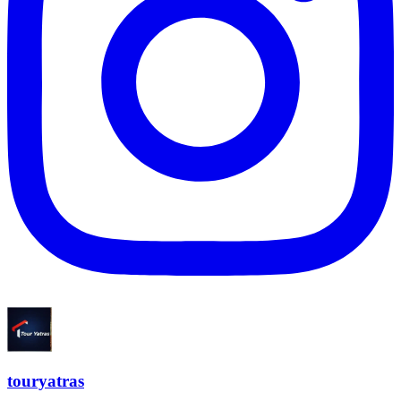
touryatras