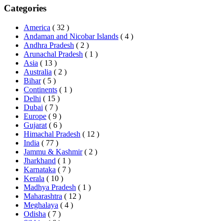
Categories
America
( 32 )
Andaman and Nicobar Islands
( 4 )
Andhra Pradesh
( 2 )
Arunachal Pradesh
( 1 )
Asia
( 13 )
Australia
( 2 )
Bihar
( 5 )
Continents
( 1 )
Delhi
( 15 )
Dubai
( 7 )
Europe
( 9 )
Gujarat
( 6 )
Himachal Pradesh
( 12 )
India
( 77 )
Jammu & Kashmir
( 2 )
Jharkhand
( 1 )
Karnataka
( 7 )
Kerala
( 10 )
Madhya Pradesh
( 1 )
Maharashtra
( 12 )
Meghalaya
( 4 )
Odisha
( 7 )