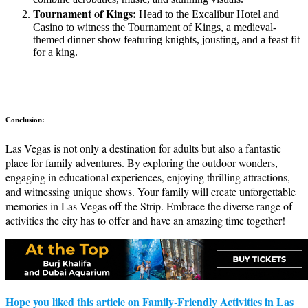
Tournament of Kings:
Head to the Excalibur Hotel and
Casino to witness the Tournament of Kings, a medieval-
themed dinner show featuring knights, jousting, and a feast fit
for a king.
Conclusion:
Las Vegas is not only a destination for adults but also a fantastic
place for family adventures. By exploring the outdoor wonders,
engaging in educational experiences, enjoying thrilling attractions,
and witnessing unique shows. Your family will create unforgettable
memories in Las Vegas off the Strip. Embrace the diverse range of
activities the city has to offer and have an amazing time together!
Hope you liked this article on Family-Friendly Activities in Las