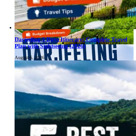
Darjeeling 3 Days Itinerary: Complete Travel
Plan with Sightseeing (2026)
August 6, 2026