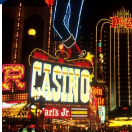
Discover Your New Trip
Toggle menu
Home
About Us
Contact Us
CATEGORIES
World