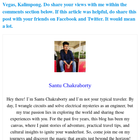
Vegas, Kalimpong. Do share your views with me within the
comments section below. If this article was helpful, do share this
post with your friends on Facebook and Twitter. It would mean
a lot.
Santu Chakraborty
Hey there! I’m Santu Chakraborty and I’m not your typical traveler. By
day, I wrangle circuits and solve electrical mysteries as an engineer, but
my true passion lies in exploring the world and sharing those
experiences with you. For the past five years, this blog has been my
canvas, where I paint stories of adventure, practical travel tips, and
cultural insights to ignite your wanderlust. So, come join me on my
journeys and discover the magic that awaits just beyond the horizon!