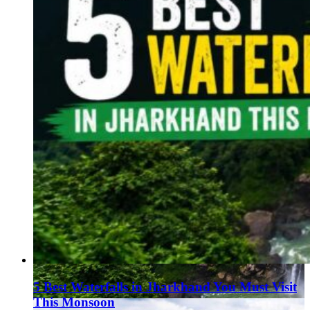
5 Best Waterfalls in Jharkhand You Must Visit
This Monsoon