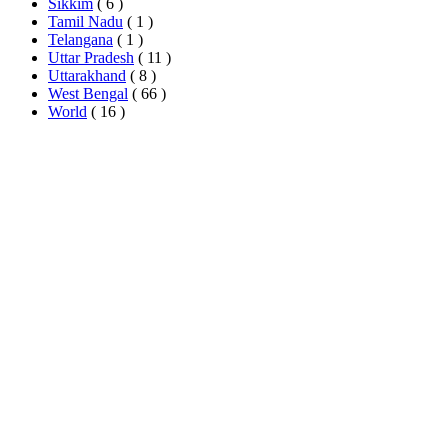
Sikkim
( 6 )
Tamil Nadu
( 1 )
Telangana
( 1 )
Uttar Pradesh
( 11 )
Uttarakhand
( 8 )
West Bengal
( 66 )
World
( 16 )