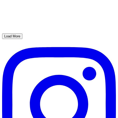
Load More