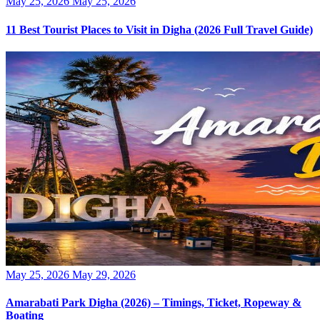
Posted
May 25, 2026
May 25, 2026
on
11 Best Tourist Places to Visit in Digha (2026 Full Travel Guide)
Posted
May 25, 2026
May 29, 2026
on
Amarabati Park Digha (2026) – Timings, Ticket, Ropeway &
Boating