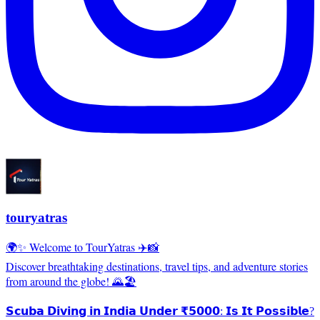
touryatras
🌍✨ Welcome to TourYatras ✈️📸
Discover breathtaking destinations, travel tips, and adventure stories
from around the globe! 🌄🏖️
𝗦𝗰𝘂𝗯𝗮 𝗗𝗶𝘃𝗶𝗻𝗴 𝗶𝗻 𝗜𝗻𝗱𝗶𝗮 𝗨𝗻𝗱𝗲𝗿 ₹𝟱𝟬𝟬𝟬: 𝗜𝘀 𝗜𝘁 𝗣𝗼𝘀𝘀𝗶𝗯𝗹𝗲?