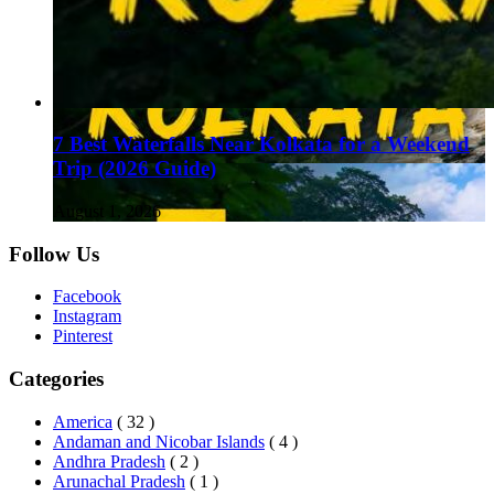
7 Best Waterfalls Near Kolkata for a Weekend
Trip (2026 Guide)
August 1, 2026
Follow Us
Facebook
Instagram
Pinterest
Categories
America
( 32 )
Andaman and Nicobar Islands
( 4 )
Andhra Pradesh
( 2 )
Arunachal Pradesh
( 1 )