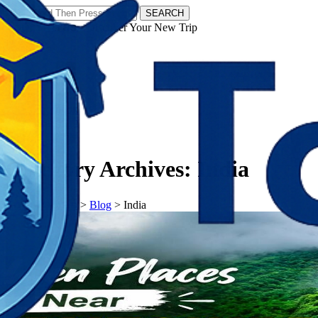
SEARCH
𝗧𝗼𝘂𝗿𝗬𝗮𝘁𝗿𝗮𝘀 - Discover Your New Trip
Facebook
Instagram
Pinterest
Category Archives:
India
𝗧𝗼𝘂𝗿𝗬𝗮𝘁𝗿𝗮𝘀
>
Blog
>
India