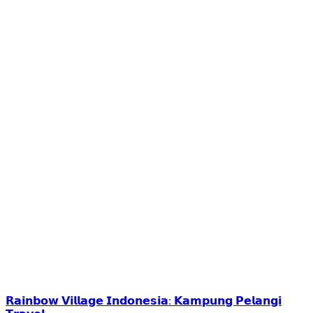
𝗥𝗮𝗶𝗻𝗯𝗼𝘄 𝗩𝗶𝗹𝗹𝗮𝗴𝗲 𝗜𝗻𝗱𝗼𝗻𝗲𝘀𝗶𝗮: 𝗞𝗮𝗺𝗽𝘂𝗻𝗴 𝗣𝗲𝗹𝗮𝗻𝗴𝗶