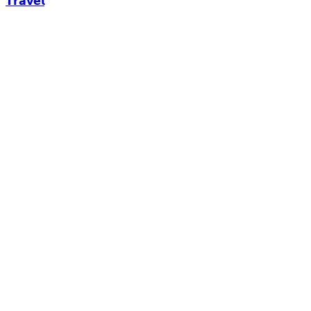
𝗧𝗿𝗮𝘃𝗲𝗹