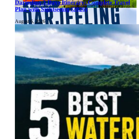
Darjeeling 3 Days Itinerary: Complete Travel
Plan with Sightseeing (2026)
August 6, 2026