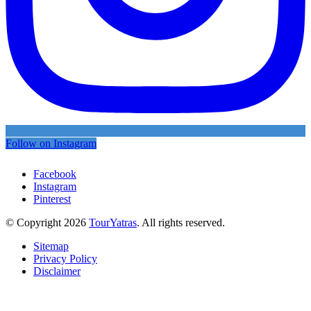
Follow on Instagram
Facebook
Instagram
Pinterest
© Copyright 2026
TourYatras
. All rights reserved.
Sitemap
Privacy Policy
Disclaimer