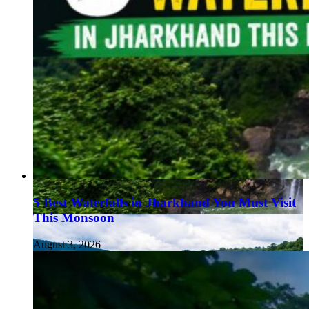
5 Best Waterfalls in Jharkhand You Must Visit
This Monsoon
August 3, 2026