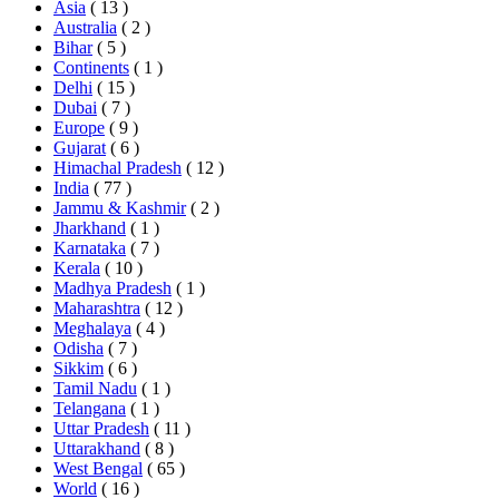
Asia
( 13 )
Australia
( 2 )
Bihar
( 5 )
Continents
( 1 )
Delhi
( 15 )
Dubai
( 7 )
Europe
( 9 )
Gujarat
( 6 )
Himachal Pradesh
( 12 )
India
( 77 )
Jammu & Kashmir
( 2 )
Jharkhand
( 1 )
Karnataka
( 7 )
Kerala
( 10 )
Madhya Pradesh
( 1 )
Maharashtra
( 12 )
Meghalaya
( 4 )
Odisha
( 7 )
Sikkim
( 6 )
Tamil Nadu
( 1 )
Telangana
( 1 )
Uttar Pradesh
( 11 )
Uttarakhand
( 8 )
West Bengal
( 65 )
World
( 16 )