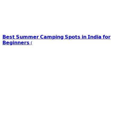
𝗕𝗲𝘀𝘁 𝗦𝘂𝗺𝗺𝗲𝗿 𝗖𝗮𝗺𝗽𝗶𝗻𝗴 𝗦𝗽𝗼𝘁𝘀 𝗶𝗻 𝗜𝗻𝗱𝗶𝗮 𝗳𝗼𝗿
𝗕𝗲𝗴𝗶𝗻𝗻𝗲𝗿𝘀 (