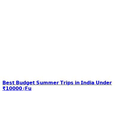
𝗕𝗲𝘀𝘁 𝗕𝘂𝗱𝗴𝗲𝘁 𝗦𝘂𝗺𝗺𝗲𝗿 𝗧𝗿𝗶𝗽𝘀 𝗶𝗻 𝗜𝗻𝗱𝗶𝗮 𝗨𝗻𝗱𝗲𝗿
₹𝟭𝟬𝟬𝟬𝟬 (𝗙𝘂