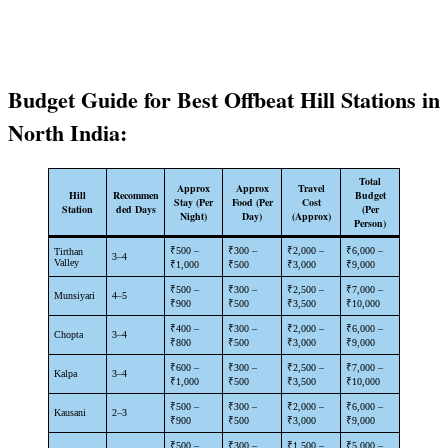
Budget Guide for Best Offbeat Hill Stations in
North India:
Total
Approx
Approx
Travel
Hill
Recommen
Budget
Stay (Per
Food (Per
Cost
Station
ded Days
(Per
Night)
Day)
(Approx)
Person)
₹500 –
₹300 –
₹2,000 –
₹6,000 –
Tirthan
3–4
Valley
₹1,000
₹500
₹3,000
₹9,000
₹500 –
₹300 –
₹2,500 –
₹7,000 –
Munsiyari
4–5
₹900
₹500
₹3,500
₹10,000
₹400 –
₹300 –
₹2,000 –
₹6,000 –
Chopta
3–4
₹800
₹500
₹3,000
₹9,000
₹600 –
₹300 –
₹2,500 –
₹7,000 –
Kalpa
3–4
₹1,000
₹500
₹3,500
₹10,000
₹500 –
₹300 –
₹2,000 –
₹6,000 –
Kausani
2–3
₹900
₹500
₹3,000
₹9,000
₹500 –
₹300 –
₹1,500 –
₹5,000 –