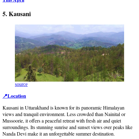
5. Kausani
source
📍Location
Kausani in Uttarakhand is known for its panoramic Himalayan
views and tranquil environment. Less crowded than Nainital or
Mussoorie, it offers a peaceful retreat with fresh air and quiet
surroundings. Its stunning sunrise and sunset views over peaks like
Nanda Devi make it an unforgettable summer destination.