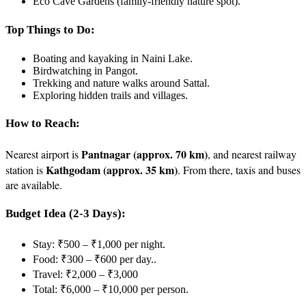
Eco Cave Gardens (family-friendly nature spot).
Top Things to Do:
Boating and kayaking in Naini Lake.
Birdwatching in Pangot.
Trekking and nature walks around Sattal.
Exploring hidden trails and villages.
How to Reach:
Pantnagar (approx. 70 km)
Nearest airport is
, and nearest railway
Kathgodam (approx. 35 km)
station is
. From there, taxis and buses
are available.
Budget Idea (2-3 Days):
Stay: ₹500 – ₹1,000 per night.
Food: ₹300 – ₹600 per day..
Travel: ₹2,000 – ₹3,000
Total: ₹6,000 – ₹10,000 per person.