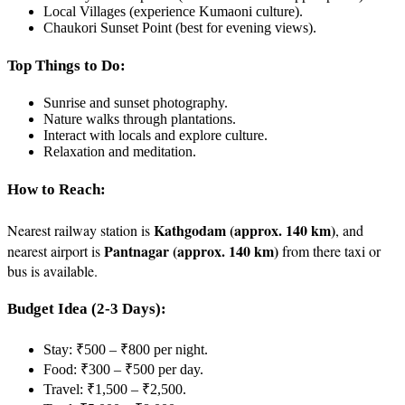
Local Villages (experience Kumaoni culture).
Chaukori Sunset Point (best for evening views).
Top Things to Do:
Sunrise and sunset photography.
Nature walks through plantations.
Interact with locals and explore culture.
Relaxation and meditation.
How to Reach:
Kathgodam (approx. 140 km)
Nearest railway station is
, and
Pantnagar (approx. 140 km)
nearest airport is
from there taxi or
bus is available.
Budget Idea (2-3 Days):
Stay: ₹500 – ₹800 per night.
Food: ₹300 – ₹500 per day.
Travel: ₹1,500 – ₹2,500.