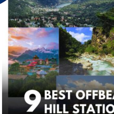
Discover Your New Trip
Toggle menu
Home
About Us
Contact Us
CATEGORIES
World