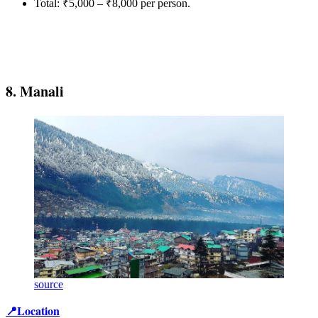
Total: ₹5,000 – ₹8,000 per person.
8. Manali
source
📍Location