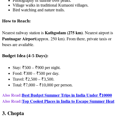
Photography of sunrise over peaks.
Village walks in traditional Kumaoni villages.
Bird watching and nature trails.
How to Reach:
Kathgodam (275 km)
Nearest railway station is
. Nearest airport is
Pantnagar Airport
(approx. 250 km). From there, private taxis or
buses are available.
Budget Idea (4-5 Days):
Stay: ₹500 – ₹900 per night.
Food: ₹300 – ₹500 per day.
Travel: ₹2,500 – ₹3,500.
Total: ₹7,000 – ₹10,000 per person.
Also Read:
Best Budget Summer Trips in India Under ₹10000
Also Read:
Top Coolest Places in India to Escape Summer Heat
3. Chopta