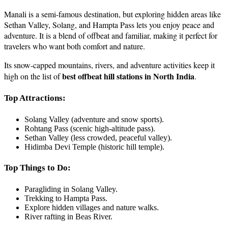
Manali is a semi-famous destination, but exploring hidden areas like
Sethan Valley, Solang, and Hampta Pass lets you enjoy peace and
adventure. It is a blend of offbeat and familiar, making it perfect for
travelers who want both comfort and nature.
Its snow-capped mountains, rivers, and adventure activities keep it
best offbeat hill stations in North India
high on the list of
.
Top Attractions:
Solang Valley (adventure and snow sports).
Rohtang Pass (scenic high-altitude pass).
Sethan Valley (less crowded, peaceful valley).
Hidimba Devi Temple (historic hill temple).
Top Things to Do:
Paragliding in Solang Valley.
Trekking to Hampta Pass.
Explore hidden villages and nature walks.
River rafting in Beas River.