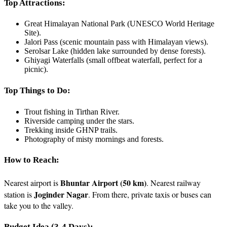
Top Attractions:
Great Himalayan National Park (UNESCO World Heritage
Site).
Jalori Pass (scenic mountain pass with Himalayan views).
Serolsar Lake (hidden lake surrounded by dense forests).
Ghiyagi Waterfalls (small offbeat waterfall, perfect for a
picnic).
Top Things to Do:
Trout fishing in Tirthan River.
Riverside camping under the stars.
Trekking inside GHNP trails.
Photography of misty mornings and forests.
How to Reach:
Bhuntar Airport (50 km)
Nearest airport is
. Nearest railway
Joginder Nagar
station is
. From there, private taxis or buses can
take you to the valley.
Budget Idea (3-4 Days):