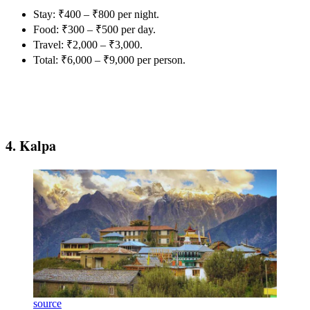
Stay: ₹400 – ₹800 per night.
Food: ₹300 – ₹500 per day.
Travel: ₹2,000 – ₹3,000.
Total: ₹6,000 – ₹9,000 per person.
4. Kalpa
source