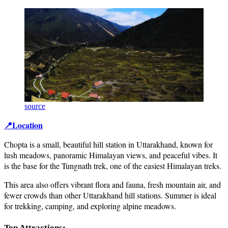
source
📍Location
Chopta is a small, beautiful hill station in Uttarakhand, known for
lush meadows, panoramic Himalayan views, and peaceful vibes. It
is the base for the Tungnath trek, one of the easiest Himalayan treks.
This area also offers vibrant flora and fauna, fresh mountain air, and
fewer crowds than other Uttarakhand hill stations. Summer is ideal
for trekking, camping, and exploring alpine meadows.
Top Attractions: