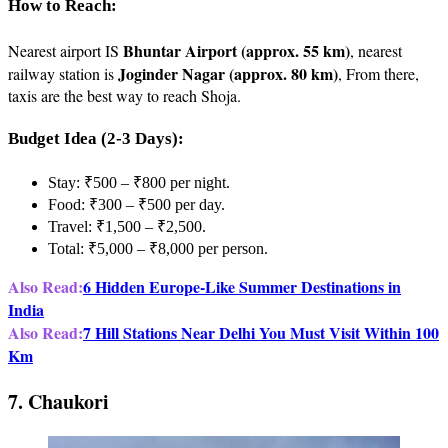
How to Reach:
Bhuntar Airport (approx. 55 km)
Nearest airport IS
, nearest
Joginder Nagar (approx. 80 km)
railway station is
, From there,
taxis are the best way to reach Shoja.
Budget Idea (2-3 Days):
Stay: ₹500 – ₹800 per night.
Food: ₹300 – ₹500 per day.
Travel: ₹1,500 – ₹2,500.
Total: ₹5,000 – ₹8,000 per person.
Also Read:
6 Hidden Europe-Like Summer Destinations in
India
Also Read:
7 Hill Stations Near Delhi You Must Visit Within 100
Km
7. Chaukori