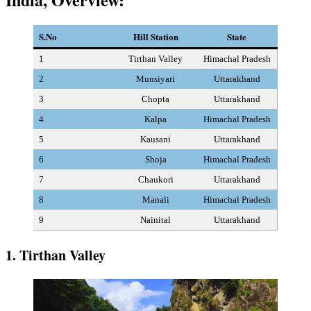
S.No
Hill Station
State
1
Tirthan Valley
Himachal Pradesh
2
Munsiyari
Uttarakhand
3
Chopta
Uttarakhand
4
Kalpa
Himachal Pradesh
5
Kausani
Uttarakhand
6
Shoja
Himachal Pradesh
7
Chaukori
Uttarakhand
8
Manali
Himachal Pradesh
9
Nainital
Uttarakhand
1. Tirthan Valley