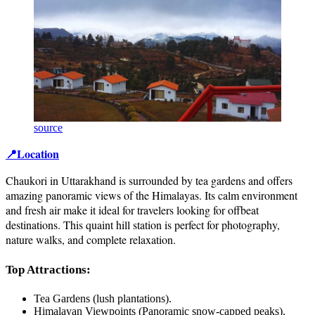
source
📍Location
Chaukori in Uttarakhand is surrounded by tea gardens and offers
amazing panoramic views of the Himalayas. Its calm environment
and fresh air make it ideal for travelers looking for offbeat
destinations. This quaint hill station is perfect for photography,
nature walks, and complete relaxation.
Top Attractions:
Tea Gardens (lush plantations).
Himalayan Viewpoints (Panoramic snow-capped peaks).