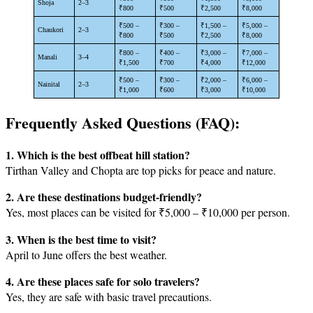
Shoja
2–3
₹800
₹500
₹2,500
₹8,000
₹500 –
₹300 –
₹1,500 –
₹5,000 –
Chaukori
2–3
₹800
₹500
₹2,500
₹8,000
₹800 –
₹400 –
₹3,000 –
₹7,000 –
Manali
3–4
₹1,500
₹700
₹4,000
₹12,000
₹500 –
₹300 –
₹2,000 –
₹6,000 –
Nainital
2–3
₹1,000
₹600
₹3,000
₹10,000
Frequently Asked Questions (FAQ):
1. Which is the best offbeat hill station?
Tirthan Valley and Chopta are top picks for peace and nature.
2. Are these destinations budget-friendly?
Yes, most places can be visited for ₹5,000 – ₹10,000 per person.
3. When is the best time to visit?
April to June offers the best weather.
4. Are these places safe for solo travelers?
Yes, they are safe with basic travel precautions.