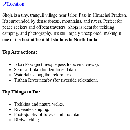
📍Location
Shoja is a tiny, tranquil village near Jalori Pass in Himachal Pradesh.
It’s surrounded by dense forests, mountains, and rivers. Perfect for
peace seekers and offbeat travelers, Shoja is ideal for trekking,
camping, and photography. It’s still largely unexplored, making it
best offbeat hill stations in North India
one of the
.
Top Attractions:
Jalori Pass (picturesque pass for scenic views).
Serolsar Lake (hidden forest lake).
Waterfalls along the trek routes.
Tirthan River nearby (for riverside relaxation).
Top Things to Do:
Trekking and nature walks.
Riverside camping.
Photography of forests and mountains.
Birdwatching.