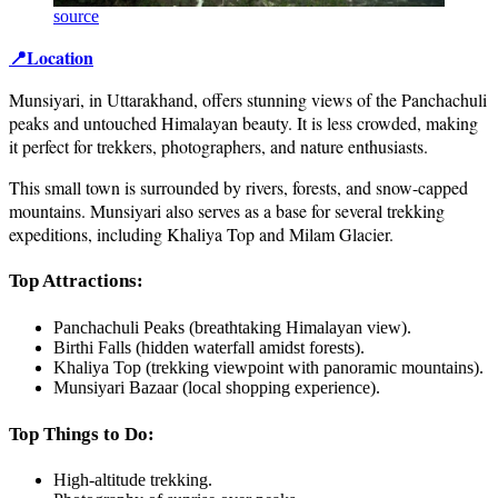
source
📍Location
Munsiyari, in Uttarakhand, offers stunning views of the Panchachuli
peaks and untouched Himalayan beauty. It is less crowded, making
it perfect for trekkers, photographers, and nature enthusiasts.
This small town is surrounded by rivers, forests, and snow-capped
mountains. Munsiyari also serves as a base for several trekking
expeditions, including Khaliya Top and Milam Glacier.
Top Attractions:
Panchachuli Peaks (breathtaking Himalayan view).
Birthi Falls (hidden waterfall amidst forests).
Khaliya Top (trekking viewpoint with panoramic mountains).
Munsiyari Bazaar (local shopping experience).
Top Things to Do:
High-altitude trekking.