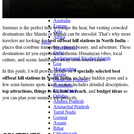
Continents
America
Antarctica
Australia
Europe
Summer is the perfect time to escape the heat, but visiting crowded
Asia
destinations like Shimla or Manali can be stressful. That’s why more
Africa
best offbeat hill stations in North India
travelers are looking for
–
India
places that combine tranquility, natural beauty, and adventure. These
West Bengal
destinations let you experience authentic Himalayan vibes, local
Delhi
Andaman and Nicobar Islands
culture, and scenic landscapes away from tourist chaos.
Goa
Maharashtra
9 specially selected best
In this guide, I will provide details on
Kerala
offbeat hill stations in North India
, including hidden gems and a
Himachal Pradesh
few semi-famous spots. Each section includes detailed descriptions,
Karnataka
top attractions, things to do, how to reach
budget ideas
, and
so
Uttarakhand
Odisha
you can plan your summer trip perfectly.
Andhra Pradesh
Arunachal Pradesh
Tamil Nadu
Gujarat
Assam
Bihar
Chhattisgarh