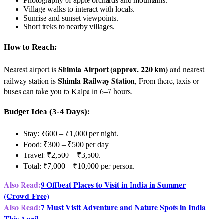
Photography of apple orchards and mountains.
Village walks to interact with locals.
Sunrise and sunset viewpoints.
Short treks to nearby villages.
How to Reach:
Shimla Airport (approx. 220 km)
Nearest airport is
and nearest
Shimla Railway Station
railway station is
, From there, taxis or
buses can take you to Kalpa in 6–7 hours.
Budget Idea (3-4 Days):
Stay: ₹600 – ₹1,000 per night.
Food: ₹300 – ₹500 per day.
Travel: ₹2,500 – ₹3,500.
Total: ₹7,000 – ₹10,000 per person.
Also Read:
9 Offbeat Places to Visit in India in Summer
(Crowd-Free)
Also Read:
7 Must Visit Adventure and Nature Spots in India
This April