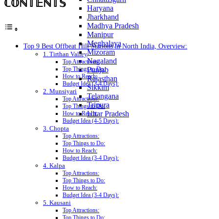
ℂ𝕆ℕ𝕋𝔼ℕ𝕋𝕊
Haryana
Jharkhand
Madhya Pradesh
Manipur
Meghalaya
Top 9 Best Offbeat Hill Stations in North India, Overview:
Mizoram
1. Tirthan Valley
Nagaland
Top Attractions:
Punjab
Top Things to Do:
How to Reach:
Rajasthan
Budget Idea (3-4 Days):
Sikkim
2. Munsiyari
Telangana
Top Attractions:
Tripura
Top Things to Do:
Uttar Pradesh
How to Reach:
Budget Idea (4-5 Days):
3. Chopta
Top Attractions:
Top Things to Do:
How to Reach:
Budget Idea (3-4 Days):
4. Kalpa
Top Attractions:
Top Things to Do:
How to Reach:
Budget Idea (3-4 Days):
5. Kausani
Top Attractions:
Top Things to Do: