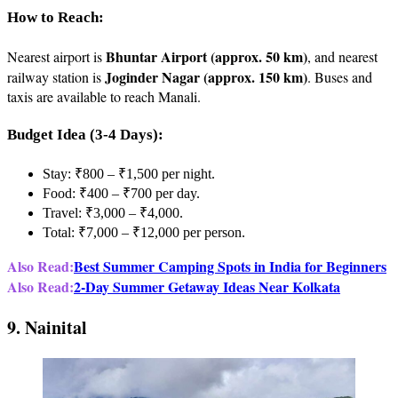
How to Reach:
Bhuntar Airport (approx. 50 km)
Nearest airport is
, and nearest
Joginder Nagar (approx. 150 km)
railway station is
. Buses and
taxis are available to reach Manali.
Budget Idea (3-4 Days):
Stay: ₹800 – ₹1,500 per night.
Food: ₹400 – ₹700 per day.
Travel: ₹3,000 – ₹4,000.
Total: ₹7,000 – ₹12,000 per person.
Also Read:
Best Summer Camping Spots in India for Beginners
Also Read:
2-Day Summer Getaway Ideas Near Kolkata
9. Nainital