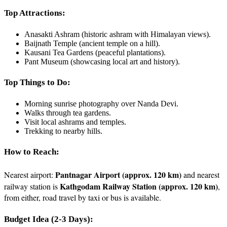
Top Attractions:
Anasakti Ashram (historic ashram with Himalayan views).
Baijnath Temple (ancient temple on a hill).
Kausani Tea Gardens (peaceful plantations).
Pant Museum (showcasing local art and history).
Top Things to Do:
Morning sunrise photography over Nanda Devi.
Walks through tea gardens.
Visit local ashrams and temples.
Trekking to nearby hills.
How to Reach:
Pantnagar Airport (approx. 120 km)
Nearest airport:
and nearest
Kathgodam Railway Station (approx. 120 km)
railway station is
,
from either, road travel by taxi or bus is available.
Budget Idea (2-3 Days):