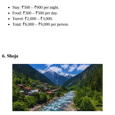
Stay: ₹500 – ₹900 per night.
Food: ₹300 – ₹500 per day.
Travel: ₹2,000 – ₹3,000.
Total: ₹6,000 – ₹9,000 per person.
6. Shoja