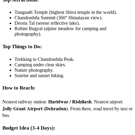
Tungnath Temple (highest Shiva temple in the world).
Chandrashila Summit (360° Himalayan view).
Deoria Tal (serene reflective lake).
Rohini Bugyal (alpine meadow for camping and
photography).
Top Things to Do:
Trekking to Chandrashila Peak.
Camping under clear skies.
Nature photography.
Sunrise and sunset hiking.
How to Reach:
Haridwar / Rishikesh
Nearest railway station:
. Nearest airport:
Jolly Grant Airport (Dehradun)
. From there, road travel by taxi or
bus.
Budget Idea (3-4 Days):