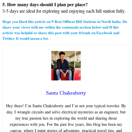
5. How many days should I plan per place?
3-5 days are ideal for exploring and enjoying each hill station fully.
Hope you liked this article on
9
Best Offbeat Hill Stations in North India
. Do
share your views with me within the comments section below and If this
article was helpful so share this post with your friends on Facebook and
Twitter. It would mean a lot.
Santu Chakraborty
Hey there! I’m Santu Chakraborty and I’m not your typical traveler. By
day, I wrangle circuits and solve electrical mysteries as an engineer, but
my true passion lies in exploring the world and sharing those
experiences with you. For the past five years, this blog has been my
canvas, where I paint stories of adventure, practical travel tips, and