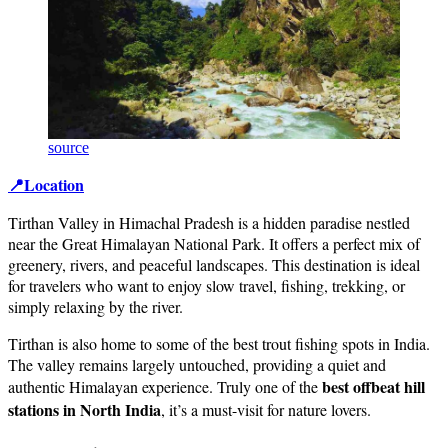
source
📍Location
Tirthan Valley in Himachal Pradesh is a hidden paradise nestled
near the Great Himalayan National Park. It offers a perfect mix of
greenery, rivers, and peaceful landscapes. This destination is ideal
for travelers who want to enjoy slow travel, fishing, trekking, or
simply relaxing by the river.
Tirthan is also home to some of the best trout fishing spots in India.
The valley remains largely untouched, providing a quiet and
best offbeat hill
authentic Himalayan experience. Truly one of the
stations in North India
, it’s a must-visit for nature lovers.