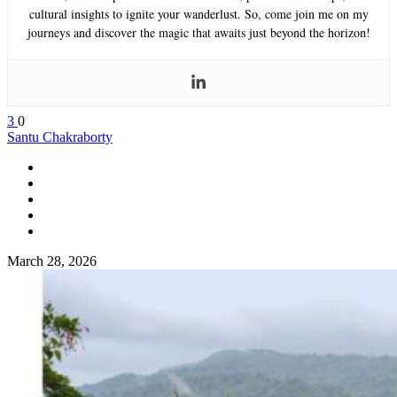
cultural insights to ignite your wanderlust. So, come join me on my
journeys and discover the magic that awaits just beyond the horizon!
3
0
Santu Chakraborty
March 28, 2026