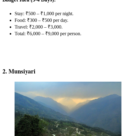
Stay: ₹500 – ₹1,000 per night.
Food: ₹300 – ₹500 per day.
Travel: ₹2,000 – ₹3,000.
Total: ₹6,000 – ₹9,000 per person.
2. Munsiyari