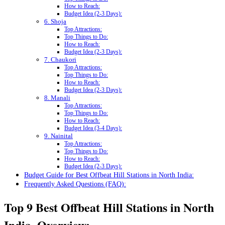
How to Reach:
Budget Idea (2-3 Days):
6. Shoja
Top Attractions:
Top Things to Do:
How to Reach:
Budget Idea (2-3 Days):
7. Chaukori
Top Attractions:
Top Things to Do:
How to Reach:
Budget Idea (2-3 Days):
8. Manali
Top Attractions:
Top Things to Do:
How to Reach:
Budget Idea (3-4 Days):
9. Nainital
Top Attractions:
Top Things to Do:
How to Reach:
Budget Idea (2-3 Days):
Budget Guide for Best Offbeat Hill Stations in North India:
Frequently Asked Questions (FAQ):
Top 9 Best Offbeat Hill Stations in North
India, Overview: