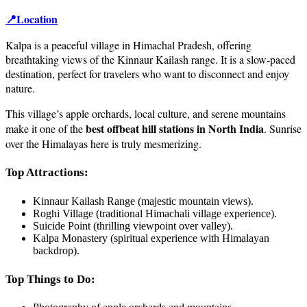
📍Location
Kalpa is a peaceful village in Himachal Pradesh, offering
breathtaking views of the Kinnaur Kailash range. It is a slow-paced
destination, perfect for travelers who want to disconnect and enjoy
nature.
This village’s apple orchards, local culture, and serene mountains
best offbeat hill stations in North India
make it one of the
. Sunrise
over the Himalayas here is truly mesmerizing.
Top Attractions:
Kinnaur Kailash Range (majestic mountain views).
Roghi Village (traditional Himachali village experience).
Suicide Point (thrilling viewpoint over valley).
Kalpa Monastery (spiritual experience with Himalayan
backdrop).
Top Things to Do: