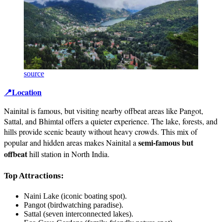
source
📍Location
Nainital is famous, but visiting nearby offbeat areas like Pangot,
Sattal, and Bhimtal offers a quieter experience. The lake, forests, and
hills provide scenic beauty without heavy crowds. This mix of
semi-famous but
popular and hidden areas makes Nainital a
offbeat
hill station in North India.
Top Attractions:
Naini Lake (iconic boating spot).
Pangot (birdwatching paradise).
Sattal (seven interconnected lakes).