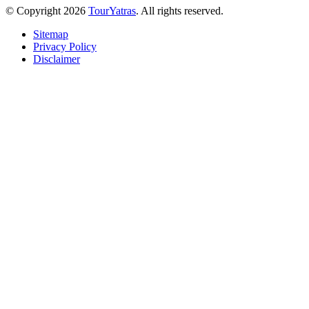
© Copyright 2026
TourYatras
. All rights reserved.
Sitemap
Privacy Policy
Disclaimer