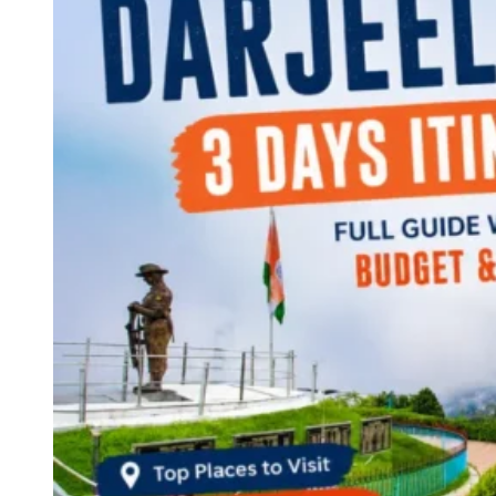
Continents
America
Antarctica
Australia
Europe
Asia
Africa
India
West Bengal
Delhi
Andaman and Nicobar Islands
Goa
Maharashtra
Kerala
Himachal Pradesh
Karnataka
Uttarakhand
Odisha
Andhra Pradesh
Arunachal Pradesh
Tamil Nadu
Gujarat
Assam
Bihar
Chhattisgarh