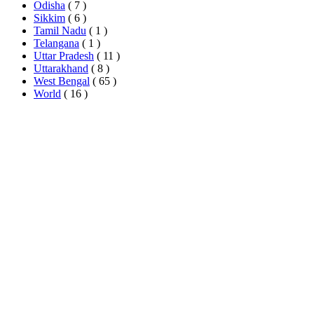
Odisha
( 7 )
Sikkim
( 6 )
Tamil Nadu
( 1 )
Telangana
( 1 )
Uttar Pradesh
( 11 )
Uttarakhand
( 8 )
West Bengal
( 65 )
World
( 16 )