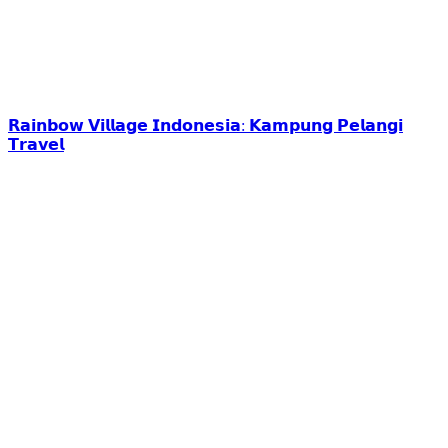
𝗥𝗮𝗶𝗻𝗯𝗼𝘄 𝗩𝗶𝗹𝗹𝗮𝗴𝗲 𝗜𝗻𝗱𝗼𝗻𝗲𝘀𝗶𝗮: 𝗞𝗮𝗺𝗽𝘂𝗻𝗴 𝗣𝗲𝗹𝗮𝗻𝗴𝗶
𝗧𝗿𝗮𝘃𝗲𝗹