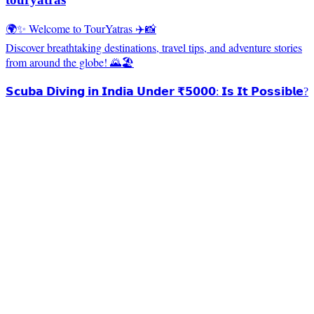
🌍✨ Welcome to TourYatras ✈️📸
Discover breathtaking destinations, travel tips, and adventure stories
from around the globe! 🌄🏖️
𝗦𝗰𝘂𝗯𝗮 𝗗𝗶𝘃𝗶𝗻𝗴 𝗶𝗻 𝗜𝗻𝗱𝗶𝗮 𝗨𝗻𝗱𝗲𝗿 ₹𝟱𝟬𝟬𝟬: 𝗜𝘀 𝗜𝘁 𝗣𝗼𝘀𝘀𝗶𝗯𝗹𝗲?