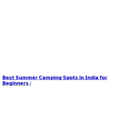
𝗕𝗲𝘀𝘁 𝗦𝘂𝗺𝗺𝗲𝗿 𝗖𝗮𝗺𝗽𝗶𝗻𝗴 𝗦𝗽𝗼𝘁𝘀 𝗶𝗻 𝗜𝗻𝗱𝗶𝗮 𝗳𝗼𝗿
𝗕𝗲𝗴𝗶𝗻𝗻𝗲𝗿𝘀 (