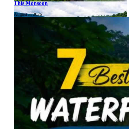
This Monsoon
August 3, 2026