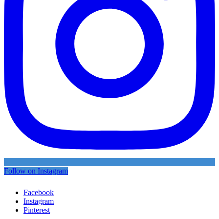
Follow on Instagram
Facebook
Instagram
Pinterest