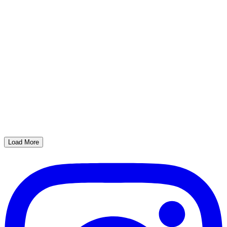
Load More