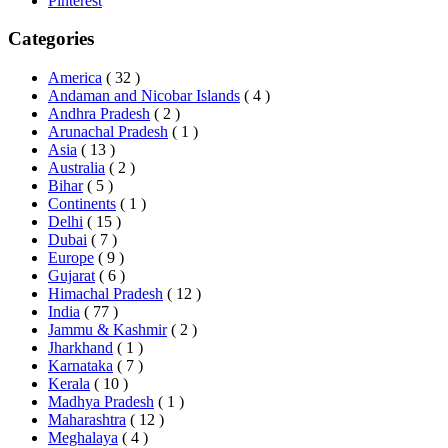
Pinterest
Categories
America
( 32 )
Andaman and Nicobar Islands
( 4 )
Andhra Pradesh
( 2 )
Arunachal Pradesh
( 1 )
Asia
( 13 )
Australia
( 2 )
Bihar
( 5 )
Continents
( 1 )
Delhi
( 15 )
Dubai
( 7 )
Europe
( 9 )
Gujarat
( 6 )
Himachal Pradesh
( 12 )
India
( 77 )
Jammu & Kashmir
( 2 )
Jharkhand
( 1 )
Karnataka
( 7 )
Kerala
( 10 )
Madhya Pradesh
( 1 )
Maharashtra
( 12 )
Meghalaya
( 4 )