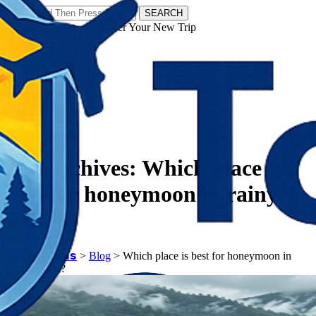
SEARCH
𝗧𝗼𝘂𝗿𝗬𝗮𝘁𝗿𝗮𝘀 - Discover Your New Trip
Facebook
Instagram
Pinterest
Tag Archives:
Which place is
best for honeymoon in rainy
season?
𝗧𝗼𝘂𝗿𝗬𝗮𝘁𝗿𝗮𝘀
>
Blog
>
Which place is best for honeymoon in
rainy season?