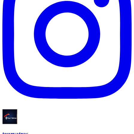
touryatras