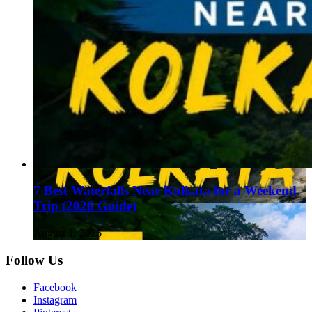
7 Best Waterfalls Near Kolkata for a Weekend
Trip (2026 Guide)
August 1, 2026
Follow Us
Facebook
Instagram