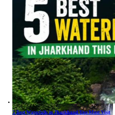
5 Best Waterfalls in Jharkhand You Must Visit