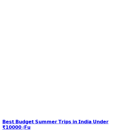
𝗕𝗲𝘀𝘁 𝗕𝘂𝗱𝗴𝗲𝘁 𝗦𝘂𝗺𝗺𝗲𝗿 𝗧𝗿𝗶𝗽𝘀 𝗶𝗻 𝗜𝗻𝗱𝗶𝗮 𝗨𝗻𝗱𝗲𝗿
₹𝟭𝟬𝟬𝟬𝟬 (𝗙𝘂