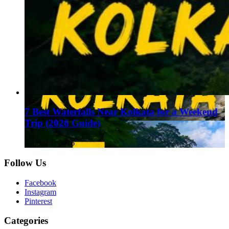
7 Best Waterfalls Near Kolkata for a Weekend
Trip (2026 Guide)
August 1, 2026
Follow Us
Facebook
Instagram
Pinterest
Categories