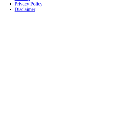
Privacy Policy
Disclaimer