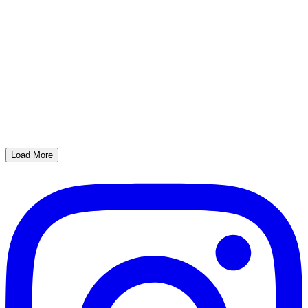
Load More