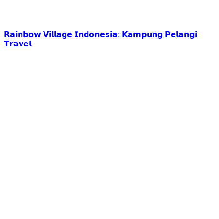
𝗥𝗮𝗶𝗻𝗯𝗼𝘄 𝗩𝗶𝗹𝗹𝗮𝗴𝗲 𝗜𝗻𝗱𝗼𝗻𝗲𝘀𝗶𝗮: 𝗞𝗮𝗺𝗽𝘂𝗻𝗴 𝗣𝗲𝗹𝗮𝗻𝗴𝗶
𝗧𝗿𝗮𝘃𝗲𝗹