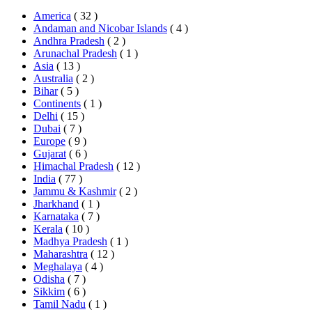
America
( 32 )
Andaman and Nicobar Islands
( 4 )
Andhra Pradesh
( 2 )
Arunachal Pradesh
( 1 )
Asia
( 13 )
Australia
( 2 )
Bihar
( 5 )
Continents
( 1 )
Delhi
( 15 )
Dubai
( 7 )
Europe
( 9 )
Gujarat
( 6 )
Himachal Pradesh
( 12 )
India
( 77 )
Jammu & Kashmir
( 2 )
Jharkhand
( 1 )
Karnataka
( 7 )
Kerala
( 10 )
Madhya Pradesh
( 1 )
Maharashtra
( 12 )
Meghalaya
( 4 )
Odisha
( 7 )
Sikkim
( 6 )
Tamil Nadu
( 1 )