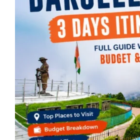
Continents
America
Antarctica
Australia
Europe
Asia
Africa
India
West Bengal
Delhi
Andaman and Nicobar Islands
Goa
Maharashtra
Kerala
Himachal Pradesh
Karnataka
Uttarakhand
Odisha
Andhra Pradesh
Arunachal Pradesh
Tamil Nadu
Gujarat
Assam
Bihar
Chhattisgarh