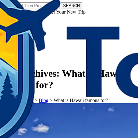
SEARCH
𝗧𝗼𝘂𝗿𝗬𝗮𝘁𝗿𝗮𝘀 - Discover Your New Trip
Facebook
Instagram
Pinterest
Tag Archives:
What is Hawaii
famous for?
𝗧𝗼𝘂𝗿𝗬𝗮𝘁𝗿𝗮𝘀
>
Blog
>
What is Hawaii famous for?