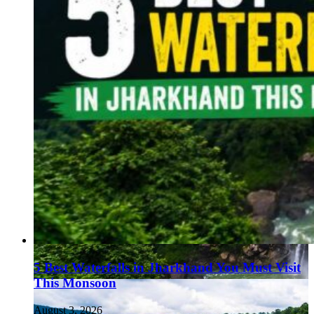
5 Best Waterfalls in Jharkhand You Must Visit
This Monsoon
August 3, 2026