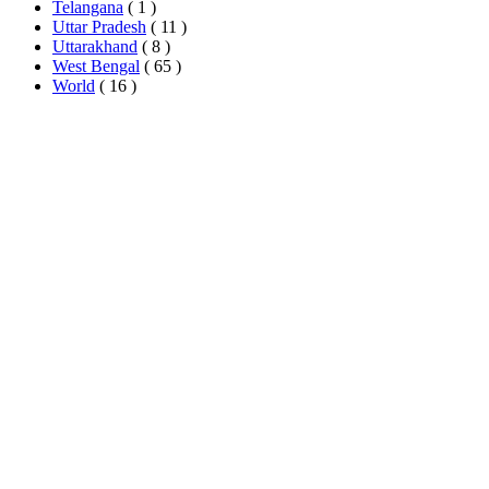
Telangana
( 1 )
Uttar Pradesh
( 11 )
Uttarakhand
( 8 )
West Bengal
( 65 )
World
( 16 )