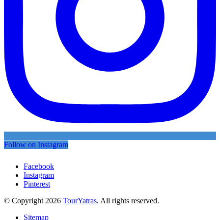
Follow on Instagram
Facebook
Instagram
Pinterest
© Copyright 2026
TourYatras
. All rights reserved.
Sitemap