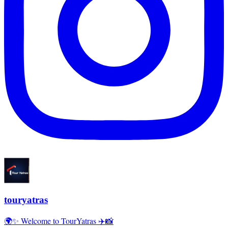
touryatras
🌍✨ Welcome to TourYatras ✈️📸