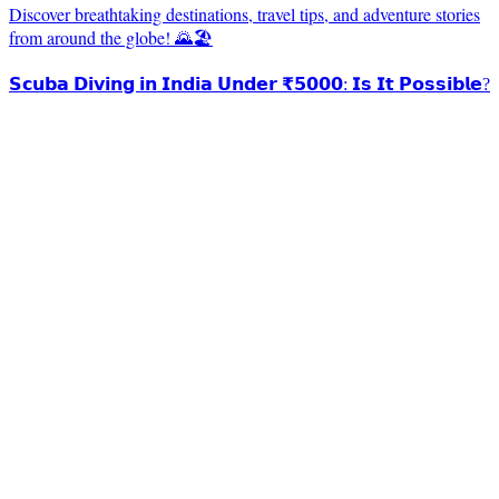
Discover breathtaking destinations, travel tips, and adventure stories
from around the globe! 🌄🏖️
𝗦𝗰𝘂𝗯𝗮 𝗗𝗶𝘃𝗶𝗻𝗴 𝗶𝗻 𝗜𝗻𝗱𝗶𝗮 𝗨𝗻𝗱𝗲𝗿 ₹𝟱𝟬𝟬𝟬: 𝗜𝘀 𝗜𝘁 𝗣𝗼𝘀𝘀𝗶𝗯𝗹𝗲?