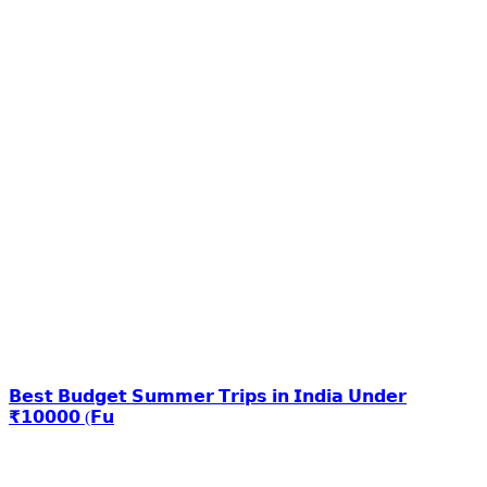
𝗕𝗲𝘀𝘁 𝗕𝘂𝗱𝗴𝗲𝘁 𝗦𝘂𝗺𝗺𝗲𝗿 𝗧𝗿𝗶𝗽𝘀 𝗶𝗻 𝗜𝗻𝗱𝗶𝗮 𝗨𝗻𝗱𝗲𝗿
₹𝟭𝟬𝟬𝟬𝟬 (𝗙𝘂