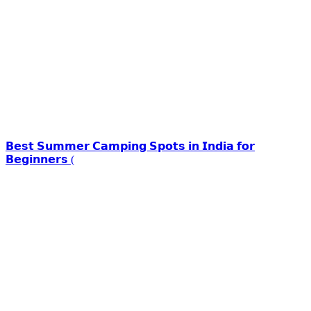
𝗕𝗲𝘀𝘁 𝗦𝘂𝗺𝗺𝗲𝗿 𝗖𝗮𝗺𝗽𝗶𝗻𝗴 𝗦𝗽𝗼𝘁𝘀 𝗶𝗻 𝗜𝗻𝗱𝗶𝗮 𝗳𝗼𝗿
𝗕𝗲𝗴𝗶𝗻𝗻𝗲𝗿𝘀 (