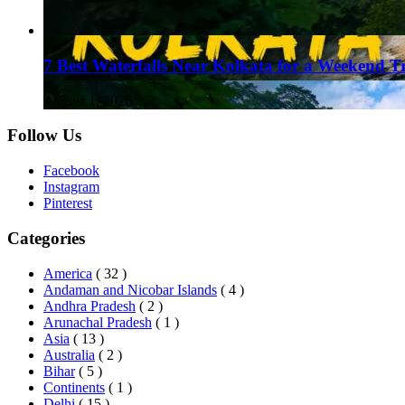
7 Best Waterfalls Near Kolkata for a Weekend T
August 1, 2026
Follow Us
Facebook
Instagram
Pinterest
Categories
America
( 32 )
Andaman and Nicobar Islands
( 4 )
Andhra Pradesh
( 2 )
Arunachal Pradesh
( 1 )
Asia
( 13 )
Australia
( 2 )
Bihar
( 5 )
Continents
( 1 )
Delhi
( 15 )