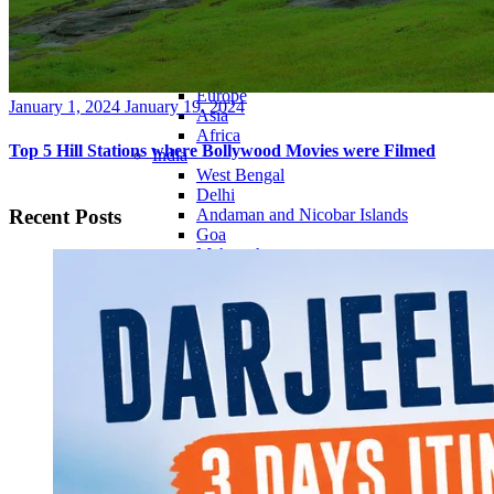
Continents
America
Antarctica
Australia
Europe
Posted
January 1, 2024
January 19, 2024
Asia
on
Africa
Top 5 Hill Stations where Bollywood Movies were Filmed
India
West Bengal
Delhi
Recent Posts
Andaman and Nicobar Islands
Goa
Maharashtra
Kerala
Himachal Pradesh
Karnataka
Uttarakhand
Odisha
Andhra Pradesh
Arunachal Pradesh
Tamil Nadu
Gujarat
Assam
Bihar
Chhattisgarh