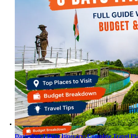
Haryana
Jharkhand
Madhya Pradesh
Manipur
Meghalaya
Mizoram
Nagaland
Punjab
Rajasthan
Sikkim
Telangana
Tripura
Uttar Pradesh
Darjeeling 3 Days Itinerary: Complete Travel Pl