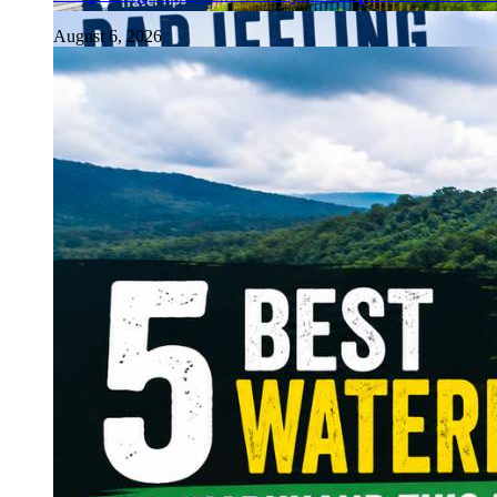
August 6, 2026