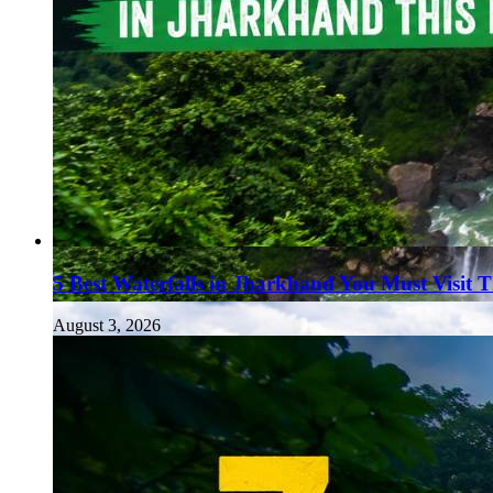
5 Best Waterfalls in Jharkhand You Must Visit 
August 3, 2026