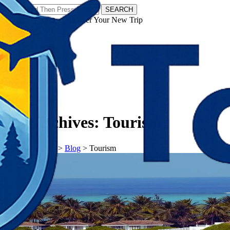
SEARCH
𝗧𝗼𝘂𝗿𝗬𝗮𝘁𝗿𝗮𝘀 - Discover Your New Trip
Facebook
Instagram
Pinterest
Tag Archives:
Tourism
𝗧𝗼𝘂𝗿𝗬𝗮𝘁𝗿𝗮𝘀
>
Blog
>
Tourism