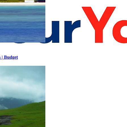
h | Budget