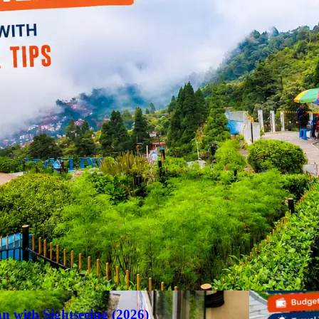
an with Sightseeing (2026)