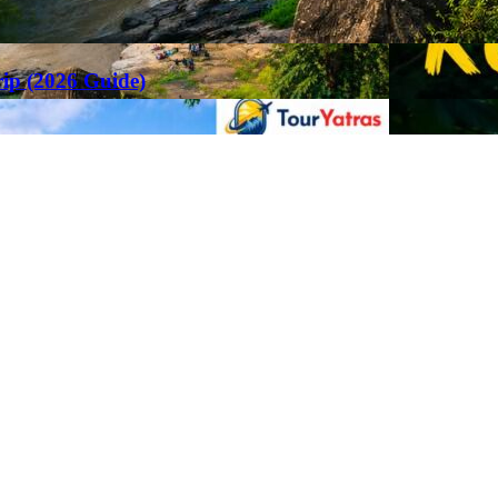
rip (2026 Guide)