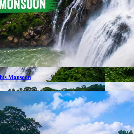
This Monsoon