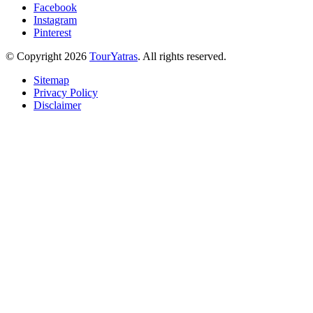
Facebook
Instagram
Pinterest
© Copyright 2026
TourYatras
. All rights reserved.
Sitemap
Privacy Policy
Disclaimer