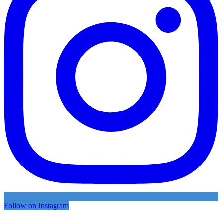
Follow on Instagram