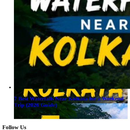
7 Best Waterfalls Near Kolkata for a Weekend
Trip (2026 Guide)
August 1, 2026
Follow Us