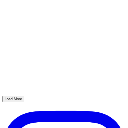
Load More