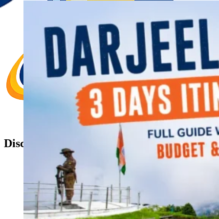
Discover Your New Trip
Toggle menu
Home
About Us
Contact Us
CATEGORIES
World