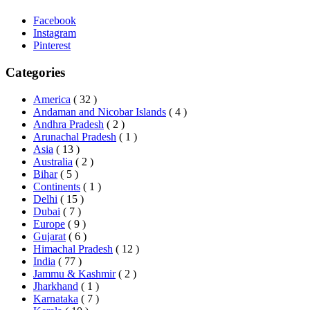
Facebook
Instagram
Pinterest
Categories
America
( 32 )
Andaman and Nicobar Islands
( 4 )
Andhra Pradesh
( 2 )
Arunachal Pradesh
( 1 )
Asia
( 13 )
Australia
( 2 )
Bihar
( 5 )
Continents
( 1 )
Delhi
( 15 )
Dubai
( 7 )
Europe
( 9 )
Gujarat
( 6 )
Himachal Pradesh
( 12 )
India
( 77 )
Jammu & Kashmir
( 2 )
Jharkhand
( 1 )
Karnataka
( 7 )