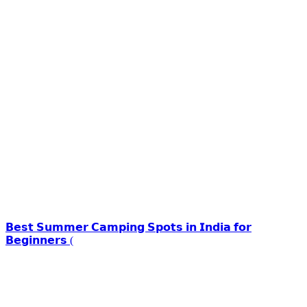
𝗕𝗲𝘀𝘁 𝗦𝘂𝗺𝗺𝗲𝗿 𝗖𝗮𝗺𝗽𝗶𝗻𝗴 𝗦𝗽𝗼𝘁𝘀 𝗶𝗻 𝗜𝗻𝗱𝗶𝗮 𝗳𝗼𝗿
𝗕𝗲𝗴𝗶𝗻𝗻𝗲𝗿𝘀 (