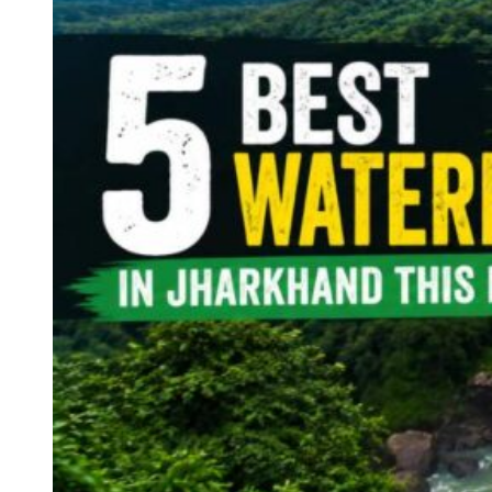
Haryana
Jharkhand
Madhya Pradesh
Manipur
Meghalaya
Mizoram
Nagaland
Punjab
Rajasthan
Sikkim
Telangana
Tripura
Uttar Pradesh