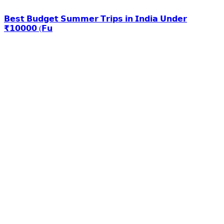
𝗕𝗲𝘀𝘁 𝗕𝘂𝗱𝗴𝗲𝘁 𝗦𝘂𝗺𝗺𝗲𝗿 𝗧𝗿𝗶𝗽𝘀 𝗶𝗻 𝗜𝗻𝗱𝗶𝗮 𝗨𝗻𝗱𝗲𝗿
₹𝟭𝟬𝟬𝟬𝟬 (𝗙𝘂