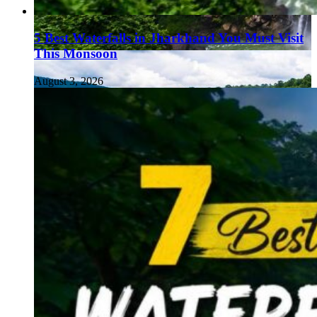
5 Best Waterfalls in Jharkhand You Must Visit
This Monsoon
August 3, 2026