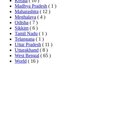
Kerala
( 10 )
Madhya Pradesh
( 1 )
Maharashtra
( 12 )
Meghalaya
( 4 )
Odisha
( 7 )
Sikkim
( 6 )
Tamil Nadu
( 1 )
Telangana
( 1 )
Uttar Pradesh
( 11 )
Uttarakhand
( 8 )
West Bengal
( 65 )
World
( 16 )