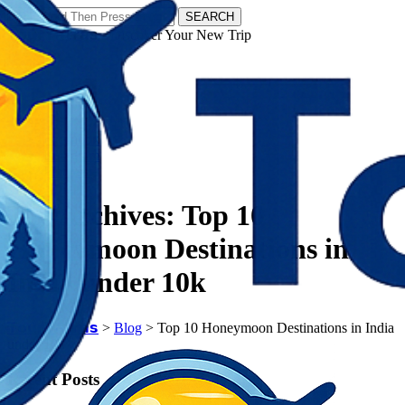
SEARCH
𝗧𝗼𝘂𝗿𝗬𝗮𝘁𝗿𝗮𝘀 - Discover Your New Trip
Facebook
Instagram
Pinterest
Tag Archives:
Top 10
Honeymoon Destinations in
India under 10k
𝗧𝗼𝘂𝗿𝗬𝗮𝘁𝗿𝗮𝘀
>
Blog
>
Top 10 Honeymoon Destinations in India
under 10k
Recent Posts