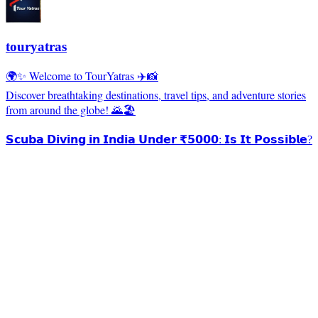
touryatras
🌍✨ Welcome to TourYatras ✈️📸
Discover breathtaking destinations, travel tips, and adventure stories
from around the globe! 🌄🏖️
𝗦𝗰𝘂𝗯𝗮 𝗗𝗶𝘃𝗶𝗻𝗴 𝗶𝗻 𝗜𝗻𝗱𝗶𝗮 𝗨𝗻𝗱𝗲𝗿 ₹𝟱𝟬𝟬𝟬: 𝗜𝘀 𝗜𝘁 𝗣𝗼𝘀𝘀𝗶𝗯𝗹𝗲?