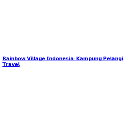
𝗥𝗮𝗶𝗻𝗯𝗼𝘄 𝗩𝗶𝗹𝗹𝗮𝗴𝗲 𝗜𝗻𝗱𝗼𝗻𝗲𝘀𝗶𝗮: 𝗞𝗮𝗺𝗽𝘂𝗻𝗴 𝗣𝗲𝗹𝗮𝗻𝗴𝗶
𝗧𝗿𝗮𝘃𝗲𝗹