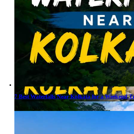
7 Best Waterfalls Near Kolkata for a Weekend T
August 1, 2026