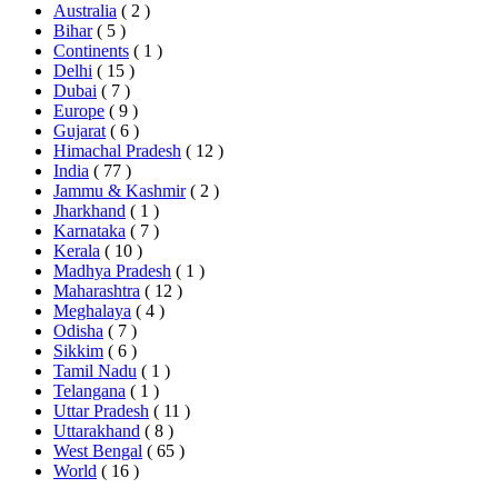
Australia
( 2 )
Bihar
( 5 )
Continents
( 1 )
Delhi
( 15 )
Dubai
( 7 )
Europe
( 9 )
Gujarat
( 6 )
Himachal Pradesh
( 12 )
India
( 77 )
Jammu & Kashmir
( 2 )
Jharkhand
( 1 )
Karnataka
( 7 )
Kerala
( 10 )
Madhya Pradesh
( 1 )
Maharashtra
( 12 )
Meghalaya
( 4 )
Odisha
( 7 )
Sikkim
( 6 )
Tamil Nadu
( 1 )
Telangana
( 1 )
Uttar Pradesh
( 11 )
Uttarakhand
( 8 )
West Bengal
( 65 )
World
( 16 )