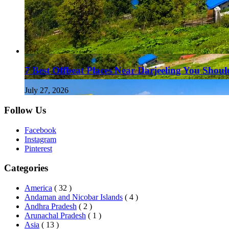
7 Best Offbeat Places Near Darjeeling You Should
July 27, 2026
Follow Us
Facebook
Instagram
Pinterest
Categories
America
( 32 )
Andaman and Nicobar Islands
( 4 )
Andhra Pradesh
( 2 )
Arunachal Pradesh
( 1 )
Asia
( 13 )