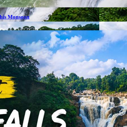
This Monsoon