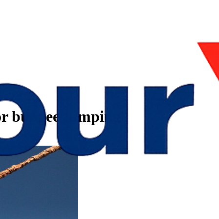
for bungee jumping