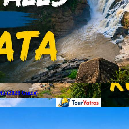
rip (2026 Guide)