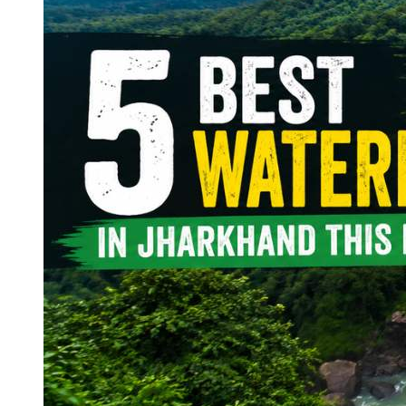
Continents
America
Antarctica
Australia
Europe
Asia
Africa
India
West Bengal
Delhi
Andaman and Nicobar Islands
Goa
Maharashtra
Kerala
Himachal Pradesh
Karnataka
Uttarakhand
Odisha
Andhra Pradesh
Arunachal Pradesh
Tamil Nadu
Gujarat
Assam
Bihar
Chhattisgarh