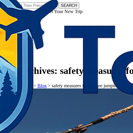
SEARCH
𝗧𝗼𝘂𝗿𝗬𝗮𝘁𝗿𝗮𝘀 - Discover Your New Trip
Facebook
Instagram
Pinterest
Tag Archives:
safety measures 
𝗧𝗼𝘂𝗿𝗬𝗮𝘁𝗿𝗮𝘀
>
Blog
>
safety measures for bungee jumping