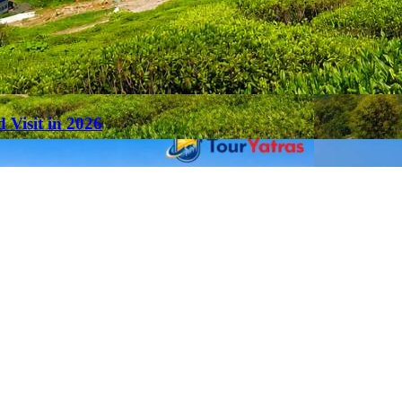
 Visit in 2026