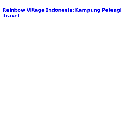
𝗥𝗮𝗶𝗻𝗯𝗼𝘄 𝗩𝗶𝗹𝗹𝗮𝗴𝗲 𝗜𝗻𝗱𝗼𝗻𝗲𝘀𝗶𝗮: 𝗞𝗮𝗺𝗽𝘂𝗻𝗴 𝗣𝗲𝗹𝗮𝗻𝗴𝗶
𝗧𝗿𝗮𝘃𝗲𝗹