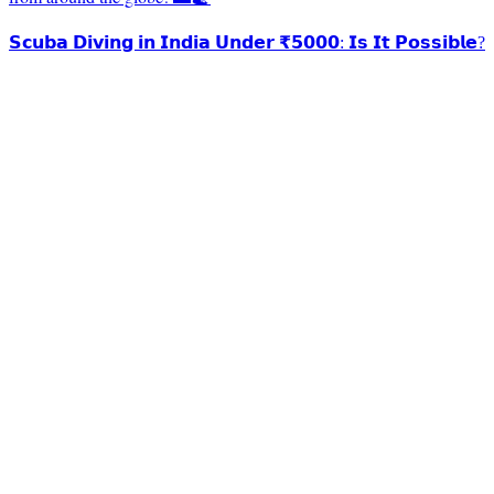
𝗦𝗰𝘂𝗯𝗮 𝗗𝗶𝘃𝗶𝗻𝗴 𝗶𝗻 𝗜𝗻𝗱𝗶𝗮 𝗨𝗻𝗱𝗲𝗿 ₹𝟱𝟬𝟬𝟬: 𝗜𝘀 𝗜𝘁 𝗣𝗼𝘀𝘀𝗶𝗯𝗹𝗲?