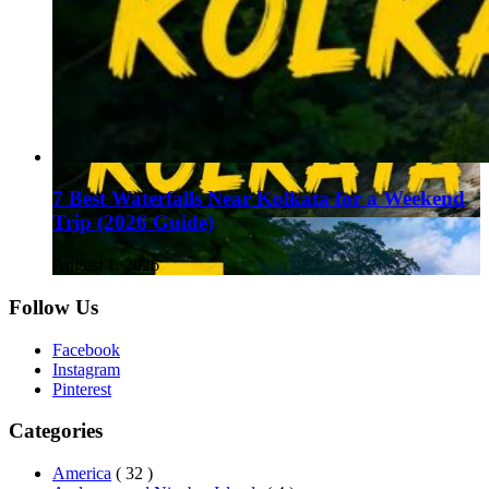
7 Best Waterfalls Near Kolkata for a Weekend
Trip (2026 Guide)
August 1, 2026
Follow Us
Facebook
Instagram
Pinterest
Categories
America
( 32 )