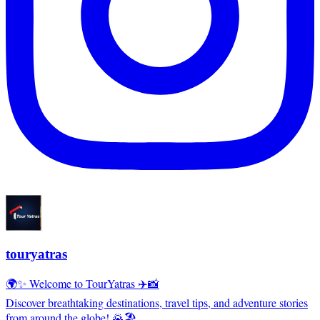
touryatras
🌍✨ Welcome to TourYatras ✈️📸
Discover breathtaking destinations, travel tips, and adventure stories
from around the globe! 🌄🏖️