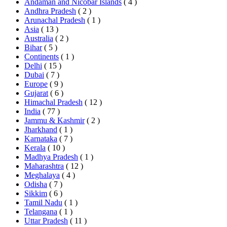
Andaman and Nicobar Islands
( 4 )
Andhra Pradesh
( 2 )
Arunachal Pradesh
( 1 )
Asia
( 13 )
Australia
( 2 )
Bihar
( 5 )
Continents
( 1 )
Delhi
( 15 )
Dubai
( 7 )
Europe
( 9 )
Gujarat
( 6 )
Himachal Pradesh
( 12 )
India
( 77 )
Jammu & Kashmir
( 2 )
Jharkhand
( 1 )
Karnataka
( 7 )
Kerala
( 10 )
Madhya Pradesh
( 1 )
Maharashtra
( 12 )
Meghalaya
( 4 )
Odisha
( 7 )
Sikkim
( 6 )
Tamil Nadu
( 1 )
Telangana
( 1 )
Uttar Pradesh
( 11 )