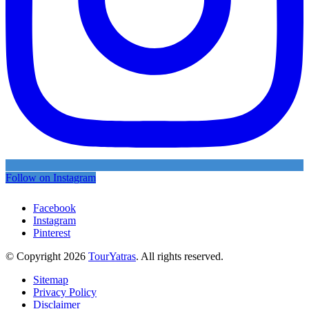
Follow on Instagram
Facebook
Instagram
Pinterest
© Copyright 2026
TourYatras
. All rights reserved.
Sitemap
Privacy Policy
Disclaimer