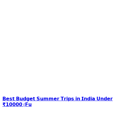
𝗕𝗲𝘀𝘁 𝗕𝘂𝗱𝗴𝗲𝘁 𝗦𝘂𝗺𝗺𝗲𝗿 𝗧𝗿𝗶𝗽𝘀 𝗶𝗻 𝗜𝗻𝗱𝗶𝗮 𝗨𝗻𝗱𝗲𝗿
₹𝟭𝟬𝟬𝟬𝟬 (𝗙𝘂