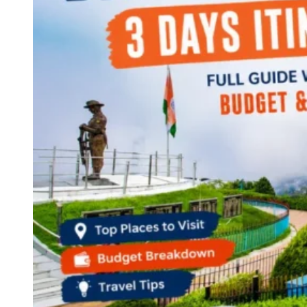
Continents
America
Antarctica
Australia
Europe
Asia
Africa
India
West Bengal
Delhi
Andaman and Nicobar Islands
Goa
Maharashtra
Kerala
Himachal Pradesh
Karnataka
Uttarakhand
Odisha
Andhra Pradesh
Arunachal Pradesh
Tamil Nadu
Gujarat
Assam
Bihar
Chhattisgarh