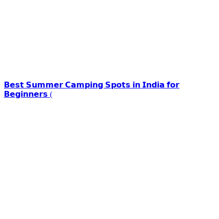
𝗕𝗲𝘀𝘁 𝗦𝘂𝗺𝗺𝗲𝗿 𝗖𝗮𝗺𝗽𝗶𝗻𝗴 𝗦𝗽𝗼𝘁𝘀 𝗶𝗻 𝗜𝗻𝗱𝗶𝗮 𝗳𝗼𝗿
𝗕𝗲𝗴𝗶𝗻𝗻𝗲𝗿𝘀 (