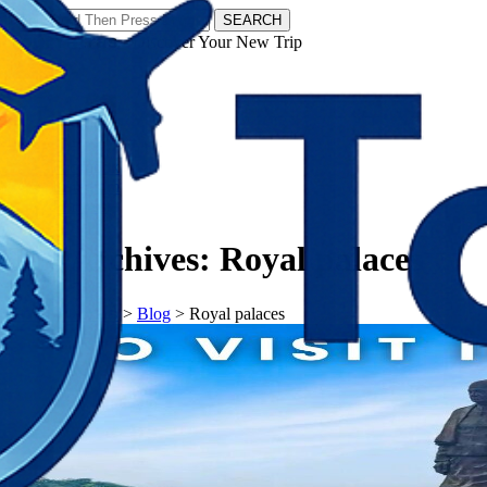
SEARCH
𝗧𝗼𝘂𝗿𝗬𝗮𝘁𝗿𝗮𝘀 - Discover Your New Trip
Facebook
Instagram
Pinterest
Tag Archives:
Royal palaces
𝗧𝗼𝘂𝗿𝗬𝗮𝘁𝗿𝗮𝘀
>
Blog
>
Royal palaces