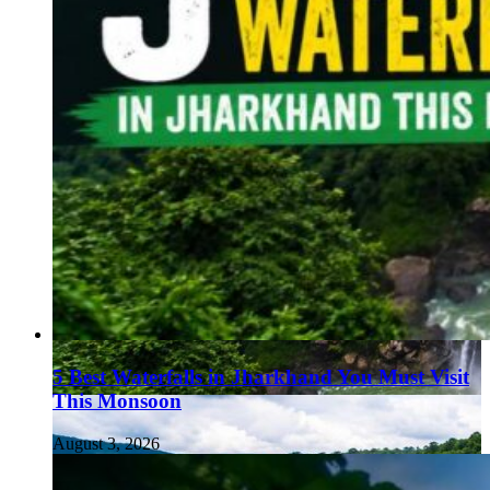
5 Best Waterfalls in Jharkhand You Must Visit
This Monsoon
August 3, 2026