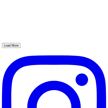
Load More