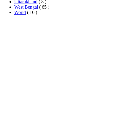
Uttarakhand
( 8 )
West Bengal
( 65 )
World
( 16 )