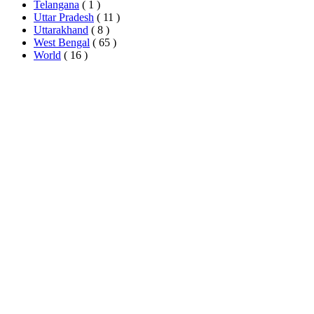
Telangana
( 1 )
Uttar Pradesh
( 11 )
Uttarakhand
( 8 )
West Bengal
( 65 )
World
( 16 )