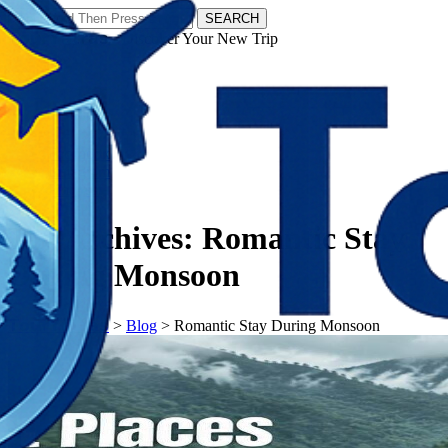
SEARCH
𝗧𝗼𝘂𝗿𝗬𝗮𝘁𝗿𝗮𝘀 - Discover Your New Trip
Facebook
Instagram
Pinterest
Tag Archives:
Romantic Stay
During Monsoon
𝗧𝗼𝘂𝗿𝗬𝗮𝘁𝗿𝗮𝘀
>
Blog
>
Romantic Stay During Monsoon