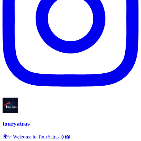
touryatras
🌍✨ Welcome to TourYatras ✈️📸