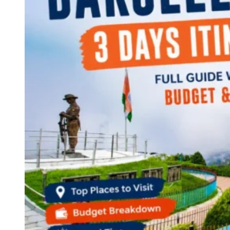
Continents
America
Antarctica
Australia
Europe
Asia
Africa
India
West Bengal
Delhi
Andaman and Nicobar Islands
Goa
Maharashtra
Kerala
Himachal Pradesh
Karnataka
Uttarakhand
Odisha
Andhra Pradesh
Arunachal Pradesh
Tamil Nadu
Gujarat
Assam
Bihar
Chhattisgarh