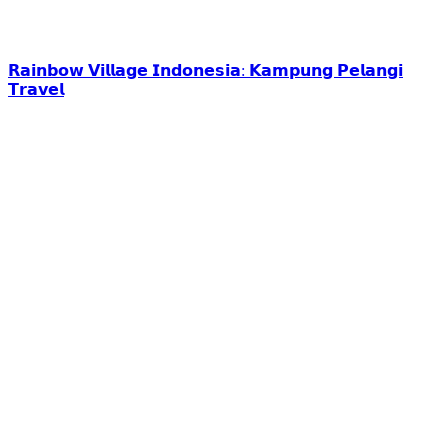
𝗥𝗮𝗶𝗻𝗯𝗼𝘄 𝗩𝗶𝗹𝗹𝗮𝗴𝗲 𝗜𝗻𝗱𝗼𝗻𝗲𝘀𝗶𝗮: 𝗞𝗮𝗺𝗽𝘂𝗻𝗴 𝗣𝗲𝗹𝗮𝗻𝗴𝗶
𝗧𝗿𝗮𝘃𝗲𝗹