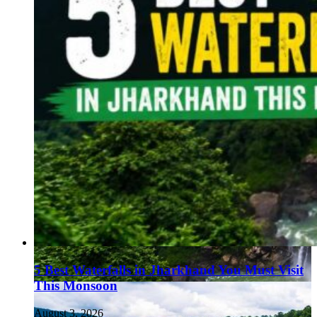
5 Best Waterfalls in Jharkhand You Must Visit
This Monsoon
August 3, 2026