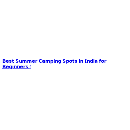
𝗕𝗲𝘀𝘁 𝗦𝘂𝗺𝗺𝗲𝗿 𝗖𝗮𝗺𝗽𝗶𝗻𝗴 𝗦𝗽𝗼𝘁𝘀 𝗶𝗻 𝗜𝗻𝗱𝗶𝗮 𝗳𝗼𝗿
𝗕𝗲𝗴𝗶𝗻𝗻𝗲𝗿𝘀 (