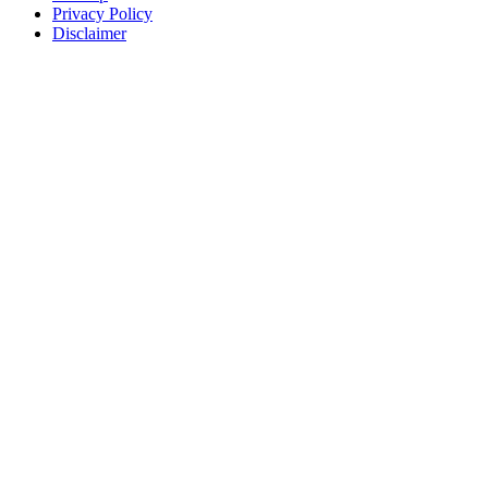
Privacy Policy
Disclaimer