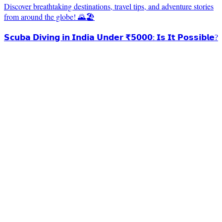
Discover breathtaking destinations, travel tips, and adventure stories
from around the globe! 🌄🏖️
𝗦𝗰𝘂𝗯𝗮 𝗗𝗶𝘃𝗶𝗻𝗴 𝗶𝗻 𝗜𝗻𝗱𝗶𝗮 𝗨𝗻𝗱𝗲𝗿 ₹𝟱𝟬𝟬𝟬: 𝗜𝘀 𝗜𝘁 𝗣𝗼𝘀𝘀𝗶𝗯𝗹𝗲?