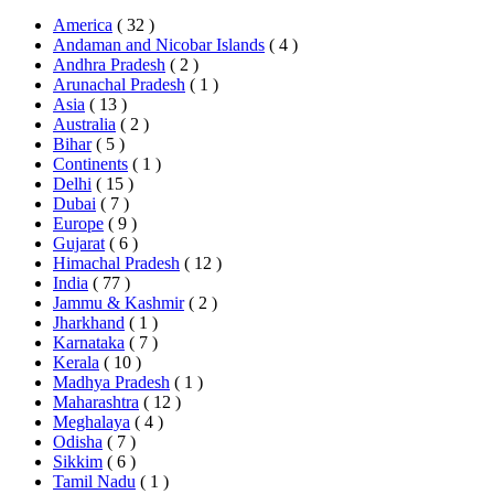
America
( 32 )
Andaman and Nicobar Islands
( 4 )
Andhra Pradesh
( 2 )
Arunachal Pradesh
( 1 )
Asia
( 13 )
Australia
( 2 )
Bihar
( 5 )
Continents
( 1 )
Delhi
( 15 )
Dubai
( 7 )
Europe
( 9 )
Gujarat
( 6 )
Himachal Pradesh
( 12 )
India
( 77 )
Jammu & Kashmir
( 2 )
Jharkhand
( 1 )
Karnataka
( 7 )
Kerala
( 10 )
Madhya Pradesh
( 1 )
Maharashtra
( 12 )
Meghalaya
( 4 )
Odisha
( 7 )
Sikkim
( 6 )
Tamil Nadu
( 1 )