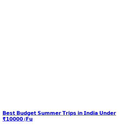
𝗕𝗲𝘀𝘁 𝗕𝘂𝗱𝗴𝗲𝘁 𝗦𝘂𝗺𝗺𝗲𝗿 𝗧𝗿𝗶𝗽𝘀 𝗶𝗻 𝗜𝗻𝗱𝗶𝗮 𝗨𝗻𝗱𝗲𝗿
₹𝟭𝟬𝟬𝟬𝟬 (𝗙𝘂