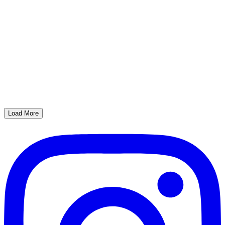
Load More