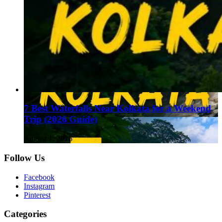
7 Best Waterfalls Near Kolkata for a Weekend
Trip (2026 Guide)
August 1, 2026
Follow Us
Facebook
Instagram
Pinterest
Categories