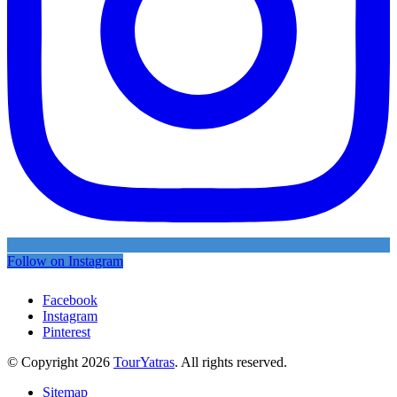
Follow on Instagram
Facebook
Instagram
Pinterest
© Copyright 2026
TourYatras
. All rights reserved.
Sitemap