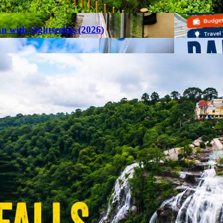
an with Sightseeing (2026)