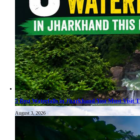
5 Best Waterfalls in Jharkhand You Must Visit 
August 3, 2026