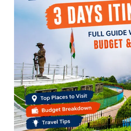
Continents
America
Antarctica
Australia
Europe
Asia
Africa
India
West Bengal
Delhi
Andaman and Nicobar Islands
Goa
Maharashtra
Kerala
Himachal Pradesh
Karnataka
Uttarakhand
Odisha
Andhra Pradesh
Arunachal Pradesh
Tamil Nadu
Gujarat
Assam
Bihar
Chhattisgarh