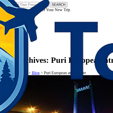
SEARCH
𝗧𝗼𝘂𝗿𝗬𝗮𝘁𝗿𝗮𝘀 - Discover Your New Trip
Facebook
Instagram
Pinterest
Tag Archives:
Puri European a
𝗧𝗼𝘂𝗿𝗬𝗮𝘁𝗿𝗮𝘀
>
Blog
>
Puri European atmosphere