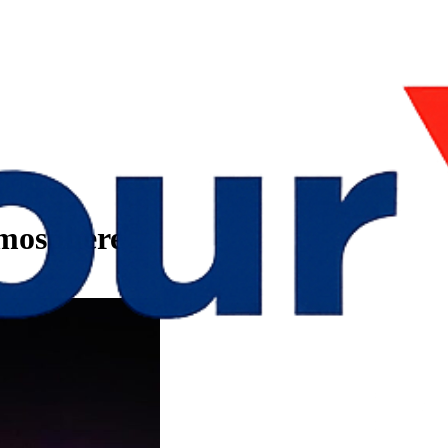
tmosphere