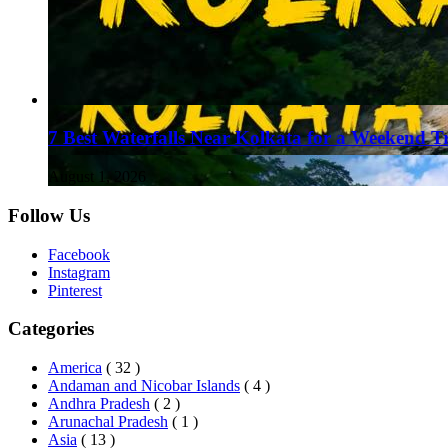
7 Best Waterfalls Near Kolkata for a Weekend T
August 1, 2026
Follow Us
Facebook
Instagram
Pinterest
Categories
America
( 32 )
Andaman and Nicobar Islands
( 4 )
Andhra Pradesh
( 2 )
Arunachal Pradesh
( 1 )
Asia
( 13 )