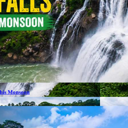
This Monsoon