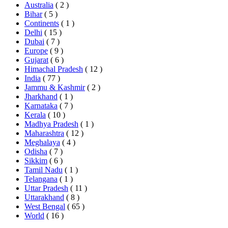
Australia
( 2 )
Bihar
( 5 )
Continents
( 1 )
Delhi
( 15 )
Dubai
( 7 )
Europe
( 9 )
Gujarat
( 6 )
Himachal Pradesh
( 12 )
India
( 77 )
Jammu & Kashmir
( 2 )
Jharkhand
( 1 )
Karnataka
( 7 )
Kerala
( 10 )
Madhya Pradesh
( 1 )
Maharashtra
( 12 )
Meghalaya
( 4 )
Odisha
( 7 )
Sikkim
( 6 )
Tamil Nadu
( 1 )
Telangana
( 1 )
Uttar Pradesh
( 11 )
Uttarakhand
( 8 )
West Bengal
( 65 )
World
( 16 )