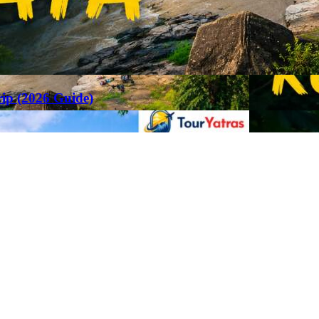
rip (2026 Guide)