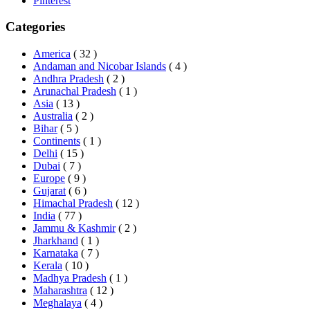
Pinterest
Categories
America
( 32 )
Andaman and Nicobar Islands
( 4 )
Andhra Pradesh
( 2 )
Arunachal Pradesh
( 1 )
Asia
( 13 )
Australia
( 2 )
Bihar
( 5 )
Continents
( 1 )
Delhi
( 15 )
Dubai
( 7 )
Europe
( 9 )
Gujarat
( 6 )
Himachal Pradesh
( 12 )
India
( 77 )
Jammu & Kashmir
( 2 )
Jharkhand
( 1 )
Karnataka
( 7 )
Kerala
( 10 )
Madhya Pradesh
( 1 )
Maharashtra
( 12 )
Meghalaya
( 4 )