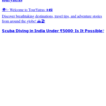
🌍✨ Welcome to TourYatras ✈️📸
Discover breathtaking destinations, travel tips, and adventure stories
from around the globe! 🌄🏖️
𝗦𝗰𝘂𝗯𝗮 𝗗𝗶𝘃𝗶𝗻𝗴 𝗶𝗻 𝗜𝗻𝗱𝗶𝗮 𝗨𝗻𝗱𝗲𝗿 ₹𝟱𝟬𝟬𝟬: 𝗜𝘀 𝗜𝘁 𝗣𝗼𝘀𝘀𝗶𝗯𝗹𝗲?