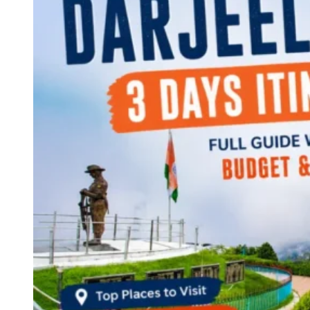
Continents
America
Antarctica
Australia
Europe
Asia
Africa
India
West Bengal
Delhi
Andaman and Nicobar Islands
Goa
Maharashtra
Kerala
Himachal Pradesh
Karnataka
Uttarakhand
Odisha
Andhra Pradesh
Arunachal Pradesh
Tamil Nadu
Gujarat
Assam
Bihar
Chhattisgarh