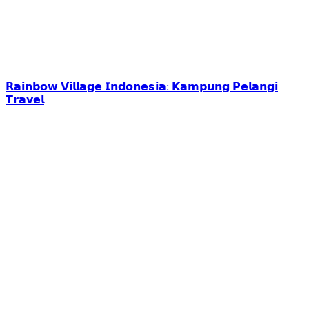
𝗥𝗮𝗶𝗻𝗯𝗼𝘄 𝗩𝗶𝗹𝗹𝗮𝗴𝗲 𝗜𝗻𝗱𝗼𝗻𝗲𝘀𝗶𝗮: 𝗞𝗮𝗺𝗽𝘂𝗻𝗴 𝗣𝗲𝗹𝗮𝗻𝗴𝗶
𝗧𝗿𝗮𝘃𝗲𝗹