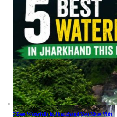
5 Best Waterfalls in Jharkhand You Must Visit