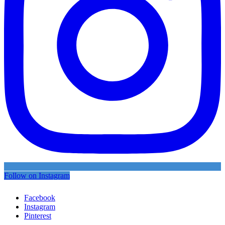
Follow on Instagram
Facebook
Instagram
Pinterest