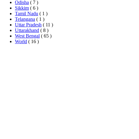
Odisha
( 7 )
Sikkim
( 6 )
Tamil Nadu
( 1 )
Telangana
( 1 )
Uttar Pradesh
( 11 )
Uttarakhand
( 8 )
West Bengal
( 65 )
World
( 16 )