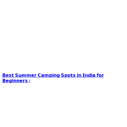
𝗕𝗲𝘀𝘁 𝗦𝘂𝗺𝗺𝗲𝗿 𝗖𝗮𝗺𝗽𝗶𝗻𝗴 𝗦𝗽𝗼𝘁𝘀 𝗶𝗻 𝗜𝗻𝗱𝗶𝗮 𝗳𝗼𝗿
𝗕𝗲𝗴𝗶𝗻𝗻𝗲𝗿𝘀 (