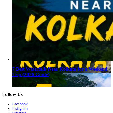
7 Best Waterfalls Near Kolkata for a Weekend
Trip (2026 Guide)
August 1, 2026
Follow Us
Facebook
Instagram