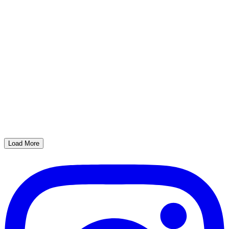
Load More