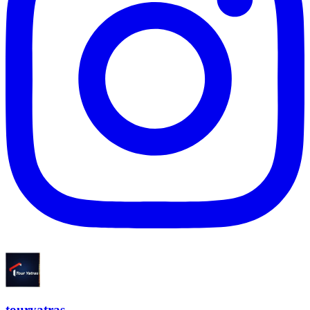
touryatras