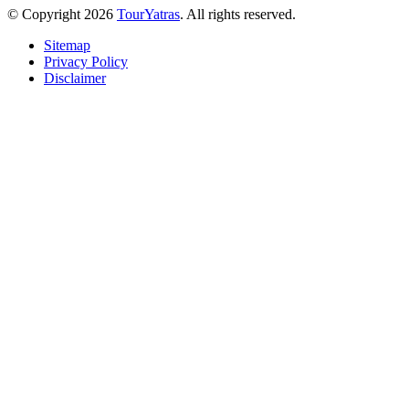
© Copyright 2026
TourYatras
. All rights reserved.
Sitemap
Privacy Policy
Disclaimer