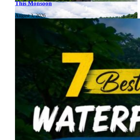
This Monsoon
August 3, 2026