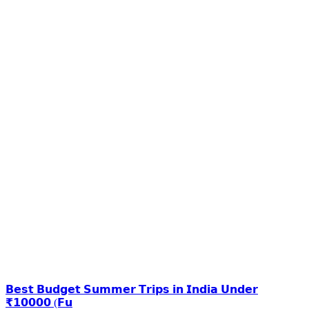
𝗕𝗲𝘀𝘁 𝗕𝘂𝗱𝗴𝗲𝘁 𝗦𝘂𝗺𝗺𝗲𝗿 𝗧𝗿𝗶𝗽𝘀 𝗶𝗻 𝗜𝗻𝗱𝗶𝗮 𝗨𝗻𝗱𝗲𝗿
₹𝟭𝟬𝟬𝟬𝟬 (𝗙𝘂