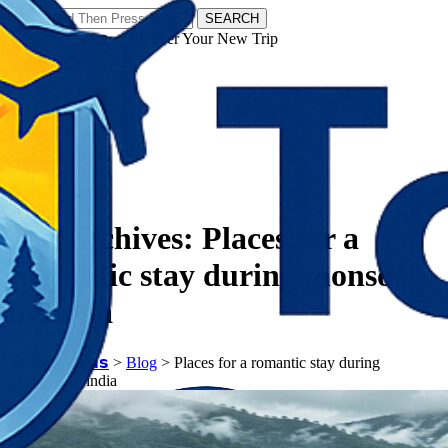
SEARCH
𝗧𝗼𝘂𝗿𝗬𝗮𝘁𝗿𝗮𝘀 - Discover Your New Trip
Facebook
Instagram
Pinterest
Tag Archives:
Places for a
romantic stay during monsoon
in india
𝗧𝗼𝘂𝗿𝗬𝗮𝘁𝗿𝗮𝘀
>
Blog
>
Places for a romantic stay during
monsoon in india