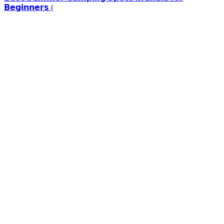
𝗕𝗲𝗴𝗶𝗻𝗻𝗲𝗿𝘀 (