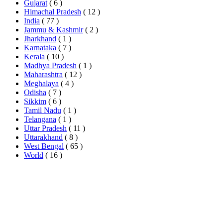
Gujarat
( 6 )
Himachal Pradesh
( 12 )
India
( 77 )
Jammu & Kashmir
( 2 )
Jharkhand
( 1 )
Karnataka
( 7 )
Kerala
( 10 )
Madhya Pradesh
( 1 )
Maharashtra
( 12 )
Meghalaya
( 4 )
Odisha
( 7 )
Sikkim
( 6 )
Tamil Nadu
( 1 )
Telangana
( 1 )
Uttar Pradesh
( 11 )
Uttarakhand
( 8 )
West Bengal
( 65 )
World
( 16 )