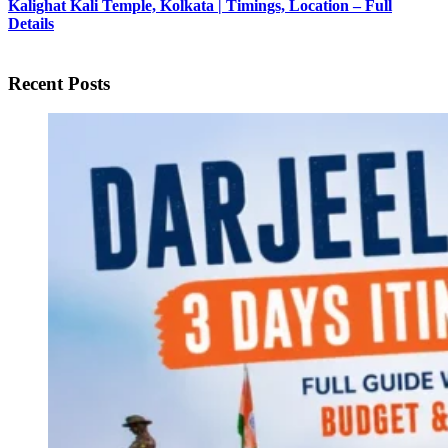
Kalighat Kali Temple, Kolkata | Timings, Location – Full
Details
Recent Posts