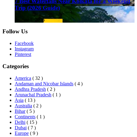
7 Best Waterfalls Near Kolkata for a Weekend
Trip (2026 Guide)
August 1, 2026
Follow Us
Facebook
Instagram
Pinterest
Categories
America
( 32 )
Andaman and Nicobar Islands
( 4 )
Andhra Pradesh
( 2 )
Arunachal Pradesh
( 1 )
Asia
( 13 )
Australia
( 2 )
Bihar
( 5 )
Continents
( 1 )
Delhi
( 15 )
Dubai
( 7 )
Europe
( 9 )