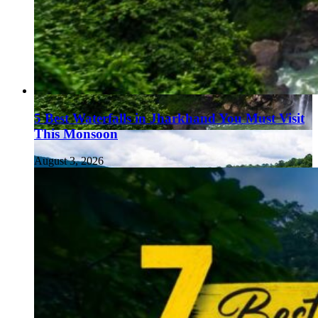
5 Best Waterfalls in Jharkhand You Must Visit
This Monsoon
August 3, 2026