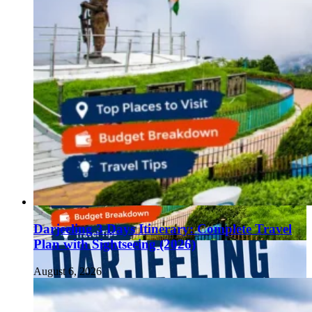
Darjeeling 3 Days Itinerary: Complete Travel
Plan with Sightseeing (2026)
August 6, 2026