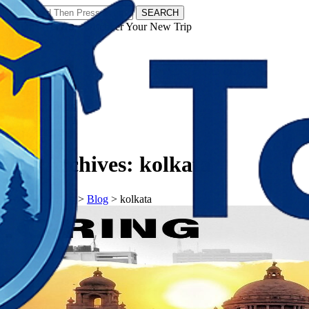
SEARCH
𝗧𝗼𝘂𝗿𝗬𝗮𝘁𝗿𝗮𝘀 - Discover Your New Trip
Facebook
Instagram
Pinterest
Tag Archives:
kolkata
𝗧𝗼𝘂𝗿𝗬𝗮𝘁𝗿𝗮𝘀
>
Blog
>
kolkata