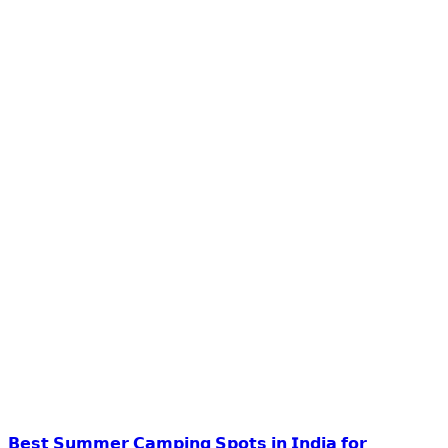
𝗕𝗲𝘀𝘁 𝗦𝘂𝗺𝗺𝗲𝗿 𝗖𝗮𝗺𝗽𝗶𝗻𝗴 𝗦𝗽𝗼𝘁𝘀 𝗶𝗻 𝗜𝗻𝗱𝗶𝗮 𝗳𝗼𝗿