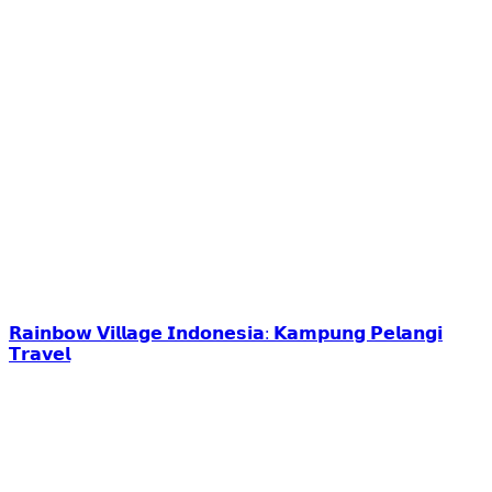
𝗥𝗮𝗶𝗻𝗯𝗼𝘄 𝗩𝗶𝗹𝗹𝗮𝗴𝗲 𝗜𝗻𝗱𝗼𝗻𝗲𝘀𝗶𝗮: 𝗞𝗮𝗺𝗽𝘂𝗻𝗴 𝗣𝗲𝗹𝗮𝗻𝗴𝗶
𝗧𝗿𝗮𝘃𝗲𝗹