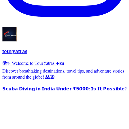
touryatras
🌍✨ Welcome to TourYatras ✈️📸
Discover breathtaking destinations, travel tips, and adventure stories
from around the globe! 🌄🏖️
𝗦𝗰𝘂𝗯𝗮 𝗗𝗶𝘃𝗶𝗻𝗴 𝗶𝗻 𝗜𝗻𝗱𝗶𝗮 𝗨𝗻𝗱𝗲𝗿 ₹𝟱𝟬𝟬𝟬: 𝗜𝘀 𝗜𝘁 𝗣𝗼𝘀𝘀𝗶𝗯𝗹𝗲?