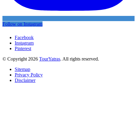
Follow on Instagram
Facebook
Instagram
Pinterest
© Copyright 2026
TourYatras
. All rights reserved.
Sitemap
Privacy Policy
Disclaimer