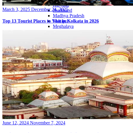
Haryana
Posted
March 3, 2025
December 24, 2025
Jharkhand
on
Madhya Pradesh
Manipur
Top 13 Tourist Places to Visit in Kolkata in 2026
Meghalaya
Mizoram
Nagaland
Punjab
Rajasthan
Sikkim
Telangana
Tripura
Uttar Pradesh
Posted
June 12, 2024
November 7, 2024
on