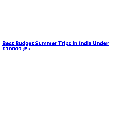
𝗕𝗲𝘀𝘁 𝗕𝘂𝗱𝗴𝗲𝘁 𝗦𝘂𝗺𝗺𝗲𝗿 𝗧𝗿𝗶𝗽𝘀 𝗶𝗻 𝗜𝗻𝗱𝗶𝗮 𝗨𝗻𝗱𝗲𝗿
₹𝟭𝟬𝟬𝟬𝟬 (𝗙𝘂