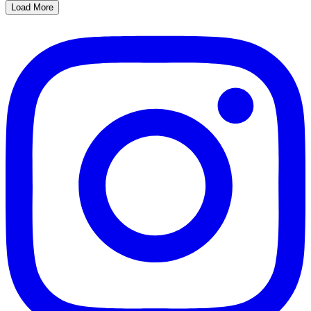
Load More