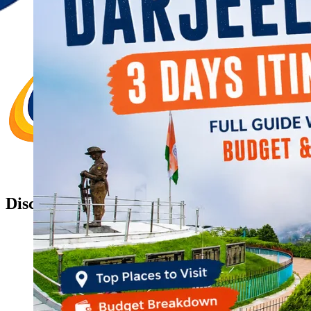
Discover Your New Trip
Toggle menu
Home
About Us
Contact Us
CATEGORIES
World