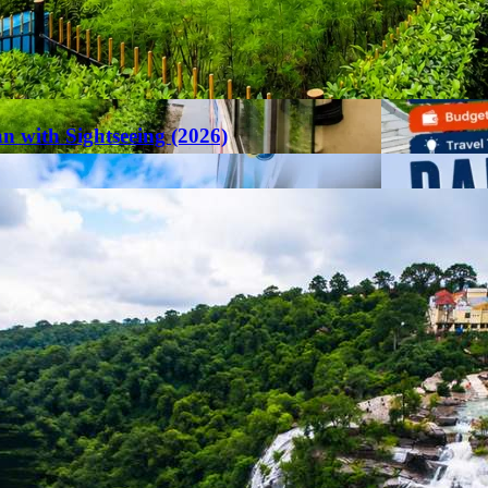
an with Sightseeing (2026)