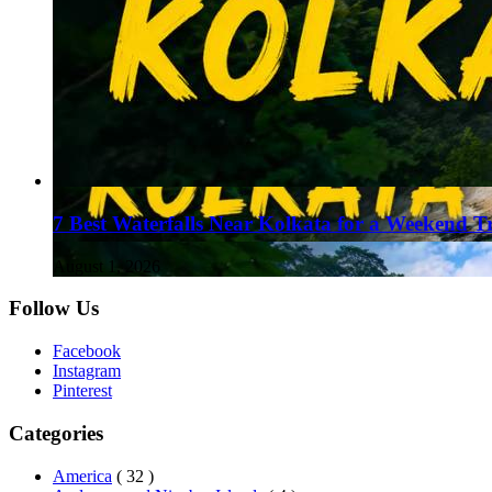
7 Best Waterfalls Near Kolkata for a Weekend T
August 1, 2026
Follow Us
Facebook
Instagram
Pinterest
Categories
America
( 32 )