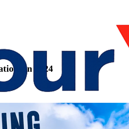
tations in 2024