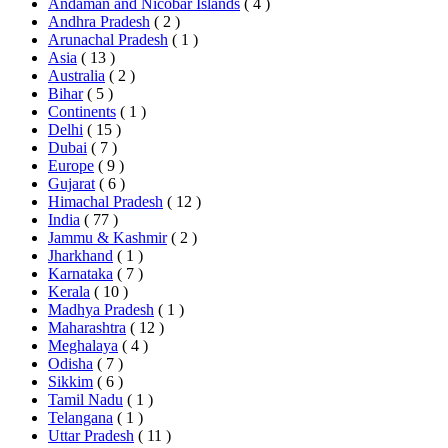
Andaman and Nicobar Islands
( 4 )
Andhra Pradesh
( 2 )
Arunachal Pradesh
( 1 )
Asia
( 13 )
Australia
( 2 )
Bihar
( 5 )
Continents
( 1 )
Delhi
( 15 )
Dubai
( 7 )
Europe
( 9 )
Gujarat
( 6 )
Himachal Pradesh
( 12 )
India
( 77 )
Jammu & Kashmir
( 2 )
Jharkhand
( 1 )
Karnataka
( 7 )
Kerala
( 10 )
Madhya Pradesh
( 1 )
Maharashtra
( 12 )
Meghalaya
( 4 )
Odisha
( 7 )
Sikkim
( 6 )
Tamil Nadu
( 1 )
Telangana
( 1 )
Uttar Pradesh
( 11 )