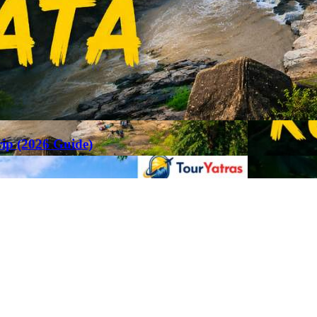
rip (2026 Guide)