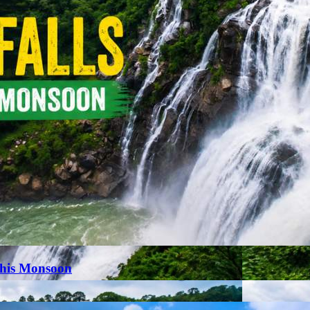
This Monsoon