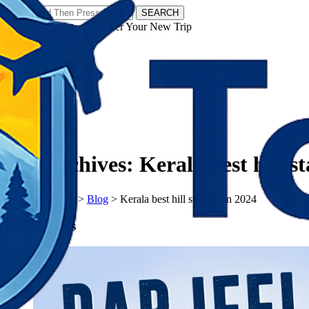
SEARCH
𝗧𝗼𝘂𝗿𝗬𝗮𝘁𝗿𝗮𝘀 - Discover Your New Trip
Facebook
Instagram
Pinterest
Tag Archives:
Kerala best hill s
𝗧𝗼𝘂𝗿𝗬𝗮𝘁𝗿𝗮𝘀
>
Blog
>
Kerala best hill stations in 2024
Recent Posts