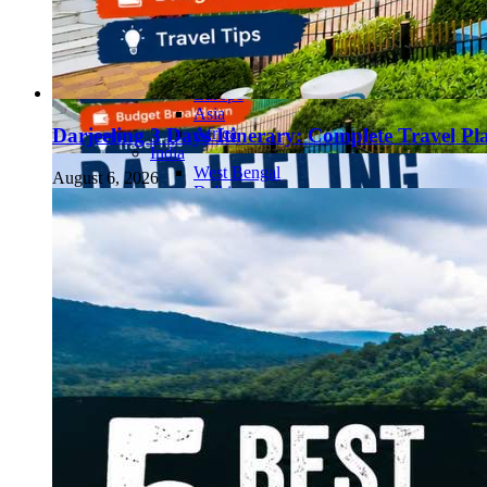
Continents
America
Antarctica
Australia
Europe
Asia
Africa
Darjeeling 3 Days Itinerary: Complete Travel Pl
India
West Bengal
August 6, 2026
Delhi
Andaman and Nicobar Islands
Goa
Maharashtra
Kerala
Himachal Pradesh
Karnataka
Uttarakhand
Odisha
Andhra Pradesh
Arunachal Pradesh
Tamil Nadu
Gujarat
Assam
Bihar
Chhattisgarh