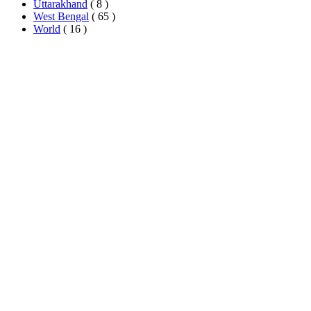
Uttarakhand
( 8 )
West Bengal
( 65 )
World
( 16 )