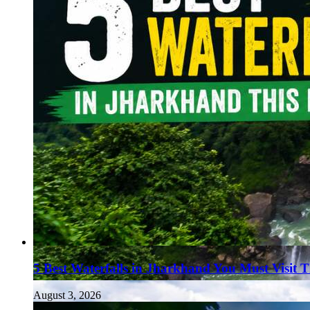
Haryana
Jharkhand
Madhya Pradesh
Manipur
Meghalaya
Mizoram
Nagaland
Punjab
Rajasthan
Sikkim
Telangana
Tripura
Uttar Pradesh
5 Best Waterfalls in Jharkhand You Must Visit 
August 3, 2026