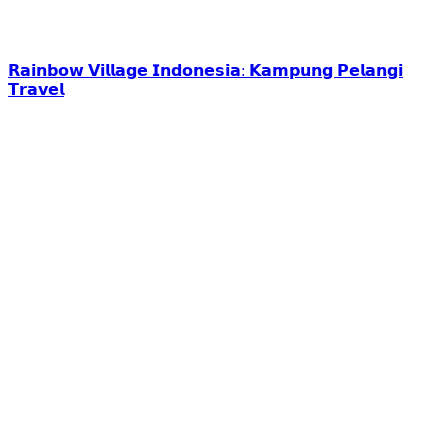
𝗥𝗮𝗶𝗻𝗯𝗼𝘄 𝗩𝗶𝗹𝗹𝗮𝗴𝗲 𝗜𝗻𝗱𝗼𝗻𝗲𝘀𝗶𝗮: 𝗞𝗮𝗺𝗽𝘂𝗻𝗴 𝗣𝗲𝗹𝗮𝗻𝗴𝗶
𝗧𝗿𝗮𝘃𝗲𝗹