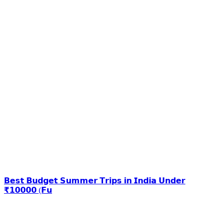
𝗕𝗲𝘀𝘁 𝗕𝘂𝗱𝗴𝗲𝘁 𝗦𝘂𝗺𝗺𝗲𝗿 𝗧𝗿𝗶𝗽𝘀 𝗶𝗻 𝗜𝗻𝗱𝗶𝗮 𝗨𝗻𝗱𝗲𝗿
₹𝟭𝟬𝟬𝟬𝟬 (𝗙𝘂