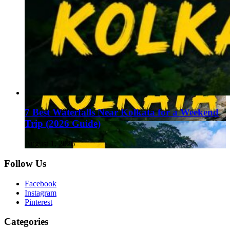
7 Best Waterfalls Near Kolkata for a Weekend
Trip (2026 Guide)
August 1, 2026
Follow Us
Facebook
Instagram
Pinterest
Categories