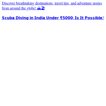
Discover breathtaking destinations, travel tips, and adventure stories
from around the globe! 🌄🏖️
𝗦𝗰𝘂𝗯𝗮 𝗗𝗶𝘃𝗶𝗻𝗴 𝗶𝗻 𝗜𝗻𝗱𝗶𝗮 𝗨𝗻𝗱𝗲𝗿 ₹𝟱𝟬𝟬𝟬: 𝗜𝘀 𝗜𝘁 𝗣𝗼𝘀𝘀𝗶𝗯𝗹𝗲?