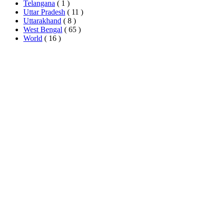
Telangana
( 1 )
Uttar Pradesh
( 11 )
Uttarakhand
( 8 )
West Bengal
( 65 )
World
( 16 )