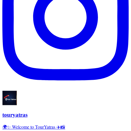
touryatras
🌍✨ Welcome to TourYatras ✈️📸