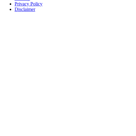
Privacy Policy
Disclaimer