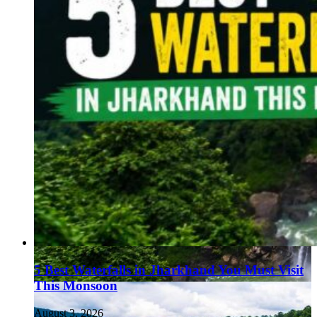
5 Best Waterfalls in Jharkhand You Must Visit
This Monsoon
August 3, 2026