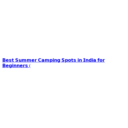
𝗕𝗲𝘀𝘁 𝗦𝘂𝗺𝗺𝗲𝗿 𝗖𝗮𝗺𝗽𝗶𝗻𝗴 𝗦𝗽𝗼𝘁𝘀 𝗶𝗻 𝗜𝗻𝗱𝗶𝗮 𝗳𝗼𝗿
𝗕𝗲𝗴𝗶𝗻𝗻𝗲𝗿𝘀 (