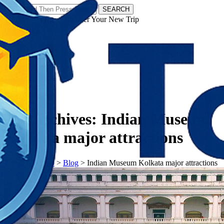
SEARCH
𝗧𝗼𝘂𝗿𝗬𝗮𝘁𝗿𝗮𝘀 - Discover Your New Trip
Facebook
Instagram
Pinterest
Tag Archives:
Indian Museum
Kolkata major attractions
𝗧𝗼𝘂𝗿𝗬𝗮𝘁𝗿𝗮𝘀
>
Blog
>
Indian Museum Kolkata major attractions