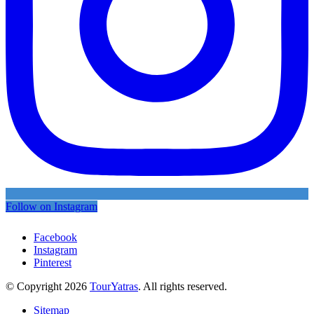
Follow on Instagram
Facebook
Instagram
Pinterest
© Copyright 2026
TourYatras
. All rights reserved.
Sitemap