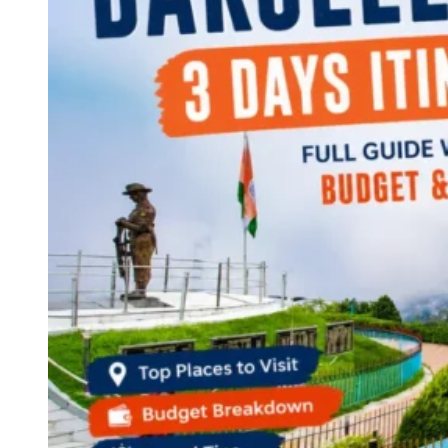
Continents
America
Antarctica
Australia
Europe
Asia
Africa
India
West Bengal
Delhi
Andaman and Nicobar Islands
Goa
Maharashtra
Kerala
Himachal Pradesh
Karnataka
Uttarakhand
Odisha
Andhra Pradesh
Arunachal Pradesh
Tamil Nadu
Gujarat
Assam
Bihar
Chhattisgarh