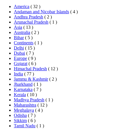
America
( 32 )
Andaman and Nicobar Islands
( 4 )
Andhra Pradesh
( 2 )
Arunachal Pradesh
( 1 )
Asia
( 13 )
Australia
( 2 )
Bihar
( 5 )
Continents
( 1 )
Delhi
( 15 )
Dubai
( 7 )
Europe
( 9 )
Gujarat
( 6 )
Himachal Pradesh
( 12 )
India
( 77 )
Jammu & Kashmir
( 2 )
Jharkhand
( 1 )
Karnataka
( 7 )
Kerala
( 10 )
Madhya Pradesh
( 1 )
Maharashtra
( 12 )
Meghalaya
( 4 )
Odisha
( 7 )
Sikkim
( 6 )
Tamil Nadu
( 1 )