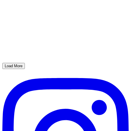
Load More