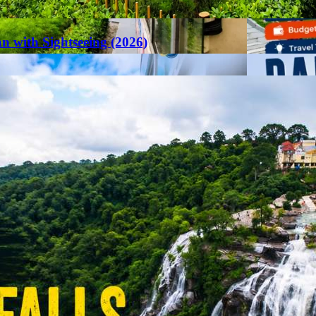
an with Sightseeing (2026)