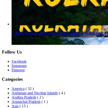
7 Best Waterfalls Near Kolkata for a Weekend T
August 1, 2026
Follow Us
Facebook
Instagram
Pinterest
Categories
America
( 32 )
Andaman and Nicobar Islands
( 4 )
Andhra Pradesh
( 2 )
Arunachal Pradesh
( 1 )
Asia
( 13 )