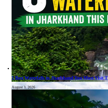
5 Best Waterfalls in Jharkhand You Must Visit 
August 3, 2026