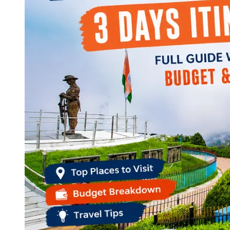
Continents
America
Antarctica
Australia
Europe
Asia
Africa
India
West Bengal
Delhi
Andaman and Nicobar Islands
Goa
Maharashtra
Kerala
Himachal Pradesh
Karnataka
Uttarakhand
Odisha
Andhra Pradesh
Arunachal Pradesh
Tamil Nadu
Gujarat
Assam
Bihar
Chhattisgarh