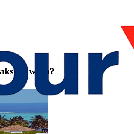
Lakshadweep?