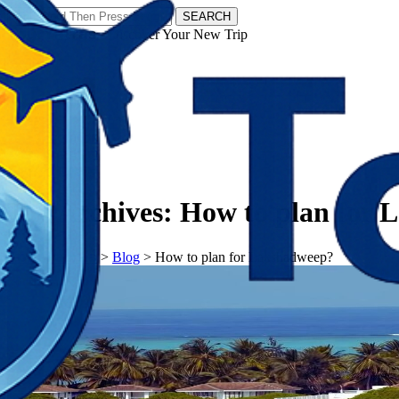
SEARCH
𝗧𝗼𝘂𝗿𝗬𝗮𝘁𝗿𝗮𝘀 - Discover Your New Trip
Facebook
Instagram
Pinterest
Tag Archives:
How to plan for 
𝗧𝗼𝘂𝗿𝗬𝗮𝘁𝗿𝗮𝘀
>
Blog
>
How to plan for Lakshadweep?