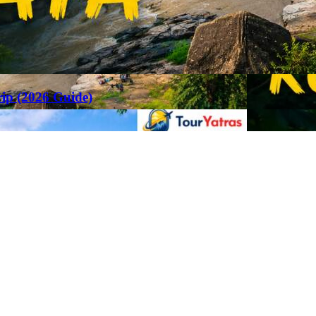
rip (2026 Guide)