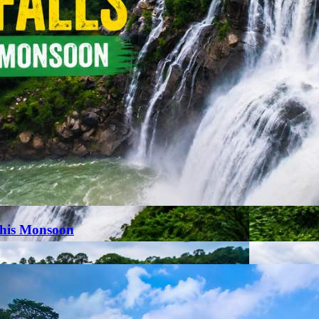
This Monsoon