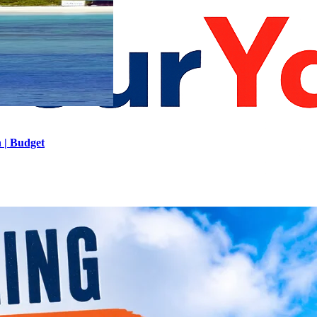
h | Budget