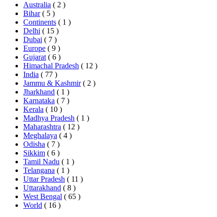
Australia
( 2 )
Bihar
( 5 )
Continents
( 1 )
Delhi
( 15 )
Dubai
( 7 )
Europe
( 9 )
Gujarat
( 6 )
Himachal Pradesh
( 12 )
India
( 77 )
Jammu & Kashmir
( 2 )
Jharkhand
( 1 )
Karnataka
( 7 )
Kerala
( 10 )
Madhya Pradesh
( 1 )
Maharashtra
( 12 )
Meghalaya
( 4 )
Odisha
( 7 )
Sikkim
( 6 )
Tamil Nadu
( 1 )
Telangana
( 1 )
Uttar Pradesh
( 11 )
Uttarakhand
( 8 )
West Bengal
( 65 )
World
( 16 )