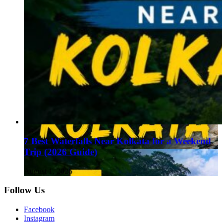
7 Best Waterfalls Near Kolkata for a Weekend
Trip (2026 Guide)
August 1, 2026
Follow Us
Facebook
Instagram