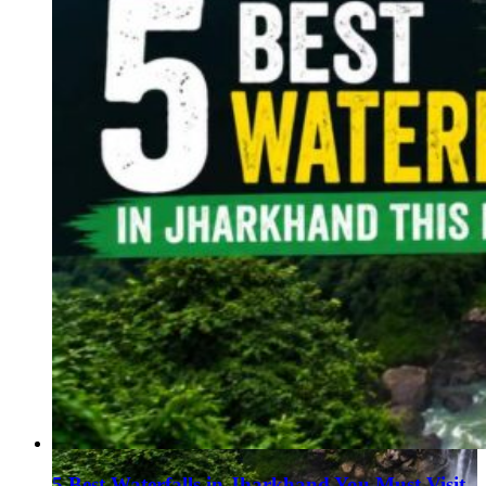
Haryana
Jharkhand
Madhya Pradesh
Manipur
Meghalaya
Mizoram
Nagaland
Punjab
Rajasthan
Sikkim
Telangana
Tripura
Uttar Pradesh
5 Best Waterfalls in Jharkhand You Must Visit