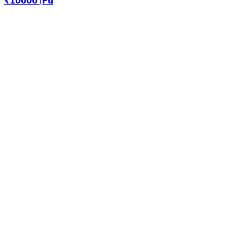
₹𝟭𝟬𝟬𝟬𝟬 (𝗙𝘂