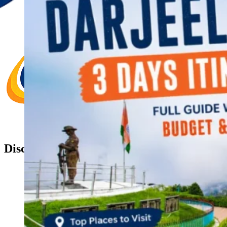
Discover Your New Trip
Toggle menu
Home
About Us
Contact Us
CATEGORIES
World