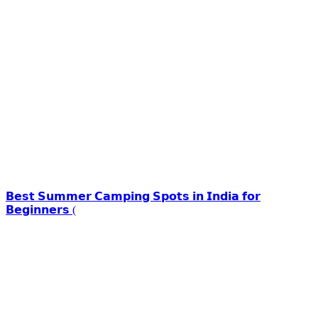
𝗕𝗲𝘀𝘁 𝗦𝘂𝗺𝗺𝗲𝗿 𝗖𝗮𝗺𝗽𝗶𝗻𝗴 𝗦𝗽𝗼𝘁𝘀 𝗶𝗻 𝗜𝗻𝗱𝗶𝗮 𝗳𝗼𝗿
𝗕𝗲𝗴𝗶𝗻𝗻𝗲𝗿𝘀 (