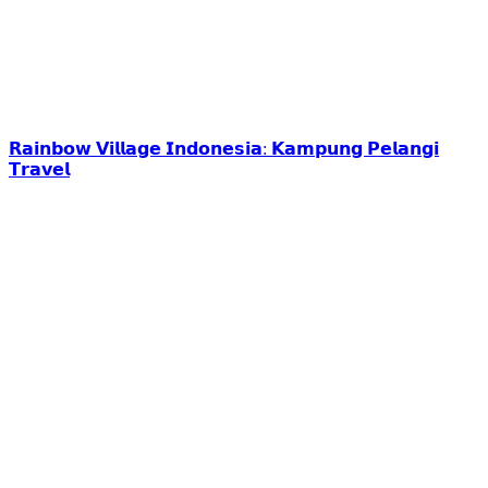
𝗥𝗮𝗶𝗻𝗯𝗼𝘄 𝗩𝗶𝗹𝗹𝗮𝗴𝗲 𝗜𝗻𝗱𝗼𝗻𝗲𝘀𝗶𝗮: 𝗞𝗮𝗺𝗽𝘂𝗻𝗴 𝗣𝗲𝗹𝗮𝗻𝗴𝗶
𝗧𝗿𝗮𝘃𝗲𝗹