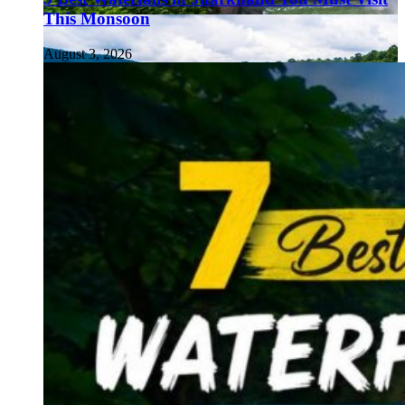
This Monsoon
August 3, 2026