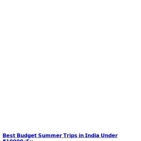
𝗕𝗲𝘀𝘁 𝗕𝘂𝗱𝗴𝗲𝘁 𝗦𝘂𝗺𝗺𝗲𝗿 𝗧𝗿𝗶𝗽𝘀 𝗶𝗻 𝗜𝗻𝗱𝗶𝗮 𝗨𝗻𝗱𝗲𝗿