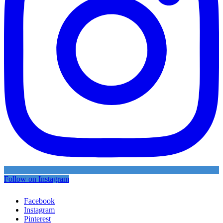
Follow on Instagram
Facebook
Instagram
Pinterest