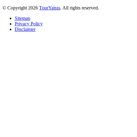
© Copyright 2026
TourYatras
. All rights reserved.
Sitemap
Privacy Policy
Disclaimer