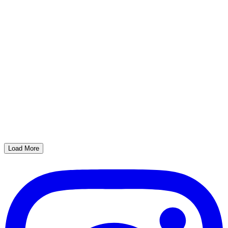
Load More