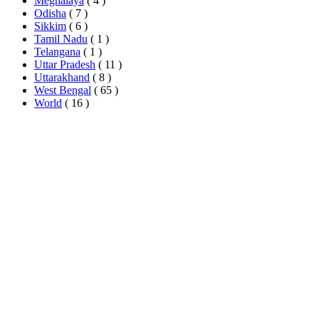
Meghalaya
( 4 )
Odisha
( 7 )
Sikkim
( 6 )
Tamil Nadu
( 1 )
Telangana
( 1 )
Uttar Pradesh
( 11 )
Uttarakhand
( 8 )
West Bengal
( 65 )
World
( 16 )