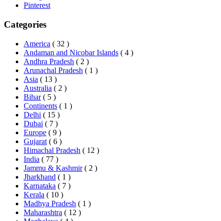
Pinterest
Categories
America
( 32 )
Andaman and Nicobar Islands
( 4 )
Andhra Pradesh
( 2 )
Arunachal Pradesh
( 1 )
Asia
( 13 )
Australia
( 2 )
Bihar
( 5 )
Continents
( 1 )
Delhi
( 15 )
Dubai
( 7 )
Europe
( 9 )
Gujarat
( 6 )
Himachal Pradesh
( 12 )
India
( 77 )
Jammu & Kashmir
( 2 )
Jharkhand
( 1 )
Karnataka
( 7 )
Kerala
( 10 )
Madhya Pradesh
( 1 )
Maharashtra
( 12 )