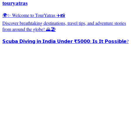
touryatras
🌍✨ Welcome to TourYatras ✈️📸
Discover breathtaking destinations, travel tips, and adventure stories
from around the globe! 🌄🏖️
𝗦𝗰𝘂𝗯𝗮 𝗗𝗶𝘃𝗶𝗻𝗴 𝗶𝗻 𝗜𝗻𝗱𝗶𝗮 𝗨𝗻𝗱𝗲𝗿 ₹𝟱𝟬𝟬𝟬: 𝗜𝘀 𝗜𝘁 𝗣𝗼𝘀𝘀𝗶𝗯𝗹𝗲?