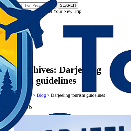
SEARCH
𝗧𝗼𝘂𝗿𝗬𝗮𝘁𝗿𝗮𝘀 - Discover Your New Trip
Facebook
Instagram
Pinterest
Tag Archives:
Darjeeling
tourism guidelines
𝗧𝗼𝘂𝗿𝗬𝗮𝘁𝗿𝗮𝘀
>
Blog
>
Darjeeling tourism guidelines
Recent Posts