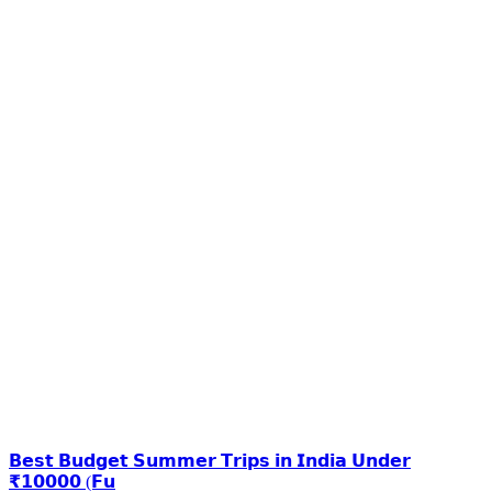
𝗕𝗲𝘀𝘁 𝗕𝘂𝗱𝗴𝗲𝘁 𝗦𝘂𝗺𝗺𝗲𝗿 𝗧𝗿𝗶𝗽𝘀 𝗶𝗻 𝗜𝗻𝗱𝗶𝗮 𝗨𝗻𝗱𝗲𝗿
₹𝟭𝟬𝟬𝟬𝟬 (𝗙𝘂