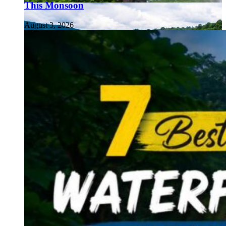
This Monsoon
August 3, 2026