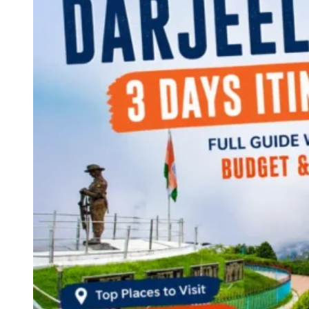
Continents
America
Antarctica
Australia
Europe
Asia
Africa
India
West Bengal
Delhi
Andaman and Nicobar Islands
Goa
Maharashtra
Kerala
Himachal Pradesh
Karnataka
Uttarakhand
Odisha
Andhra Pradesh
Arunachal Pradesh
Tamil Nadu
Gujarat
Assam
Bihar
Chhattisgarh