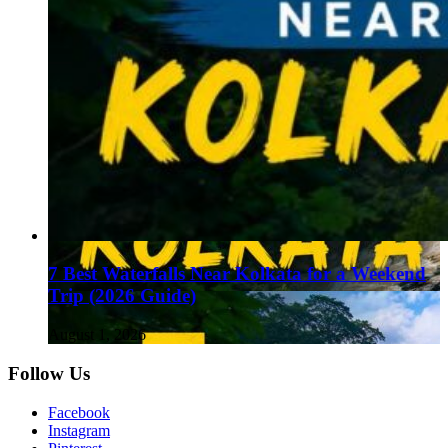
7 Best Waterfalls Near Kolkata for a Weekend
Trip (2026 Guide)
August 1, 2026
Follow Us
Facebook
Instagram