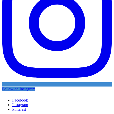
Follow on Instagram
Facebook
Instagram
Pinterest