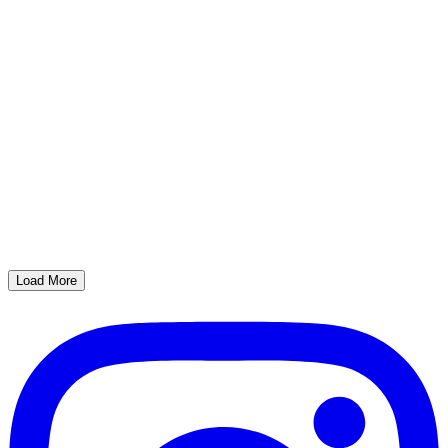
Load More