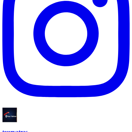
touryatras