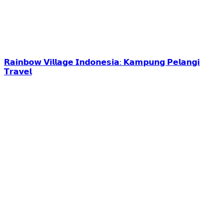
𝗥𝗮𝗶𝗻𝗯𝗼𝘄 𝗩𝗶𝗹𝗹𝗮𝗴𝗲 𝗜𝗻𝗱𝗼𝗻𝗲𝘀𝗶𝗮: 𝗞𝗮𝗺𝗽𝘂𝗻𝗴 𝗣𝗲𝗹𝗮𝗻𝗴𝗶
𝗧𝗿𝗮𝘃𝗲𝗹