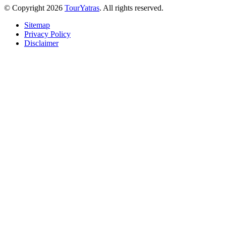
© Copyright 2026
TourYatras
. All rights reserved.
Sitemap
Privacy Policy
Disclaimer