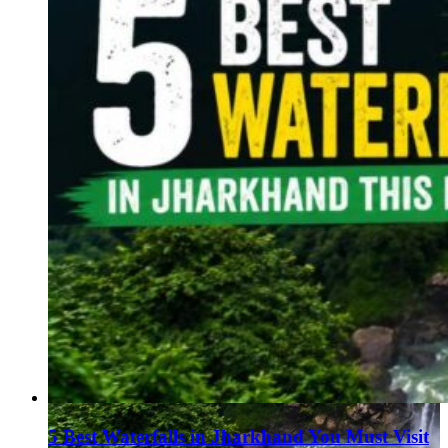
5 Best Waterfalls in Jharkhand You Must Visit