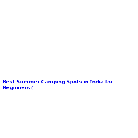
𝗕𝗲𝘀𝘁 𝗦𝘂𝗺𝗺𝗲𝗿 𝗖𝗮𝗺𝗽𝗶𝗻𝗴 𝗦𝗽𝗼𝘁𝘀 𝗶𝗻 𝗜𝗻𝗱𝗶𝗮 𝗳𝗼𝗿
𝗕𝗲𝗴𝗶𝗻𝗻𝗲𝗿𝘀 (