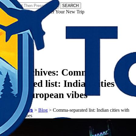
SEARCH
𝗧𝗼𝘂𝗿𝗬𝗮𝘁𝗿𝗮𝘀 - Discover Your New Trip
Facebook
Instagram
Pinterest
Tag Archives:
Comma-
separated list: Indian cities
with European vibes
𝗧𝗼𝘂𝗿𝗬𝗮𝘁𝗿𝗮𝘀
>
Blog
>
Comma-separated list: Indian cities with
European vibes