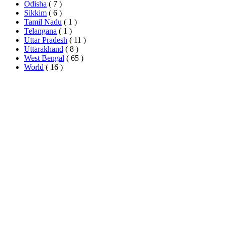
Odisha
( 7 )
Sikkim
( 6 )
Tamil Nadu
( 1 )
Telangana
( 1 )
Uttar Pradesh
( 11 )
Uttarakhand
( 8 )
West Bengal
( 65 )
World
( 16 )