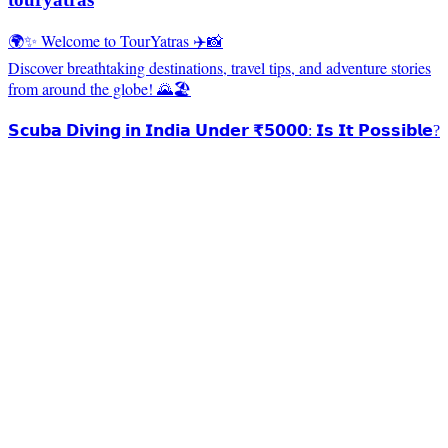
🌍✨ Welcome to TourYatras ✈️📸
Discover breathtaking destinations, travel tips, and adventure stories
from around the globe! 🌄🏖️
𝗦𝗰𝘂𝗯𝗮 𝗗𝗶𝘃𝗶𝗻𝗴 𝗶𝗻 𝗜𝗻𝗱𝗶𝗮 𝗨𝗻𝗱𝗲𝗿 ₹𝟱𝟬𝟬𝟬: 𝗜𝘀 𝗜𝘁 𝗣𝗼𝘀𝘀𝗶𝗯𝗹𝗲?