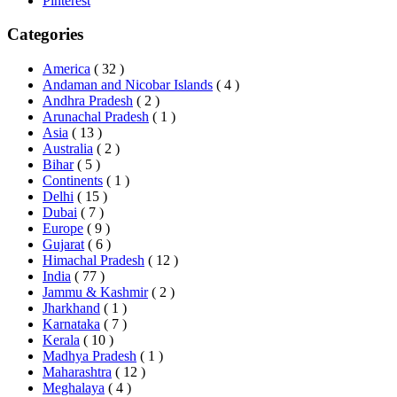
Pinterest
Categories
America
( 32 )
Andaman and Nicobar Islands
( 4 )
Andhra Pradesh
( 2 )
Arunachal Pradesh
( 1 )
Asia
( 13 )
Australia
( 2 )
Bihar
( 5 )
Continents
( 1 )
Delhi
( 15 )
Dubai
( 7 )
Europe
( 9 )
Gujarat
( 6 )
Himachal Pradesh
( 12 )
India
( 77 )
Jammu & Kashmir
( 2 )
Jharkhand
( 1 )
Karnataka
( 7 )
Kerala
( 10 )
Madhya Pradesh
( 1 )
Maharashtra
( 12 )
Meghalaya
( 4 )