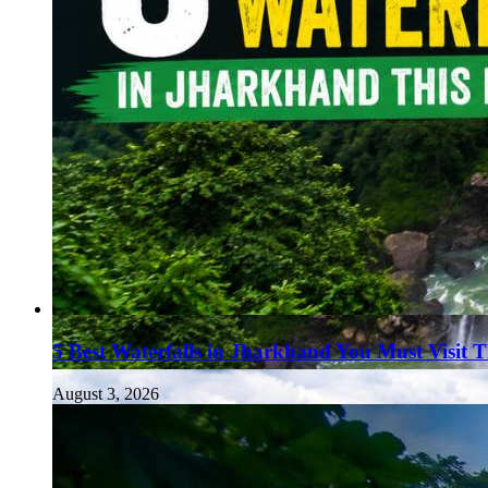
5 Best Waterfalls in Jharkhand You Must Visit 
August 3, 2026