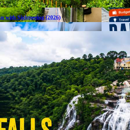
an with Sightseeing (2026)