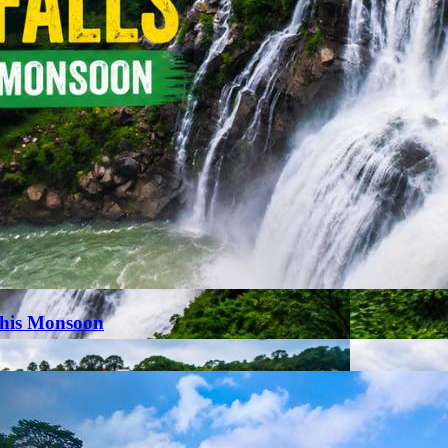
This Monsoon