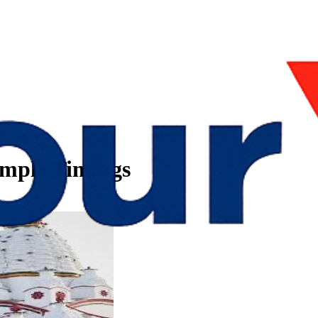
mple Timings