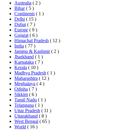
Australia
( 2 )
Bihar
( 5 )
Continents
( 1 )
Delhi
( 15 )
Dubai
( 7 )
Europe
( 9 )
Gujarat
( 6 )
Himachal Pradesh
( 12 )
India
( 77 )
Jammu & Kashmir
( 2 )
Jharkhand
( 1 )
Karnataka
( 7 )
Kerala
( 10 )
Madhya Pradesh
( 1 )
Maharashtra
( 12 )
Meghalaya
( 4 )
Odisha
( 7 )
Sikkim
( 6 )
Tamil Nadu
( 1 )
Telangana
( 1 )
Uttar Pradesh
( 11 )
Uttarakhand
( 8 )
West Bengal
( 65 )
World
( 16 )