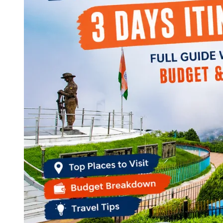
Continents
America
Antarctica
Australia
Europe
Asia
Africa
India
West Bengal
Delhi
Andaman and Nicobar Islands
Goa
Maharashtra
Kerala
Himachal Pradesh
Karnataka
Uttarakhand
Odisha
Andhra Pradesh
Arunachal Pradesh
Tamil Nadu
Gujarat
Assam
Bihar
Chhattisgarh