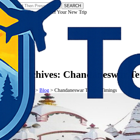
SEARCH
𝗧𝗼𝘂𝗿𝗬𝗮𝘁𝗿𝗮𝘀 - Discover Your New Trip
Facebook
Instagram
Pinterest
Tag Archives:
Chandaneswar Te
𝗧𝗼𝘂𝗿𝗬𝗮𝘁𝗿𝗮𝘀
>
Blog
>
Chandaneswar Temple Timings