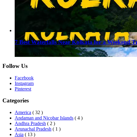
7 Best Waterfalls Near Kolkata for a Weekend T
August 1, 2026
Follow Us
Facebook
Instagram
Pinterest
Categories
America
( 32 )
Andaman and Nicobar Islands
( 4 )
Andhra Pradesh
( 2 )
Arunachal Pradesh
( 1 )
Asia
( 13 )