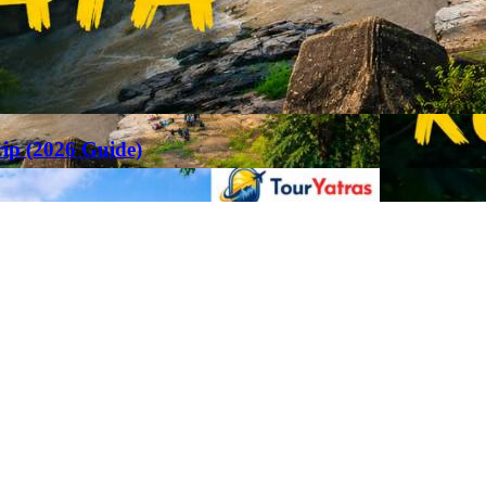
rip (2026 Guide)