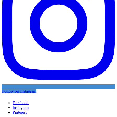
Follow on Instagram
Facebook
Instagram
Pinterest