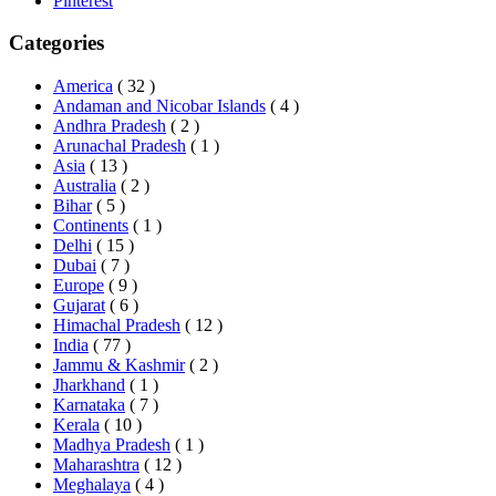
Pinterest
Categories
America
( 32 )
Andaman and Nicobar Islands
( 4 )
Andhra Pradesh
( 2 )
Arunachal Pradesh
( 1 )
Asia
( 13 )
Australia
( 2 )
Bihar
( 5 )
Continents
( 1 )
Delhi
( 15 )
Dubai
( 7 )
Europe
( 9 )
Gujarat
( 6 )
Himachal Pradesh
( 12 )
India
( 77 )
Jammu & Kashmir
( 2 )
Jharkhand
( 1 )
Karnataka
( 7 )
Kerala
( 10 )
Madhya Pradesh
( 1 )
Maharashtra
( 12 )
Meghalaya
( 4 )