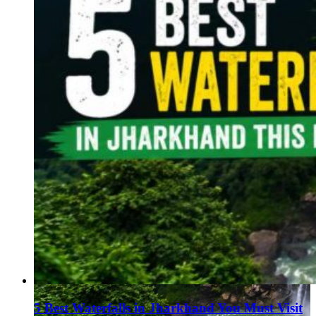
5 Best Waterfalls in Jharkhand You Must Visit