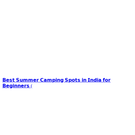
𝗕𝗲𝘀𝘁 𝗦𝘂𝗺𝗺𝗲𝗿 𝗖𝗮𝗺𝗽𝗶𝗻𝗴 𝗦𝗽𝗼𝘁𝘀 𝗶𝗻 𝗜𝗻𝗱𝗶𝗮 𝗳𝗼𝗿
𝗕𝗲𝗴𝗶𝗻𝗻𝗲𝗿𝘀 (