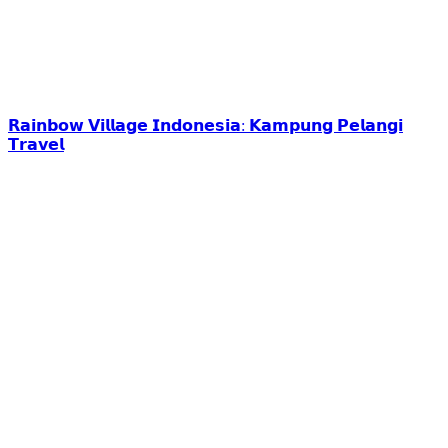
𝗥𝗮𝗶𝗻𝗯𝗼𝘄 𝗩𝗶𝗹𝗹𝗮𝗴𝗲 𝗜𝗻𝗱𝗼𝗻𝗲𝘀𝗶𝗮: 𝗞𝗮𝗺𝗽𝘂𝗻𝗴 𝗣𝗲𝗹𝗮𝗻𝗴𝗶
𝗧𝗿𝗮𝘃𝗲𝗹