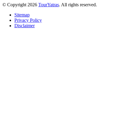
© Copyright 2026
TourYatras
. All rights reserved.
Sitemap
Privacy Policy
Disclaimer