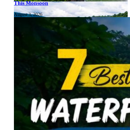
This Monsoon
August 3, 2026