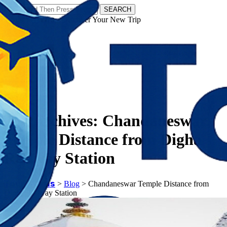
SEARCH
𝗧𝗼𝘂𝗿𝗬𝗮𝘁𝗿𝗮𝘀 - Discover Your New Trip
Facebook
Instagram
Pinterest
Tag Archives:
Chandaneswar
Temple Distance from Digha
Railway Station
𝗧𝗼𝘂𝗿𝗬𝗮𝘁𝗿𝗮𝘀
>
Blog
>
Chandaneswar Temple Distance from
Digha Railway Station