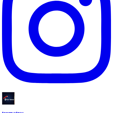
touryatras