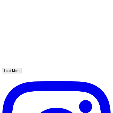
Load More