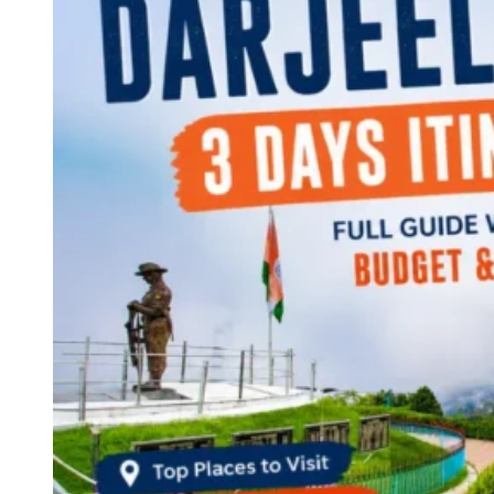
Continents
America
Antarctica
Australia
Europe
Asia
Africa
India
West Bengal
Delhi
Andaman and Nicobar Islands
Goa
Maharashtra
Kerala
Himachal Pradesh
Karnataka
Uttarakhand
Odisha
Andhra Pradesh
Arunachal Pradesh
Tamil Nadu
Gujarat
Assam
Bihar
Chhattisgarh