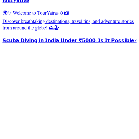
🌍✨ Welcome to TourYatras ✈️📸
Discover breathtaking destinations, travel tips, and adventure stories
from around the globe! 🌄🏖️
𝗦𝗰𝘂𝗯𝗮 𝗗𝗶𝘃𝗶𝗻𝗴 𝗶𝗻 𝗜𝗻𝗱𝗶𝗮 𝗨𝗻𝗱𝗲𝗿 ₹𝟱𝟬𝟬𝟬: 𝗜𝘀 𝗜𝘁 𝗣𝗼𝘀𝘀𝗶𝗯𝗹𝗲?