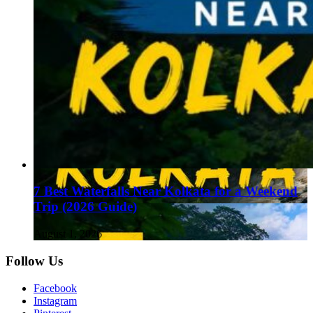
7 Best Waterfalls Near Kolkata for a Weekend
Trip (2026 Guide)
August 1, 2026
Follow Us
Facebook
Instagram