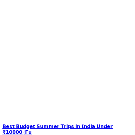
𝗕𝗲𝘀𝘁 𝗕𝘂𝗱𝗴𝗲𝘁 𝗦𝘂𝗺𝗺𝗲𝗿 𝗧𝗿𝗶𝗽𝘀 𝗶𝗻 𝗜𝗻𝗱𝗶𝗮 𝗨𝗻𝗱𝗲𝗿
₹𝟭𝟬𝟬𝟬𝟬 (𝗙𝘂