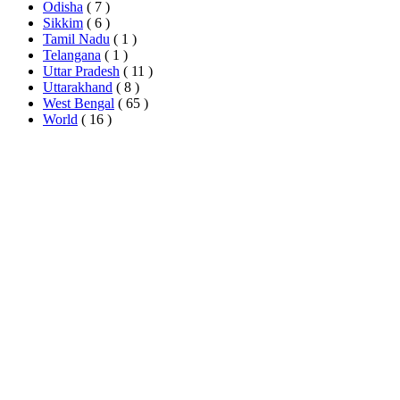
Odisha
( 7 )
Sikkim
( 6 )
Tamil Nadu
( 1 )
Telangana
( 1 )
Uttar Pradesh
( 11 )
Uttarakhand
( 8 )
West Bengal
( 65 )
World
( 16 )