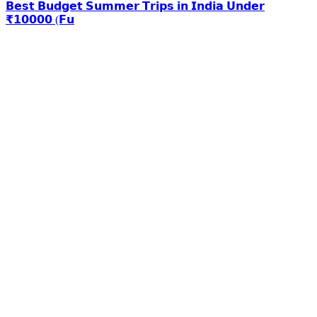
𝗕𝗲𝘀𝘁 𝗕𝘂𝗱𝗴𝗲𝘁 𝗦𝘂𝗺𝗺𝗲𝗿 𝗧𝗿𝗶𝗽𝘀 𝗶𝗻 𝗜𝗻𝗱𝗶𝗮 𝗨𝗻𝗱𝗲𝗿
₹𝟭𝟬𝟬𝟬𝟬 (𝗙𝘂