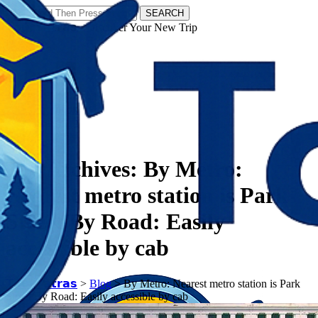
SEARCH
𝗧𝗼𝘂𝗿𝗬𝗮𝘁𝗿𝗮𝘀 - Discover Your New Trip
Facebook
Instagram
Pinterest
Tag Archives:
By Metro:
Nearest metro station is Park
Street By Road: Easily
accessible by cab
𝗧𝗼𝘂𝗿𝗬𝗮𝘁𝗿𝗮𝘀
>
Blog
>
By Metro: Nearest metro station is Park
Street By Road: Easily accessible by cab