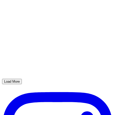
Load More