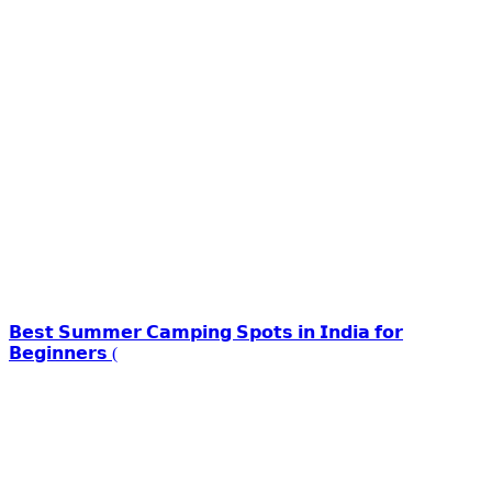
𝗕𝗲𝘀𝘁 𝗦𝘂𝗺𝗺𝗲𝗿 𝗖𝗮𝗺𝗽𝗶𝗻𝗴 𝗦𝗽𝗼𝘁𝘀 𝗶𝗻 𝗜𝗻𝗱𝗶𝗮 𝗳𝗼𝗿
𝗕𝗲𝗴𝗶𝗻𝗻𝗲𝗿𝘀 (