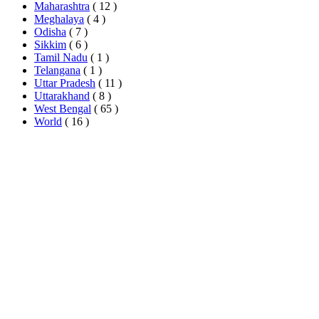
Maharashtra
( 12 )
Meghalaya
( 4 )
Odisha
( 7 )
Sikkim
( 6 )
Tamil Nadu
( 1 )
Telangana
( 1 )
Uttar Pradesh
( 11 )
Uttarakhand
( 8 )
West Bengal
( 65 )
World
( 16 )