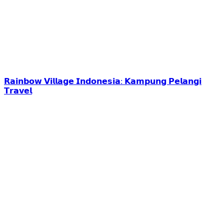
𝗥𝗮𝗶𝗻𝗯𝗼𝘄 𝗩𝗶𝗹𝗹𝗮𝗴𝗲 𝗜𝗻𝗱𝗼𝗻𝗲𝘀𝗶𝗮: 𝗞𝗮𝗺𝗽𝘂𝗻𝗴 𝗣𝗲𝗹𝗮𝗻𝗴𝗶
𝗧𝗿𝗮𝘃𝗲𝗹