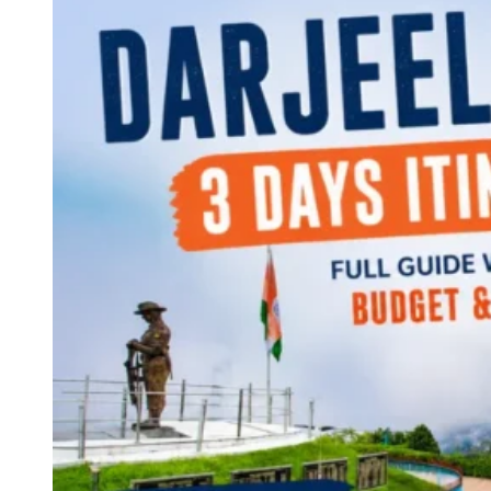
Continents
America
Antarctica
Australia
Europe
Asia
Africa
India
West Bengal
Delhi
Andaman and Nicobar Islands
Goa
Maharashtra
Kerala
Himachal Pradesh
Karnataka
Uttarakhand
Odisha
Andhra Pradesh
Arunachal Pradesh
Tamil Nadu
Gujarat
Assam
Bihar
Chhattisgarh