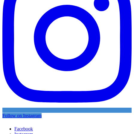
Follow on Instagram
Facebook