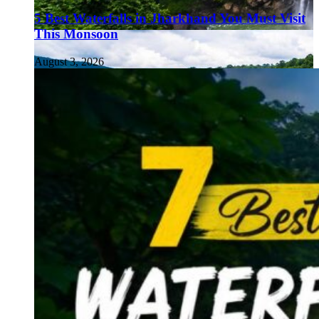
5 Best Waterfalls in Jharkhand You Must Visit
This Monsoon
August 3, 2026