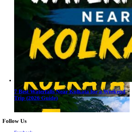
7 Best Waterfalls Near Kolkata for a Weekend
Trip (2026 Guide)
August 1, 2026
Follow Us