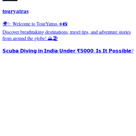
touryatras
🌍✨ Welcome to TourYatras ✈️📸
Discover breathtaking destinations, travel tips, and adventure stories
from around the globe! 🌄🏖️
𝗦𝗰𝘂𝗯𝗮 𝗗𝗶𝘃𝗶𝗻𝗴 𝗶𝗻 𝗜𝗻𝗱𝗶𝗮 𝗨𝗻𝗱𝗲𝗿 ₹𝟱𝟬𝟬𝟬: 𝗜𝘀 𝗜𝘁 𝗣𝗼𝘀𝘀𝗶𝗯𝗹𝗲?