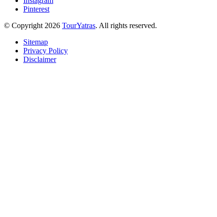
Instagram
Pinterest
© Copyright 2026
TourYatras
. All rights reserved.
Sitemap
Privacy Policy
Disclaimer