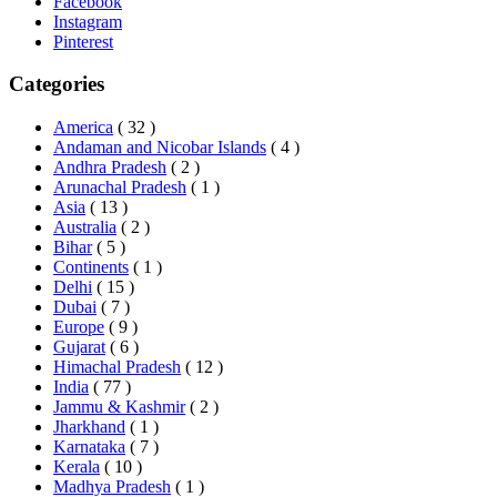
Facebook
Instagram
Pinterest
Categories
America
( 32 )
Andaman and Nicobar Islands
( 4 )
Andhra Pradesh
( 2 )
Arunachal Pradesh
( 1 )
Asia
( 13 )
Australia
( 2 )
Bihar
( 5 )
Continents
( 1 )
Delhi
( 15 )
Dubai
( 7 )
Europe
( 9 )
Gujarat
( 6 )
Himachal Pradesh
( 12 )
India
( 77 )
Jammu & Kashmir
( 2 )
Jharkhand
( 1 )
Karnataka
( 7 )
Kerala
( 10 )
Madhya Pradesh
( 1 )