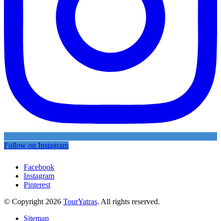
Follow on Instagram
Facebook
Instagram
Pinterest
© Copyright 2026
TourYatras
. All rights reserved.
Sitemap