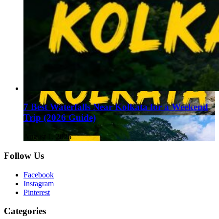
7 Best Waterfalls Near Kolkata for a Weekend
Trip (2026 Guide)
August 1, 2026
Follow Us
Facebook
Instagram
Pinterest
Categories