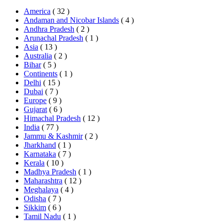
America
( 32 )
Andaman and Nicobar Islands
( 4 )
Andhra Pradesh
( 2 )
Arunachal Pradesh
( 1 )
Asia
( 13 )
Australia
( 2 )
Bihar
( 5 )
Continents
( 1 )
Delhi
( 15 )
Dubai
( 7 )
Europe
( 9 )
Gujarat
( 6 )
Himachal Pradesh
( 12 )
India
( 77 )
Jammu & Kashmir
( 2 )
Jharkhand
( 1 )
Karnataka
( 7 )
Kerala
( 10 )
Madhya Pradesh
( 1 )
Maharashtra
( 12 )
Meghalaya
( 4 )
Odisha
( 7 )
Sikkim
( 6 )
Tamil Nadu
( 1 )