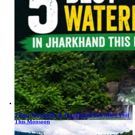
5 Best Waterfalls in Jharkhand You Must Visit
This Monsoon
August 3, 2026