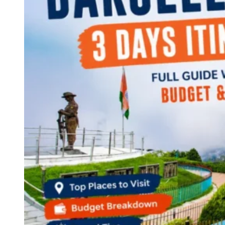
Continents
America
Antarctica
Australia
Europe
Asia
Africa
India
West Bengal
Delhi
Andaman and Nicobar Islands
Goa
Maharashtra
Kerala
Himachal Pradesh
Karnataka
Uttarakhand
Odisha
Andhra Pradesh
Arunachal Pradesh
Tamil Nadu
Gujarat
Assam
Bihar
Chhattisgarh