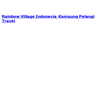
𝗥𝗮𝗶𝗻𝗯𝗼𝘄 𝗩𝗶𝗹𝗹𝗮𝗴𝗲 𝗜𝗻𝗱𝗼𝗻𝗲𝘀𝗶𝗮: 𝗞𝗮𝗺𝗽𝘂𝗻𝗴 𝗣𝗲𝗹𝗮𝗻𝗴𝗶
𝗧𝗿𝗮𝘃𝗲𝗹