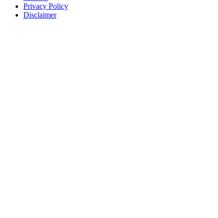
Privacy Policy
Disclaimer