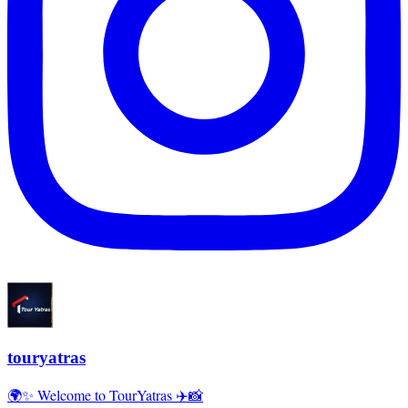
touryatras
🌍✨ Welcome to TourYatras ✈️📸