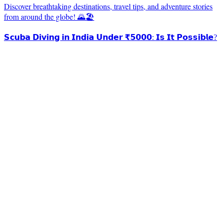
Discover breathtaking destinations, travel tips, and adventure stories
from around the globe! 🌄🏖️
𝗦𝗰𝘂𝗯𝗮 𝗗𝗶𝘃𝗶𝗻𝗴 𝗶𝗻 𝗜𝗻𝗱𝗶𝗮 𝗨𝗻𝗱𝗲𝗿 ₹𝟱𝟬𝟬𝟬: 𝗜𝘀 𝗜𝘁 𝗣𝗼𝘀𝘀𝗶𝗯𝗹𝗲?