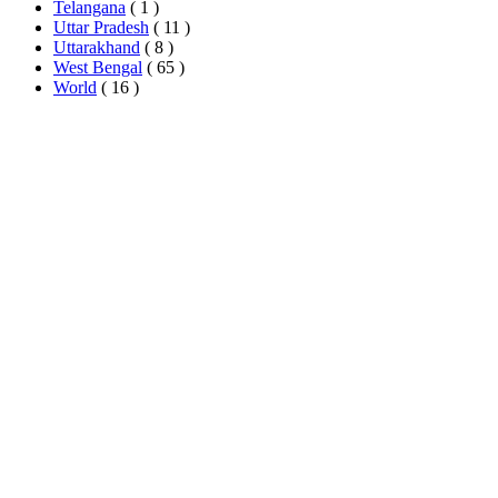
Telangana
( 1 )
Uttar Pradesh
( 11 )
Uttarakhand
( 8 )
West Bengal
( 65 )
World
( 16 )