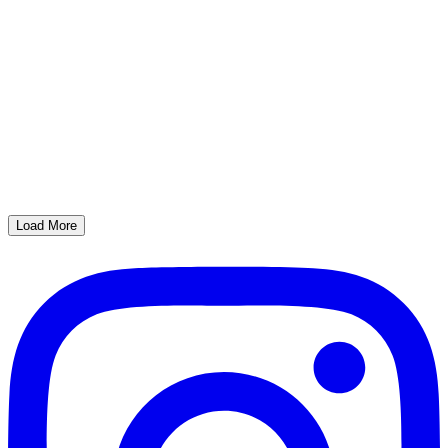
Load More