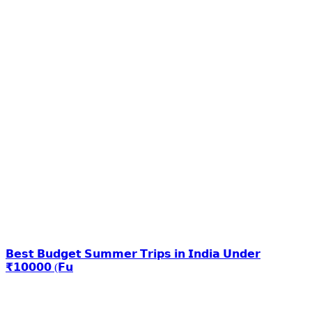
𝗕𝗲𝘀𝘁 𝗕𝘂𝗱𝗴𝗲𝘁 𝗦𝘂𝗺𝗺𝗲𝗿 𝗧𝗿𝗶𝗽𝘀 𝗶𝗻 𝗜𝗻𝗱𝗶𝗮 𝗨𝗻𝗱𝗲𝗿
₹𝟭𝟬𝟬𝟬𝟬 (𝗙𝘂