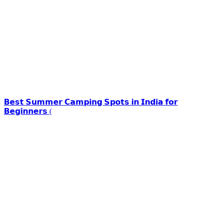
𝗕𝗲𝘀𝘁 𝗦𝘂𝗺𝗺𝗲𝗿 𝗖𝗮𝗺𝗽𝗶𝗻𝗴 𝗦𝗽𝗼𝘁𝘀 𝗶𝗻 𝗜𝗻𝗱𝗶𝗮 𝗳𝗼𝗿
𝗕𝗲𝗴𝗶𝗻𝗻𝗲𝗿𝘀 (