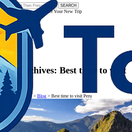
SEARCH
𝗧𝗼𝘂𝗿𝗬𝗮𝘁𝗿𝗮𝘀 - Discover Your New Trip
Facebook
Instagram
Pinterest
Tag Archives:
Best time to visit
Peru
𝗧𝗼𝘂𝗿𝗬𝗮𝘁𝗿𝗮𝘀
>
Blog
>
Best time to visit Peru