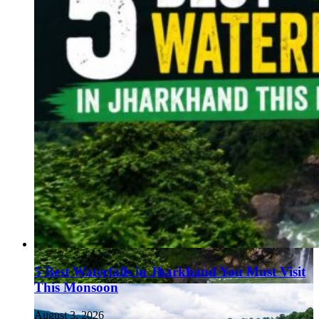
5 Best Waterfalls in Jharkhand You Must Visit
This Monsoon
August 3, 2026