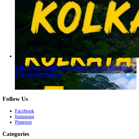
7 Best Waterfalls Near Kolkata for a Weekend
Trip (2026 Guide)
August 1, 2026
Follow Us
Facebook
Instagram
Pinterest
Categories