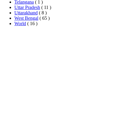
Telangana
( 1 )
Uttar Pradesh
( 11 )
Uttarakhand
( 8 )
West Bengal
( 65 )
World
( 16 )