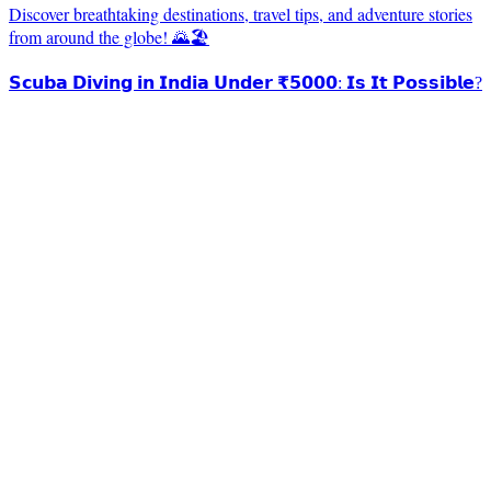
Discover breathtaking destinations, travel tips, and adventure stories
from around the globe! 🌄🏖️
𝗦𝗰𝘂𝗯𝗮 𝗗𝗶𝘃𝗶𝗻𝗴 𝗶𝗻 𝗜𝗻𝗱𝗶𝗮 𝗨𝗻𝗱𝗲𝗿 ₹𝟱𝟬𝟬𝟬: 𝗜𝘀 𝗜𝘁 𝗣𝗼𝘀𝘀𝗶𝗯𝗹𝗲?