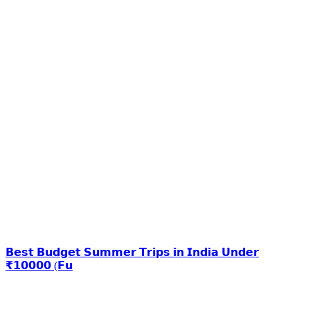
𝗕𝗲𝘀𝘁 𝗕𝘂𝗱𝗴𝗲𝘁 𝗦𝘂𝗺𝗺𝗲𝗿 𝗧𝗿𝗶𝗽𝘀 𝗶𝗻 𝗜𝗻𝗱𝗶𝗮 𝗨𝗻𝗱𝗲𝗿
₹𝟭𝟬𝟬𝟬𝟬 (𝗙𝘂