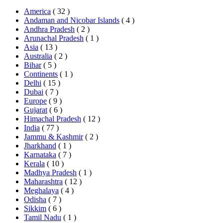
America
( 32 )
Andaman and Nicobar Islands
( 4 )
Andhra Pradesh
( 2 )
Arunachal Pradesh
( 1 )
Asia
( 13 )
Australia
( 2 )
Bihar
( 5 )
Continents
( 1 )
Delhi
( 15 )
Dubai
( 7 )
Europe
( 9 )
Gujarat
( 6 )
Himachal Pradesh
( 12 )
India
( 77 )
Jammu & Kashmir
( 2 )
Jharkhand
( 1 )
Karnataka
( 7 )
Kerala
( 10 )
Madhya Pradesh
( 1 )
Maharashtra
( 12 )
Meghalaya
( 4 )
Odisha
( 7 )
Sikkim
( 6 )
Tamil Nadu
( 1 )