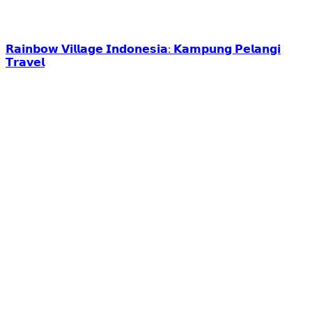
𝗥𝗮𝗶𝗻𝗯𝗼𝘄 𝗩𝗶𝗹𝗹𝗮𝗴𝗲 𝗜𝗻𝗱𝗼𝗻𝗲𝘀𝗶𝗮: 𝗞𝗮𝗺𝗽𝘂𝗻𝗴 𝗣𝗲𝗹𝗮𝗻𝗴𝗶
𝗧𝗿𝗮𝘃𝗲𝗹