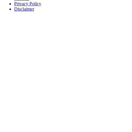
Privacy Policy
Disclaimer