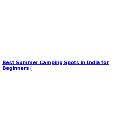
𝗕𝗲𝘀𝘁 𝗦𝘂𝗺𝗺𝗲𝗿 𝗖𝗮𝗺𝗽𝗶𝗻𝗴 𝗦𝗽𝗼𝘁𝘀 𝗶𝗻 𝗜𝗻𝗱𝗶𝗮 𝗳𝗼𝗿
𝗕𝗲𝗴𝗶𝗻𝗻𝗲𝗿𝘀 (