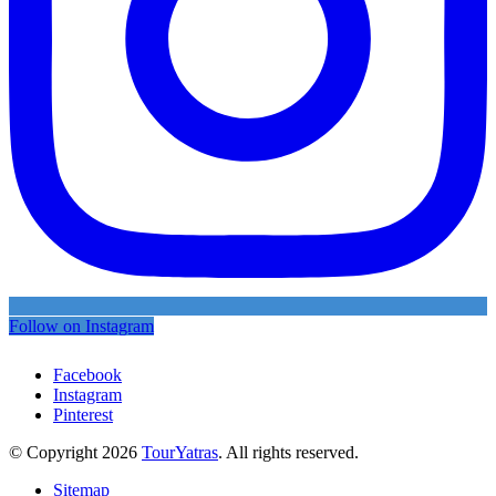
Follow on Instagram
Facebook
Instagram
Pinterest
© Copyright 2026
TourYatras
. All rights reserved.
Sitemap