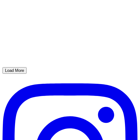
Load More