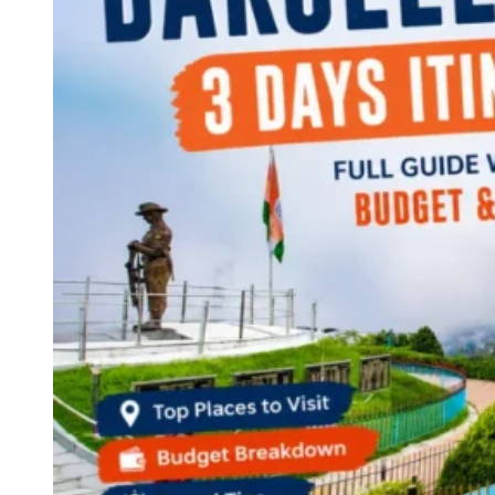
Continents
America
Antarctica
Australia
Europe
Asia
Africa
India
West Bengal
Delhi
Andaman and Nicobar Islands
Goa
Maharashtra
Kerala
Himachal Pradesh
Karnataka
Uttarakhand
Odisha
Andhra Pradesh
Arunachal Pradesh
Tamil Nadu
Gujarat
Assam
Bihar
Chhattisgarh