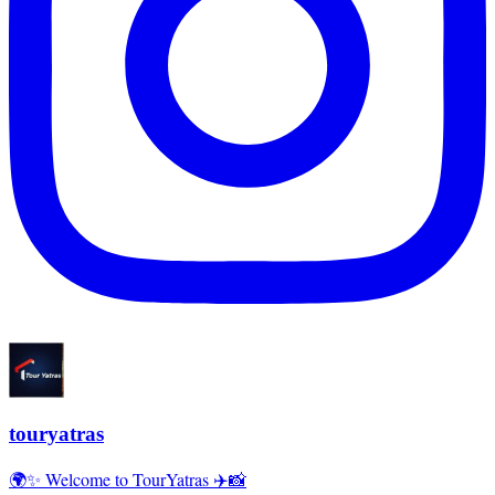
touryatras
🌍✨ Welcome to TourYatras ✈️📸