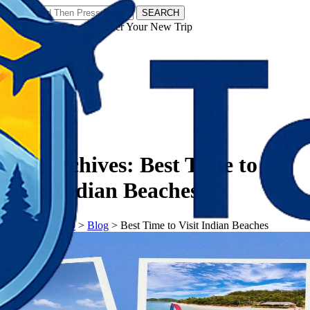
SEARCH
𝗧𝗼𝘂𝗿𝗬𝗮𝘁𝗿𝗮𝘀 - Discover Your New Trip
Facebook
Instagram
Pinterest
Tag Archives:
Best Time to
Visit Indian Beaches
𝗧𝗼𝘂𝗿𝗬𝗮𝘁𝗿𝗮𝘀
>
Blog
>
Best Time to Visit Indian Beaches