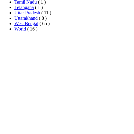
Tamil Nadu
( 1 )
Telangana
( 1 )
Uttar Pradesh
( 11 )
Uttarakhand
( 8 )
West Bengal
( 65 )
World
( 16 )