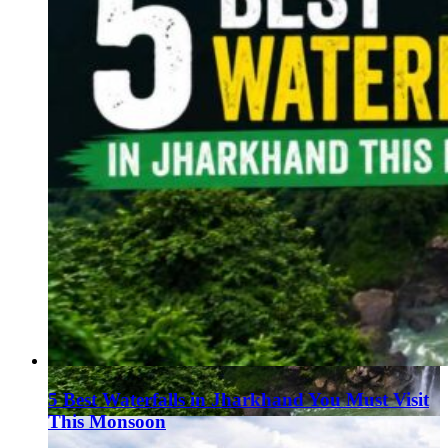
5 Best Waterfalls in Jharkhand You Must Visit
This Monsoon