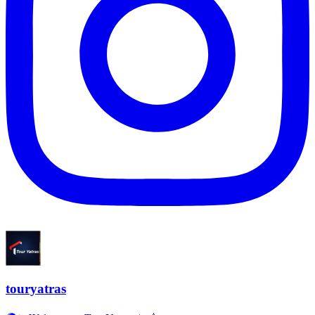
touryatras