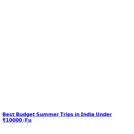
𝗕𝗲𝘀𝘁 𝗕𝘂𝗱𝗴𝗲𝘁 𝗦𝘂𝗺𝗺𝗲𝗿 𝗧𝗿𝗶𝗽𝘀 𝗶𝗻 𝗜𝗻𝗱𝗶𝗮 𝗨𝗻𝗱𝗲𝗿
₹𝟭𝟬𝟬𝟬𝟬 (𝗙𝘂