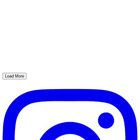
Load More