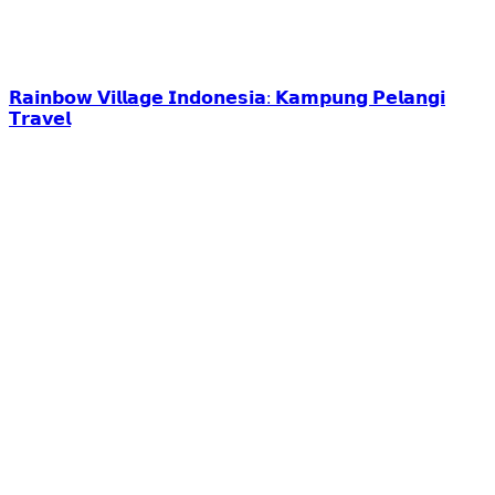
𝗥𝗮𝗶𝗻𝗯𝗼𝘄 𝗩𝗶𝗹𝗹𝗮𝗴𝗲 𝗜𝗻𝗱𝗼𝗻𝗲𝘀𝗶𝗮: 𝗞𝗮𝗺𝗽𝘂𝗻𝗴 𝗣𝗲𝗹𝗮𝗻𝗴𝗶
𝗧𝗿𝗮𝘃𝗲𝗹