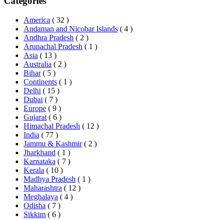
Categories
America
( 32 )
Andaman and Nicobar Islands
( 4 )
Andhra Pradesh
( 2 )
Arunachal Pradesh
( 1 )
Asia
( 13 )
Australia
( 2 )
Bihar
( 5 )
Continents
( 1 )
Delhi
( 15 )
Dubai
( 7 )
Europe
( 9 )
Gujarat
( 6 )
Himachal Pradesh
( 12 )
India
( 77 )
Jammu & Kashmir
( 2 )
Jharkhand
( 1 )
Karnataka
( 7 )
Kerala
( 10 )
Madhya Pradesh
( 1 )
Maharashtra
( 12 )
Meghalaya
( 4 )
Odisha
( 7 )
Sikkim
( 6 )