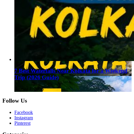
7 Best Waterfalls Near Kolkata for a Weekend
Trip (2026 Guide)
August 1, 2026
Follow Us
Facebook
Instagram
Pinterest