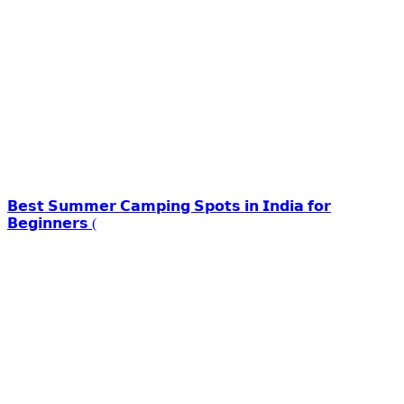
𝗕𝗲𝘀𝘁 𝗦𝘂𝗺𝗺𝗲𝗿 𝗖𝗮𝗺𝗽𝗶𝗻𝗴 𝗦𝗽𝗼𝘁𝘀 𝗶𝗻 𝗜𝗻𝗱𝗶𝗮 𝗳𝗼𝗿
𝗕𝗲𝗴𝗶𝗻𝗻𝗲𝗿𝘀 (