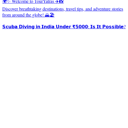
🌍✨ Welcome to TourYatras ✈️📸
Discover breathtaking destinations, travel tips, and adventure stories
from around the globe! 🌄🏖️
𝗦𝗰𝘂𝗯𝗮 𝗗𝗶𝘃𝗶𝗻𝗴 𝗶𝗻 𝗜𝗻𝗱𝗶𝗮 𝗨𝗻𝗱𝗲𝗿 ₹𝟱𝟬𝟬𝟬: 𝗜𝘀 𝗜𝘁 𝗣𝗼𝘀𝘀𝗶𝗯𝗹𝗲?