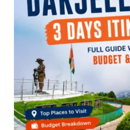
Continents
America
Antarctica
Australia
Europe
Asia
Africa
India
West Bengal
Delhi
Andaman and Nicobar Islands
Goa
Maharashtra
Kerala
Himachal Pradesh
Karnataka
Uttarakhand
Odisha
Andhra Pradesh
Arunachal Pradesh
Tamil Nadu
Gujarat
Assam
Bihar
Chhattisgarh