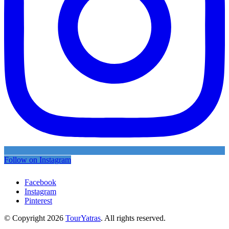
Follow on Instagram
Facebook
Instagram
Pinterest
© Copyright 2026
TourYatras
. All rights reserved.