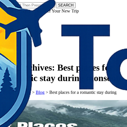
SEARCH
𝗧𝗼𝘂𝗿𝗬𝗮𝘁𝗿𝗮𝘀 - Discover Your New Trip
Facebook
Instagram
Pinterest
Tag Archives:
Best places for a
romantic stay during monsoon
𝗧𝗼𝘂𝗿𝗬𝗮𝘁𝗿𝗮𝘀
>
Blog
>
Best places for a romantic stay during
monsoon