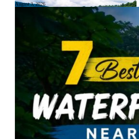
August 3, 2026