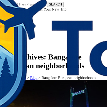
SEARCH
𝗧𝗼𝘂𝗿𝗬𝗮𝘁𝗿𝗮𝘀 - Discover Your New Trip
Facebook
Instagram
Pinterest
Tag Archives:
Bangalore
European neighborhoods
𝗧𝗼𝘂𝗿𝗬𝗮𝘁𝗿𝗮𝘀
>
Blog
>
Bangalore European neighborhoods