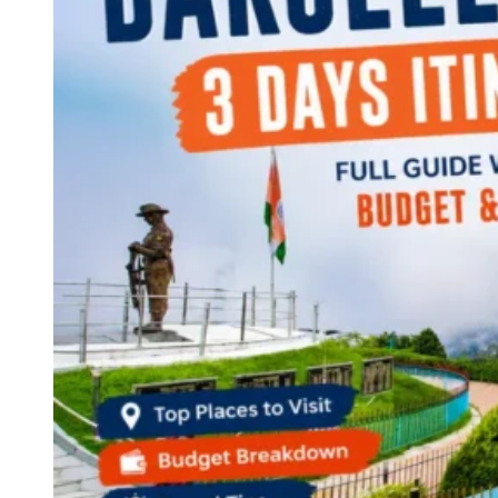
Continents
America
Antarctica
Australia
Europe
Asia
Africa
India
West Bengal
Delhi
Andaman and Nicobar Islands
Goa
Maharashtra
Kerala
Himachal Pradesh
Karnataka
Uttarakhand
Odisha
Andhra Pradesh
Arunachal Pradesh
Tamil Nadu
Gujarat
Assam
Bihar
Chhattisgarh