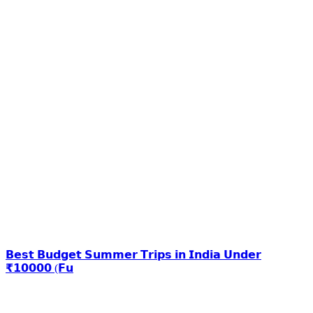
𝗕𝗲𝘀𝘁 𝗕𝘂𝗱𝗴𝗲𝘁 𝗦𝘂𝗺𝗺𝗲𝗿 𝗧𝗿𝗶𝗽𝘀 𝗶𝗻 𝗜𝗻𝗱𝗶𝗮 𝗨𝗻𝗱𝗲𝗿
₹𝟭𝟬𝟬𝟬𝟬 (𝗙𝘂