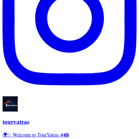
touryatras
🌍✨ Welcome to TourYatras ✈️📸