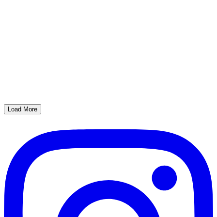
Load More