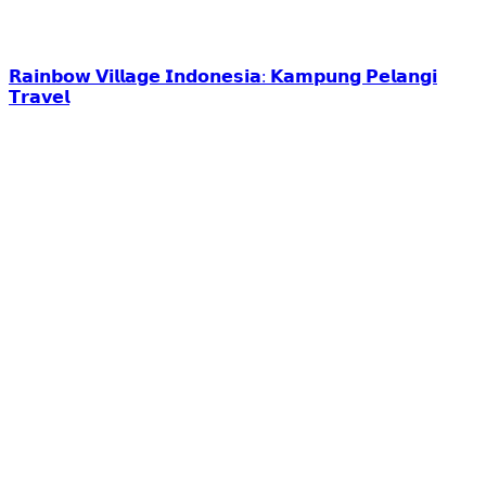
𝗥𝗮𝗶𝗻𝗯𝗼𝘄 𝗩𝗶𝗹𝗹𝗮𝗴𝗲 𝗜𝗻𝗱𝗼𝗻𝗲𝘀𝗶𝗮: 𝗞𝗮𝗺𝗽𝘂𝗻𝗴 𝗣𝗲𝗹𝗮𝗻𝗴𝗶
𝗧𝗿𝗮𝘃𝗲𝗹