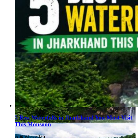
5 Best Waterfalls in Jharkhand You Must Visit
This Monsoon
August 3, 2026