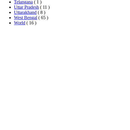
Telangana
( 1 )
Uttar Pradesh
( 11 )
Uttarakhand
( 8 )
West Bengal
( 65 )
World
( 16 )