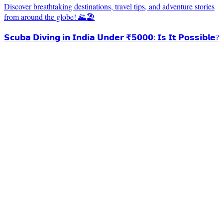
Discover breathtaking destinations, travel tips, and adventure stories
from around the globe! 🌄🏖️
𝗦𝗰𝘂𝗯𝗮 𝗗𝗶𝘃𝗶𝗻𝗴 𝗶𝗻 𝗜𝗻𝗱𝗶𝗮 𝗨𝗻𝗱𝗲𝗿 ₹𝟱𝟬𝟬𝟬: 𝗜𝘀 𝗜𝘁 𝗣𝗼𝘀𝘀𝗶𝗯𝗹𝗲?