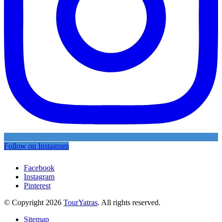
Follow on Instagram
Facebook
Instagram
Pinterest
© Copyright 2026
TourYatras
. All rights reserved.
Sitemap