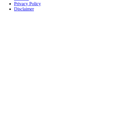
Privacy Policy
Disclaimer