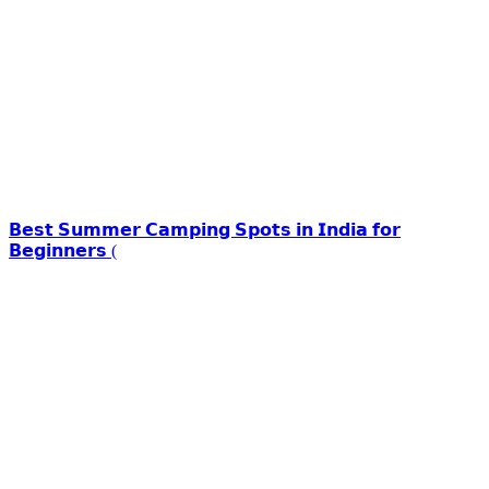
𝗕𝗲𝘀𝘁 𝗦𝘂𝗺𝗺𝗲𝗿 𝗖𝗮𝗺𝗽𝗶𝗻𝗴 𝗦𝗽𝗼𝘁𝘀 𝗶𝗻 𝗜𝗻𝗱𝗶𝗮 𝗳𝗼𝗿
𝗕𝗲𝗴𝗶𝗻𝗻𝗲𝗿𝘀 (