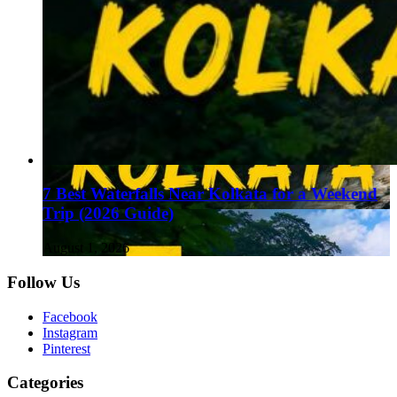
7 Best Waterfalls Near Kolkata for a Weekend
Trip (2026 Guide)
August 1, 2026
Follow Us
Facebook
Instagram
Pinterest
Categories