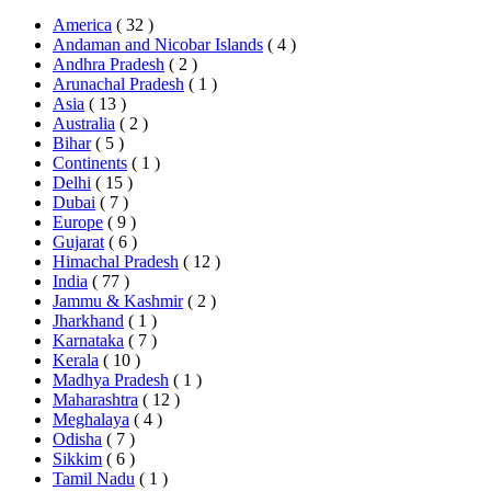
America
( 32 )
Andaman and Nicobar Islands
( 4 )
Andhra Pradesh
( 2 )
Arunachal Pradesh
( 1 )
Asia
( 13 )
Australia
( 2 )
Bihar
( 5 )
Continents
( 1 )
Delhi
( 15 )
Dubai
( 7 )
Europe
( 9 )
Gujarat
( 6 )
Himachal Pradesh
( 12 )
India
( 77 )
Jammu & Kashmir
( 2 )
Jharkhand
( 1 )
Karnataka
( 7 )
Kerala
( 10 )
Madhya Pradesh
( 1 )
Maharashtra
( 12 )
Meghalaya
( 4 )
Odisha
( 7 )
Sikkim
( 6 )
Tamil Nadu
( 1 )