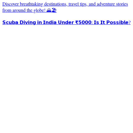
Discover breathtaking destinations, travel tips, and adventure stories
from around the globe! 🌄🏖️
𝗦𝗰𝘂𝗯𝗮 𝗗𝗶𝘃𝗶𝗻𝗴 𝗶𝗻 𝗜𝗻𝗱𝗶𝗮 𝗨𝗻𝗱𝗲𝗿 ₹𝟱𝟬𝟬𝟬: 𝗜𝘀 𝗜𝘁 𝗣𝗼𝘀𝘀𝗶𝗯𝗹𝗲?