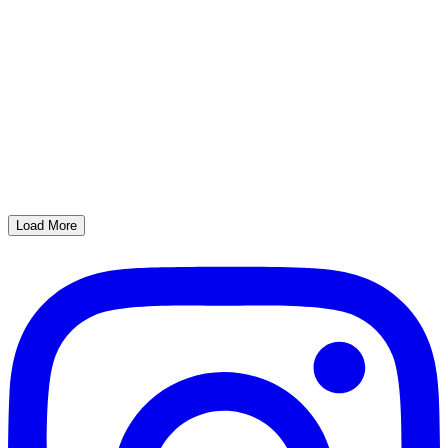
Load More