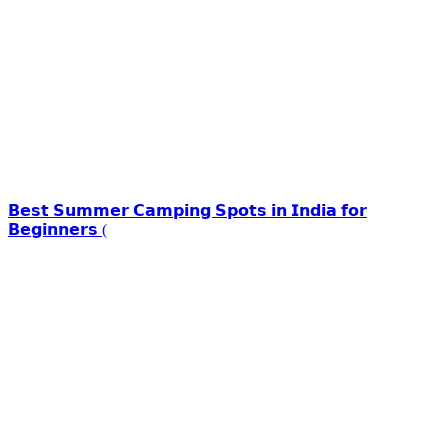
𝗕𝗲𝘀𝘁 𝗦𝘂𝗺𝗺𝗲𝗿 𝗖𝗮𝗺𝗽𝗶𝗻𝗴 𝗦𝗽𝗼𝘁𝘀 𝗶𝗻 𝗜𝗻𝗱𝗶𝗮 𝗳𝗼𝗿
𝗕𝗲𝗴𝗶𝗻𝗻𝗲𝗿𝘀 (