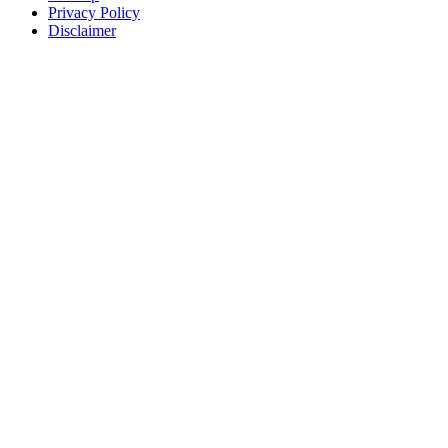
Privacy Policy
Disclaimer