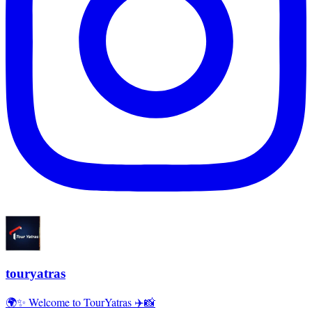
touryatras
🌍✨ Welcome to TourYatras ✈️📸