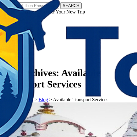
SEARCH
𝗧𝗼𝘂𝗿𝗬𝗮𝘁𝗿𝗮𝘀 - Discover Your New Trip
Facebook
Instagram
Pinterest
Tag Archives:
Available
Transport Services
𝗧𝗼𝘂𝗿𝗬𝗮𝘁𝗿𝗮𝘀
>
Blog
>
Available Transport Services