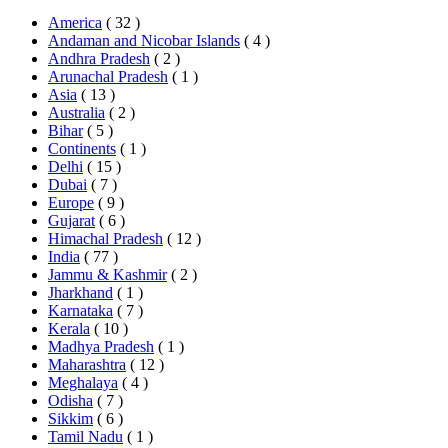
America
( 32 )
Andaman and Nicobar Islands
( 4 )
Andhra Pradesh
( 2 )
Arunachal Pradesh
( 1 )
Asia
( 13 )
Australia
( 2 )
Bihar
( 5 )
Continents
( 1 )
Delhi
( 15 )
Dubai
( 7 )
Europe
( 9 )
Gujarat
( 6 )
Himachal Pradesh
( 12 )
India
( 77 )
Jammu & Kashmir
( 2 )
Jharkhand
( 1 )
Karnataka
( 7 )
Kerala
( 10 )
Madhya Pradesh
( 1 )
Maharashtra
( 12 )
Meghalaya
( 4 )
Odisha
( 7 )
Sikkim
( 6 )
Tamil Nadu
( 1 )