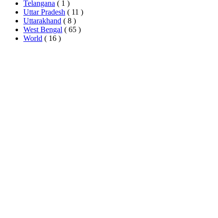
Telangana
( 1 )
Uttar Pradesh
( 11 )
Uttarakhand
( 8 )
West Bengal
( 65 )
World
( 16 )