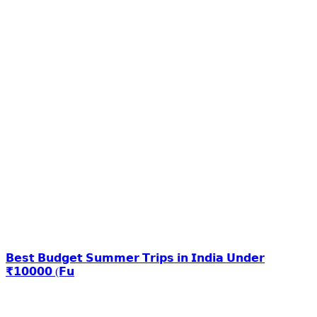
𝗕𝗲𝘀𝘁 𝗕𝘂𝗱𝗴𝗲𝘁 𝗦𝘂𝗺𝗺𝗲𝗿 𝗧𝗿𝗶𝗽𝘀 𝗶𝗻 𝗜𝗻𝗱𝗶𝗮 𝗨𝗻𝗱𝗲𝗿
₹𝟭𝟬𝟬𝟬𝟬 (𝗙𝘂