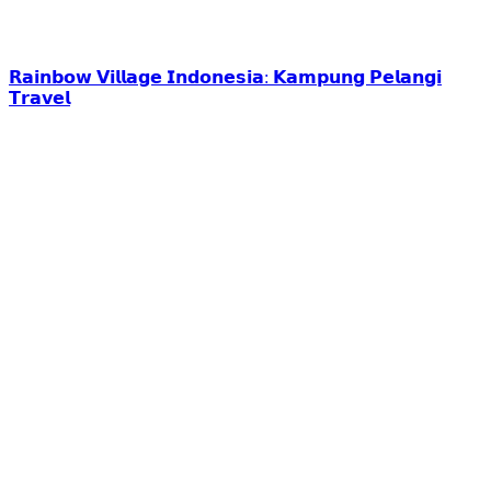
𝗥𝗮𝗶𝗻𝗯𝗼𝘄 𝗩𝗶𝗹𝗹𝗮𝗴𝗲 𝗜𝗻𝗱𝗼𝗻𝗲𝘀𝗶𝗮: 𝗞𝗮𝗺𝗽𝘂𝗻𝗴 𝗣𝗲𝗹𝗮𝗻𝗴𝗶
𝗧𝗿𝗮𝘃𝗲𝗹