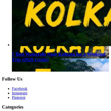
7 Best Waterfalls Near Kolkata for a Weekend
Trip (2026 Guide)
August 1, 2026
Follow Us
Facebook
Instagram
Pinterest
Categories