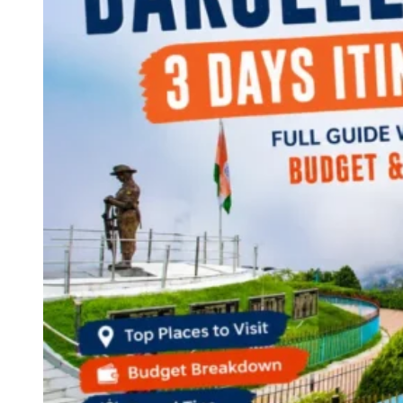
Continents
America
Antarctica
Australia
Europe
Asia
Africa
India
West Bengal
Delhi
Andaman and Nicobar Islands
Goa
Maharashtra
Kerala
Himachal Pradesh
Karnataka
Uttarakhand
Odisha
Andhra Pradesh
Arunachal Pradesh
Tamil Nadu
Gujarat
Assam
Bihar
Chhattisgarh