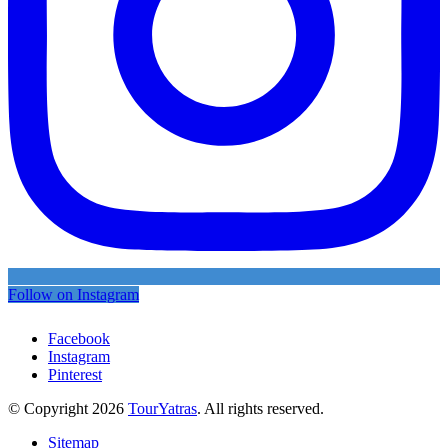
Follow on Instagram
Facebook
Instagram
Pinterest
© Copyright 2026
TourYatras
. All rights reserved.
Sitemap