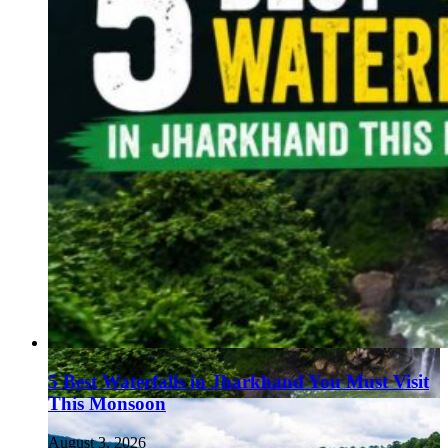
5 Best Waterfalls in Jharkhand You Must Visit
This Monsoon
August 3, 2026