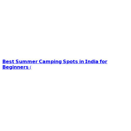
𝗕𝗲𝘀𝘁 𝗦𝘂𝗺𝗺𝗲𝗿 𝗖𝗮𝗺𝗽𝗶𝗻𝗴 𝗦𝗽𝗼𝘁𝘀 𝗶𝗻 𝗜𝗻𝗱𝗶𝗮 𝗳𝗼𝗿
𝗕𝗲𝗴𝗶𝗻𝗻𝗲𝗿𝘀 (