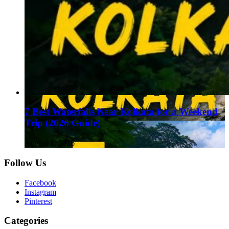
7 Best Waterfalls Near Kolkata for a Weekend
Trip (2026 Guide)
August 1, 2026
Follow Us
Facebook
Instagram
Pinterest
Categories