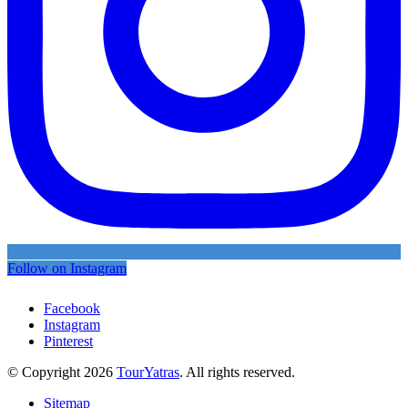
Follow on Instagram
Facebook
Instagram
Pinterest
© Copyright 2026
TourYatras
. All rights reserved.
Sitemap