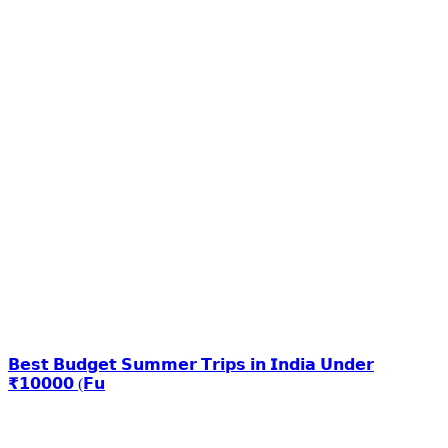
𝗕𝗲𝘀𝘁 𝗕𝘂𝗱𝗴𝗲𝘁 𝗦𝘂𝗺𝗺𝗲𝗿 𝗧𝗿𝗶𝗽𝘀 𝗶𝗻 𝗜𝗻𝗱𝗶𝗮 𝗨𝗻𝗱𝗲𝗿
₹𝟭𝟬𝟬𝟬𝟬 (𝗙𝘂