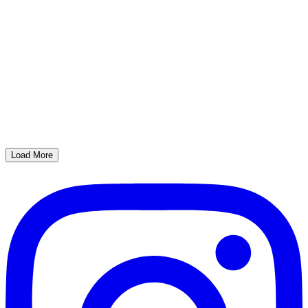
Load More