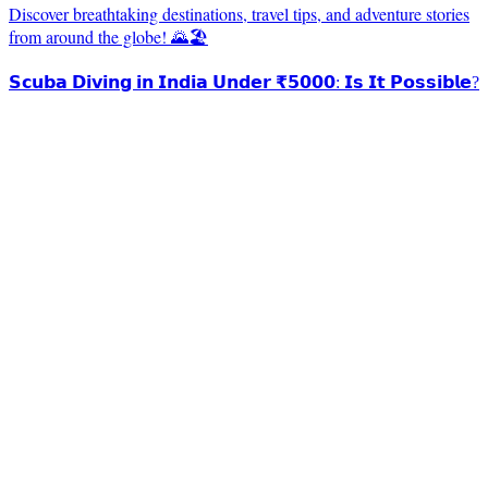
Discover breathtaking destinations, travel tips, and adventure stories
from around the globe! 🌄🏖️
𝗦𝗰𝘂𝗯𝗮 𝗗𝗶𝘃𝗶𝗻𝗴 𝗶𝗻 𝗜𝗻𝗱𝗶𝗮 𝗨𝗻𝗱𝗲𝗿 ₹𝟱𝟬𝟬𝟬: 𝗜𝘀 𝗜𝘁 𝗣𝗼𝘀𝘀𝗶𝗯𝗹𝗲?