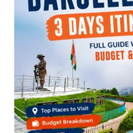
Continents
America
Antarctica
Australia
Europe
Asia
Africa
India
West Bengal
Delhi
Andaman and Nicobar Islands
Goa
Maharashtra
Kerala
Himachal Pradesh
Karnataka
Uttarakhand
Odisha
Andhra Pradesh
Arunachal Pradesh
Tamil Nadu
Gujarat
Assam
Bihar
Chhattisgarh