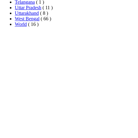
Telangana
( 1 )
Uttar Pradesh
( 11 )
Uttarakhand
( 8 )
West Bengal
( 66 )
World
( 16 )