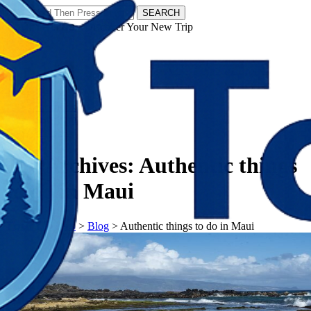
SEARCH
𝗧𝗼𝘂𝗿𝗬𝗮𝘁𝗿𝗮𝘀 - Discover Your New Trip
Facebook
Instagram
Pinterest
Tag Archives:
Authentic things
to do in Maui
𝗧𝗼𝘂𝗿𝗬𝗮𝘁𝗿𝗮𝘀
>
Blog
>
Authentic things to do in Maui