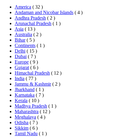
America
( 32 )
Andaman and Nicobar Islands
( 4 )
Andhra Pradesh
( 2 )
Arunachal Pradesh
( 1 )
Asia
( 13 )
Australia
( 2 )
Bihar
( 5 )
Continents
( 1 )
Delhi
( 15 )
Dubai
( 7 )
Europe
( 9 )
Gujarat
( 6 )
Himachal Pradesh
( 12 )
India
( 77 )
Jammu & Kashmir
( 2 )
Jharkhand
( 1 )
Karnataka
( 7 )
Kerala
( 10 )
Madhya Pradesh
( 1 )
Maharashtra
( 12 )
Meghalaya
( 4 )
Odisha
( 7 )
Sikkim
( 6 )
Tamil Nadu
( 1 )