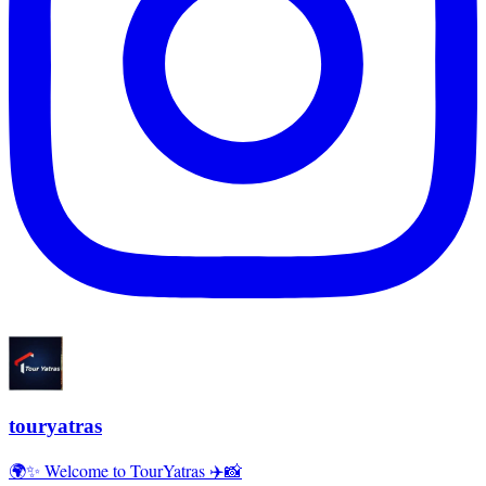
touryatras
🌍✨ Welcome to TourYatras ✈️📸