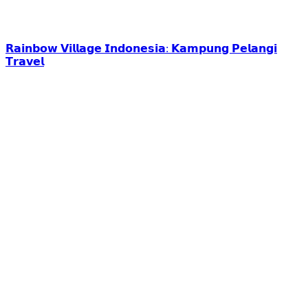
𝗥𝗮𝗶𝗻𝗯𝗼𝘄 𝗩𝗶𝗹𝗹𝗮𝗴𝗲 𝗜𝗻𝗱𝗼𝗻𝗲𝘀𝗶𝗮: 𝗞𝗮𝗺𝗽𝘂𝗻𝗴 𝗣𝗲𝗹𝗮𝗻𝗴𝗶
𝗧𝗿𝗮𝘃𝗲𝗹