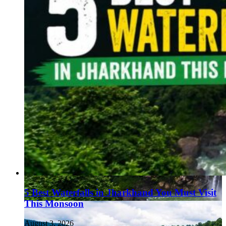
5 Best Waterfalls in Jharkhand You Must Visit
This Monsoon
August 3, 2026