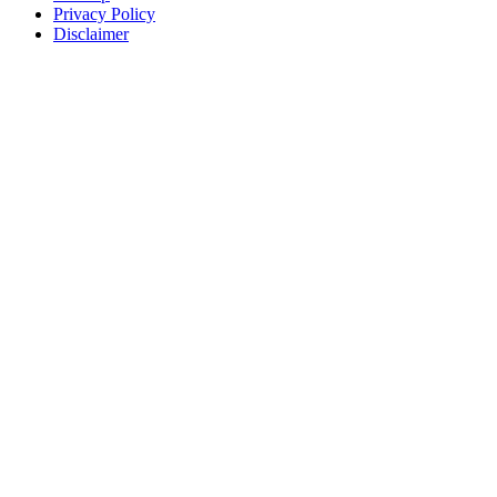
Privacy Policy
Disclaimer