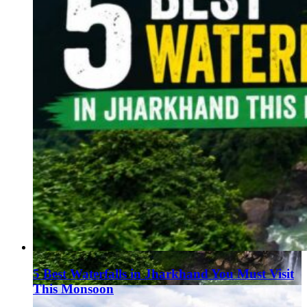
5 Best Waterfalls in Jharkhand You Must Visit
This Monsoon