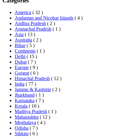
Categories
America
( 32 )
Andaman and Nicobar Islands
( 4 )
Andhra Pradesh
( 2 )
Arunachal Pradesh
( 1 )
Asia
( 13 )
Australia
( 2 )
Bihar
( 5 )
Continents
( 1 )
Delhi
( 15 )
Dubai
( 7 )
Europe
( 9 )
Gujarat
( 6 )
Himachal Pradesh
( 12 )
India
( 77 )
Jammu & Kashmir
( 2 )
Jharkhand
( 1 )
Karnataka
( 7 )
Kerala
( 10 )
Madhya Pradesh
( 1 )
Maharashtra
( 12 )
Meghalaya
( 4 )
Odisha
( 7 )
Sikkim
( 6 )