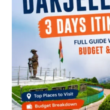
Continents
America
Antarctica
Australia
Europe
Asia
Africa
India
West Bengal
Delhi
Andaman and Nicobar Islands
Goa
Maharashtra
Kerala
Himachal Pradesh
Karnataka
Uttarakhand
Odisha
Andhra Pradesh
Arunachal Pradesh
Tamil Nadu
Gujarat
Assam
Bihar
Chhattisgarh