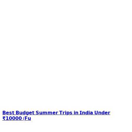
𝗕𝗲𝘀𝘁 𝗕𝘂𝗱𝗴𝗲𝘁 𝗦𝘂𝗺𝗺𝗲𝗿 𝗧𝗿𝗶𝗽𝘀 𝗶𝗻 𝗜𝗻𝗱𝗶𝗮 𝗨𝗻𝗱𝗲𝗿
₹𝟭𝟬𝟬𝟬𝟬 (𝗙𝘂