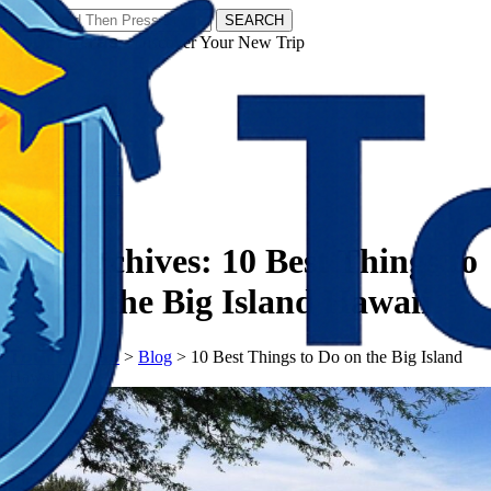
SEARCH
𝗧𝗼𝘂𝗿𝗬𝗮𝘁𝗿𝗮𝘀 - Discover Your New Trip
Facebook
Instagram
Pinterest
Tag Archives:
10 Best Things to
Do on the Big Island Hawaii
𝗧𝗼𝘂𝗿𝗬𝗮𝘁𝗿𝗮𝘀
>
Blog
>
10 Best Things to Do on the Big Island
Hawaii