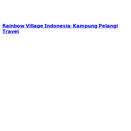
𝗥𝗮𝗶𝗻𝗯𝗼𝘄 𝗩𝗶𝗹𝗹𝗮𝗴𝗲 𝗜𝗻𝗱𝗼𝗻𝗲𝘀𝗶𝗮: 𝗞𝗮𝗺𝗽𝘂𝗻𝗴 𝗣𝗲𝗹𝗮𝗻𝗴𝗶
𝗧𝗿𝗮𝘃𝗲𝗹