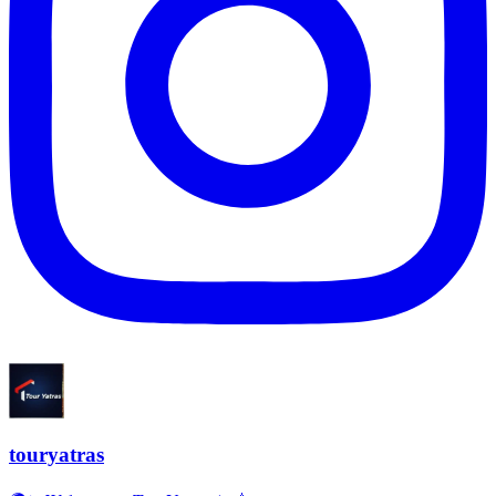
touryatras