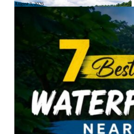
August 3, 2026