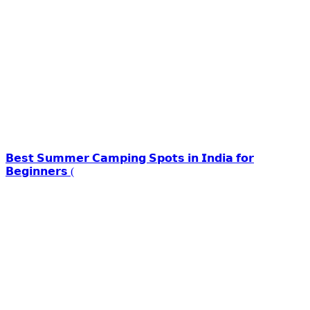
𝗕𝗲𝘀𝘁 𝗦𝘂𝗺𝗺𝗲𝗿 𝗖𝗮𝗺𝗽𝗶𝗻𝗴 𝗦𝗽𝗼𝘁𝘀 𝗶𝗻 𝗜𝗻𝗱𝗶𝗮 𝗳𝗼𝗿
𝗕𝗲𝗴𝗶𝗻𝗻𝗲𝗿𝘀 (