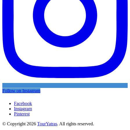
Follow on Instagram
Facebook
Instagram
Pinterest
© Copyright 2026
TourYatras
. All rights reserved.