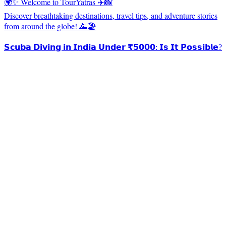
🌍✨ Welcome to TourYatras ✈️📸
Discover breathtaking destinations, travel tips, and adventure stories
from around the globe! 🌄🏖️
𝗦𝗰𝘂𝗯𝗮 𝗗𝗶𝘃𝗶𝗻𝗴 𝗶𝗻 𝗜𝗻𝗱𝗶𝗮 𝗨𝗻𝗱𝗲𝗿 ₹𝟱𝟬𝟬𝟬: 𝗜𝘀 𝗜𝘁 𝗣𝗼𝘀𝘀𝗶𝗯𝗹𝗲?