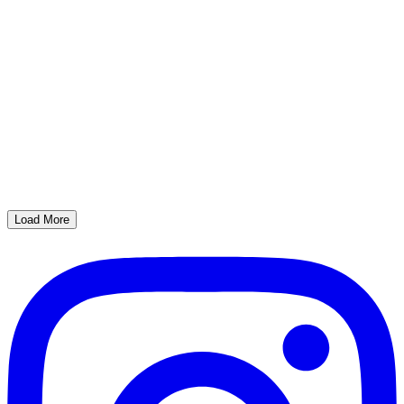
Load More