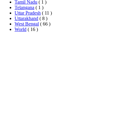
Tamil Nadu
( 1 )
Telangana
( 1 )
Uttar Pradesh
( 11 )
Uttarakhand
( 8 )
West Bengal
( 66 )
World
( 16 )