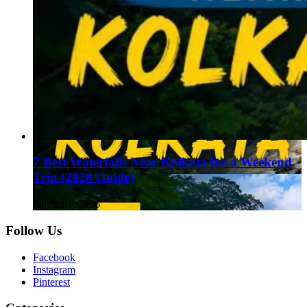
7 Best Waterfalls Near Kolkata for a Weekend
Trip (2026 Guide)
August 1, 2026
Follow Us
Facebook
Instagram
Pinterest