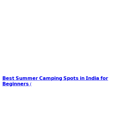
𝗕𝗲𝘀𝘁 𝗦𝘂𝗺𝗺𝗲𝗿 𝗖𝗮𝗺𝗽𝗶𝗻𝗴 𝗦𝗽𝗼𝘁𝘀 𝗶𝗻 𝗜𝗻𝗱𝗶𝗮 𝗳𝗼𝗿
𝗕𝗲𝗴𝗶𝗻𝗻𝗲𝗿𝘀 (