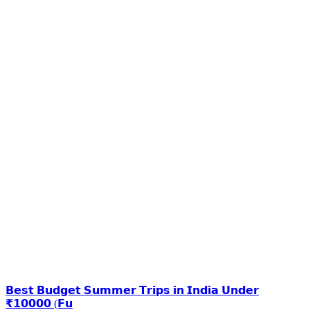
𝗕𝗲𝘀𝘁 𝗕𝘂𝗱𝗴𝗲𝘁 𝗦𝘂𝗺𝗺𝗲𝗿 𝗧𝗿𝗶𝗽𝘀 𝗶𝗻 𝗜𝗻𝗱𝗶𝗮 𝗨𝗻𝗱𝗲𝗿
₹𝟭𝟬𝟬𝟬𝟬 (𝗙𝘂