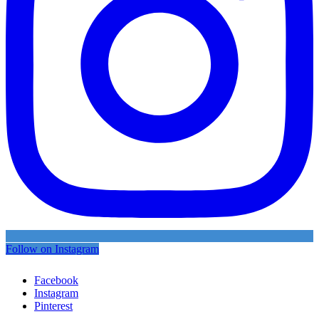
Follow on Instagram
Facebook
Instagram
Pinterest