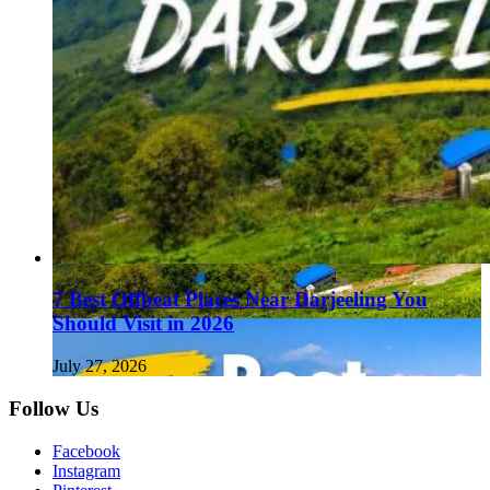
7 Best Offbeat Places Near Darjeeling You
Should Visit in 2026
July 27, 2026
Follow Us
Facebook
Instagram