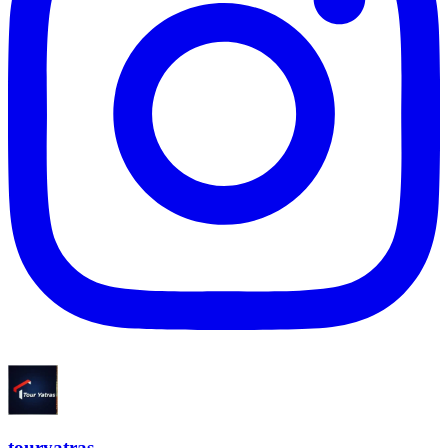
touryatras