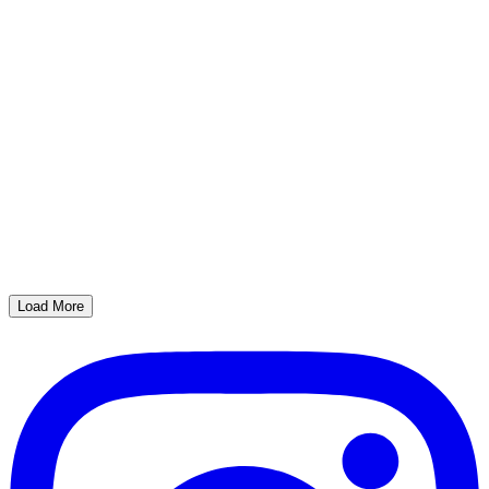
Load More