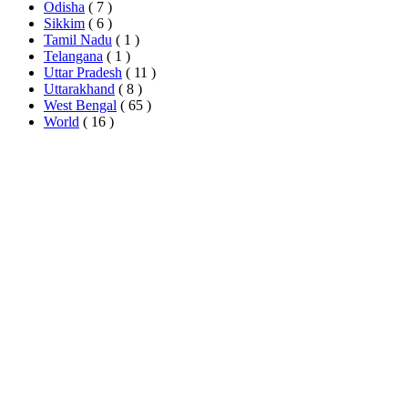
Odisha
( 7 )
Sikkim
( 6 )
Tamil Nadu
( 1 )
Telangana
( 1 )
Uttar Pradesh
( 11 )
Uttarakhand
( 8 )
West Bengal
( 65 )
World
( 16 )