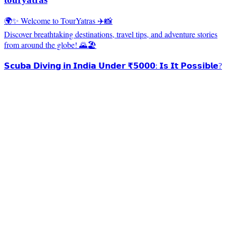
🌍✨ Welcome to TourYatras ✈️📸
Discover breathtaking destinations, travel tips, and adventure stories
from around the globe! 🌄🏖️
𝗦𝗰𝘂𝗯𝗮 𝗗𝗶𝘃𝗶𝗻𝗴 𝗶𝗻 𝗜𝗻𝗱𝗶𝗮 𝗨𝗻𝗱𝗲𝗿 ₹𝟱𝟬𝟬𝟬: 𝗜𝘀 𝗜𝘁 𝗣𝗼𝘀𝘀𝗶𝗯𝗹𝗲?