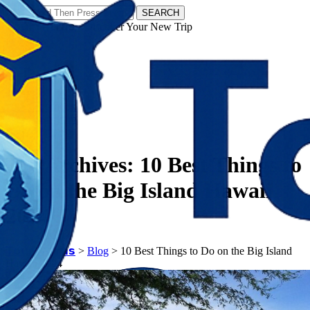
SEARCH
𝗧𝗼𝘂𝗿𝗬𝗮𝘁𝗿𝗮𝘀 - Discover Your New Trip
Facebook
Instagram
Pinterest
Tag Archives:
10 Best Things to
Do on the Big Island Hawaii
2024
𝗧𝗼𝘂𝗿𝗬𝗮𝘁𝗿𝗮𝘀
>
Blog
>
10 Best Things to Do on the Big Island
Hawaii 2024