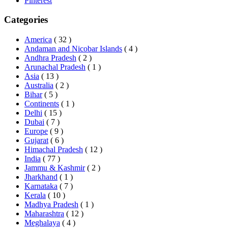
Pinterest
Categories
America
( 32 )
Andaman and Nicobar Islands
( 4 )
Andhra Pradesh
( 2 )
Arunachal Pradesh
( 1 )
Asia
( 13 )
Australia
( 2 )
Bihar
( 5 )
Continents
( 1 )
Delhi
( 15 )
Dubai
( 7 )
Europe
( 9 )
Gujarat
( 6 )
Himachal Pradesh
( 12 )
India
( 77 )
Jammu & Kashmir
( 2 )
Jharkhand
( 1 )
Karnataka
( 7 )
Kerala
( 10 )
Madhya Pradesh
( 1 )
Maharashtra
( 12 )
Meghalaya
( 4 )