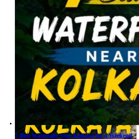
7 Best Waterfalls Near Kolkata for a Weekend