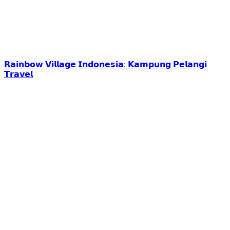
𝗥𝗮𝗶𝗻𝗯𝗼𝘄 𝗩𝗶𝗹𝗹𝗮𝗴𝗲 𝗜𝗻𝗱𝗼𝗻𝗲𝘀𝗶𝗮: 𝗞𝗮𝗺𝗽𝘂𝗻𝗴 𝗣𝗲𝗹𝗮𝗻𝗴𝗶
𝗧𝗿𝗮𝘃𝗲𝗹