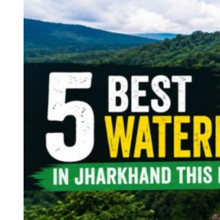
Continents
America
Antarctica
Australia
Europe
Asia
Africa
India
West Bengal
Delhi
Andaman and Nicobar Islands
Goa
Maharashtra
Kerala
Himachal Pradesh
Karnataka
Uttarakhand
Odisha
Andhra Pradesh
Arunachal Pradesh
Tamil Nadu
Gujarat
Assam
Bihar
Chhattisgarh