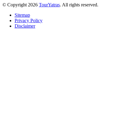
© Copyright 2026
TourYatras
. All rights reserved.
Sitemap
Privacy Policy
Disclaimer