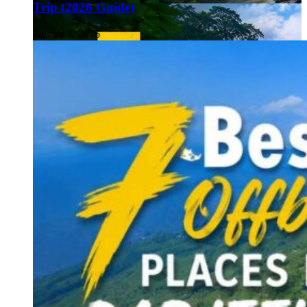
Trip (2026 Guide)
August 1, 2026