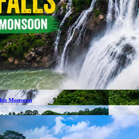
This Monsoon