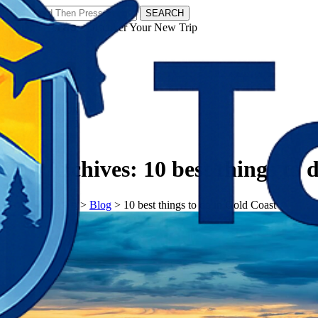
SEARCH
𝗧𝗼𝘂𝗿𝗬𝗮𝘁𝗿𝗮𝘀 - Discover Your New Trip
Facebook
Instagram
Pinterest
Tag Archives:
10 best things to 
𝗧𝗼𝘂𝗿𝗬𝗮𝘁𝗿𝗮𝘀
>
Blog
>
10 best things to do in Gold Coast