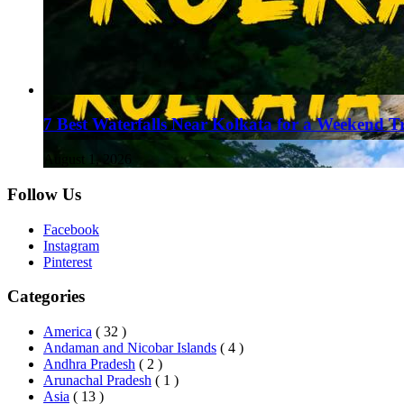
7 Best Waterfalls Near Kolkata for a Weekend T
August 1, 2026
Follow Us
Facebook
Instagram
Pinterest
Categories
America
( 32 )
Andaman and Nicobar Islands
( 4 )
Andhra Pradesh
( 2 )
Arunachal Pradesh
( 1 )
Asia
( 13 )