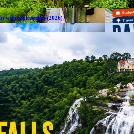
an with Sightseeing (2026)