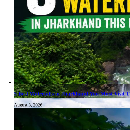
5 Best Waterfalls in Jharkhand You Must Visit 
August 3, 2026