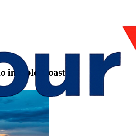
do in Gold Coast