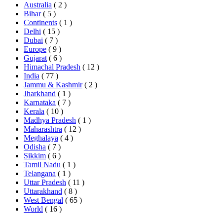
Australia
( 2 )
Bihar
( 5 )
Continents
( 1 )
Delhi
( 15 )
Dubai
( 7 )
Europe
( 9 )
Gujarat
( 6 )
Himachal Pradesh
( 12 )
India
( 77 )
Jammu & Kashmir
( 2 )
Jharkhand
( 1 )
Karnataka
( 7 )
Kerala
( 10 )
Madhya Pradesh
( 1 )
Maharashtra
( 12 )
Meghalaya
( 4 )
Odisha
( 7 )
Sikkim
( 6 )
Tamil Nadu
( 1 )
Telangana
( 1 )
Uttar Pradesh
( 11 )
Uttarakhand
( 8 )
West Bengal
( 65 )
World
( 16 )