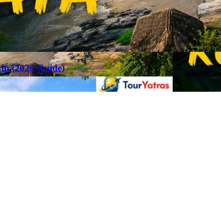
rip (2026 Guide)