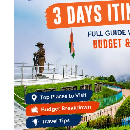
Continents
America
Antarctica
Australia
Europe
Asia
Africa
India
West Bengal
Delhi
Andaman and Nicobar Islands
Goa
Maharashtra
Kerala
Himachal Pradesh
Karnataka
Uttarakhand
Odisha
Andhra Pradesh
Arunachal Pradesh
Tamil Nadu
Gujarat
Assam
Bihar
Chhattisgarh